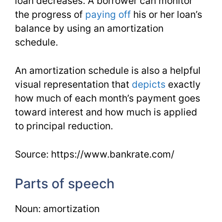
loan decreases. A borrower can monitor
the progress of
paying off
his or her loan’s
balance by using an amortization
schedule.
An amortization schedule is also a helpful
visual representation that
depicts
exactly
how much of each month’s payment goes
toward interest and how much is applied
to principal reduction.
Source: https://www.bankrate.com/
Parts of speech
Noun: amortization