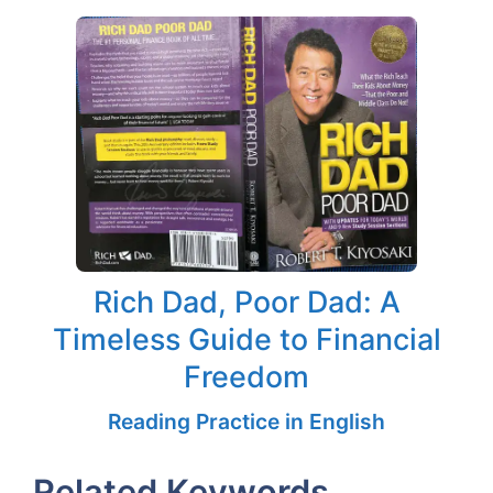
Rich Dad, Poor Dad: A
Timeless Guide to Financial
Freedom
Reading Practice in English
Related Keywords