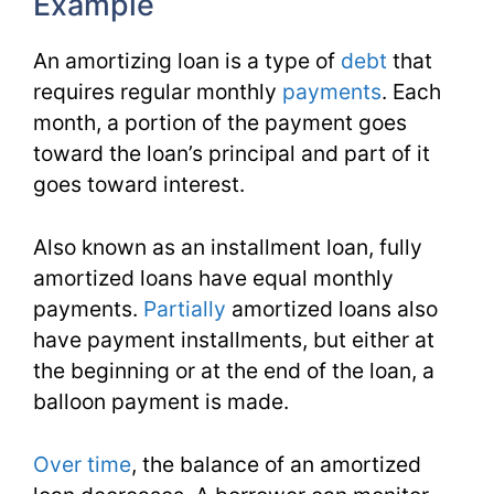
Example
An amortizing loan is a type of
debt
that
requires regular monthly
payments
. Each
month, a portion of the payment goes
toward the loan’s principal and part of it
goes toward interest.
Also known as an installment loan, fully
amortized loans have equal monthly
payments.
Partially
amortized loans also
have payment installments, but either at
the beginning or at the end of the loan, a
balloon payment is made.
Over time
, the balance of an amortized