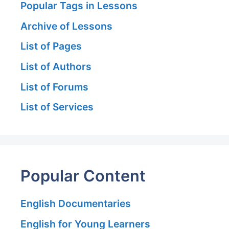
Popular Tags in Lessons
Archive of Lessons
List of Pages
List of Authors
List of Forums
List of Services
Popular Content
English Documentaries
English for Young Learners