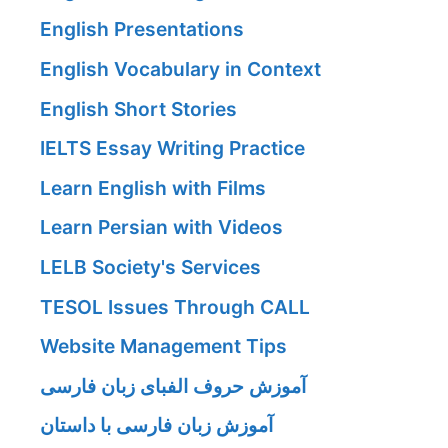
English Presentations
English Vocabulary in Context
English Short Stories
IELTS Essay Writing Practice
Learn English with Films
Learn Persian with Videos
LELB Society's Services
TESOL Issues Through CALL
Website Management Tips
آموزش حروف الفبای زبان فارسی
آموزش زبان فارسی با داستان