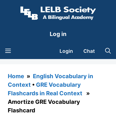
Skip
to
content
Log in
Login
Chat
Home
»
English Vocabulary in
Context
•
GRE Vocabulary
Flashcards in Real Context
»
Amortize GRE Vocabulary
Flashcard