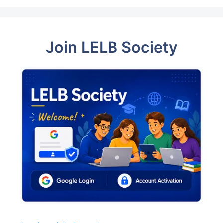
Join LELB Society