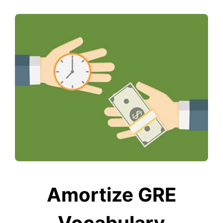
Amortize GRE
Vocabulary