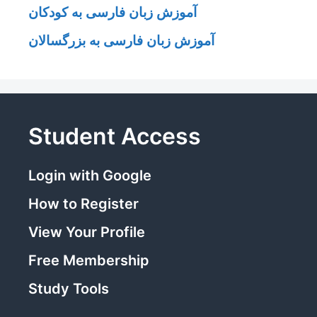
آموزش زبان فارسی به کودکان
آموزش زبان فارسی به بزرگسالان
Student Access
Login with Google
How to Register
View Your Profile
Free Membership
Study Tools