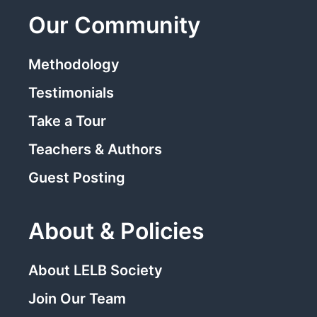
Our Community
Methodology
Testimonials
Take a Tour
Teachers & Authors
Guest Posting
About & Policies
About LELB Society
Join Our Team