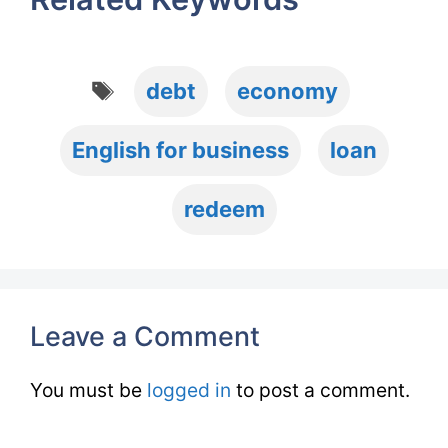
Tags
debt
economy
English for business
loan
redeem
Leave a Comment
You must be
logged in
to post a comment.