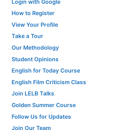
Login with Google
How to Register
View Your Profile
Take a Tour
Our Methodology
Student Opinions
English for Today Course
English Film Criticism Class
Join LELB Talks
Golden Summer Course
Follow Us for Updates
Join Our Team