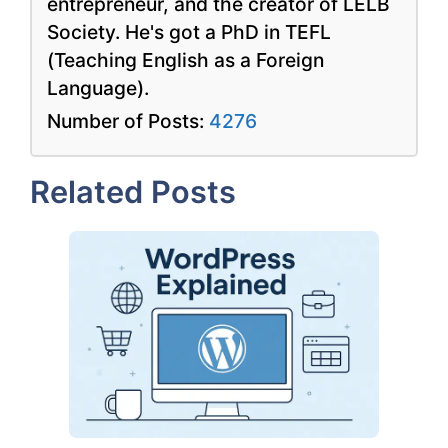
entrepreneur, and the creator of LELB
Society. He's got a PhD in TEFL
(Teaching English as a Foreign
Language).
Number of Posts:
4276
Related Posts