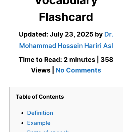
Flashcard
Updated:
July 23, 2025
by
Dr.
Mohammad Hossein Hariri Asl
Time to Read: 2 minutes | 358
on
Views |
No Comments
Amortize
GRE
Table of Contents
Vocabula
Definition
Flashcard
Example