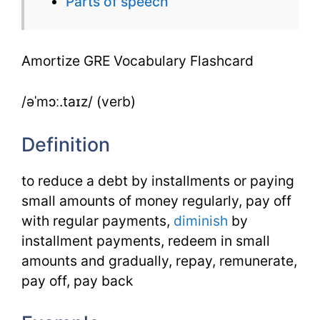
Parts of speech
Amortize GRE Vocabulary Flashcard
/əˈmɔː.taɪz/ (verb)
Definition
to reduce a debt by installments or paying
small amounts of money regularly, pay off
with regular payments,
diminish
by
installment payments, redeem in small
amounts and gradually, repay, remunerate,
pay off, pay back