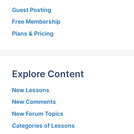
Guest Posting
Free Membership
Plans & Pricing
Explore Content
New Lessons
New Comments
New Forum Topics
Categories of Lessons