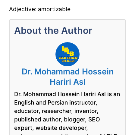
Adjective: amortizable
About the Author
Dr. Mohammad Hossein
Hariri Asl
Dr. Mohammad Hossein Hariri Asl is an
English and Persian instructor,
educator, researcher, inventor,
published author, blogger, SEO
expert, website developer,