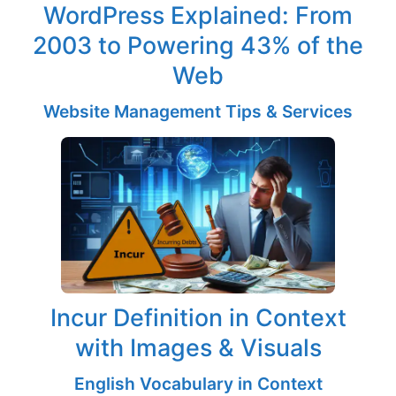
WordPress Explained: From
2003 to Powering 43% of the
Web
Website Management Tips & Services
Incur Definition in Context
with Images & Visuals
English Vocabulary in Context