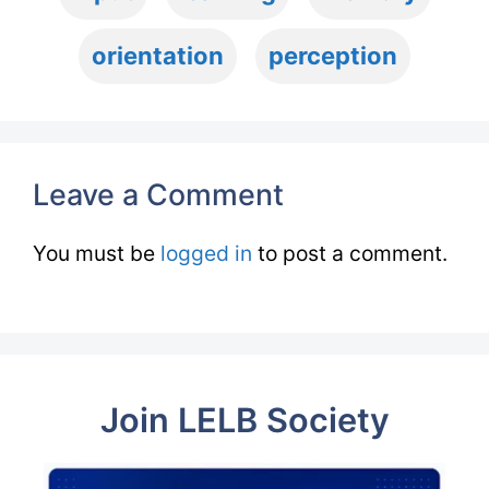
orientation
perception
Leave a Comment
You must be
logged in
to post a comment.
Join LELB Society