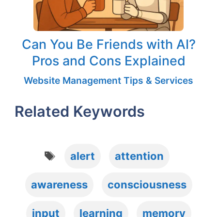
Can You Be Friends with AI?
Pros and Cons Explained
Website Management Tips & Services
Related Keywords
Tags
alert
attention
awareness
consciousness
input
learning
memory