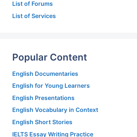
List of Forums
List of Services
Popular Content
English Documentaries
English for Young Learners
English Presentations
English Vocabulary in Context
English Short Stories
IELTS Essay Writing Practice