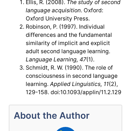
Ellis, R. (2008).
The study of second
language acquisition
. Oxford:
Oxford University Press.
Robinson, P. (1997). Individual
differences and the fundamental
similarity of implicit and explicit
adult second language learning.
Language Learning, 47
(1).
Schmidt, R. W. (1990). The role of
consciousness in second language
learning.
Applied Linguistics, 11
(2),
129-158. doi:10.1093/applin/11.2.129
About the Author