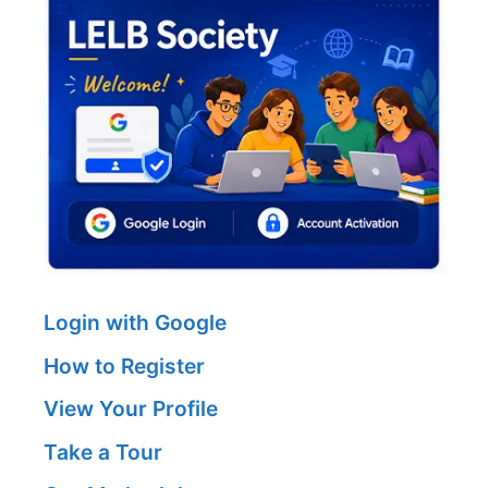
Login with Google
How to Register
View Your Profile
Take a Tour