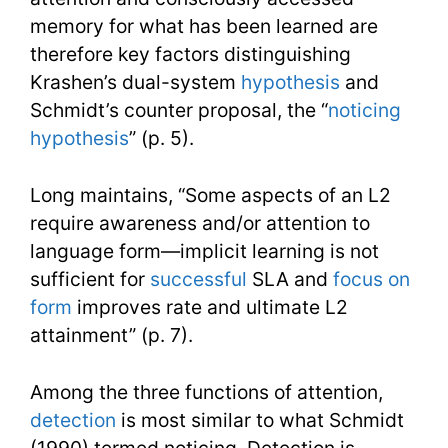
memory for what has been learned are
therefore key factors distinguishing
Krashen’s dual-system
hypothesis
and
Schmidt’s counter proposal, the “
noticing
hypothesis
” (p. 5).
Long maintains, “Some aspects of an L2
require awareness and/or attention to
language form—implicit learning is not
sufficient for
successful
SLA and
focus on
form
improves rate and ultimate L2
attainment” (p. 7).
Among the three functions of attention,
detection
is most similar to what Schmidt