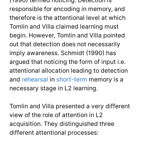
(1990) termed noticing. Detection is
responsible for encoding in memory, and
therefore is the attentional level at which
Tomlin and Villa claimed learning must
begin. However, Tomlin and Villa pointed
out that detection does not necessarily
imply awareness. Schmidt (1990) has
argued that noticing the form of input i.e.
attentional allocation leading to detection
and
rehearsal
in
short-term
memory is a
necessary stage in L2 learning.
Tomlin and Villa presented a very different
view of the role of attention in L2
acquisition. They distinguished three
different attentional processes: