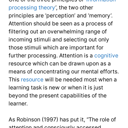
processing theory
’, the two other
principles are ‘perception’ and ‘memory’.
Attention should be seen as a process of
filtering out an overwhelming range of
incoming stimuli and selecting out only
those stimuli which are important for
further processing. Attention is a
cognitive
resource which can be drawn upon as a
means of concentrating our mental efforts.
This
resource
will be needed most when a
learning task is new or when it is just
beyond the present capabilities of the
learner.
As Robinson (1997) has put it, “The role of
attention and consciously accessed