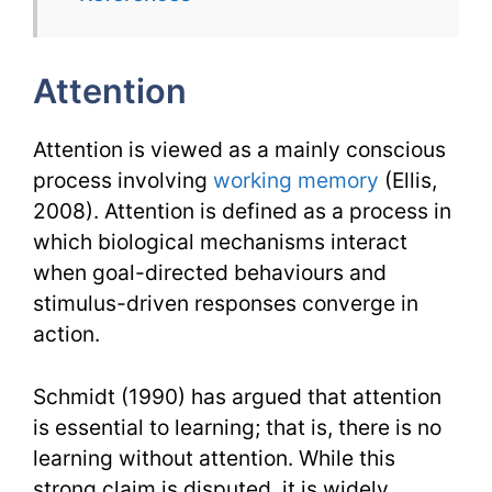
TESL
Issues
Attention
Attention is viewed as a mainly conscious
process involving
working memory
(Ellis,
2008). Attention is defined as a process in
which biological mechanisms interact
when goal-directed behaviours and
stimulus-driven responses converge in
action.
Schmidt (1990) has argued that attention
is essential to learning; that is, there is no
learning without attention. While this
strong claim is disputed, it is widely