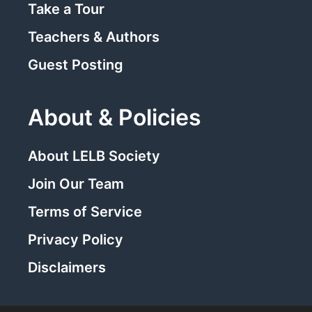
Take a Tour
Teachers & Authors
Guest Posting
About & Policies
About LELB Society
Join Our Team
Terms of Service
Privacy Policy
Disclaimers