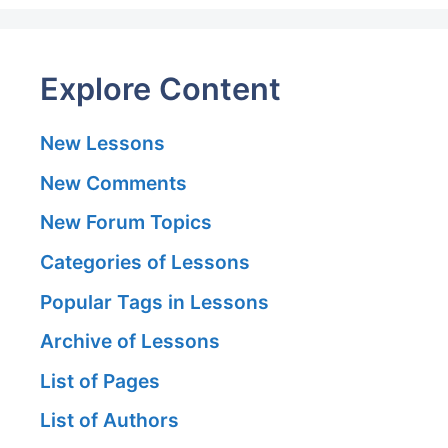
Explore Content
New Lessons
New Comments
New Forum Topics
Categories of Lessons
Popular Tags in Lessons
Archive of Lessons
List of Pages
List of Authors