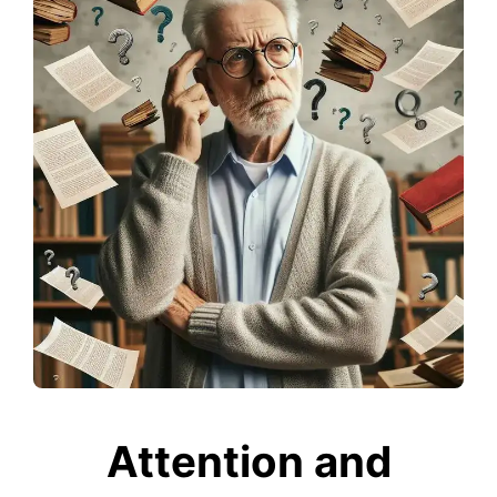
Attention and