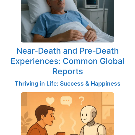
Near-Death and Pre-Death
Experiences: Common Global
Reports
Thriving in Life: Success & Happiness