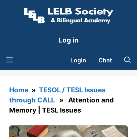
Skip
to
content
Log in
Login
Chat
Home
»
TESOL / TESL Issues
through CALL
» Attention and
Memory | TESL Issues