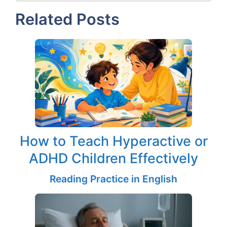
Related Posts
How to Teach Hyperactive or
ADHD Children Effectively
Reading Practice in English