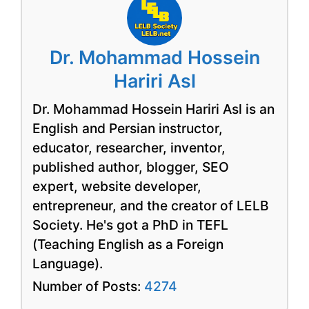
Dr. Mohammad Hossein
Hariri Asl
Dr. Mohammad Hossein Hariri Asl is an
English and Persian instructor,
educator, researcher, inventor,
published author, blogger, SEO
expert, website developer,
entrepreneur, and the creator of LELB
Society. He's got a PhD in TEFL
(Teaching English as a Foreign
Language).
Number of Posts:
4274