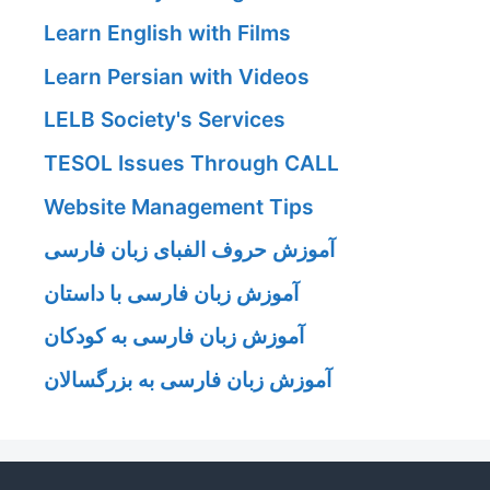
Learn English with Films
Learn Persian with Videos
LELB Society's Services
TESOL Issues Through CALL
Website Management Tips
آموزش حروف الفبای زبان فارسی
آموزش زبان فارسی با داستان
آموزش زبان فارسی به کودکان
آموزش زبان فارسی به بزرگسالان