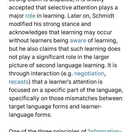
accepted that selective attention plays a
major
role
in learning. Later on, Schmidt
modified his strong stance and
acknowledges that learning may occur
without learners being
aware
of learning,
but he also claims that such learning does
not play a significant role in the larger
picture of second language learning. It is
through interaction (e.g.
negotiation
,
recasts
) that a learner’s attention is
focused on a specific part of the language,
specifically on those mismatches between
target language forms and learner-
language forms.
One of the three principles of ‘
information-