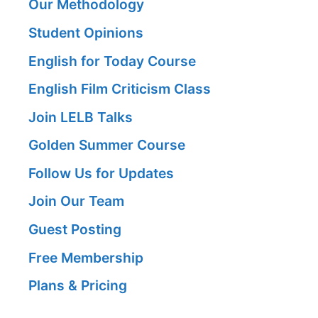
Our Methodology
Student Opinions
English for Today Course
English Film Criticism Class
Join LELB Talks
Golden Summer Course
Follow Us for Updates
Join Our Team
Guest Posting
Free Membership
Plans & Pricing