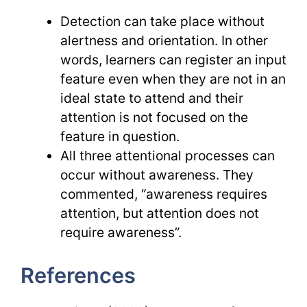
Detection can take place without
alertness and orientation. In other
words, learners can register an input
feature even when they are not in an
ideal state to attend and their
attention is not focused on the
feature in question.
All three attentional processes can
occur without awareness. They
commented, “awareness requires
attention, but attention does not
require awareness”.
References