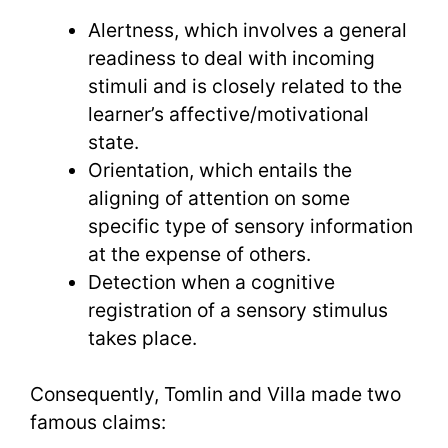
Alertness, which involves a general
readiness to deal with incoming
stimuli and is closely related to the
learner’s affective/motivational
state.
Orientation, which entails the
aligning of attention on some
specific type of sensory information
at the expense of others.
Detection when a cognitive
registration of a sensory stimulus
takes place.
Consequently, Tomlin and Villa made two
famous claims: