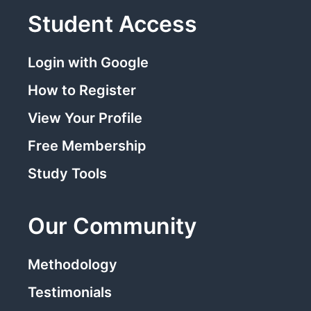
Student Access
Login with Google
How to Register
View Your Profile
Free Membership
Study Tools
Our Community
Methodology
Testimonials