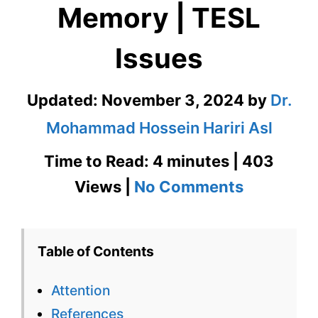
Memory | TESL
Issues
Updated:
November 3, 2024
by
Dr.
Mohammad Hossein Hariri Asl
Time to Read: 4 minutes | 403
on
Views |
No Comments
Attention
and
Table of Contents
Memory
Attention
|
References