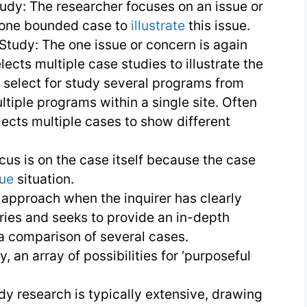
udy: The researcher focuses on an issue or
 one bounded case to
illustrate
this issue.
 Study: The one issue or concern is again
lects multiple case studies to illustrate the
 select for study several programs from
ltiple programs within a single site. Often
lects multiple cases to show different
cus is on the case itself because the case
que
situation.
 approach when the inquirer has clearly
ries and seeks to provide an in-depth
a comparison of several cases.
, an array of possibilities for ‘purposeful
dy research is typically extensive, drawing