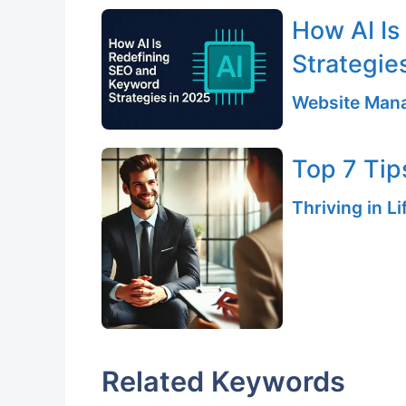
How AI Is
Strategie
Website Mana
Top 7 Tips
Thriving in L
Related Keywords