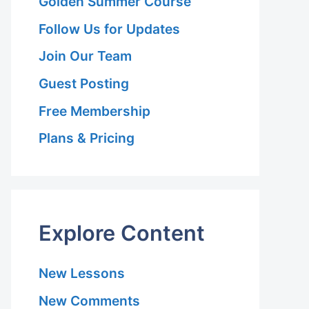
Golden Summer Course
Follow Us for Updates
Join Our Team
Guest Posting
Free Membership
Plans & Pricing
Explore Content
New Lessons
New Comments