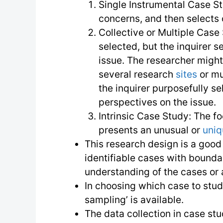
Single Instrumental Case St
concerns, and then selects
Collective or Multiple Case
selected, but the inquirer se
issue. The researcher might
several research
sites
or mu
the inquirer purposefully se
perspectives on the issue.
Intrinsic Case Study: The fo
presents an unusual or
uni
This research design is a good
identifiable cases with bounda
understanding of the cases or 
In choosing which case to study
sampling’ is available.
The data collection in case stu