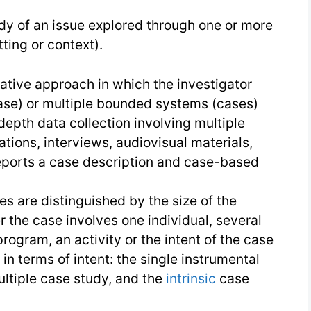
|
dy of an issue explored through one or more
Research
ting or context).
Conduction
tative approach in which the investigator
se) or multiple bounded systems (cases)
depth data collection involving multiple
tions, interviews, audiovisual materials,
ports a case description and case-based
es are distinguished by the size of the
the case involves one individual, several
program, an activity or the intent of the case
 in terms of intent: the single instrumental
ultiple case study, and the
intrinsic
case