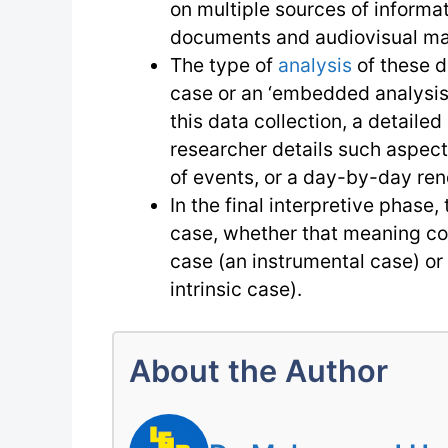
on multiple sources of informat
documents and audiovisual mat
The type of
analysis
of these da
case or an ‘embedded analysis’
this data collection, a detaile
researcher details such aspect
of events, or a day-by-day rend
In the final interpretive phase
case, whether that meaning co
case (an instrumental case) or 
intrinsic case).
About the Author