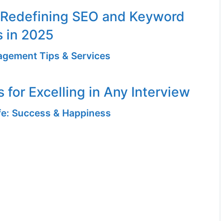
 Redefining SEO and Keyword
s in 2025
gement Tips & Services
 for Excelling in Any Interview
ife: Success & Happiness