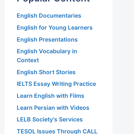
English Documentaries
English for Young Learners
English Presentations
English Vocabulary in
Context
English Short Stories
IELTS Essay Writing Practice
Learn English with Films
Learn Persian with Videos
LELB Society's Services
TESOL Issues Through CALL