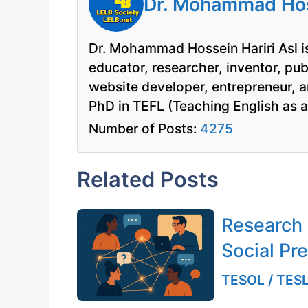
Dr. Mohammad Hoss
Dr. Mohammad Hossein Hariri Asl is
educator, researcher, inventor, pu
website developer, entrepreneur, a
PhD in TEFL (Teaching English as 
Number of Posts:
4275
Related Posts
Research
Social Pr
TESOL / TESL