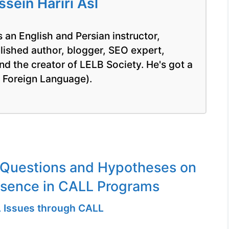
ein Hariri Asl
 an English and Persian instructor,
blished author, blogger, SEO expert,
nd the creator of LELB Society. He's got a
a Foreign Language).
 Questions and Hypotheses on
esence in CALL Programs
 Issues through CALL