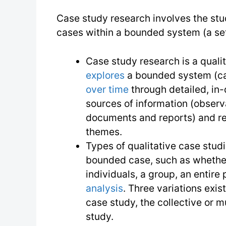
Case study research involves the stu
cases within a bounded system (a set
Case study research is a quali
explores
a bounded system (ca
over time
through detailed, in-
sources of information (observa
documents and reports) and re
themes.
Types of qualitative case studi
bounded case, such as whether 
individuals, a group, an entire 
analysis
. Three variations exist
case study, the collective or m
study.