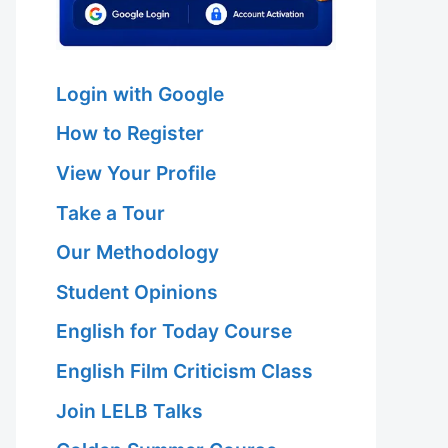
Login with Google
How to Register
View Your Profile
Take a Tour
Our Methodology
Student Opinions
English for Today Course
English Film Criticism Class
Join LELB Talks