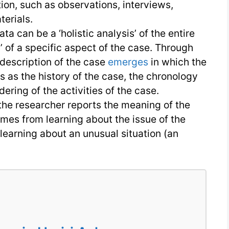
ion, such as observations, interviews,
erials.
ta can be a ‘holistic analysis’ of the entire
 of a specific aspect of the case. Through
d description of the case
emerges
in which the
s as the history of the case, the chronology
ering of the activities of the case.
, the researcher reports the meaning of the
mes from learning about the issue of the
learning about an unusual situation (an