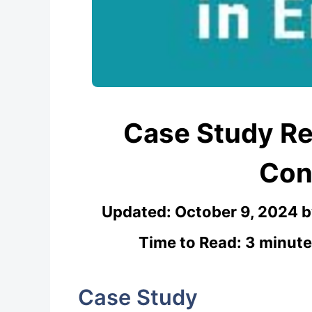
Case Study Re
Con
Updated:
October 9, 2024
Time to Read: 3 minute
Case Study