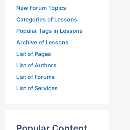
New Forum Topics
Categories of Lessons
Popular Tags in Lessons
Archive of Lessons
List of Pages
List of Authors
List of Forums
List of Services
Popular Content