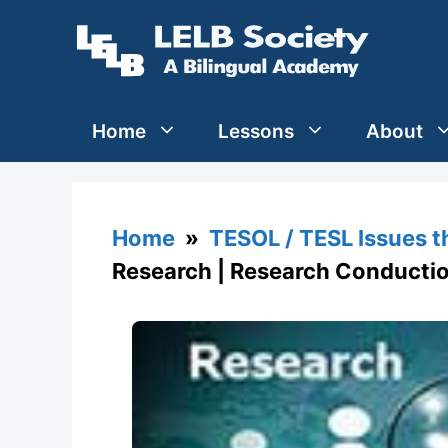
Skip
to
content
Home
Lessons
About
Home
»
TESOL / TESL Issues 
Research | Research Conducti