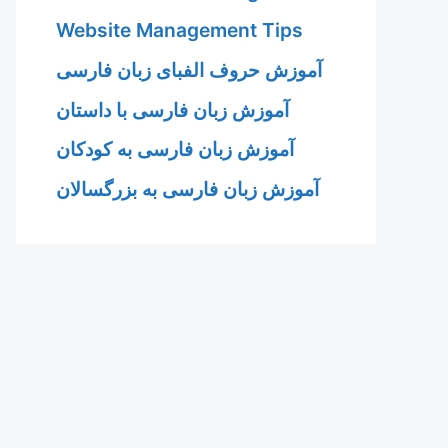
Website Management Tips
آموزش حروف الفبای زبان فارسی
آموزش زبان فارسی با داستان
آموزش زبان فارسی به کودکان
آموزش زبان فارسی به بزرگسالان