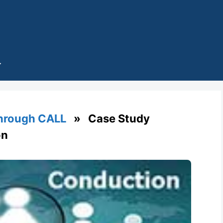
through CALL
» Case Study
on