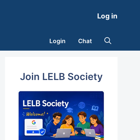
Log in
Login
Chat
Join LELB Society