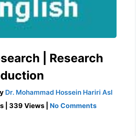
search | Research
duction
by
Dr. Mohammad Hossein Hariri Asl
on
s | 339 Views |
No Comments
Case
Study
Research