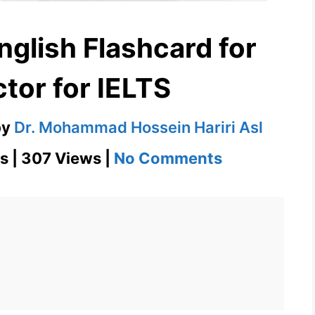
nglish Flashcard for
tor for IELTS
by
Dr. Mohammad Hossein Hariri Asl
on
s | 307 Views |
No Comments
Chiropracto
English
Flashcard
for
Chiropracto
for