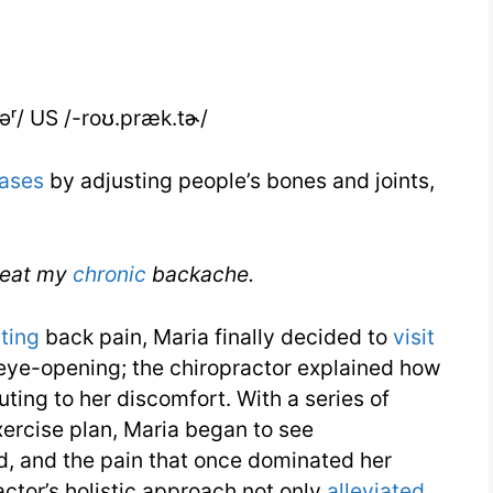
IELTS
təʳ/ US /-roʊ.præk.tɚ/
ases
by adjusting people’s bones and joints,
treat my
chronic
backache.
ating
back pain, Maria finally decided to
visit
s eye-opening; the chiropractor explained how
ting to her discomfort. With a series of
xercise plan, Maria began to see
d, and the pain that once dominated her
actor’s holistic approach not only
alleviated