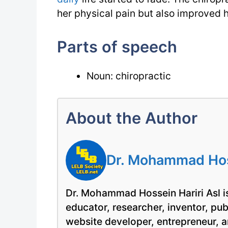
her physical pain but also improved h
Parts of speech
Noun: chiropractic
About the Author
Dr. Mohammad Hoss
Dr. Mohammad Hossein Hariri Asl is
educator, researcher, inventor, pu
website developer, entrepreneur, a