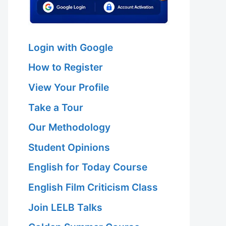
Login with Google
How to Register
View Your Profile
Take a Tour
Our Methodology
Student Opinions
English for Today Course
English Film Criticism Class
Join LELB Talks