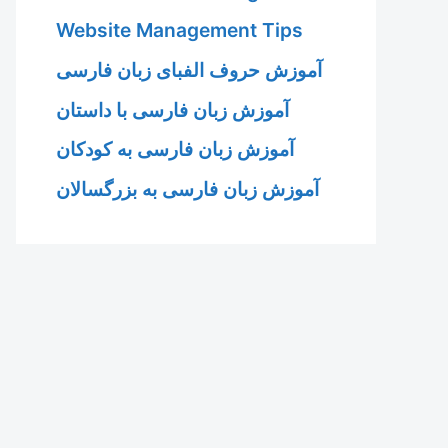
Website Management Tips
آموزش حروف الفبای زبان فارسی
آموزش زبان فارسی با داستان
آموزش زبان فارسی به کودکان
آموزش زبان فارسی به بزرگسالان