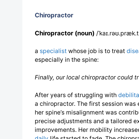
Chiropractor
Chiropractor (noun)
/ˈkaɪ.rəʊ.præk.
a
specialist
whose job is to treat
dise
especially in the spine:
Finally, our local chiropractor could 
After years of struggling with
debilit
a chiropractor. The first session wa
her spine’s misalignment was contribu
precise adjustments and a tailored e
improvements. Her mobility increase
daily
life started to fade. The chiropr