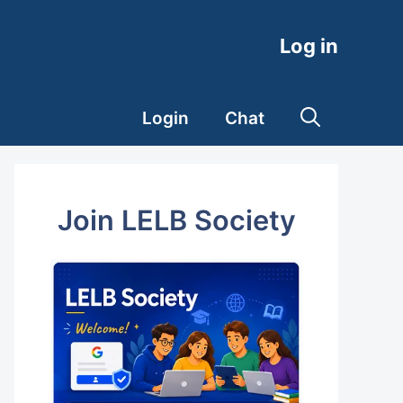
Log in
Login
Chat
Join LELB Society