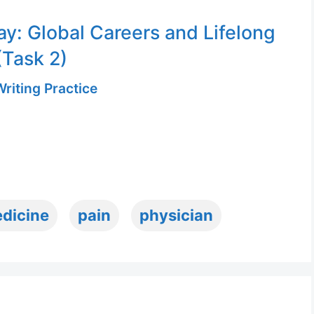
ay: Global Careers and Lifelong
(Task 2)
riting Practice
dicine
pain
physician