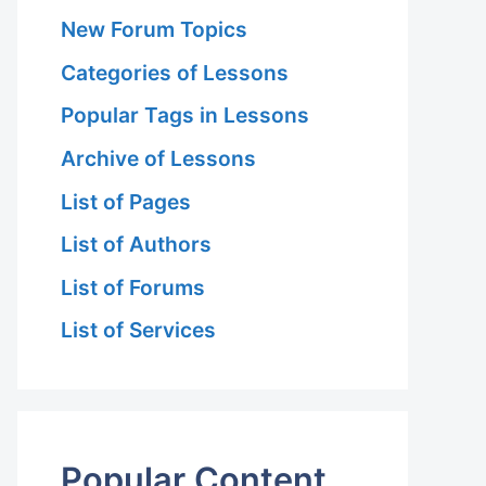
New Forum Topics
Categories of Lessons
Popular Tags in Lessons
Archive of Lessons
List of Pages
List of Authors
List of Forums
List of Services
Popular Content