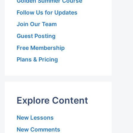
Golden Summer Course
Follow Us for Updates
Join Our Team
Guest Posting
Free Membership
Plans & Pricing
r-
Explore Content
r
New Lessons
New Comments