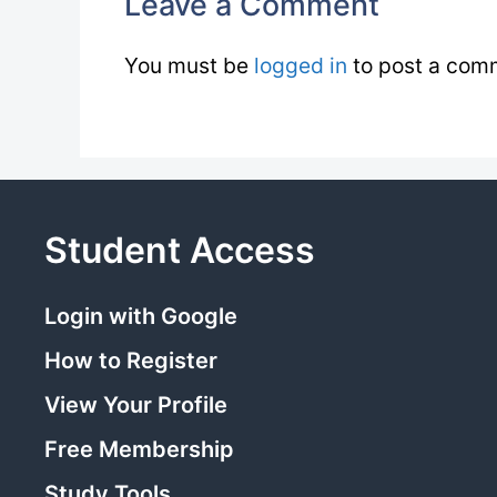
Leave a Comment
You must be
logged in
to post a com
Student Access
Login with Google
How to Register
View Your Profile
Free Membership
Study Tools