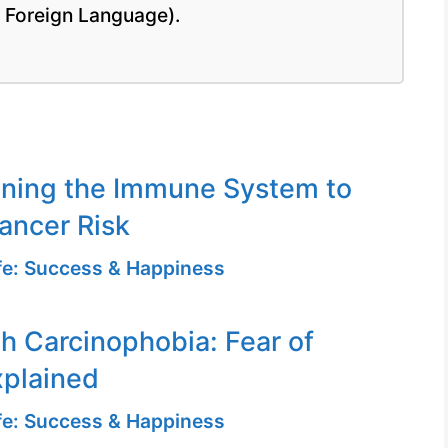
a Foreign Language).
ening the Immune System to
ancer Risk
ife: Success & Happiness
th Carcinophobia: Fear of
xplained
ife: Success & Happiness