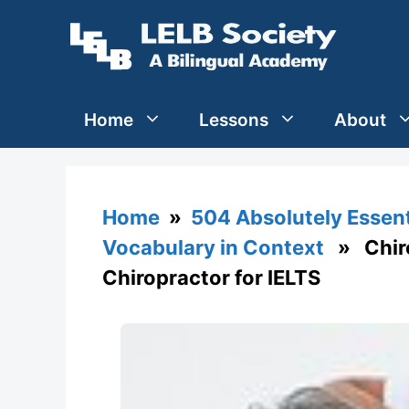
Skip
to
content
Home
Lessons
About
Home
»
504 Absolutely Essen
Vocabulary in Context
» Chirop
Chiropractor for IELTS