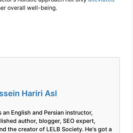
er overall well-being.
ein Hariri Asl
 an English and Persian instructor,
blished author, blogger, SEO expert,
nd the creator of LELB Society. He's got a