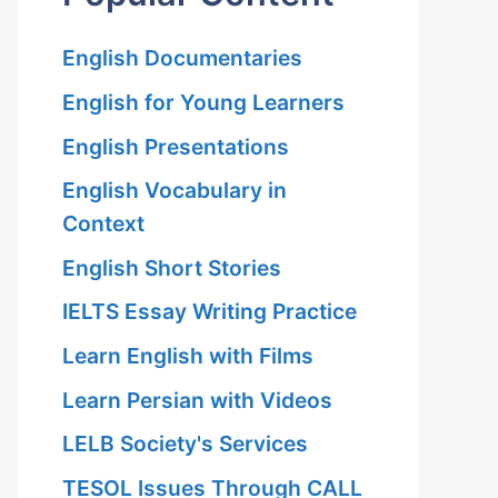
English Documentaries
English for Young Learners
English Presentations
English Vocabulary in
Context
English Short Stories
IELTS Essay Writing Practice
Learn English with Films
Learn Persian with Videos
LELB Society's Services
TESOL Issues Through CALL