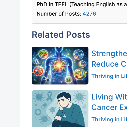
PhD in TEFL (Teaching English as 
Number of Posts:
4276
Related Posts
Strength
Reduce C
Thriving in L
Living Wi
Cancer E
Thriving in L