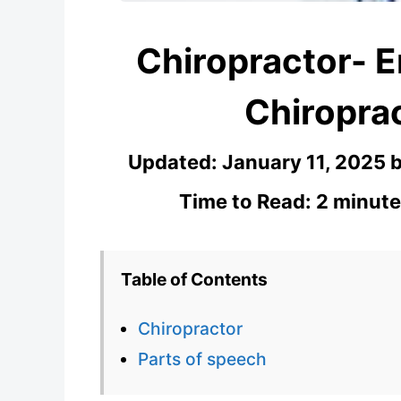
Chiropractor- E
Chiroprac
Updated:
January 11, 2025
Time to Read: 2 minute
Table of Contents
Chiropractor
Parts of speech