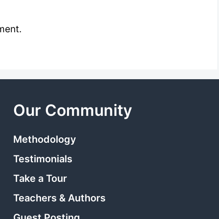
ment.
Our Community
Methodology
Testimonials
Take a Tour
Teachers & Authors
Guest Posting