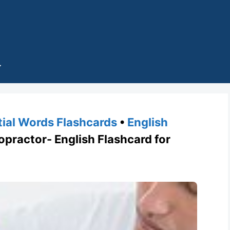
tial Words Flashcards
•
English
ractor- English Flashcard for