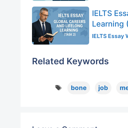
IELTS Ess
Learning 
IELTS Essay W
Related Keywords
Tags
bone
job
me