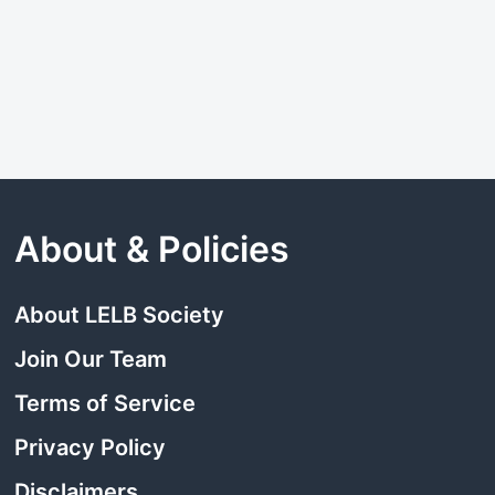
About & Policies
About LELB Society
Join Our Team
Terms of Service
Privacy Policy
Disclaimers