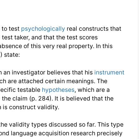
d to test
psychologically
real constructs that
test taker, and that the test scores
bsence of this very real property. In this
 state:
n an investigator believes that his
instrument
hich are attached certain meanings. The
ecific testable
hypotheses
, which are a
the claim (p. 284). It is believed that the
 is construct validity.
he validity types discussed so far. This type
ond language acquisition research precisely