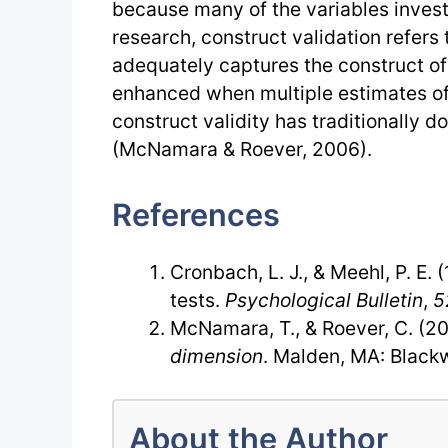
because many of the variables investi
research, construct validation refers
adequately captures the construct of 
enhanced when multiple estimates of
construct validity has traditionally d
(McNamara & Roever, 2006).
References
Cronbach, L. J., & Meehl, P. E. 
tests.
Psychological Bulletin
,
5
McNamara, T., & Roever, C. (2
dimension
. Malden, MA: Blackw
About the Author