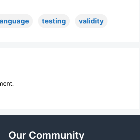
language
testing
validity
ment.
Our Community