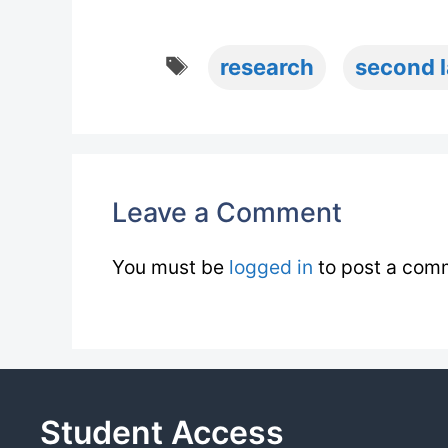
Tags
research
second 
Leave a Comment
You must be
logged in
to post a com
Student Access