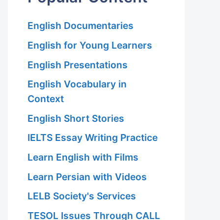
English Documentaries
English for Young Learners
English Presentations
English Vocabulary in
Context
English Short Stories
IELTS Essay Writing Practice
Learn English with Films
Learn Persian with Videos
LELB Society's Services
TESOL Issues Through CALL