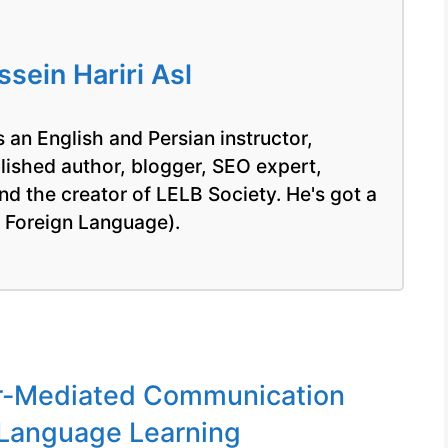
ein Hariri Asl
 an English and Persian instructor,
blished author, blogger, SEO expert,
nd the creator of LELB Society. He's got a
a Foreign Language).
-Mediated Communication
 Language Learning