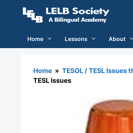
Skip
to
content
Home
Lessons
About
Home
»
TESOL / TESL Issues 
TESL Issues