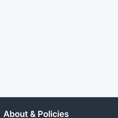
About & Policies