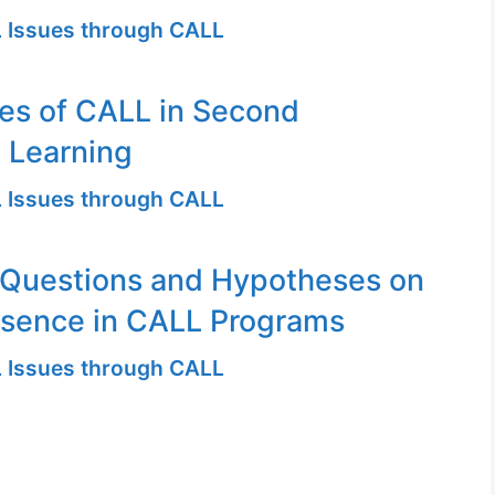
 Issues through CALL
es of CALL in Second
 Learning
 Issues through CALL
 Questions and Hypotheses on
esence in CALL Programs
 Issues through CALL