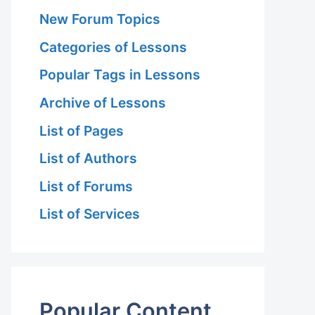
New Forum Topics
Categories of Lessons
Popular Tags in Lessons
Archive of Lessons
List of Pages
List of Authors
List of Forums
List of Services
Popular Content