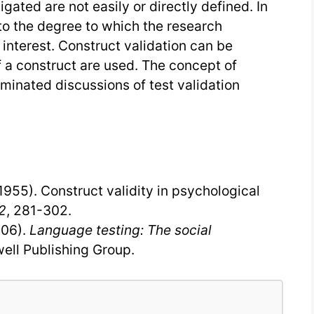
gated are not easily or directly defined. In
 to the degree to which the research
interest. Construct validation can be
 a construct are used. The concept of
ominated discussions of test validation
(1955). Construct validity in psychological
2
, 281-302.
006).
Language testing: The social
ell Publishing Group.