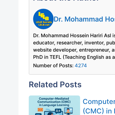
Dr. Mohammad Hoss
Dr. Mohammad Hossein Hariri Asl is
educator, researcher, inventor, pu
website developer, entrepreneur, a
PhD in TEFL (Teaching English as 
Number of Posts:
4274
Related Posts
Computer
(CMC) in