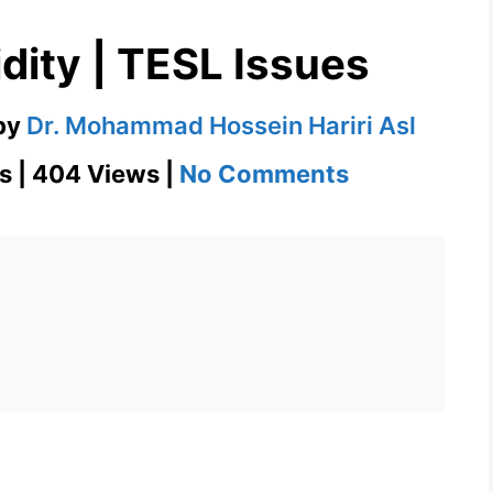
dity | TESL Issues
by
Dr. Mohammad Hossein Hariri Asl
on
s | 404 Views |
No Comments
Construct
Validity
|
TESL
Issues