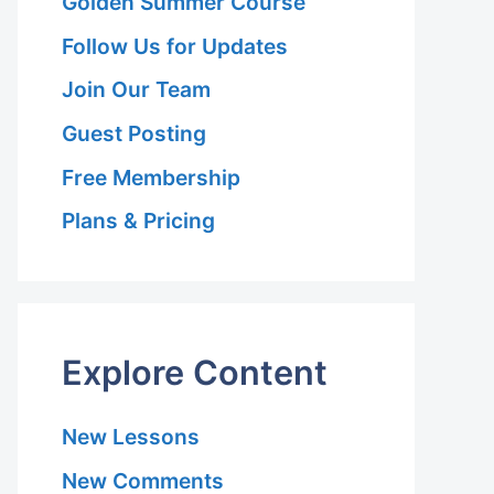
Golden Summer Course
Follow Us for Updates
Join Our Team
Guest Posting
Free Membership
Plans & Pricing
Explore Content
New Lessons
New Comments