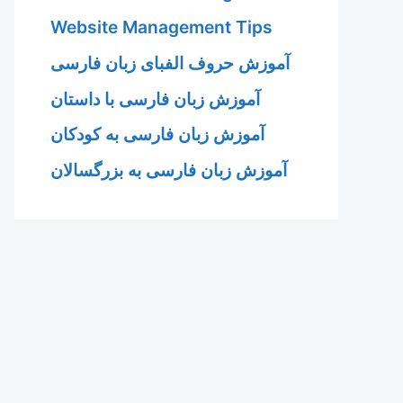
Website Management Tips
آموزش حروف الفبای زبان فارسی
آموزش زبان فارسی با داستان
آموزش زبان فارسی به کودکان
آموزش زبان فارسی به بزرگسالان