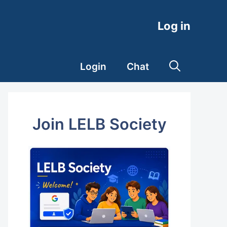
Log in
Login
Chat
Join LELB Society