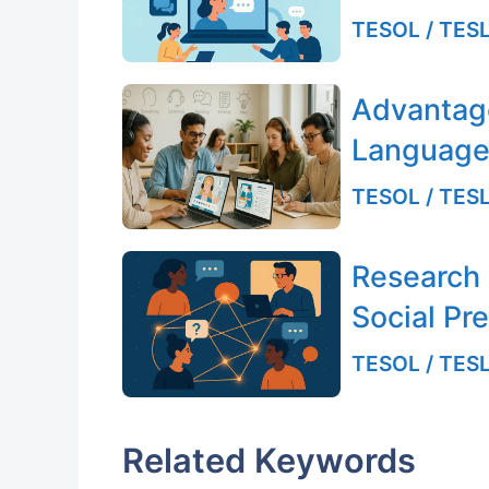
TESOL / TESL
Advantag
Language
TESOL / TESL
Research
Social Pr
TESOL / TESL
Related Keywords