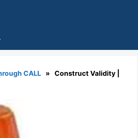
through CALL
» Construct Validity |