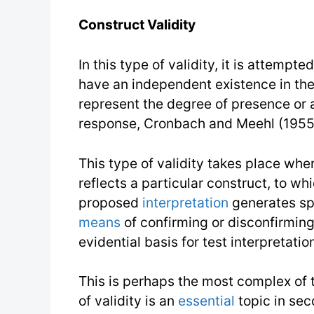
Construct Validity
In this type of validity, it is attempte
have an independent existence in the 
represent the degree of presence or a
response, Cronbach and Meehl (1955)
This type of validity takes place whe
reflects a particular construct, to w
proposed
interpretation
generates sp
means
of confirming or disconfirming 
evidential basis for test interpretation
This is perhaps the most complex of t
of validity is an
essential
topic in sec