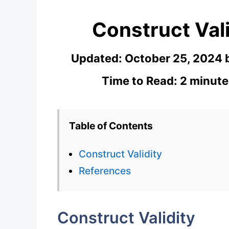
Construct Vali
Updated:
October 25, 2024
Time to Read: 2 minute
Table of Contents
Construct Validity
References
Construct Validity