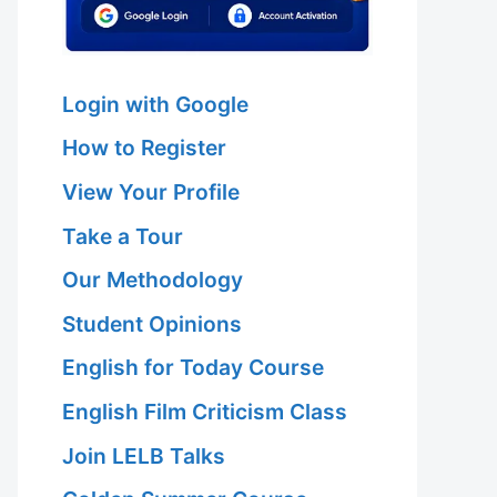
Login with Google
How to Register
View Your Profile
Take a Tour
Our Methodology
Student Opinions
English for Today Course
English Film Criticism Class
Join LELB Talks