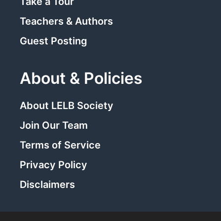
Take a Tour
Teachers & Authors
Guest Posting
About & Policies
About LELB Society
Join Our Team
Terms of Service
Privacy Policy
Disclaimers