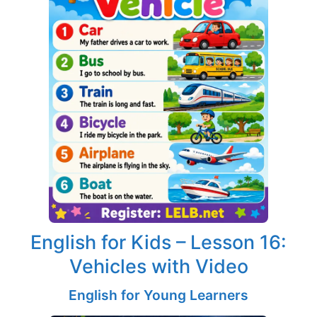
English for Kids – Lesson 16:
Vehicles with Video
English for Young Learners