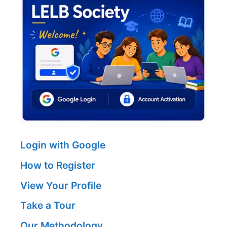
Login with Google
How to Register
View Your Profile
Take a Tour
Our Methodology