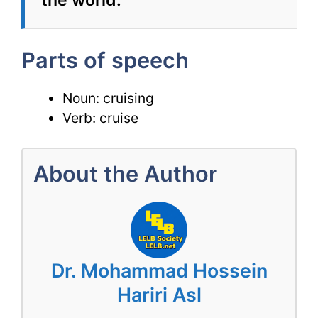
the world.
Parts of speech
Noun: cruising
Verb: cruise
About the Author
Dr. Mohammad Hossein
Hariri Asl