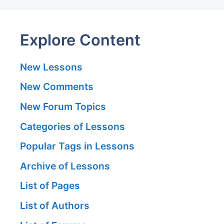
Explore Content
New Lessons
New Comments
New Forum Topics
Categories of Lessons
Popular Tags in Lessons
Archive of Lessons
List of Pages
List of Authors