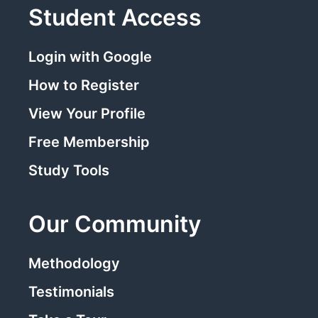
Student Access
Login with Google
How to Register
View Your Profile
Free Membership
Study Tools
Our Community
Methodology
Testimonials