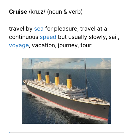
Synonyms
Cruise
/kruːz/ (noun & verb)
travel by
sea
for pleasure, travel at a
continuous
speed
but usually slowly, sail,
voyage
, vacation, journey, tour: