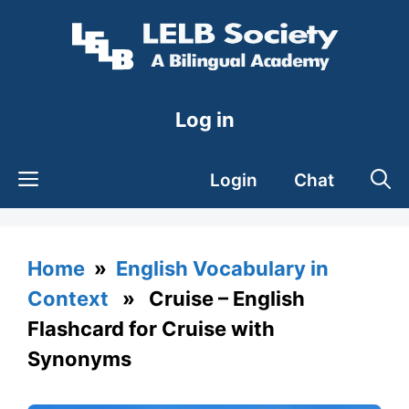
Skip
to
content
Log in
Login
Chat
Home
»
English Vocabulary in
Context
» Cruise – English
Flashcard for Cruise with
Synonyms