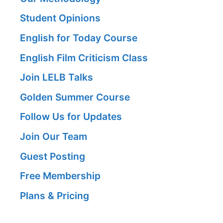
Student Opinions
English for Today Course
English Film Criticism Class
Join LELB Talks
Golden Summer Course
Follow Us for Updates
Join Our Team
Guest Posting
Free Membership
Plans & Pricing