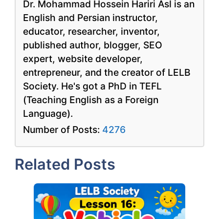
Dr. Mohammad Hossein Hariri Asl is an
English and Persian instructor,
educator, researcher, inventor,
published author, blogger, SEO
expert, website developer,
entrepreneur, and the creator of LELB
Society. He's got a PhD in TEFL
(Teaching English as a Foreign
Language).
Number of Posts:
4276
Related Posts