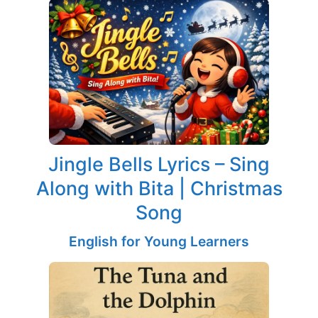
Jingle Bells Lyrics – Sing
Along with Bita | Christmas
Song
English for Young Learners