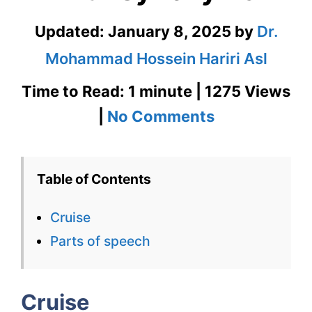
Updated:
January 8, 2025
by
Dr.
Mohammad Hossein Hariri Asl
Time to Read: 1 minute | 1275 Views
on
|
No Comments
Cruise
–
Table of Contents
English
Cruise
Flashcard
Parts of speech
for
Cruise
Cruise
with