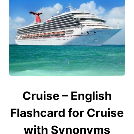
Cruise – English
Flashcard for Cruise
with Synonyms