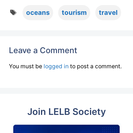
Tags
oceans
tourism
travel
Leave a Comment
You must be
logged in
to post a comment.
Join LELB Society