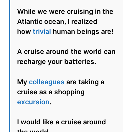
While we were cruising in the
Atlantic ocean, I realized
how
trivial
human beings are!
A cruise around the world can
recharge your batteries.
My
colleagues
are taking a
cruise as a shopping
excursion
.
I would like a cruise around