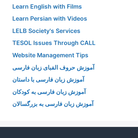
Learn English with Films
Learn Persian with Videos
LELB Society's Services
TESOL Issues Through CALL
Website Management Tips
آموزش حروف الفبای زبان فارسی
آموزش زبان فارسی با داستان
آموزش زبان فارسی به کودکان
آموزش زبان فارسی به بزرگسالان