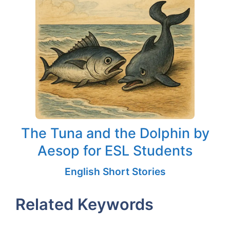
The Tuna and the Dolphin by
Aesop for ESL Students
English Short Stories
Related Keywords