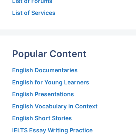
List of Forums
List of Services
Popular Content
English Documentaries
English for Young Learners
English Presentations
English Vocabulary in Context
English Short Stories
IELTS Essay Writing Practice