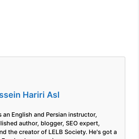
ein Hariri Asl
 an English and Persian instructor,
blished author, blogger, SEO expert,
nd the creator of LELB Society. He's got a