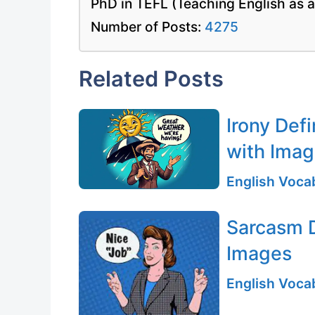
PhD in TEFL (Teaching English as 
Number of Posts:
4275
Related Posts
Irony Def
with Ima
English Vocab
Sarcasm D
Images
English Vocab