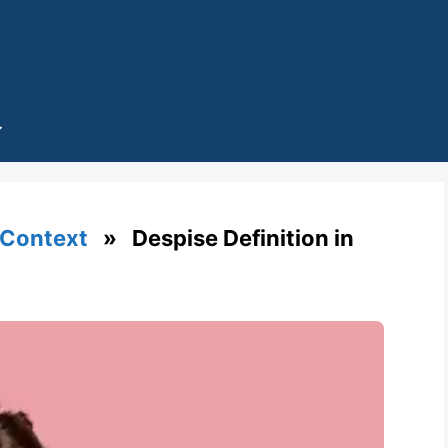
 Context
» Despise Definition in