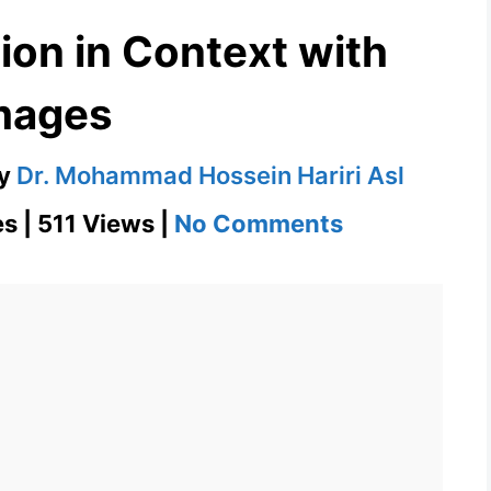
ion in Context with
mages
y
Dr. Mohammad Hossein Hariri Asl
on
s | 511 Views |
No Comments
Despise
Definition
in
Context
with
Images