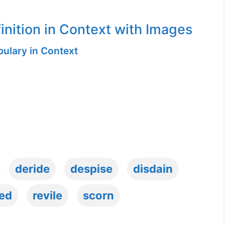
inition in Context with Images
ulary in Context
deride
despise
disdain
ed
revile
scorn