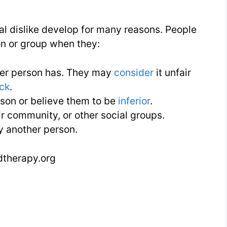
al dislike develop for many reasons. People
on or group when they:
her person has. They may
consider
it unfair
ack
.
son or believe them to be
inferior
.
eir community, or other social groups.
y another person.
dtherapy.org