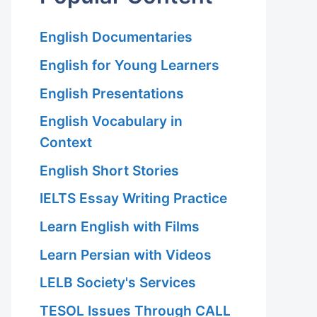
English Documentaries
English for Young Learners
English Presentations
English Vocabulary in
Context
English Short Stories
IELTS Essay Writing Practice
Learn English with Films
Learn Persian with Videos
LELB Society's Services
TESOL Issues Through CALL