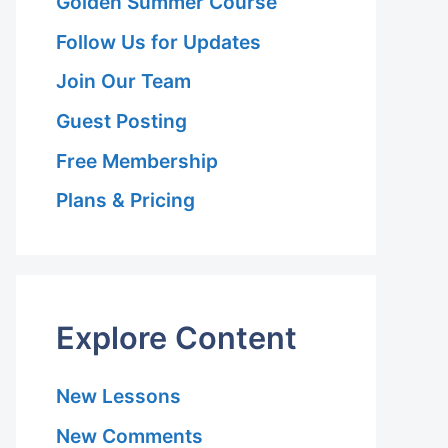
Golden Summer Course
Follow Us for Updates
Join Our Team
Guest Posting
Free Membership
Plans & Pricing
Explore Content
New Lessons
New Comments