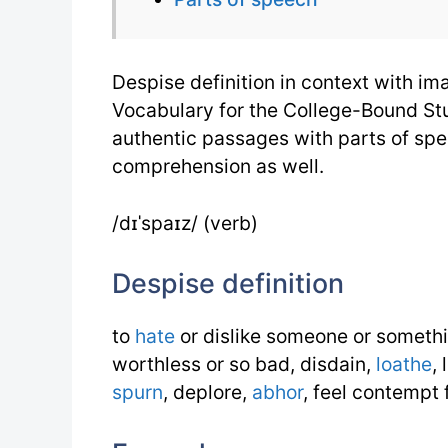
Despise definition in context with i
Vocabulary for the College-Bound Stu
authentic passages with parts of sp
comprehension as well.
/dɪˈspaɪz/ (verb)
Despise definition
to
hate
or dislike someone or somethi
worthless or so bad, disdain,
loathe
,
spurn
, deplore,
abhor
, feel contempt 