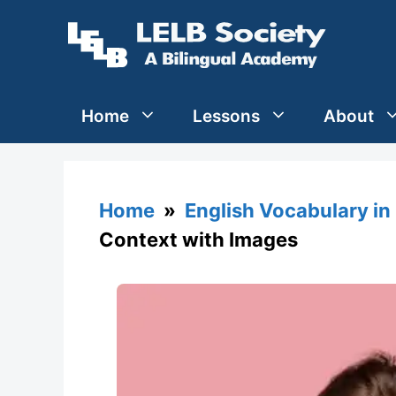
Skip
to
content
Home
Lessons
About
Home
»
English Vocabulary in
Context with Images