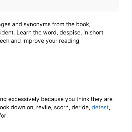
mages and synonyms from the book,
dent. Learn the word, despise, in short
eech and improve your reading
ng excessively because you think they are
 look down on, revile, scorn, deride,
detest
,
for