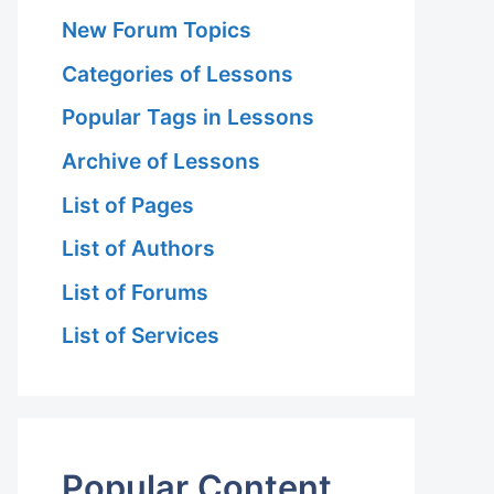
New Forum Topics
Categories of Lessons
Popular Tags in Lessons
Archive of Lessons
List of Pages
List of Authors
List of Forums
List of Services
Popular Content