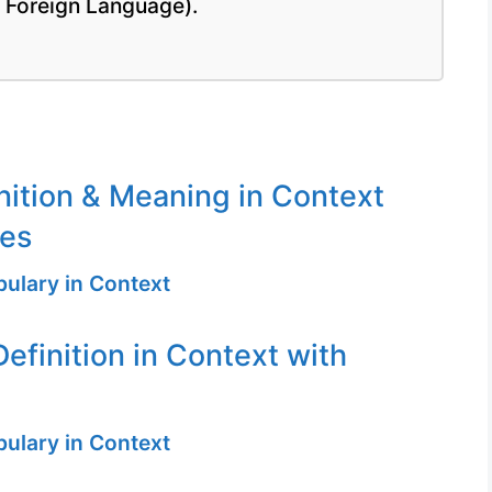
a Foreign Language).
inition & Meaning in Context
ges
ulary in Context
efinition in Context with
ulary in Context