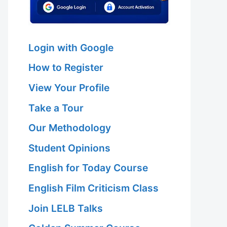
Login with Google
How to Register
View Your Profile
Take a Tour
Our Methodology
Student Opinions
English for Today Course
English Film Criticism Class
Join LELB Talks