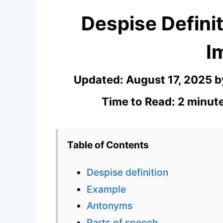
Despise Definit
I
Updated:
August 17, 2025
b
Time to Read: 2 minute
Table of Contents
Despise definition
Example
Antonyms
Parts of speech