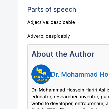
Parts of speech
Adjective: despicable
Adverb: despicably
About the Author
Dr. Mohammad Hoss
Dr. Mohammad Hossein Hariri Asl is
educator, researcher, inventor, pu
website developer, entrepreneur, a