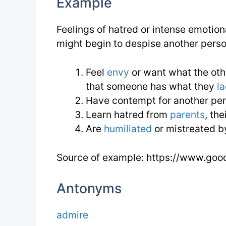
Example
Feelings of hatred or intense emotion
might begin to despise another pers
Feel
envy
or want what the ot
that someone has what they
l
Have contempt for another per
Learn hatred from
parents
, th
Are
humiliated
or mistreated b
Source of example: https://www.goo
Antonyms
admire