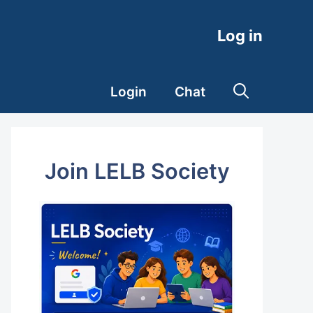
Log in
Login
Chat
Join LELB Society