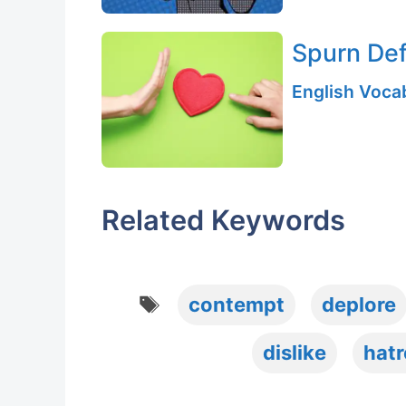
Spurn Def
English Vocab
Related Keywords
Tags
contempt
deplore
dislike
hatr