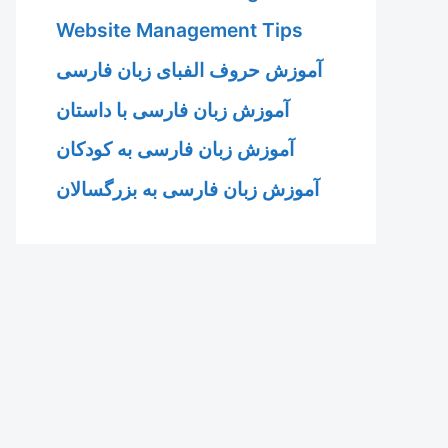
Website Management Tips
آموزش حروف الفبای زبان فارسی
آموزش زبان فارسی با داستان
آموزش زبان فارسی به کودکان
آموزش زبان فارسی به بزرگسالان