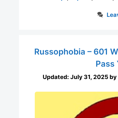
Lea
Russophobia – 601 W
Pass 
Updated:
July 31, 2025
by