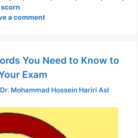
scorn
ve a comment
ords You Need to Know to
Your Exam
Dr. Mohammad Hossein Hariri Asl