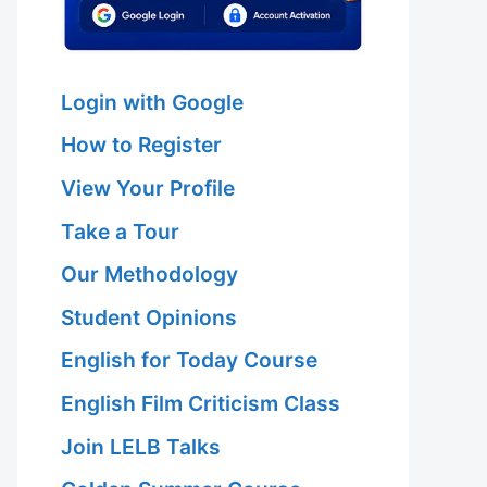
Login with Google
How to Register
View Your Profile
Take a Tour
Our Methodology
Student Opinions
English for Today Course
English Film Criticism Class
Join LELB Talks