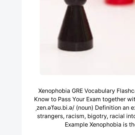
Xenophobia GRE Vocabulary Flashca
Know to Pass Your Exam together wit
ˌzen.əˈfəʊ.bi.ə/ (noun) Definition an 
strangers, racism, bigotry, racial in
Example Xenophobia is the