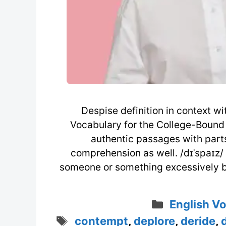
Despise definition in context 
Vocabulary for the College-Bound 
authentic passages with part
comprehension as well. /dɪˈspaɪz/ (
someone or something excessively b
Categorie
English V
Tags
contempt
,
deplore
,
deride
,