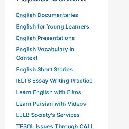
English Documentaries
English for Young Learners
English Presentations
English Vocabulary in
Context
English Short Stories
IELTS Essay Writing Practice
Learn English with Films
Learn Persian with Videos
LELB Society's Services
TESOL Issues Through CALL