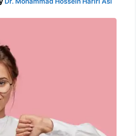
y
Dr. Mohammad Hossein Hariri Asl