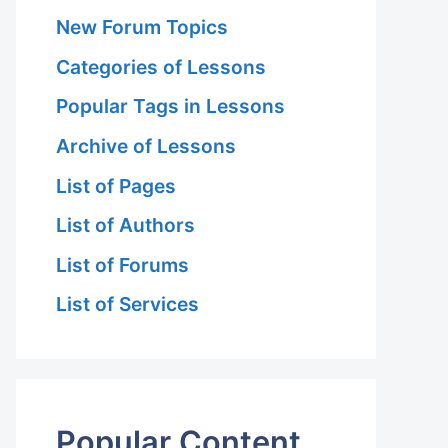
New Forum Topics
Categories of Lessons
Popular Tags in Lessons
Archive of Lessons
List of Pages
List of Authors
List of Forums
List of Services
Popular Content