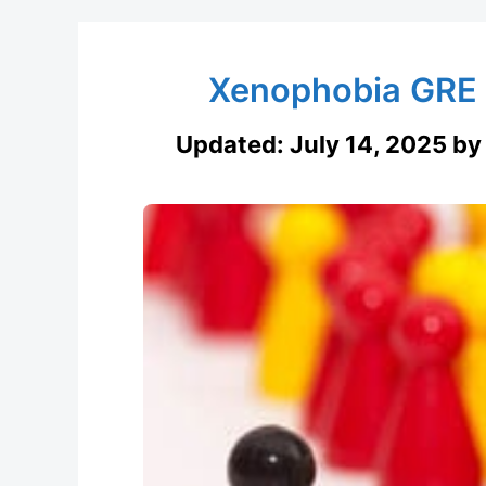
Xenophobia GRE 
Updated:
July 14, 2025
b