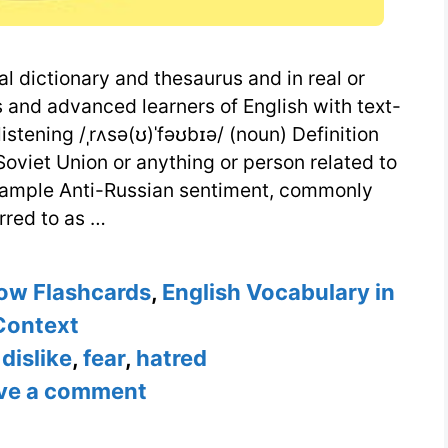
al dictionary and thesaurus and in real or
 and advanced learners of English with text-
stening /ˌrʌsə(ʊ)ˈfəʊbɪə/ (noun) Definition
 Soviet Union or anything or person related to
Example Anti-Russian sentiment, commonly
rred to as …
ow Flashcards
,
English Vocabulary in
Context
,
dislike
,
fear
,
hatred
ve a comment