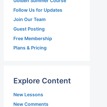
Golden Summer Course
Follow Us for Updates
Join Our Team
Guest Posting
Free Membership
Plans & Pricing
Explore Content
New Lessons
New Comments