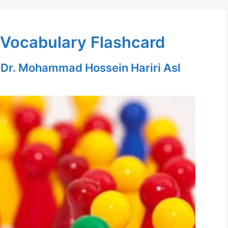
Vocabulary Flashcard
y
Dr. Mohammad Hossein Hariri Asl