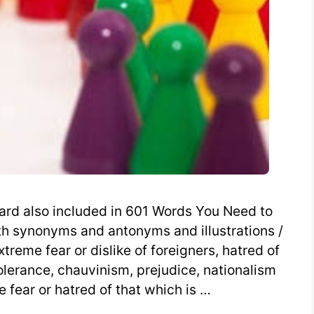
rd also included in 601 Words You Need to
h synonyms and antonyms and illustrations /
extreme fear or dislike of foreigners, hatred of
tolerance, chauvinism, prejudice, nationalism
 fear or hatred of that which is …