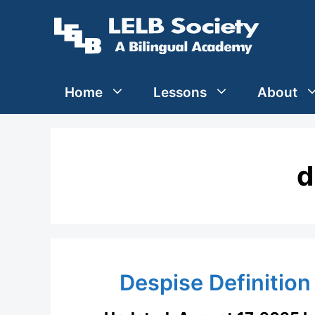
Skip
to
content
Home
Lessons
About
d
Despise Definition