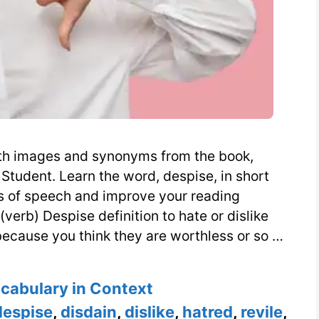
with images and synonyms from the book,
Student. Learn the word, despise, in short
s of speech and improve your reading
verb) Despise definition to hate or dislike
ecause you think they are worthless or so …
s
ocabulary in Context
despise
,
disdain
,
dislike
,
hatred
,
revile
,