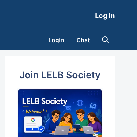
Log in
Login
Chat
Join LELB Society