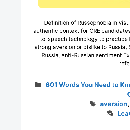
Definition of Russophobia in visu
authentic context for GRE candidates
to-speech technology to practice li
strong aversion or dislike to Russia,
Russia, anti-Russian sentiment 
refe
Categories
601 Words You Need to Kn
Tags
aversion
Lea