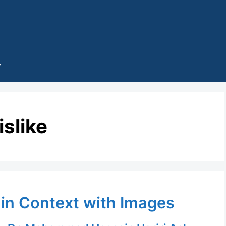
islike
 in Context with Images