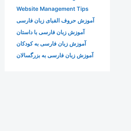
Website Management Tips
آموزش حروف الفبای زبان فارسی
آموزش زبان فارسی با داستان
آموزش زبان فارسی به کودکان
آموزش زبان فارسی به بزرگسالان