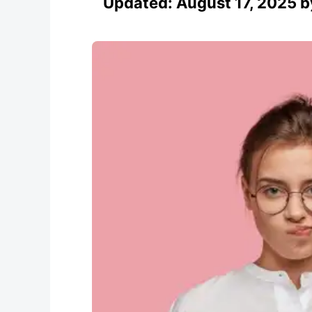
Updated:
August 17, 2025
b