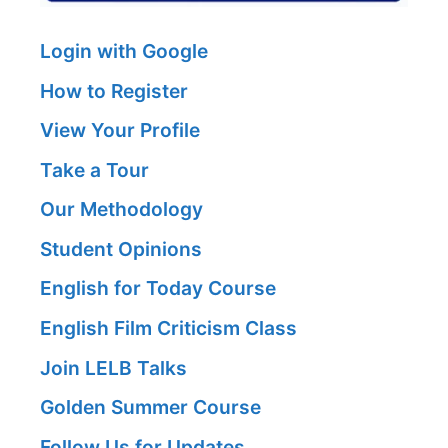
Login with Google
How to Register
View Your Profile
Take a Tour
Our Methodology
Student Opinions
English for Today Course
English Film Criticism Class
Join LELB Talks
Golden Summer Course
Follow Us for Updates