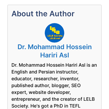
About the Author
Dr. Mohammad Hossein
Hariri Asl
Dr. Mohammad Hossein Hariri Asl is an
English and Persian instructor,
educator, researcher, inventor,
published author, blogger, SEO
expert, website developer,
entrepreneur, and the creator of LELB
Society. He's got a PhD in TEFL