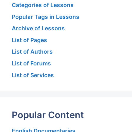
Categories of Lessons
Popular Tags in Lessons
Archive of Lessons
List of Pages
List of Authors
List of Forums
List of Services
Popular Content
English Documentaries