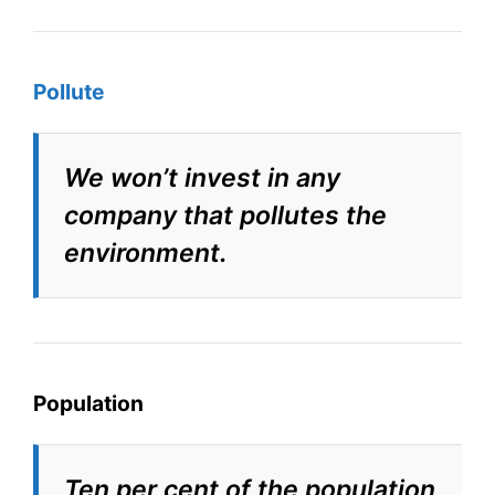
Pollute
We won’t invest in any
company that pollutes the
environment.
Population
Ten per cent of the population