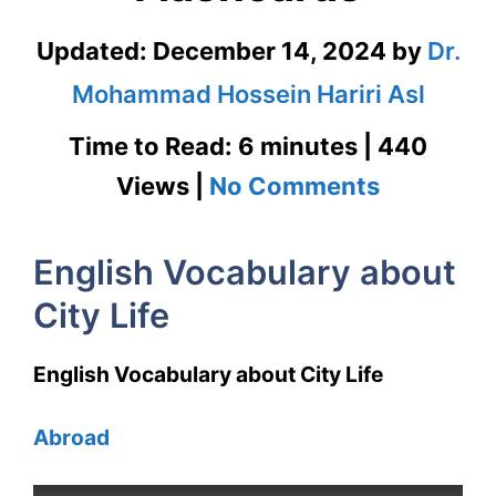
Updated:
December 14, 2024
by
Dr.
Mohammad Hossein Hariri Asl
Time to Read: 6 minutes | 440
on
Views |
No Comments
English
English Vocabulary about
Vocabula
City Life
about
City
English Vocabulary about City Life
Life
Abroad
with
Flashcar