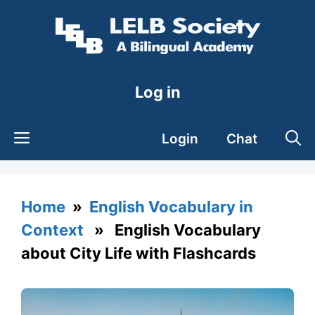
Skip
to
content
Log in
Login
Chat
Home
»
English Vocabulary in
Context
» English Vocabulary
about City Life with Flashcards