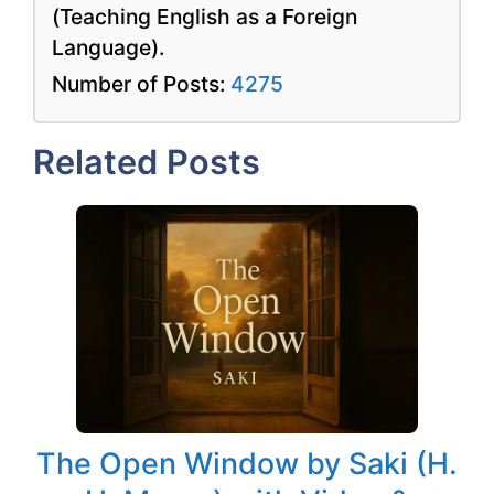
(Teaching English as a Foreign
Language).
Number of Posts:
4275
Related Posts
The Open Window by Saki (H.