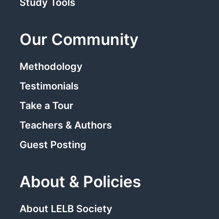
Study Tools
Our Community
Methodology
Testimonials
Take a Tour
Teachers & Authors
Guest Posting
About & Policies
About LELB Society