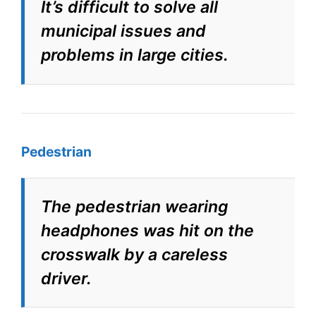
It’s difficult to solve all
municipal issues and
problems in large cities.
Pedestrian
The pedestrian wearing
headphones was hit on the
crosswalk by a careless
driver.