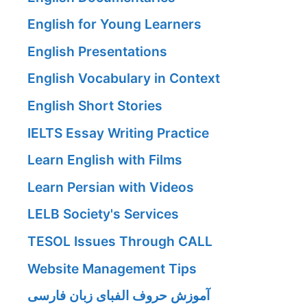
English for Young Learners
English Presentations
English Vocabulary in Context
English Short Stories
IELTS Essay Writing Practice
Learn English with Films
Learn Persian with Videos
LELB Society's Services
TESOL Issues Through CALL
Website Management Tips
آموزش حروف الفبای زبان فارسی