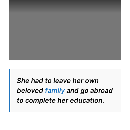
She had to leave her own
beloved
family
and go abroad
to complete her education.