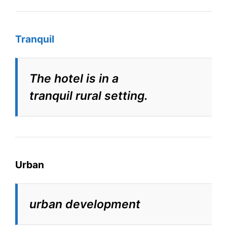
Tranquil
The hotel is in a
tranquil rural setting.
Urban
urban development