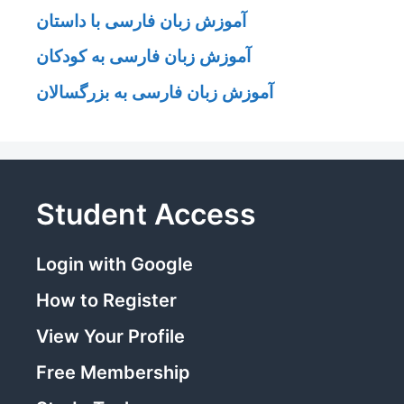
آموزش زبان فارسی با داستان
آموزش زبان فارسی به کودکان
آموزش زبان فارسی به بزرگسالان
Student Access
Login with Google
How to Register
View Your Profile
Free Membership