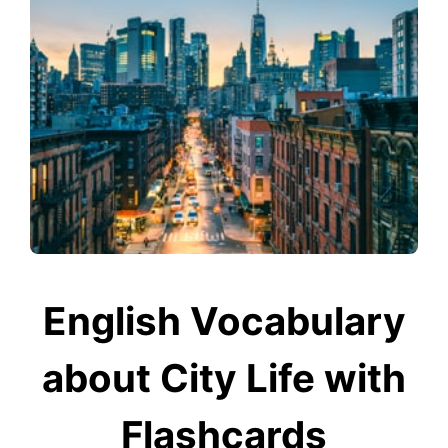
English Vocabulary
about City Life with
Flashcards