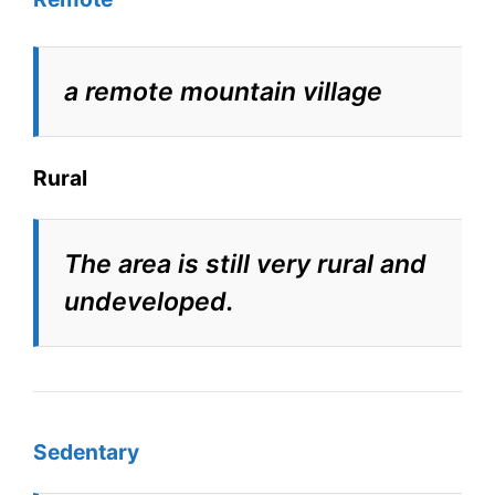
a remote mountain village
Rural
The area is still very rural and
undeveloped.
Sedentary