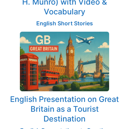
H. Munro) with Video &
Vocabulary
English Short Stories
English Presentation on Great
Britain as a Tourist
Destination