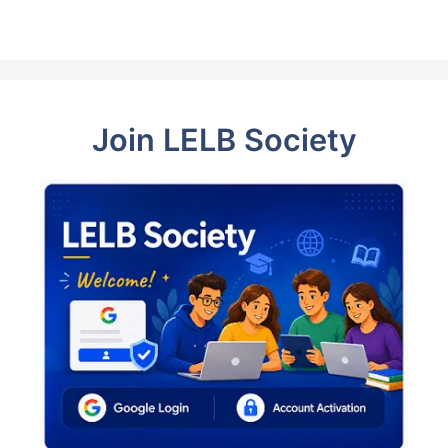
Join LELB Society