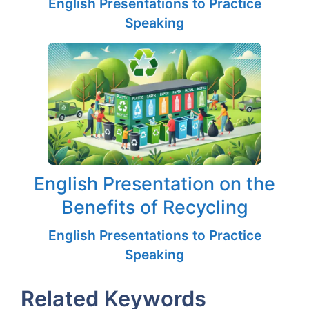
English Presentations to Practice
Speaking
English Presentation on the
Benefits of Recycling
English Presentations to Practice
Speaking
Related Keywords