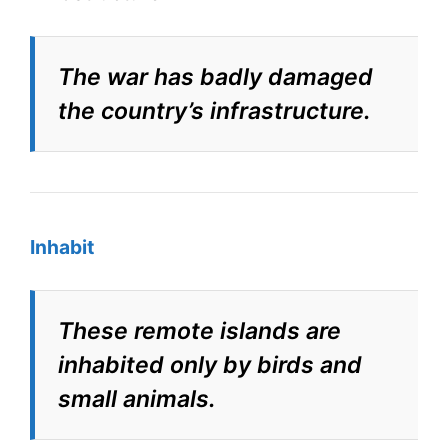
The war has badly damaged
the country’s infrastructure.
Inhabit
These remote islands are
inhabited only by birds and
small animals.