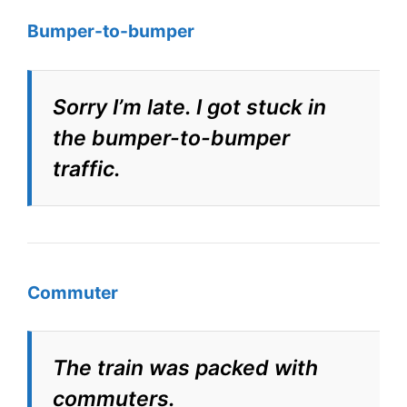
Bumper-to-bumper
Sorry I’m late. I got stuck in
the bumper-to-bumper
traffic.
Commuter
The train was packed with
commuters.