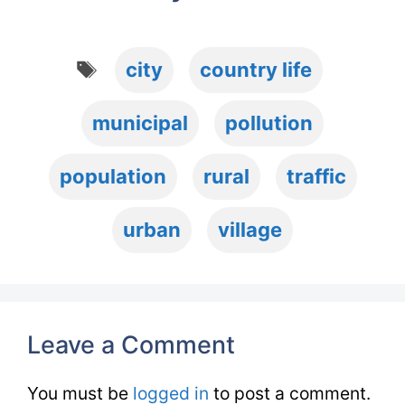
Tags
city
country life
municipal
pollution
population
rural
traffic
urban
village
Leave a Comment
You must be
logged in
to post a comment.