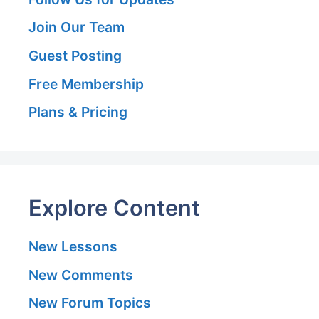
Join Our Team
Guest Posting
Free Membership
Plans & Pricing
Explore Content
New Lessons
New Comments
New Forum Topics