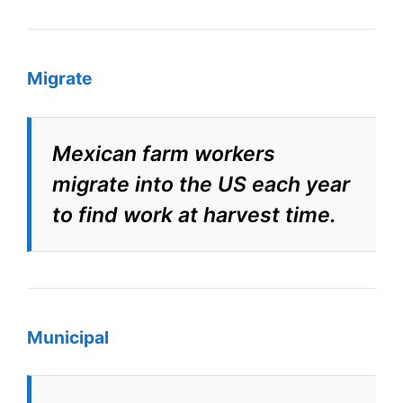
Migrate
Mexican farm workers
migrate into the US each year
to find work at harvest time.
Municipal