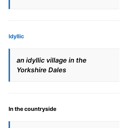
Idyllic
an idyllic village in the
Yorkshire Dales
In the countryside