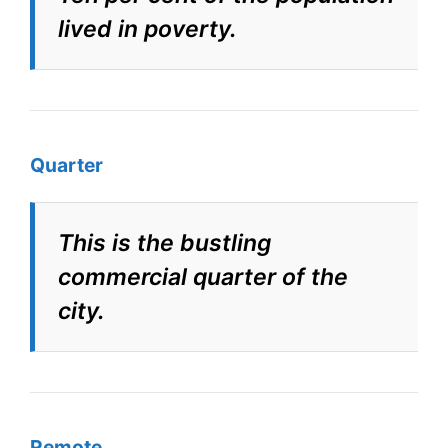
lived in poverty.
Quarter
This is the bustling
commercial quarter of the
city.
Remote