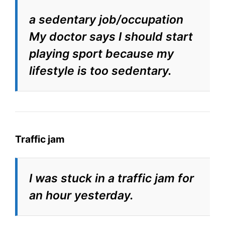
a sedentary job/occupation
My doctor says I should start
playing sport because my
lifestyle is too sedentary.
Traffic jam
I was stuck in a traffic jam for
an hour yesterday.