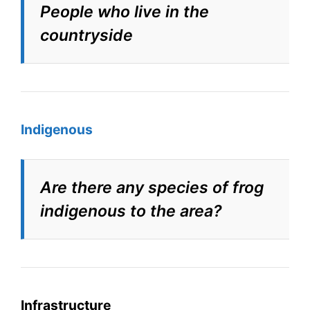
People who live in the
countryside
Indigenous
Are there any species of frog
indigenous to the area?
Infrastructure