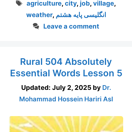
Tags
agriculture
,
city
,
job
,
village
,
weather
,
انگلیسی پایه هشتم
Leave a comment
Rural 504 Absolutely
Essential Words Lesson 5
Updated:
July 2, 2025
by
Dr.
Mohammad Hossein Hariri Asl