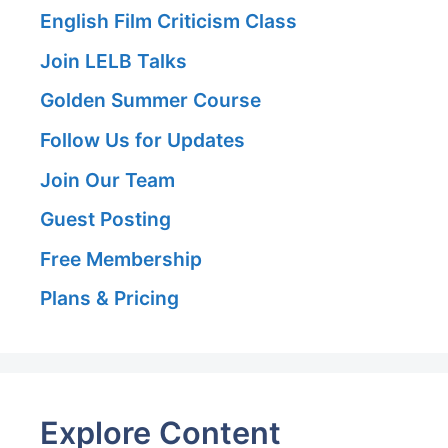
English Film Criticism Class
Join LELB Talks
Golden Summer Course
Follow Us for Updates
Join Our Team
Guest Posting
Free Membership
Plans & Pricing
Explore Content