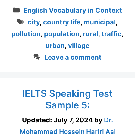
Categories
English Vocabulary in Context
Tags
city
,
country life
,
municipal
,
pollution
,
population
,
rural
,
traffic
,
urban
,
village
Leave a comment
IELTS Speaking Test
Sample 5:
Updated:
July 7, 2024
by
Dr.
Mohammad Hossein Hariri Asl