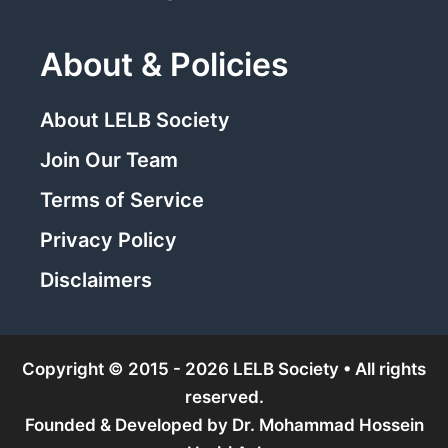
About & Policies
About LELB Society
Join Our Team
Terms of Service
Privacy Policy
Disclaimers
Copyright © 2015 - 2026 LELB Society • All rights
reserved.
Founded & Developed by
Dr. Mohammad Hossein