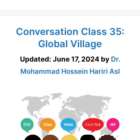
Conversation Class 35:
Global Village
Updated:
June 17, 2024
by
Dr.
Mohammad Hossein Hariri Asl