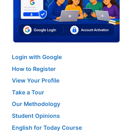
Login with Google
How to Register
View Your Profile
Take a Tour
Our Methodology
Student Opinions
English for Today Course