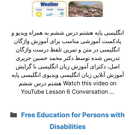
انگلیسی پایه هشتم درس ششم به همراه ویدیو و
پادکست آموزشی مناسب برای آموزش واژگان
انگلیسی در متن و تمرین تلفظ درست واژگان
تدریس شده توسط دکتر محمد حسین حریری
اصل، دکترای آموزش زبان انگلیسی با گرایش
آموزش آنلاین زبان انگلیسی ویدیوی انگلیسی پایه
هشتم درس ششم Watch this video on
YouTube Lesson 6 Conversation …
Categories
Free Education for Persons with
Disabilities