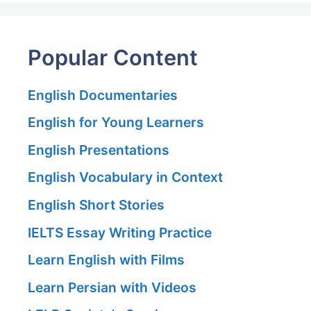
Popular Content
English Documentaries
English for Young Learners
English Presentations
English Vocabulary in Context
English Short Stories
IELTS Essay Writing Practice
Learn English with Films
Learn Persian with Videos