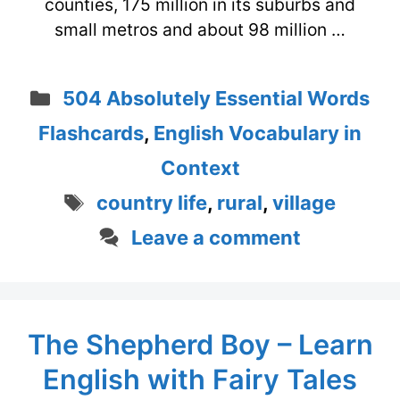
counties, 175 million in its suburbs and
small metros and about 98 million …
Categories
504 Absolutely Essential Words
Flashcards
,
English Vocabulary in
Context
Tags
country life
,
rural
,
village
Leave a comment
The Shepherd Boy – Learn
English with Fairy Tales