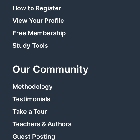
How to Register
View Your Profile
Free Membership
Study Tools
Our Community
Methodology
Testimonials
Take a Tour
Teachers & Authors
Guest Posting