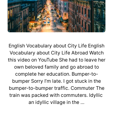
English Vocabulary about City Life English
Vocabulary about City Life Abroad Watch
this video on YouTube She had to leave her
own beloved family and go abroad to
complete her education. Bumper-to-
bumper Sorry I’m late. I got stuck in the
bumper-to-bumper traffic. Commuter The
train was packed with commuters. Idyllic
an idyllic village in the …