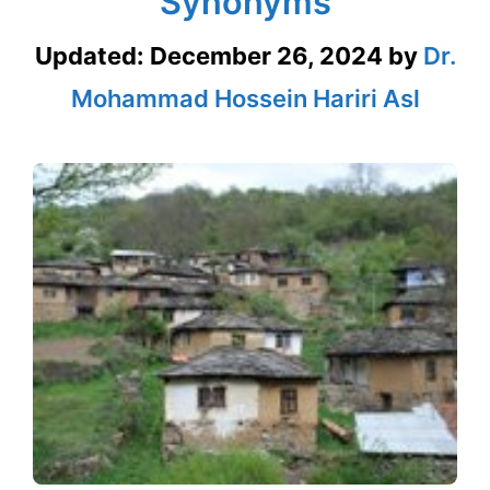
Synonyms
Updated:
December 26, 2024
by
Dr.
Mohammad Hossein Hariri Asl