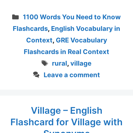
Categories
1100 Words You Need to Know
Flashcards
,
English Vocabulary in
Context
,
GRE Vocabulary
Flashcards in Real Context
Tags
rural
,
village
Leave a comment
Village – English
Flashcard for Village with