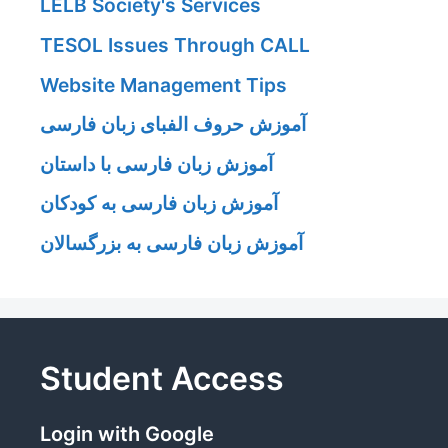
LELB Society's Services
TESOL Issues Through CALL
Website Management Tips
آموزش حروف الفبای زبان فارسی
آموزش زبان فارسی با داستان
آموزش زبان فارسی به کودکان
آموزش زبان فارسی به بزرگسالان
Student Access
Login with Google