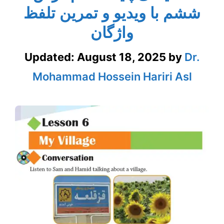
ششم با ویدیو و تمرین تلفظ
واژگان
Updated:
August 18, 2025
by
Dr.
Mohammad Hossein Hariri Asl