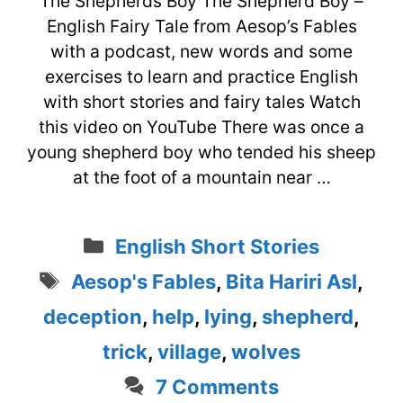
The Shepherds Boy The Shepherd Boy –
English Fairy Tale from Aesop’s Fables
with a podcast, new words and some
exercises to learn and practice English
with short stories and fairy tales Watch
this video on YouTube There was once a
young shepherd boy who tended his sheep
at the foot of a mountain near …
Categories
English Short Stories
Tags
Aesop's Fables
,
Bita Hariri Asl
,
deception
,
help
,
lying
,
shepherd
,
trick
,
village
,
wolves
7 Comments