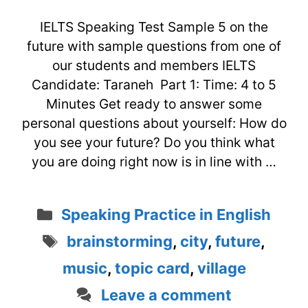
IELTS Speaking Test Sample 5 on the
future with sample questions from one of
our students and members IELTS
Candidate: Taraneh Part 1: Time: 4 to 5
Minutes Get ready to answer some
personal questions about yourself: How do
you see your future? Do you think what
you are doing right now is in line with …
Categories
Speaking Practice in English
Tags
brainstorming
,
city
,
future
,
music
,
topic card
,
village
Leave a comment