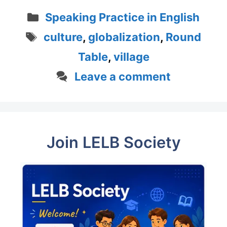
Categories
Speaking Practice in English
Tags
culture
,
globalization
,
Round
Table
,
village
Leave a comment
Join LELB Society