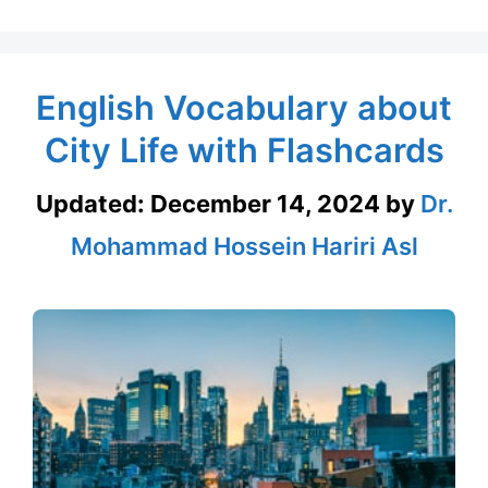
English Vocabulary about
City Life with Flashcards
Updated:
December 14, 2024
by
Dr.
Mohammad Hossein Hariri Asl