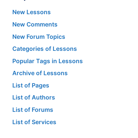
New Lessons
New Comments
New Forum Topics
Categories of Lessons
Popular Tags in Lessons
Archive of Lessons
List of Pages
List of Authors
List of Forums
List of Services