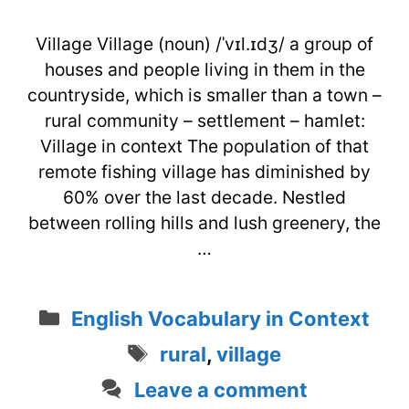
Village Village (noun) /ˈvɪl.ɪdʒ/ a group of
houses and people living in them in the
countryside, which is smaller than a town –
rural community – settlement – hamlet:
Village in context The population of that
remote fishing village has diminished by
60% over the last decade. Nestled
between rolling hills and lush greenery, the
…
Categories
English Vocabulary in Context
Tags
rural
,
village
Leave a comment