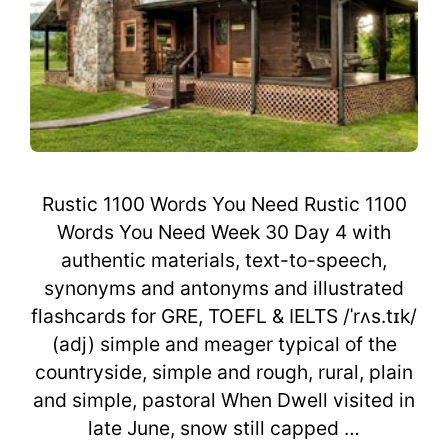
Rustic 1100 Words You Need Rustic 1100
Words You Need Week 30 Day 4 with
authentic materials, text-to-speech,
synonyms and antonyms and illustrated
flashcards for GRE, TOEFL & IELTS /ˈrʌs.tɪk/
(adj) simple and meager typical of the
countryside, simple and rough, rural, plain
and simple, pastoral When Dwell visited in
late June, snow still capped …