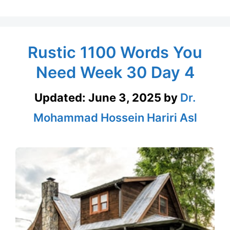
Rustic 1100 Words You
Need Week 30 Day 4
Updated:
June 3, 2025
by
Dr.
Mohammad Hossein Hariri Asl