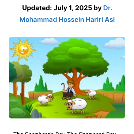
Updated:
July 1, 2025
by
Dr.
Mohammad Hossein Hariri Asl