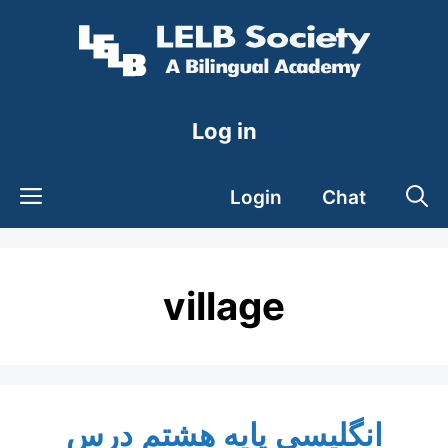
Skip
to
content
Log in
Login
Chat
village
انگلیسی پایه هشتم درس