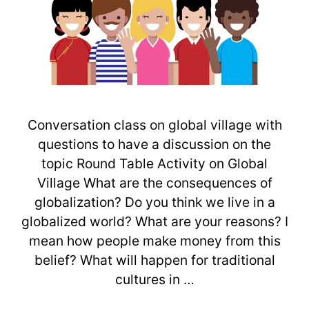
Conversation class on global village with
questions to have a discussion on the
topic Round Table Activity on Global
Village What are the consequences of
globalization? Do you think we live in a
globalized world? What are your reasons? I
mean how people make money from this
belief? What will happen for traditional
cultures in …