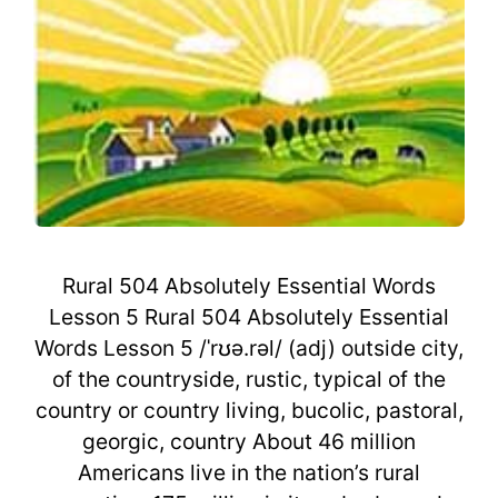
Rural 504 Absolutely Essential Words
Lesson 5 Rural 504 Absolutely Essential
Words Lesson 5 /ˈrʊə.rəl/ (adj) outside city,
of the countryside, rustic, typical of the
country or country living, bucolic, pastoral,
georgic, country About 46 million
Americans live in the nation’s rural