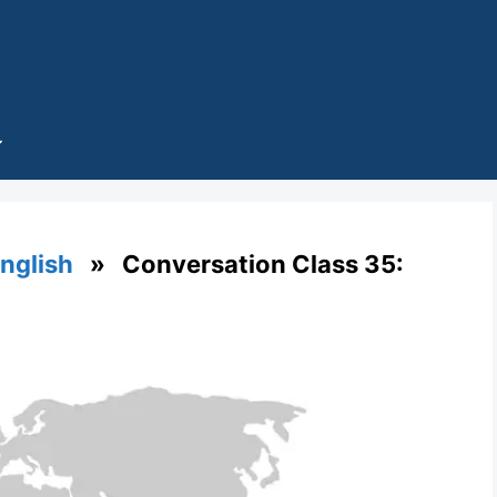
English
» Conversation Class 35: