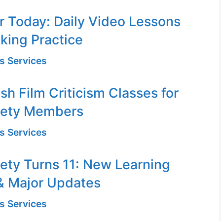
or Today: Daily Video Lessons
king Practice
s Services
sh Film Criticism Classes for
iety Members
s Services
ety Turns 11: New Learning
& Major Updates
s Services