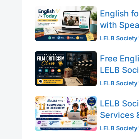
English f
with Spea
LELB Society'
Free Engli
LELB Soc
LELB Society'
LELB Soci
Services 
LELB Society'