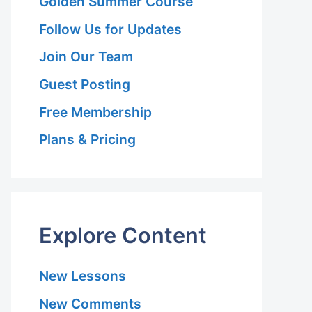
Golden Summer Course
Follow Us for Updates
Join Our Team
Guest Posting
n
Free Membership
Plans & Pricing
Explore Content
New Lessons
New Comments