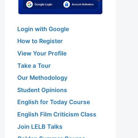
Login with Google
How to Register
View Your Profile
Take a Tour
Our Methodology
Student Opinions
English for Today Course
English Film Criticism Class
Join LELB Talks