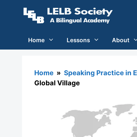
Skip
to
content
Home
Lessons
About
Home
»
Speaking Practice in 
Global Village