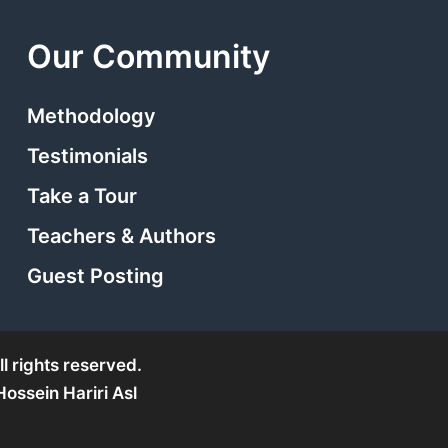
Our Community
Methodology
Testimonials
Take a Tour
Teachers & Authors
Guest Posting
l rights reserved.
ssein Hariri Asl