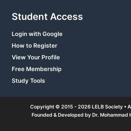
Student Access
Login with Google
How to Register
View Your Profile
Free Membership
Study Tools
Copyright © 2015 - 2026 LELB Society • Al
Founded & Developed by
Dr. Mohammad Ho