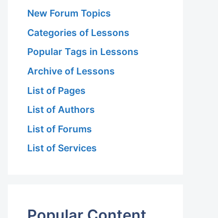
New Forum Topics
Categories of Lessons
Popular Tags in Lessons
Archive of Lessons
List of Pages
List of Authors
List of Forums
List of Services
Popular Content