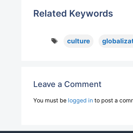
Related Keywords
Tags
culture
globaliza
Leave a Comment
You must be
logged in
to post a com