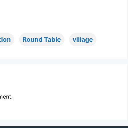
tion
Round Table
village
ment.