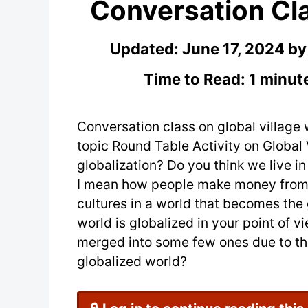
Conversation Cla
Updated:
June 17, 2024
b
Time to Read: 1 minut
Conversation class on global village 
topic Round Table Activity on Global
globalization? Do you think we live i
I mean how people make money from th
cultures in a world that becomes the 
world is globalized in your point of 
merged into some few ones due to the
globalized world?