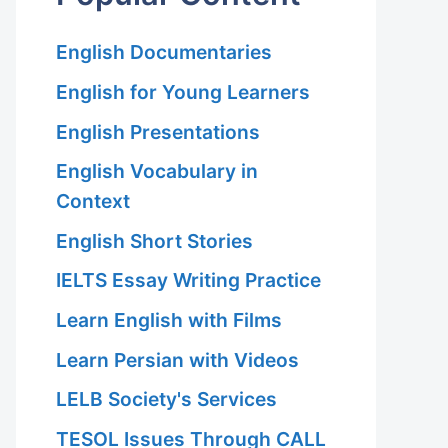
English Documentaries
English for Young Learners
English Presentations
English Vocabulary in
Context
English Short Stories
IELTS Essay Writing Practice
Learn English with Films
Learn Persian with Videos
LELB Society's Services
TESOL Issues Through CALL