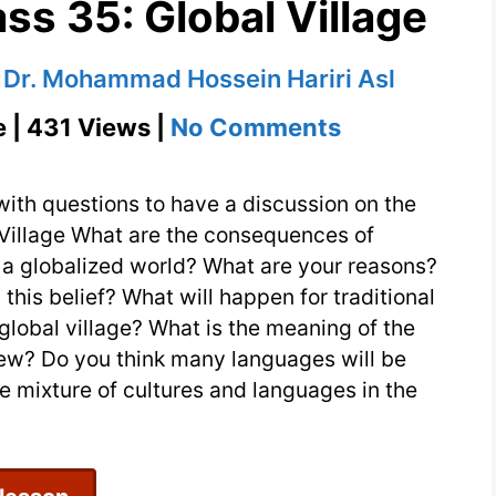
ss 35: Global Village
y
Dr. Mohammad Hossein Hariri Asl
on
e | 431 Views |
No Comments
Conversatio
Class
with questions to have a discussion on the
35:
 Village What are the consequences of
n a globalized world? What are your reasons?
Global
is belief? What will happen for traditional
Village
global village? What is the meaning of the
view? Do you think many languages will be
 mixture of cultures and languages in the