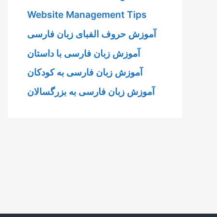
Website Management Tips
آموزش حروف الفبای زبان فارسی
آموزش زبان فارسی با داستان
آموزش زبان فارسی به کودکان
آموزش زبان فارسی به بزرگسالان