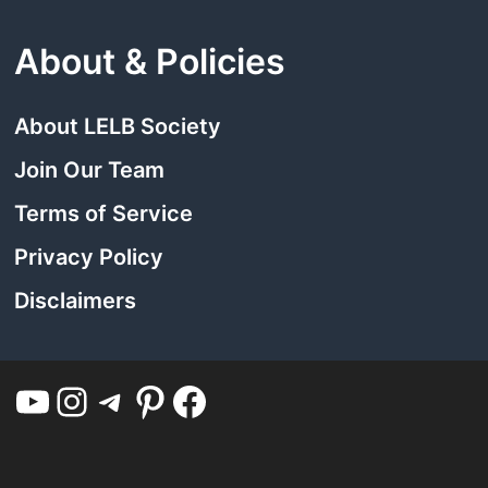
About & Policies
About LELB Society
Join Our Team
Terms of Service
Privacy Policy
Disclaimers
YouTube
Instagram
Telegram
Pinterest
Facebook