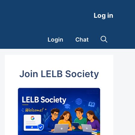
Log in
Login
Chat
Join LELB Society