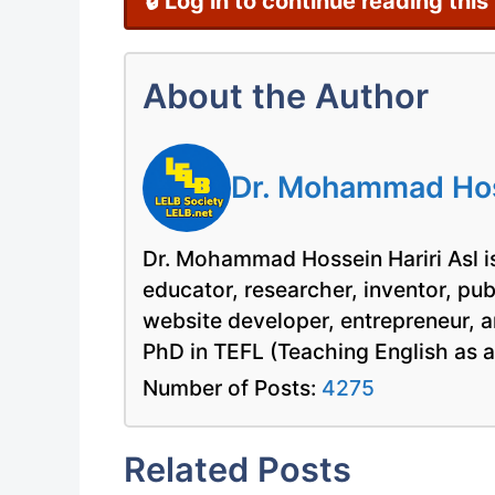
🔒 Log in to continue reading this
About the Author
Dr. Mohammad Hoss
Dr. Mohammad Hossein Hariri Asl is
educator, researcher, inventor, pu
website developer, entrepreneur, a
PhD in TEFL (Teaching English as 
Number of Posts:
4275
Related Posts