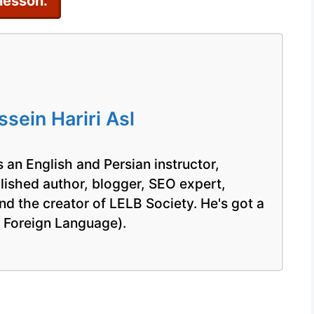
 lesson.
ein Hariri Asl
 an English and Persian instructor,
blished author, blogger, SEO expert,
nd the creator of LELB Society. He's got a
a Foreign Language).