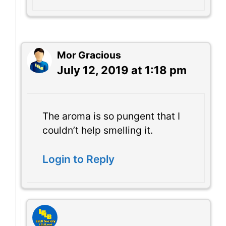
Mor Gracious
July 12, 2019 at 1:18 pm
The aroma is so pungent that I
couldn’t help smelling it.
Login to Reply