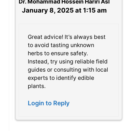
Dr. Mohammad Hossein Hariri Asl
January 8, 2025 at 1:15 am
Great advice! It’s always best
to avoid tasting unknown
herbs to ensure safety.
Instead, try using reliable field
guides or consulting with local
experts to identify edible
plants.
Login to Reply