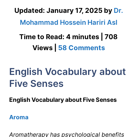
Updated:
January 17, 2025
by
Dr.
Mohammad Hossein Hariri Asl
Time to Read: 4 minutes | 708
on
Views |
58 Comments
English
English Vocabulary about
Vocabula
Five Senses
about
Five
English Vocabulary about Five Senses
Senses
Aroma
for
IELTS
Aromatherapy has psychological benefits