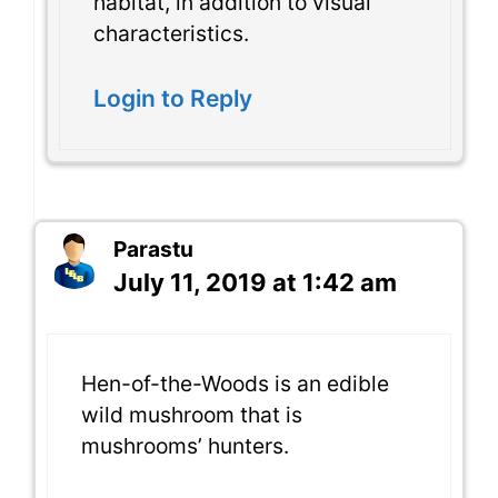
habitat, in addition to visual
characteristics.
Login to Reply
Parastu
July 11, 2019 at 1:42 am
Hen-of-the-Woods is an edible
wild mushroom that is
mushrooms’ hunters.