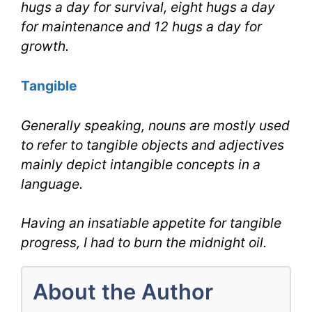
hugs a day for survival, eight hugs a day
for maintenance and 12 hugs a day for
growth.
Tangible
Generally speaking, nouns are mostly used
to refer to tangible objects and adjectives
mainly depict intangible concepts in a
language.
Having an insatiable appetite for tangible
progress, I had to burn the midnight oil.
About the Author