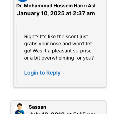
Dr. Mohammad Hossein Hariri Asl
January 10, 2025 at 2:37 am
Right? It’s like the scent just
grabs your nose and won’t let
go! Was it a pleasant surprise
or a bit overwhelming for you?
Login to Reply
Sassan