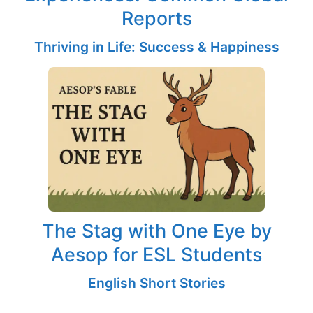
Reports
Thriving in Life: Success & Happiness
The Stag with One Eye by
Aesop for ESL Students
English Short Stories