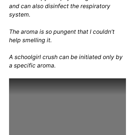
and can also disinfect the respiratory
system.
The aroma is so pungent that I couldn’t
help smelling it.
A schoolgirl crush can be initiated only by
a specific aroma.