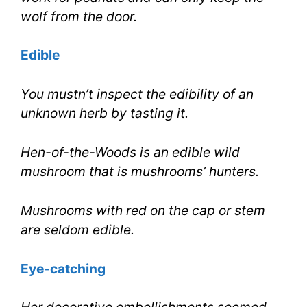
wolf from the door.
Edible
You mustn’t inspect the edibility of an
unknown herb by tasting it.
Hen-of-the-Woods is an edible wild
mushroom that is mushrooms’ hunters.
Mushrooms with red on the cap or stem
are seldom edible.
Eye-catching