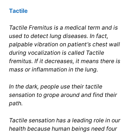
Tactile
Tactile Fremitus is a medical term and is
used to detect lung diseases. In fact,
palpable vibration on patient’s chest wall
during vocalization is called Tactile
fremitus. If it decreases, it means there is
mass or inflammation in the lung.
In the dark, people use their tactile
sensation to grope around and find their
path.
Tactile sensation has a leading role in our
health because human beings need four