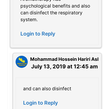
psychological benefits and also
can disinfect the respiratory
system.
Login to Reply
Mohammad Hossein Hariri Asl
July 13, 2019 at 12:45 am
and can also disinfect
Login to Reply