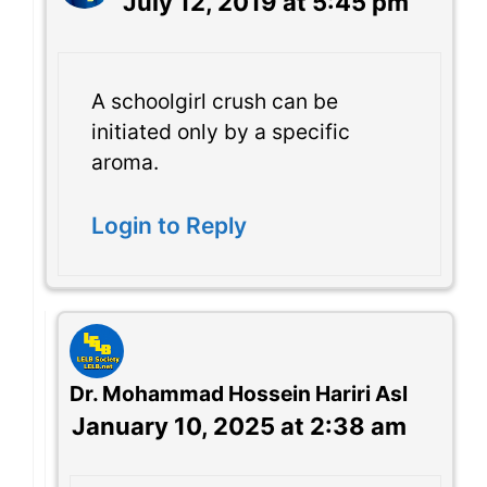
July 12, 2019 at 5:45 pm
A schoolgirl crush can be
initiated only by a specific
aroma.
Login to Reply
Dr. Mohammad Hossein Hariri Asl
January 10, 2025 at 2:38 am