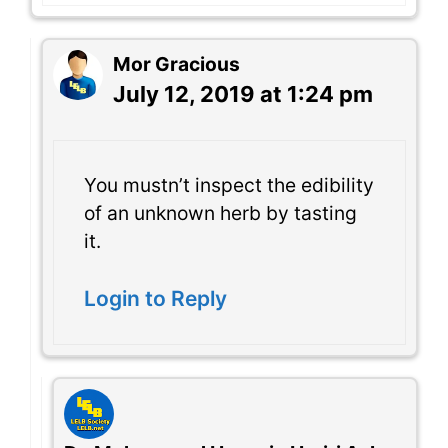
Mor Gracious
July 12, 2019 at 1:24 pm
You mustn’t inspect the edibility
of an unknown herb by tasting
it.
Login to Reply