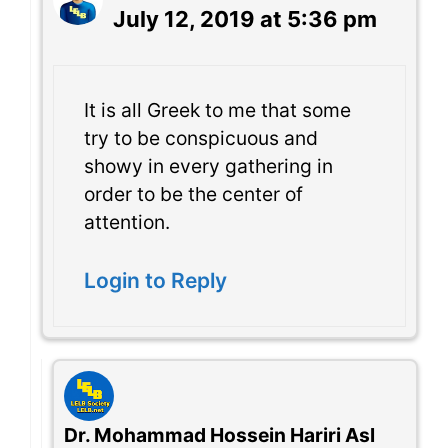
July 12, 2019 at 5:36 pm
It is all Greek to me that some
try to be conspicuous and
showy in every gathering in
order to be the center of
attention.
Login to Reply
Dr. Mohammad Hossein Hariri Asl