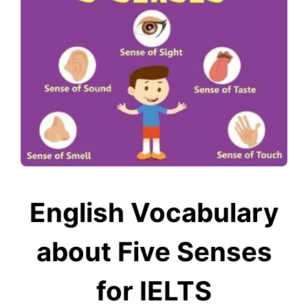
English Vocabulary
about Five Senses
for IELTS