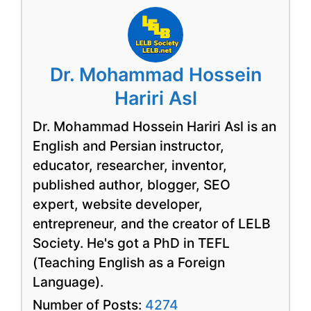
Dr. Mohammad Hossein
Hariri Asl
Dr. Mohammad Hossein Hariri Asl is an
English and Persian instructor,
educator, researcher, inventor,
published author, blogger, SEO
expert, website developer,
entrepreneur, and the creator of LELB
Society. He's got a PhD in TEFL
(Teaching English as a Foreign
Language).
Number of Posts:
4274