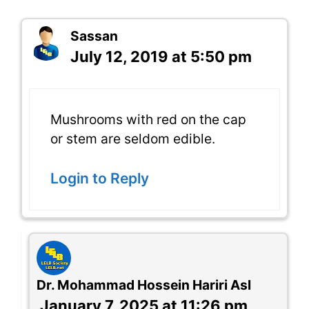
Sassan
July 12, 2019 at 5:50 pm
Mushrooms with red on the cap
or stem are seldom edible.
Login to Reply
Dr. Mohammad Hossein Hariri Asl
January 7, 2025 at 11:26 pm