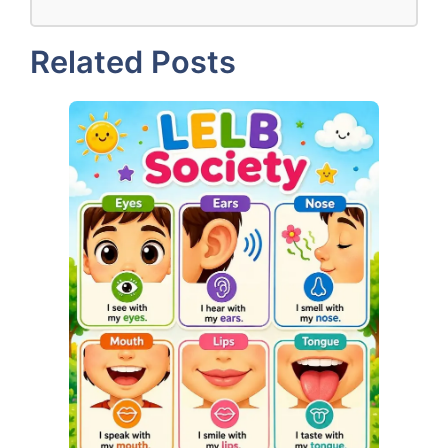
Related Posts