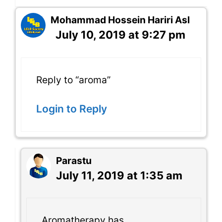
Mohammad Hossein Hariri Asl
July 10, 2019 at 9:27 pm
Reply to “aroma”
Login to Reply
Parastu
July 11, 2019 at 1:35 am
Aromatherapy has