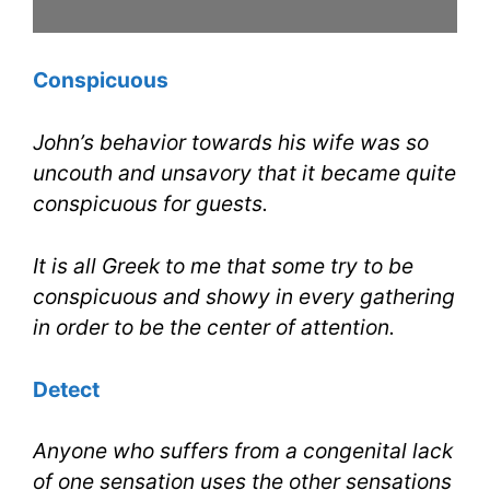
Conspicuous
John’s behavior towards his wife was so
uncouth and unsavory that it became quite
conspicuous for guests.
It is all Greek to me that some try to be
conspicuous and showy in every gathering
in order to be the center of attention.
Detect
Anyone who suffers from a congenital lack
of one sensation uses the other sensations