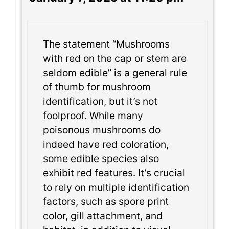
The statement “Mushrooms
with red on the cap or stem are
seldom edible” is a general rule
of thumb for mushroom
identification, but it’s not
foolproof. While many
poisonous mushrooms do
indeed have red coloration,
some edible species also
exhibit red features. It’s crucial
to rely on multiple identification
factors, such as spore print
color, gill attachment, and