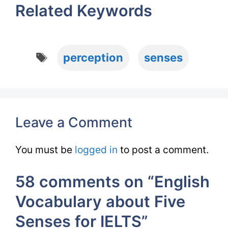
Related Keywords
Tags
perception
senses
Leave a Comment
You must be
logged in
to post a comment.
58 comments on “English
Vocabulary about Five
Senses for IELTS”