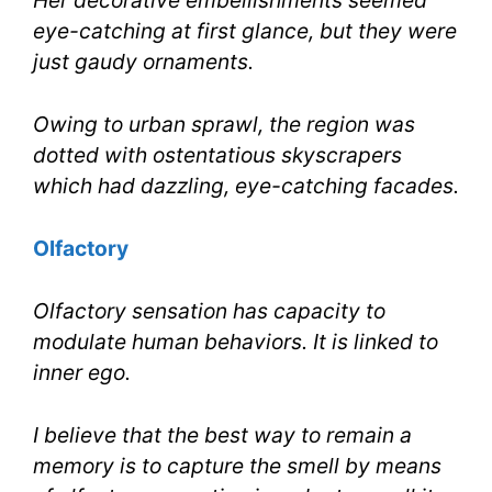
Her decorative embellishments seemed
eye-catching at first glance, but they were
just gaudy ornaments.
Owing to urban sprawl, the region was
dotted with ostentatious skyscrapers
which had dazzling, eye-catching facades.
Olfactory
Olfactory sensation has capacity to
modulate human behaviors. It is linked to
inner ego.
I believe that the best way to remain a
memory is to capture the smell by means