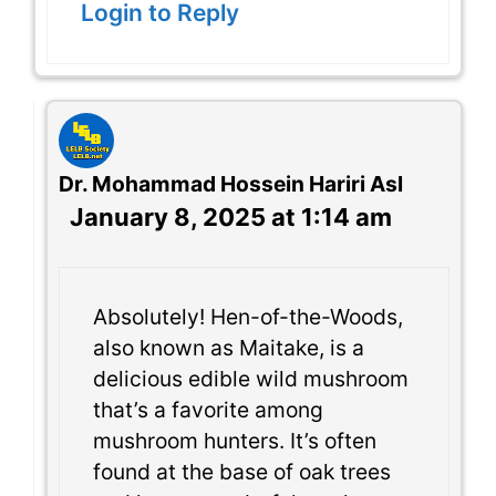
Login to Reply
Dr. Mohammad Hossein Hariri Asl
January 8, 2025 at 1:14 am
Absolutely! Hen-of-the-Woods,
also known as Maitake, is a
delicious edible wild mushroom
that’s a favorite among
mushroom hunters. It’s often
found at the base of oak trees