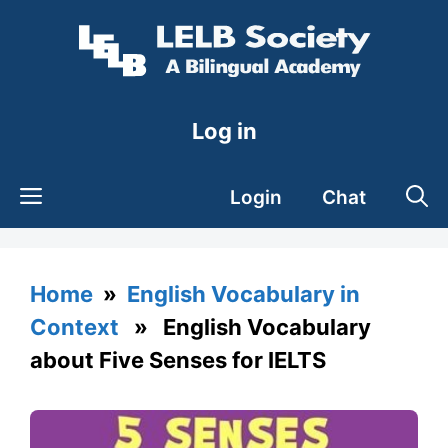
Skip
to
content
Log in
Login
Chat
Home
»
English Vocabulary in
Context
» English Vocabulary
about Five Senses for IELTS