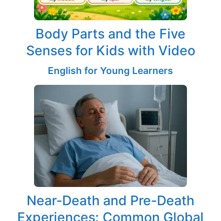
Body Parts and the Five
Senses for Kids with Video
English for Young Learners
Near-Death and Pre-Death
Experiences: Common Global