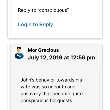
Reply to “conspicuous”
Login to Reply
Mor Gracious
July 12, 2019 at 12:56 pm
John’s behavior towards his
wife was so uncouth and
unsavory that became quite
conspicuous for guests.