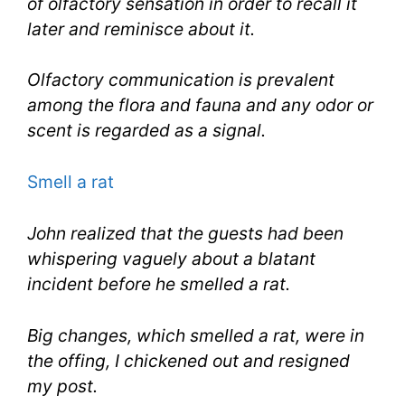
of olfactory sensation in order to recall it
later and reminisce about it.
Olfactory communication is prevalent
among the flora and fauna and any odor or
scent is regarded as a signal.
Smell a rat
John realized that the guests had been
whispering vaguely about a blatant
incident before he smelled a rat.
Big changes, which smelled a rat, were in
the offing, I chickened out and resigned
my post.