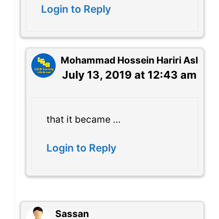
Login to Reply
Mohammad Hossein Hariri Asl
July 13, 2019 at 12:43 am
that it became …
Login to Reply
Sassan