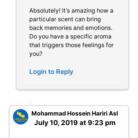
Absolutely! It’s amazing how a
particular scent can bring
back memories and emotions.
Do you have a specific aroma
that triggers those feelings for
you?
Login to Reply
Mohammad Hossein Hariri Asl
July 10, 2019 at 9:23 pm