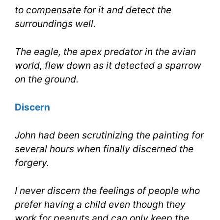
to compensate for it and detect the
surroundings well.
The eagle, the apex predator in the avian
world, flew down as it detected a sparrow
on the ground.
Discern
John had been scrutinizing the painting for
several hours when finally discerned the
forgery.
I never discern the feelings of people who
prefer having a child even though they
work for peanuts and can only keep the