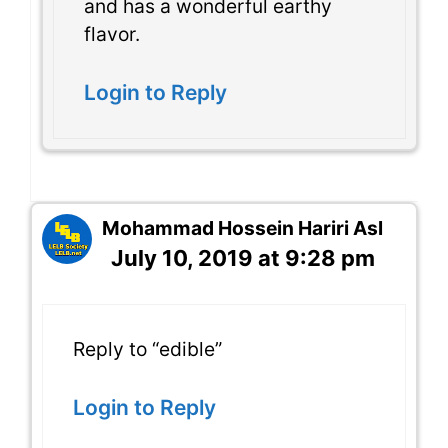
and has a wonderful earthy
flavor.
Login to Reply
Mohammad Hossein Hariri Asl
July 10, 2019 at 9:28 pm
Reply to “edible”
Login to Reply