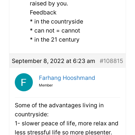
raised by you.
Feedback
* in the countryside
* can not = cannot
* in the 21 century
September 8, 2022 at 6:23 am
#108815
Farhang Hooshmand
Member
Some of the advantages living in
countryside:
1- slower peace of life, more relax and
less stressful life so more plesenter.