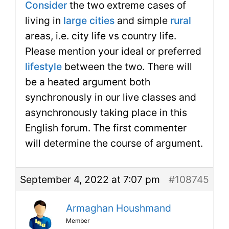
Consider
the two extreme cases of
living in
large cities
and simple
rural
areas, i.e. city life vs country life.
Please mention your ideal or preferred
lifestyle
between the two. There will
be a heated argument both
synchronously in our live classes and
asynchronously taking place in this
English forum. The first commenter
will determine the course of argument.
September 4, 2022 at 7:07 pm
#108745
Armaghan Houshmand
Member