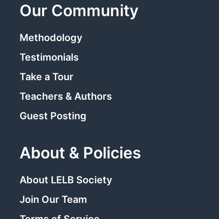
Our Community
Methodology
Testimonials
Take a Tour
Teachers & Authors
Guest Posting
About & Policies
About LELB Society
Join Our Team
Terms of Service