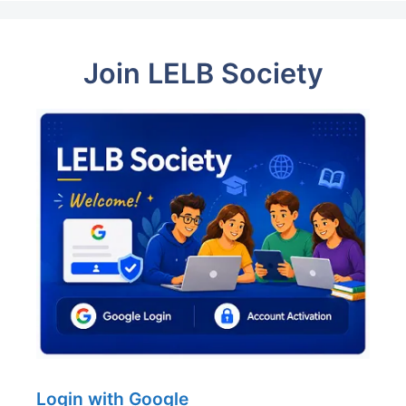
Join LELB Society
Login with Google