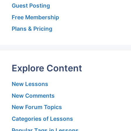
Guest Posting
Free Membership
Plans & Pricing
Explore Content
New Lessons
New Comments
New Forum Topics
Categories of Lessons
Popular Tags in Lessons