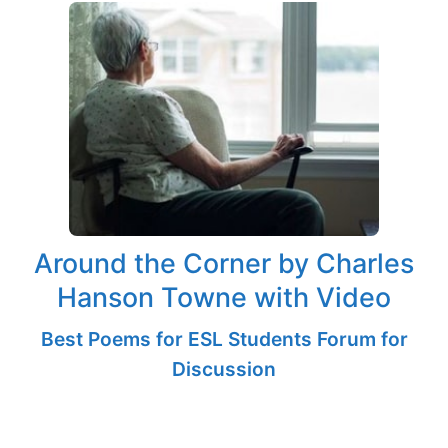
Around the Corner by Charles
Hanson Towne with Video
Best Poems for ESL Students Forum for
Discussion