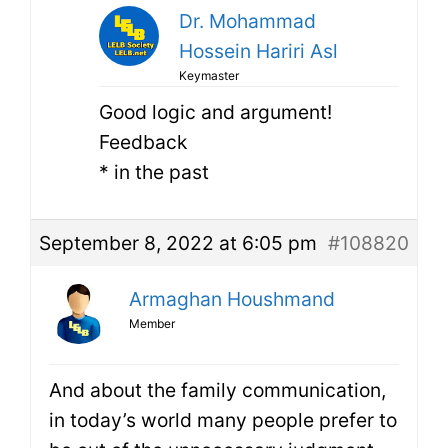
Dr. Mohammad
Hossein Hariri Asl
Keymaster
Good logic and argument!
Feedback
* in the past
September 8, 2022 at 6:05 pm
#108820
Armaghan Houshmand
Member
And about the family communication,
in today’s world many people prefer to