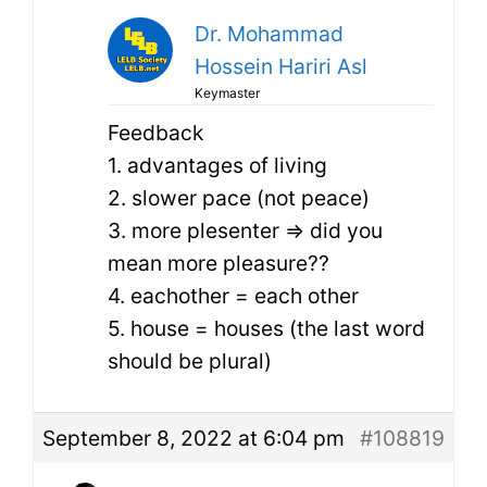
Dr. Mohammad
Hossein Hariri Asl
Keymaster
Feedback
1. advantages of living
2. slower pace (not peace)
3. more plesenter => did you
mean more pleasure??
4. eachother = each other
5. house = houses (the last word
should be plural)
September 8, 2022 at 6:04 pm
#108819