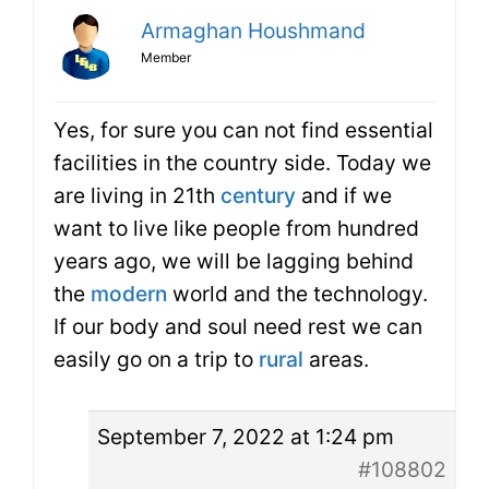
Armaghan Houshmand
Member
Yes, for sure you can not find essential
facilities in the country side. Today we
are living in 21th
century
and if we
want to live like people from hundred
years ago, we will be lagging behind
the
modern
world and the technology.
If our body and soul need rest we can
easily go on a trip to
rural
areas.
September 7, 2022 at 1:24 pm
#108802