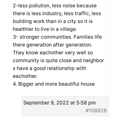
2-less pollution, less noise because
there is less industry, less traffic, less
building work than in a city so it is
healthier to live in a village.
3- stronger communities. Families life
there generation after generation.
They know eachother very well so
community is quite close and neighbor
s have a good relationship with
eachother.
4. Bigger and more beautiful house
September 9, 2022 at 5:58 pm
#108828