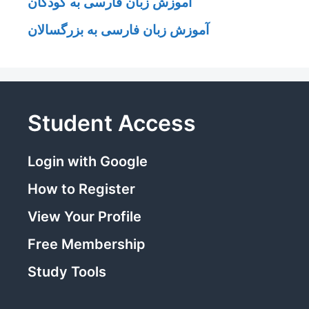
آموزش زبان فارسی به کودکان
آموزش زبان فارسی به بزرگسالان
Student Access
Login with Google
How to Register
View Your Profile
Free Membership
Study Tools