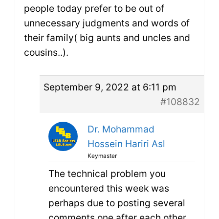
people today prefer to be out of
unnecessary judgments and words of
their family( big aunts and uncles and
cousins..).
September 9, 2022 at 6:11 pm
#108832
Dr. Mohammad
Hossein Hariri Asl
Keymaster
The technical problem you
encountered this week was
perhaps due to posting several
comments one after each other