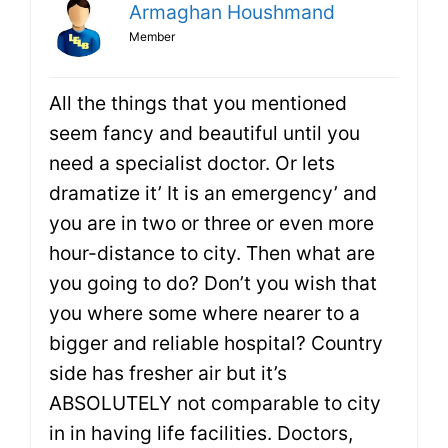
Armaghan Houshmand
Member
All the things that you mentioned
seem fancy and beautiful until you
need a specialist doctor. Or lets
dramatize it’ It is an emergency’ and
you are in two or three or even more
hour-distance to city. Then what are
you going to do? Don’t you wish that
you where some where nearer to a
bigger and reliable hospital? Country
side has fresher air but it’s
ABSOLUTELY not comparable to city
in in having life facilities. Doctors,