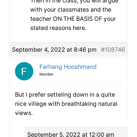
Then in the class, you will argue
with your classmates and the
teacher ON THE BASIS OF your
stated reasons here.
September 4, 2022 at 8:46 pm
#108746
Farhang Hooshmand
Member
But I prefer setteling down in a quite
nice villege with breathtaking natural
views.
September 5, 2022 at 12:00 am