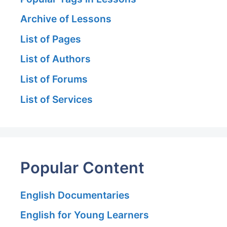
Archive of Lessons
List of Pages
List of Authors
List of Forums
List of Services
Popular Content
English Documentaries
English for Young Learners