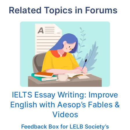
Related Topics in Forums
IELTS Essay Writing: Improve
English with Aesop’s Fables &
Videos
Feedback Box for LELB Society’s