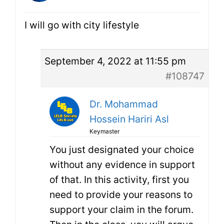
I will go with city lifestyle
September 4, 2022 at 11:55 pm
#108747
Dr. Mohammad
Hossein Hariri Asl
Keymaster
You just designated your choice
without any evidence in support
of that. In this activity, first you
need to provide your reasons to
support your claim in the forum.