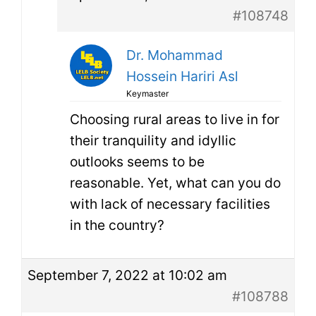
#108748
Dr. Mohammad
Hossein Hariri Asl
Keymaster
Choosing rural areas to live in for
their tranquility and idyllic
outlooks seems to be
reasonable. Yet, what can you do
with lack of necessary facilities
in the country?
September 7, 2022 at 10:02 am
#108788