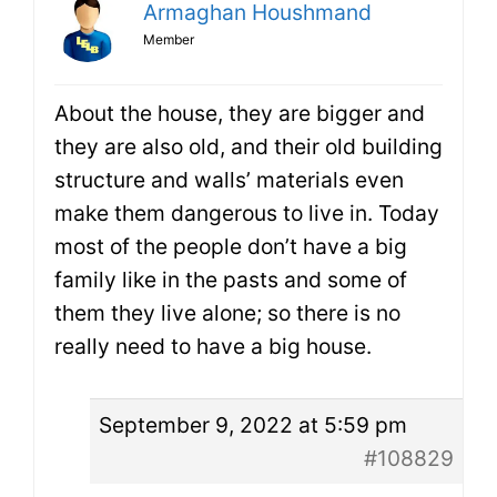
Armaghan Houshmand
Member
About the house, they are bigger and
they are also old, and their old building
structure and walls’ materials even
make them dangerous to live in. Today
most of the people don’t have a big
family like in the pasts and some of
them they live alone; so there is no
really need to have a big house.
September 9, 2022 at 5:59 pm
#108829