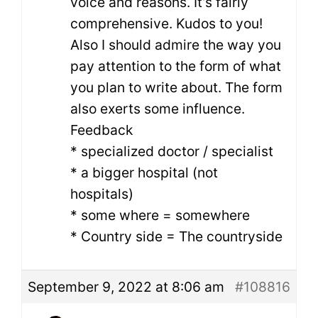
voice and reasons. It’s fairly
comprehensive. Kudos to you!
Also I should admire the way you
pay attention to the form of what
you plan to write about. The form
also exerts some influence.
Feedback
* specialized doctor / specialist
* a bigger hospital (not
hospitals)
* some where = somewhere
* Country side = The countryside
September 9, 2022 at 8:06 am
#108816