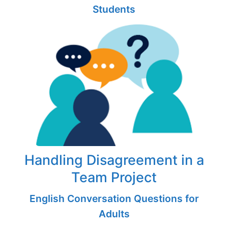
Students
Handling Disagreement in a
Team Project
English Conversation Questions for
Adults