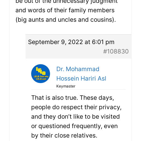
be out of the unnecessary judgment
and words of their family members
(big aunts and uncles and cousins).
September 9, 2022 at 6:01 pm
#108830
Dr. Mohammad
Hossein Hariri Asl
Keymaster
That is also true. These days,
people do respect their privacy,
and they don’t like to be visited
or questioned frequently, even
by their close relatives.