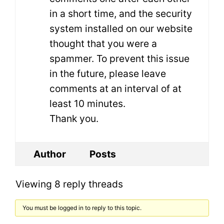
in a short time, and the security
system installed on our website
thought that you were a
spammer. To prevent this issue
in the future, please leave
comments at an interval of at
least 10 minutes.
Thank you.
Author
Posts
Viewing 8 reply threads
You must be logged in to reply to this topic.