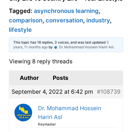
Tagged:
asynchronous learning
,
comparison
,
conversation
,
industry
,
lifestyle
This topic has 16 replies, 3 voices, and was last updated
3
years, 11 months ago
by
Dr. Mohammad Hossein Hariri Asl
.
Viewing 8 reply threads
Author
Posts
September 4, 2022 at 6:42 pm
#108739
Dr. Mohammad Hossein
Hariri Asl
Keymaster