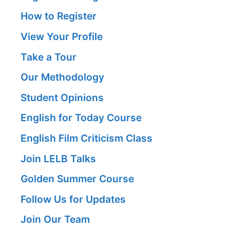
How to Register
View Your Profile
Take a Tour
Our Methodology
Student Opinions
English for Today Course
English Film Criticism Class
Join LELB Talks
Golden Summer Course
Follow Us for Updates
Join Our Team