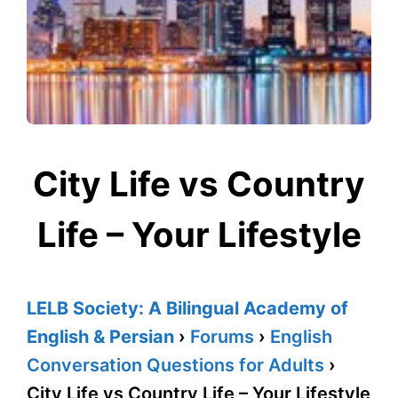
City Life vs Country
Life – Your Lifestyle
LELB Society: A Bilingual Academy of
English & Persian
›
Forums
›
English
Conversation Questions for Adults
›
City Life vs Country Life – Your Lifestyle