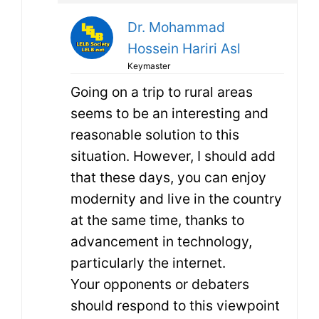
Dr. Mohammad
Hossein Hariri Asl
Keymaster
Going on a trip to rural areas
seems to be an interesting and
reasonable solution to this
situation. However, I should add
that these days, you can enjoy
modernity and live in the country
at the same time, thanks to
advancement in technology,
particularly the internet.
Your opponents or debaters
should respond to this viewpoint