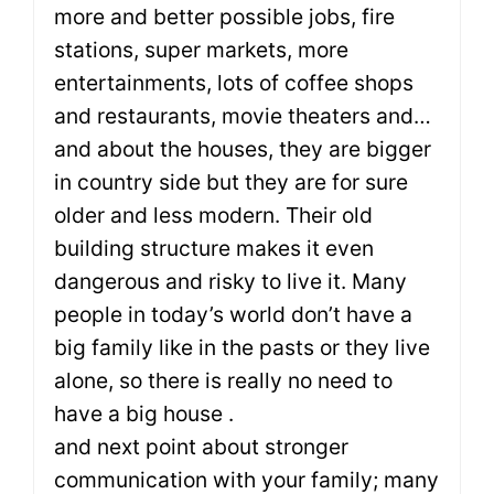
more and better possible jobs, fire
stations, super markets, more
entertainments, lots of coffee shops
and restaurants, movie theaters and…
and about the houses, they are bigger
in country side but they are for sure
older and less modern. Their old
building structure makes it even
dangerous and risky to live it. Many
people in today’s world don’t have a
big family like in the pasts or they live
alone, so there is really no need to
have a big house .
and next point about stronger
communication with your family; many