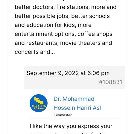
better doctors, fire stations, more and
better possible jobs, better schools
and education for kids, more
entertainment options, coffee shops
and restaurants, movie theaters and
concerts and…
September 9, 2022 at 6:06 pm
#108831
Dr. Mohammad
Hossein Hariri Asl
Keymaster
I like the way you express your