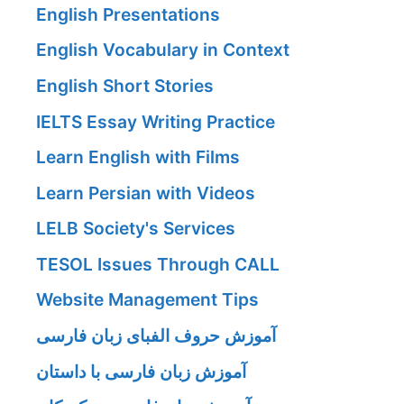
English Presentations
English Vocabulary in Context
English Short Stories
IELTS Essay Writing Practice
Learn English with Films
Learn Persian with Videos
LELB Society's Services
TESOL Issues Through CALL
Website Management Tips
آموزش حروف الفبای زبان فارسی
آموزش زبان فارسی با داستان