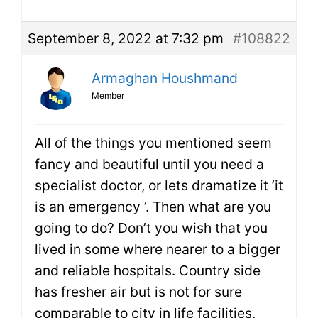
September 8, 2022 at 7:32 pm
#108822
Armaghan Houshmand
Member
All of the things you mentioned seem
fancy and beautiful until you need a
specialist doctor, or lets dramatize it ’it
is an emergency ’. Then what are you
going to do? Don’t you wish that you
lived in some where nearer to a bigger
and reliable hospitals. Country side
has fresher air but is not for sure
comparable to city in life facilities,