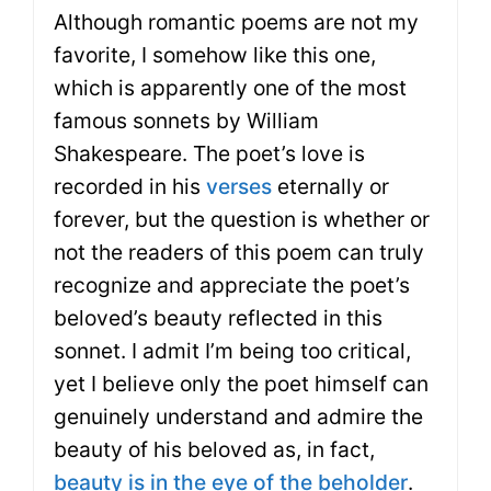
Although romantic poems are not my
favorite, I somehow like this one,
which is apparently one of the most
famous sonnets by William
Shakespeare. The poet’s love is
recorded in his
verses
eternally or
forever, but the question is whether or
not the readers of this poem can truly
recognize and appreciate the poet’s
beloved’s beauty reflected in this
sonnet. I admit I’m being too critical,
yet I believe only the poet himself can
genuinely understand and admire the
beauty of his beloved as, in fact,
beauty is in the eye of the beholder
.