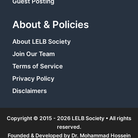
Guest Posting
About & Policies
About LELB Society
Join Our Team
Terms of Service
Privacy Policy
Disclaimers
Copyright © 2015 - 2026 LELB Society • All rights
reserved.
Founded & Developed by
Dr. Mohammad Hossein