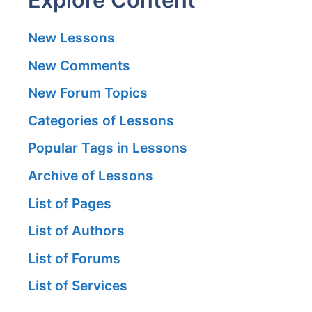
New Lessons
New Comments
New Forum Topics
Categories of Lessons
Popular Tags in Lessons
Archive of Lessons
List of Pages
List of Authors
List of Forums
List of Services