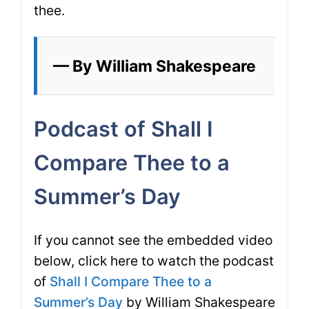
thee.
— By William Shakespeare
Podcast of Shall I
Compare Thee to a
Summer’s Day
If you cannot see the embedded video
below, click here to watch the podcast
of
Shall I Compare Thee to a
Summer’s Day
by William Shakespeare