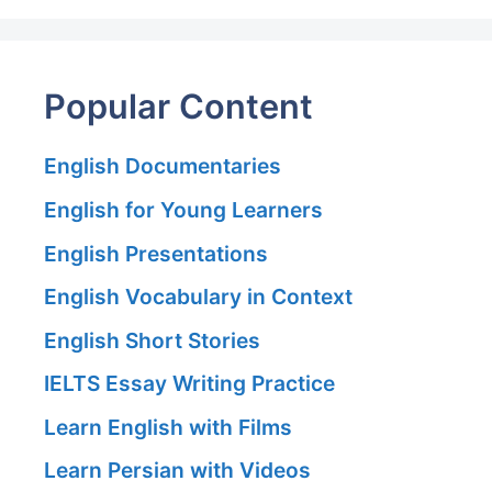
Popular Content
English Documentaries
English for Young Learners
English Presentations
English Vocabulary in Context
English Short Stories
IELTS Essay Writing Practice
Learn English with Films
Learn Persian with Videos