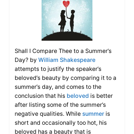
Shall I Compare Thee to a Summer’s
Day? by
William Shakespeare
attempts to justify the speaker’s
beloved’s beauty by comparing it to a
summer’s day, and comes to the
conclusion that his
beloved
is better
after listing some of the summer’s
negative qualities. While
summer
is
short and occasionally too hot, his
beloved has a beauty that is