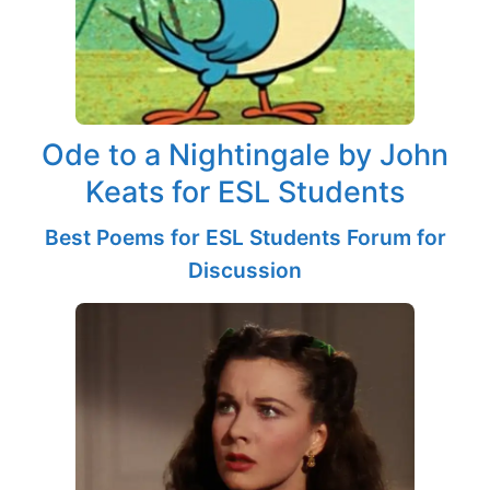
Ode to a Nightingale by John
Keats for ESL Students
Best Poems for ESL Students Forum for
Discussion