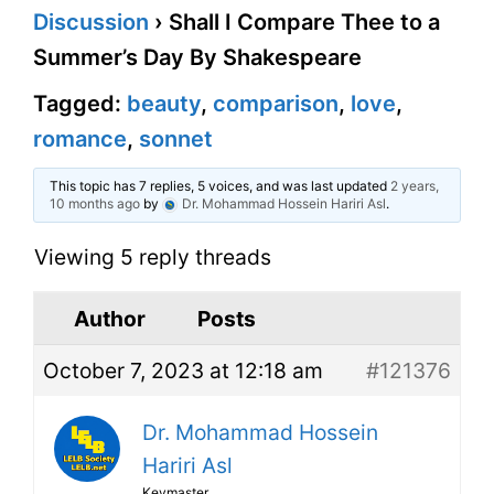
Discussion
›
Shall I Compare Thee to a
Summer’s Day By Shakespeare
Tagged:
beauty
,
comparison
,
love
,
romance
,
sonnet
This topic has 7 replies, 5 voices, and was last updated
2 years,
10 months ago
by
Dr. Mohammad Hossein Hariri Asl
.
Viewing 5 reply threads
Author
Posts
October 7, 2023 at 12:18 am
#121376
Dr. Mohammad Hossein
Hariri Asl
Keymaster