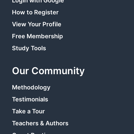
Login with Google
How to Register
View Your Profile
Free Membership
Study Tools
Our Community
Methodology
Testimonials
Take a Tour
Teachers & Authors