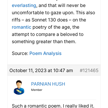
everlasting
, and that will never be
uncomfortable to gaze upon. This also
riffs – as Sonnet 130 does – on the
romantic
poetry of the age, the
attempt to compare a beloved to
something greater than them.
Source:
Poem Analysis
October 11, 2023 at 10:47 am
#121465
PARNIAN HUSH
Member
Such a romantic poem. I really liked it.