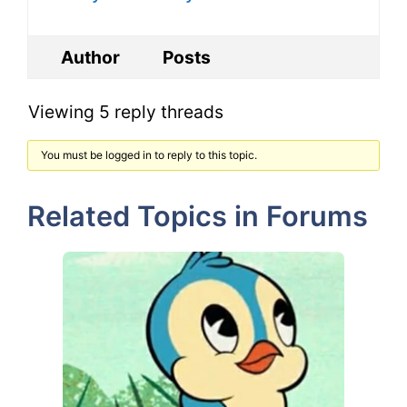
Author
Posts
Viewing 5 reply threads
You must be logged in to reply to this topic.
Related Topics in Forums