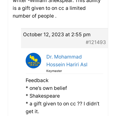
writer -William Shekspear. This ability
is a gift given to on cc a limited
number of people .
October 12, 2023 at 2:55 pm
#121493
Dr. Mohammad
Hossein Hariri Asl
Keymaster
Feedback
* one’s own belief
* Shakespeare
* a gift given to on cc ?? I didn’t
get it.