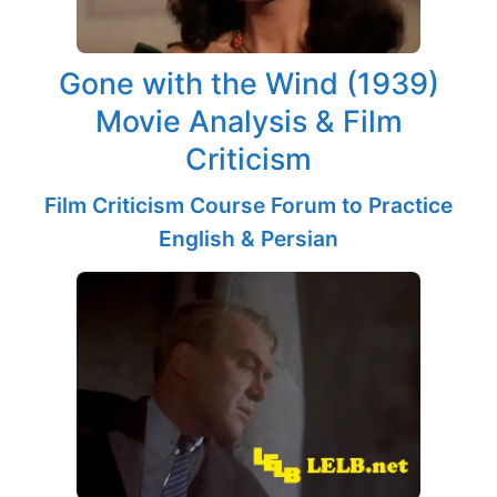
Gone with the Wind (1939)
Movie Analysis & Film
Criticism
Film Criticism Course Forum to Practice
English & Persian