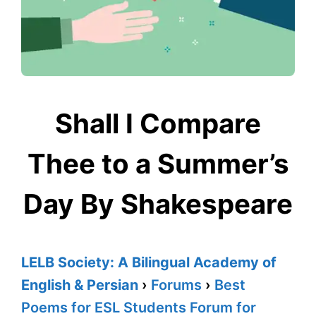
Shall I Compare
Thee to a Summer’s
Day By Shakespeare
LELB Society: A Bilingual Academy of
English & Persian
›
Forums
›
Best
Poems for ESL Students Forum for