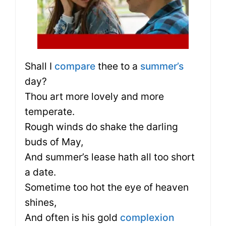
Shall I
compare
thee to a
summer’s
day?
Thou art more lovely and more
temperate.
Rough winds do shake the darling
buds of May,
And summer’s lease hath all too short
a date.
Sometime too hot the eye of heaven
shines,
And often is his gold
complexion