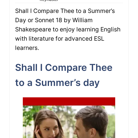
Shall I Compare Thee to a Summer’s
Day or Sonnet 18 by William
Shakespeare to enjoy learning English
with literature for advanced ESL
learners.
Shall I Compare Thee
to a Summer’s day