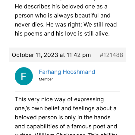
He describes his beloved one as a
person who is always beautiful and
never dies. He was right; We still read
his poems and his love is still alive.
October 11, 2023 at 11:42 pm
#121488
Farhang Hooshmand
Member
This very nice way of expressing
one,’s own belief and feelings about a
beloved person is only in the hands
and capabilities of a famous poet and