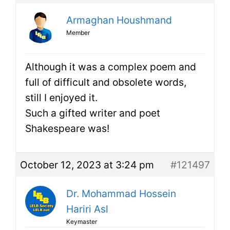
Armaghan Houshmand
Member
Although it was a complex poem and
full of difficult and obsolete words,
still I enjoyed it.
Such a gifted writer and poet
Shakespeare was!
October 12, 2023 at 3:24 pm
#121497
Dr. Mohammad Hossein
Hariri Asl
Keymaster