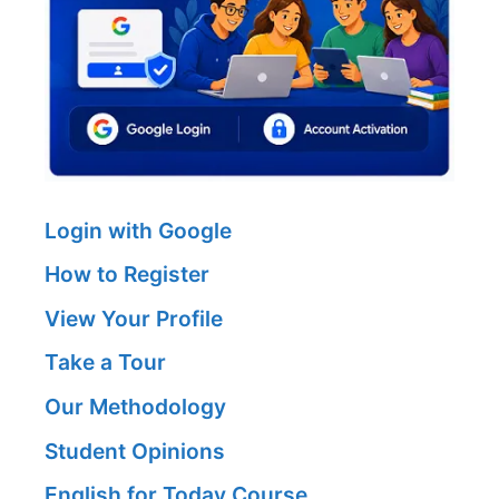
Login with Google
How to Register
View Your Profile
Take a Tour
Our Methodology
Student Opinions
English for Today Course