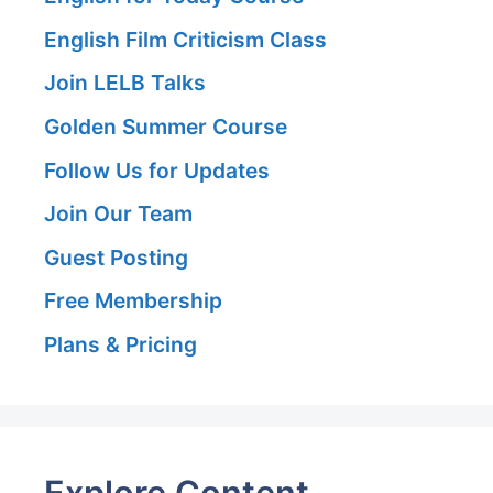
English Film Criticism Class
Join LELB Talks
Golden Summer Course
Follow Us for Updates
Join Our Team
Guest Posting
Free Membership
Plans & Pricing
Explore Content