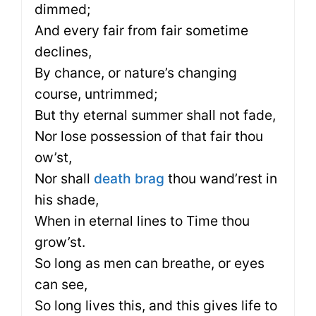
dimmed;
And every fair from fair sometime
declines,
By chance, or nature’s changing
course, untrimmed;
But thy eternal summer shall not fade,
Nor lose possession of that fair thou
ow’st,
Nor shall
death
brag
thou wand’rest in
his shade,
When in eternal lines to Time thou
grow’st.
So long as men can breathe, or eyes
can see,
So long lives this, and this gives life to