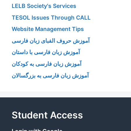
LELB Society's Services
TESOL Issues Through CALL
Website Management Tips
آموزش حروف الفبای زبان فارسی
آموزش زبان فارسی با داستان
آموزش زبان فارسی به کودکان
آموزش زبان فارسی به بزرگسالان
Student Access