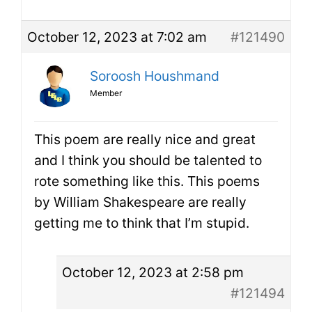
October 12, 2023 at 7:02 am
#121490
Soroosh Houshmand
Member
This poem are really nice and great
and I think you should be talented to
rote something like this. This poems
by William Shakespeare are really
getting me to think that I’m stupid.
October 12, 2023 at 2:58 pm
#121494