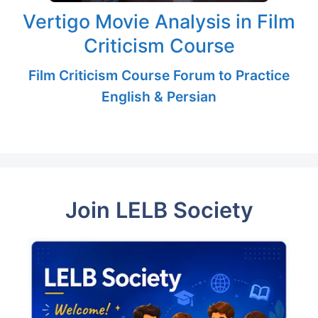
Vertigo Movie Analysis in Film
Criticism Course
Film Criticism Course Forum to Practice
English & Persian
Join LELB Society