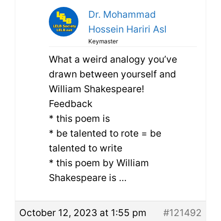
Dr. Mohammad
Hossein Hariri Asl
Keymaster
What a weird analogy you’ve
drawn between yourself and
William Shakespeare!
Feedback
* this poem is
* be talented to rote = be
talented to write
* this poem by William
Shakespeare is …
October 12, 2023 at 1:55 pm
#121492