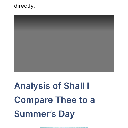
directly.
Analysis of Shall I
Compare Thee to a
Summer’s Day