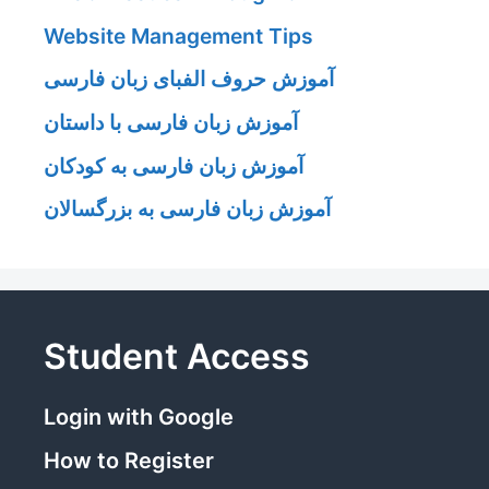
Website Management Tips
آموزش حروف الفبای زبان فارسی
آموزش زبان فارسی با داستان
آموزش زبان فارسی به کودکان
آموزش زبان فارسی به بزرگسالان
Student Access
Login with Google
How to Register