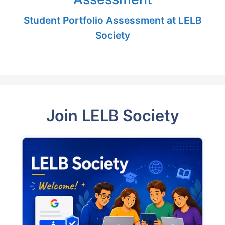
Student Portfolio Assessment at LELB
Society
Join LELB Society