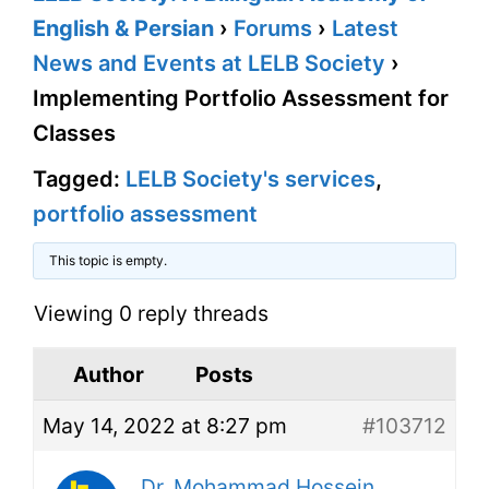
English & Persian
›
Forums
›
Latest
News and Events at LELB Society
›
Implementing Portfolio Assessment for
Classes
Tagged:
LELB Society's services
,
portfolio assessment
This topic is empty.
Viewing 0 reply threads
Author
Posts
May 14, 2022 at 8:27 pm
#103712
Dr. Mohammad Hossein