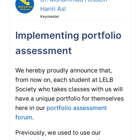
Hariri Asl
Keymaster
Implementing portfolio
assessment
We hereby proudly announce that,
from now on, each student at LELB
Society who takes classes with us will
have a unique portfolio for themselves
here in our
portfolio assessment
forum
.
Previously, we used to use our