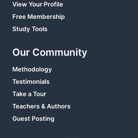
View Your Profile
Free Membership
Study Tools
Our Community
Methodology
Testimonials
Take a Tour
Teachers & Authors
Guest Posting