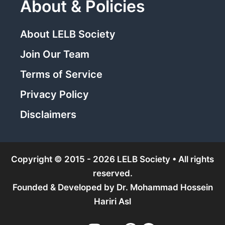
About & Policies
About LELB Society
Join Our Team
Terms of Service
Privacy Policy
Disclaimers
Copyright © 2015 - 2026 LELB Society • All rights
reserved.
Founded & Developed by
Dr. Mohammad Hossein
Hariri Asl