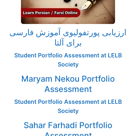
ارزیابی پورتفولیوی آموزش فارسی
برای آلتا
Student Portfolio Assessment at LELB
Society
Maryam Nekou Portfolio
Assessment
Student Portfolio Assessment at LELB
Society
Sahar Farhadi Portfolio
Assessment