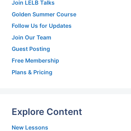
Join LELB Talks
Golden Summer Course
Follow Us for Updates
Join Our Team
Guest Posting
Free Membership
Plans & Pricing
Explore Content
New Lessons