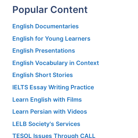
Popular Content
English Documentaries
English for Young Learners
English Presentations
English Vocabulary in Context
English Short Stories
IELTS Essay Writing Practice
Learn English with Films
Learn Persian with Videos
LELB Society's Services
TESOL Issues Through CALL