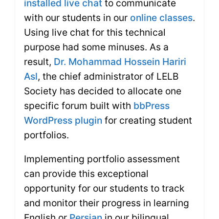
installed live chat
to communicate
with our students in our
online classes
.
Using live chat for this technical
purpose had some minuses. As a
result,
Dr. Mohammad Hossein Hariri
Asl
, the chief administrator of LELB
Society has decided to allocate one
specific forum built with
bbPress
WordPress plugin
for creating student
portfolios.
Implementing portfolio assessment
can provide this exceptional
opportunity for our students to track
and monitor their progress in learning
English or
Persian
in our bilingual