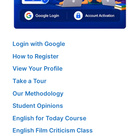
Login with Google
How to Register
View Your Profile
Take a Tour
Our Methodology
Student Opinions
English for Today Course
English Film Criticism Class