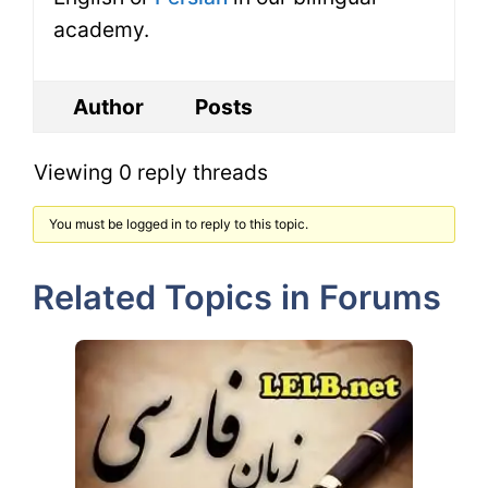
academy.
Author
Posts
Viewing 0 reply threads
You must be logged in to reply to this topic.
Related Topics in Forums