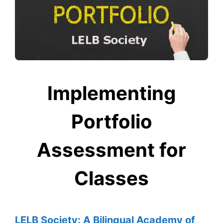
Implementing
Portfolio
Assessment for
Classes
LELB Society: A Bilingual Academy of