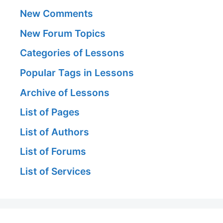
New Comments
New Forum Topics
Categories of Lessons
Popular Tags in Lessons
Archive of Lessons
List of Pages
List of Authors
List of Forums
List of Services