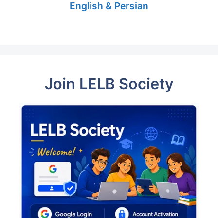
English & Persian
Join LELB Society