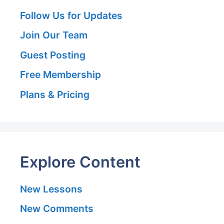
Follow Us for Updates
Join Our Team
Guest Posting
Free Membership
Plans & Pricing
Explore Content
New Lessons
New Comments