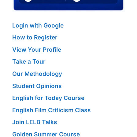
Login with Google
How to Register
View Your Profile
Take a Tour
Our Methodology
Student Opinions
English for Today Course
English Film Criticism Class
Join LELB Talks
Golden Summer Course