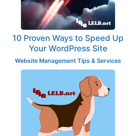
10 Proven Ways to Speed Up
Your WordPress Site
Website Management Tips & Services