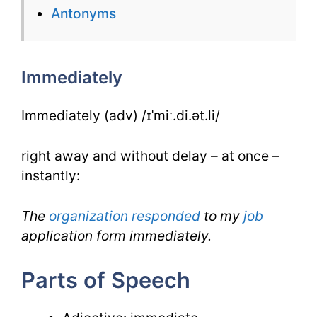
Antonyms
Immediately
for
Immediately
IELTS
Immediately (adv) /ɪˈmiː.di.ət.li/
right away and without delay – at once –
instantly:
The
organization
responded
to my
job
application form immediately.
Parts of Speech