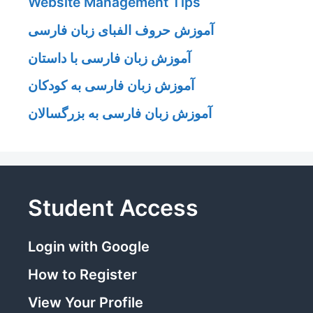
Website Management Tips
آموزش حروف الفبای زبان فارسی
آموزش زبان فارسی با داستان
آموزش زبان فارسی به کودکان
آموزش زبان فارسی به بزرگسالان
Student Access
Login with Google
How to Register
View Your Profile