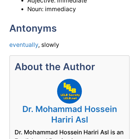
Adjective: immediate
Noun: immediacy
Antonyms
eventually
, slowly
About the Author
Dr. Mohammad Hossein
Hariri Asl
Dr. Mohammad Hossein Hariri Asl is an