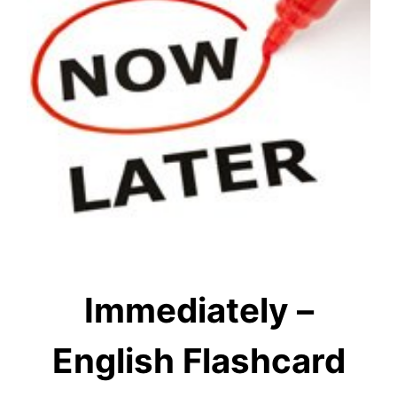
Immediately –
English Flashcard