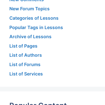
New Forum Topics
Categories of Lessons
Popular Tags in Lessons
Archive of Lessons
List of Pages
List of Authors
List of Forums
List of Services