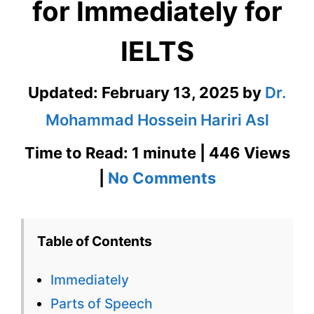
for Immediately for
IELTS
Updated:
February 13, 2025
by
Dr.
Mohammad Hossein Hariri Asl
Time to Read: 1 minute | 446 Views
on
|
No Comments
Immediately
–
Table of Contents
English
Immediately
Flashcard
Parts of Speech
for