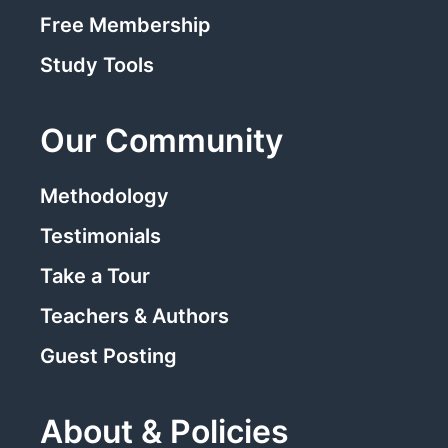
Free Membership
Study Tools
Our Community
Methodology
Testimonials
Take a Tour
Teachers & Authors
Guest Posting
About & Policies