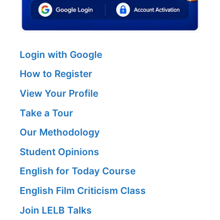
Login with Google
How to Register
View Your Profile
Take a Tour
Our Methodology
Student Opinions
English for Today Course
English Film Criticism Class
Join LELB Talks