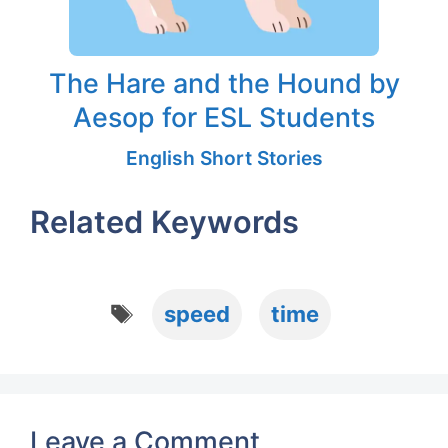
The Hare and the Hound by
Aesop for ESL Students
English Short Stories
Related Keywords
Tags
speed
time
Leave a Comment