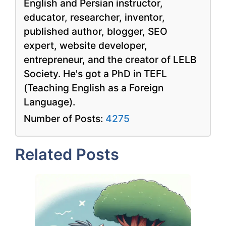
English and Persian instructor,
educator, researcher, inventor,
published author, blogger, SEO
expert, website developer,
entrepreneur, and the creator of LELB
Society. He's got a PhD in TEFL
(Teaching English as a Foreign
Language).
Number of Posts:
4275
Related Posts