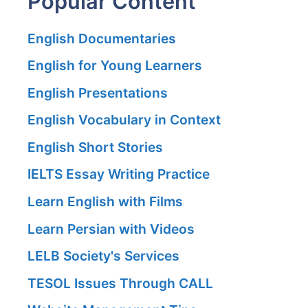
Popular Content
English Documentaries
English for Young Learners
English Presentations
English Vocabulary in Context
English Short Stories
IELTS Essay Writing Practice
Learn English with Films
Learn Persian with Videos
LELB Society's Services
TESOL Issues Through CALL