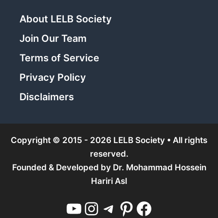
About LELB Society
Join Our Team
Terms of Service
Privacy Policy
Disclaimers
Copyright © 2015 - 2026 LELB Society • All rights
reserved.
Founded & Developed by
Dr. Mohammad Hossein
Hariri Asl
YouTube
Instagram
Telegram
Pinterest
Facebook