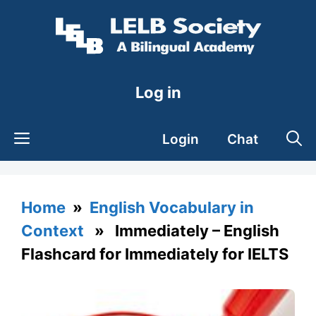
Skip
to
content
Log in
Login
Chat
Home
»
English Vocabulary in
Context
» Immediately – English
Flashcard for Immediately for IELTS