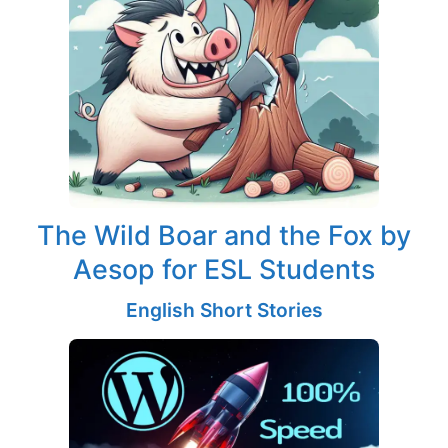
The Wild Boar and the Fox by
Aesop for ESL Students
English Short Stories