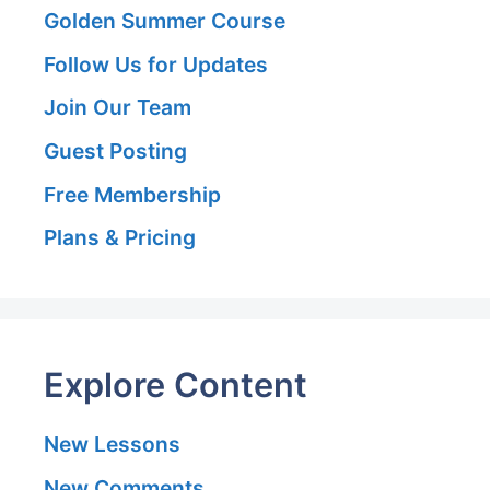
Golden Summer Course
Follow Us for Updates
Join Our Team
Guest Posting
Free Membership
Plans & Pricing
Explore Content
New Lessons
New Comments