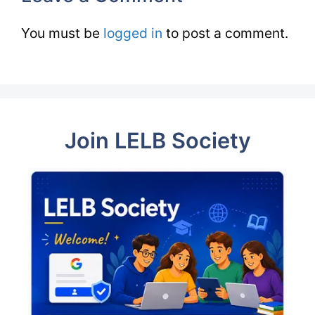
You must be
logged in
to post a comment.
Join LELB Society