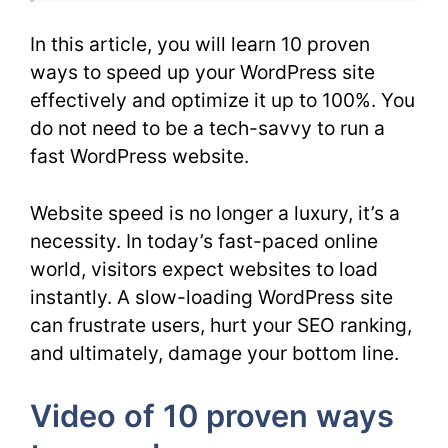
In this article, you will learn 10 proven
ways to speed up your WordPress site
effectively and optimize it up to 100%. You
do not need to be a tech-savvy to run a
fast WordPress website.
Website speed is no longer a luxury, it’s a
necessity. In today’s fast-paced online
world, visitors expect websites to load
instantly. A slow-loading WordPress site
can frustrate users, hurt your SEO ranking,
and ultimately, damage your bottom line.
Video of 10 proven ways