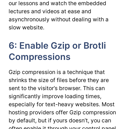
our lessons and watch the embedded
lectures and videos at ease and
asynchronously without dealing with a
slow website.
6: Enable Gzip or Brotli
Compressions
Gzip compression is a technique that
shrinks the size of files before they are
sent to the visitor’s browser. This can
significantly improve loading times,
especially for text-heavy websites. Most
hosting providers offer Gzip compression
by default, but if yours doesn’t, you can
often enable it through your control panel.