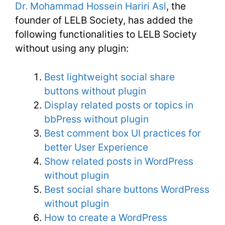
Dr. Mohammad Hossein Hariri Asl
, the
founder of LELB Society, has added the
following functionalities to LELB Society
without using any plugin:
Best lightweight social share
buttons without plugin
Display related posts or topics in
bbPress without plugin
Best comment box UI practices for
better User Experience
Show related posts in WordPress
without plugin
Best social share buttons WordPress
without plugin
How to create a WordPress