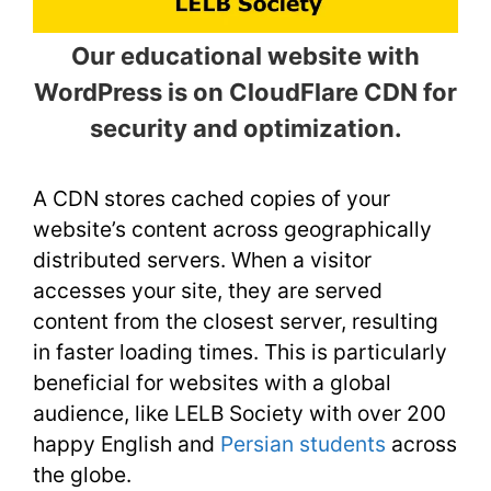
Our educational website with
WordPress is on CloudFlare CDN for
security and optimization.
A CDN stores cached copies of your
website’s content across geographically
distributed servers. When a visitor
accesses your site, they are served
content from the closest server, resulting
in faster loading times. This is particularly
beneficial for websites with a global
audience, like LELB Society with over 200
happy English and
Persian students
across
the globe.