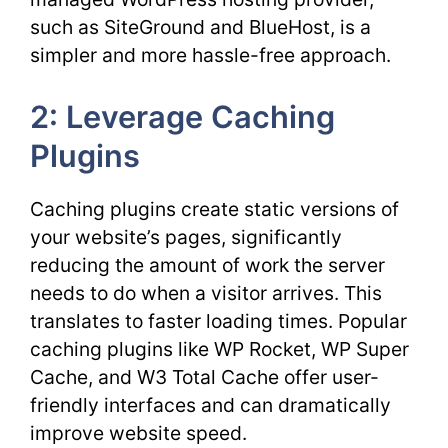
such as SiteGround and BlueHost, is a
simpler and more hassle-free approach.
2: Leverage Caching
Plugins
Caching plugins create static versions of
your website’s pages, significantly
reducing the amount of work the server
needs to do when a visitor arrives. This
translates to faster loading times. Popular
caching plugins like WP Rocket, WP Super
Cache, and W3 Total Cache offer user-
friendly interfaces and can dramatically
improve website speed.