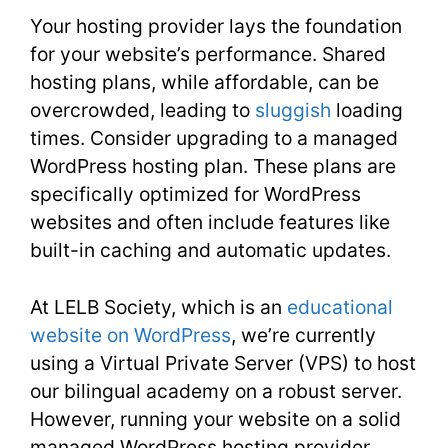
Your hosting provider lays the foundation
for your website’s performance. Shared
hosting plans, while affordable, can be
overcrowded, leading to
sluggish
loading
times. Consider upgrading to a managed
WordPress hosting plan. These plans are
specifically optimized for WordPress
websites and often include features like
built-in caching and automatic updates.
At LELB Society, which is an
educational
website on WordPress
, we’re currently
using a Virtual Private Server (VPS) to host
our bilingual academy on a robust server.
However, running your website on a solid
managed WordPress hosting provider,