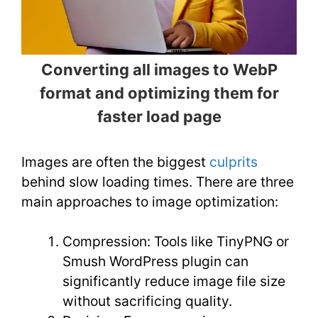
Converting all images to WebP
format and optimizing them for
faster load page
Images are often the biggest
culprits
behind slow loading times. There are three
main approaches to image optimization:
Compression: Tools like TinyPNG or
Smush WordPress plugin can
significantly reduce image file size
without sacrificing quality.