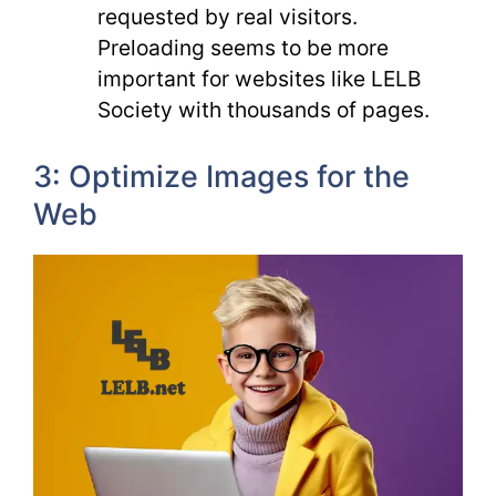
requested by real visitors.
Preloading seems to be more
important for websites like LELB
Society with thousands of pages.
3: Optimize Images for the
Web