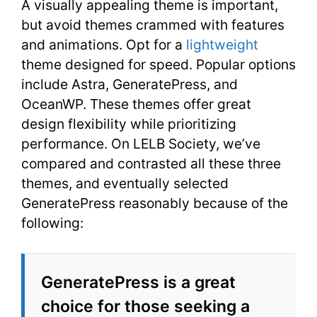
A visually appealing theme is important,
but avoid themes crammed with features
and animations. Opt for a
lightweight
theme designed for speed. Popular options
include Astra, GeneratePress, and
OceanWP. These themes offer great
design flexibility while prioritizing
performance. On LELB Society, we’ve
compared and contrasted all these three
themes, and eventually selected
GeneratePress reasonably because of the
following:
GeneratePress is a great
choice for those seeking a