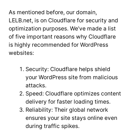
As mentioned before, our domain,
LELB.net, is on Cloudflare for security and
optimization purposes. We’ve made a list
of five important reasons why Cloudflare
is highly recommended for WordPress
websites:
Security: Cloudflare helps shield
your WordPress site from malicious
attacks.
Speed: Cloudflare optimizes content
delivery for faster loading times.
Reliability: Their global network
ensures your site stays online even
during traffic spikes.