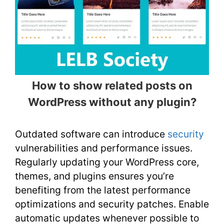
How to show related posts on
WordPress without any plugin?
Outdated software can introduce
security
vulnerabilities and performance issues.
Regularly updating your WordPress core,
themes, and plugins ensures you’re
benefiting from the latest performance
optimizations and security patches. Enable
automatic updates whenever possible to