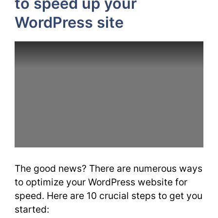
to speed up your
WordPress site
The good news? There are numerous ways
to optimize your WordPress website for
speed. Here are 10 crucial steps to get you
started: