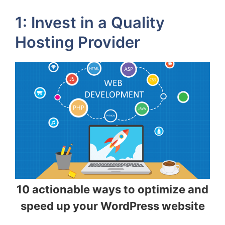
1: Invest in a Quality
Hosting Provider
10 actionable ways to optimize and
speed up your WordPress website