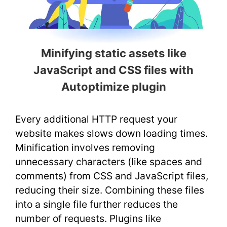
Minifying static assets like
JavaScript and CSS files with
Autoptimize plugin
Every additional HTTP request your
website makes slows down loading times.
Minification involves removing
unnecessary characters (like spaces and
comments) from CSS and JavaScript files,
reducing their size. Combining these files
into a single file further reduces the
number of requests. Plugins like