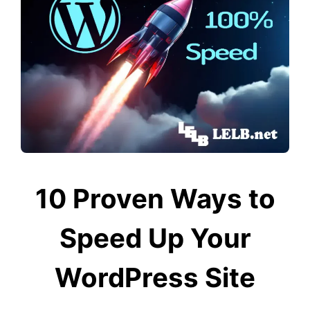
10 Proven Ways to
Speed Up Your
WordPress Site