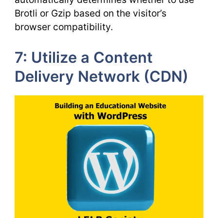
Brotli or Gzip based on the visitor’s
browser compatibility.
7: Utilize a Content
Delivery Network (CDN)