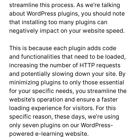
streamline this process. As we’re talking
about WordPress plugins, you should note
that installing too many plugins can
negatively impact on your website speed.
This is because each plugin adds code
and functionalities that need to be loaded,
increasing the number of HTTP requests
and potentially slowing down your site. By
minimizing plugins to only those essential
for your specific needs, you streamline the
website’s operation and ensure a faster
loading experience for visitors. For this
specific reason, these days, we’re using
only seven plugins on our WordPress-
powered e-learning website.