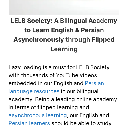
LELB Society: A Bilingual Academy
to Learn English & Persian
Asynchronously through Flipped
Learning
Lazy loading is a must for LELB Society
with thousands of YouTube videos
embedded in our English and
Persian
language resources
in our bilingual
academy. Being a leading online academy
in terms of flipped learning and
asynchronous learning
, our English and
Persian learners
should be able to study