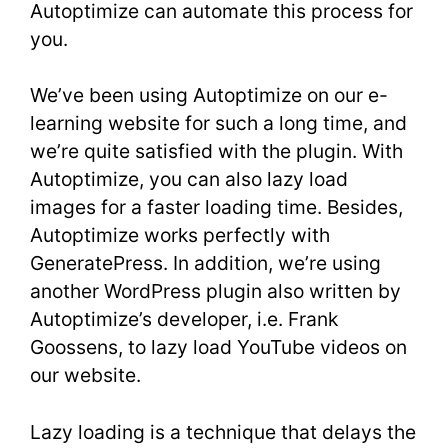
Autoptimize can automate this process for
you.
We’ve been using Autoptimize on our e-
learning website for such a long time, and
we’re quite satisfied with the plugin. With
Autoptimize, you can also lazy load
images for a faster loading time. Besides,
Autoptimize works perfectly with
GeneratePress. In addition, we’re using
another WordPress plugin also written by
Autoptimize’s developer, i.e. Frank
Goossens, to lazy load YouTube videos on
our website.
Lazy loading is a technique that delays the