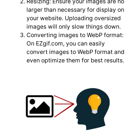
Resizing: Ensure your images are no
larger than necessary for display on
your website. Uploading oversized
images will only slow things down.
Converting images to WebP format:
On EZgif.com, you can easily
convert images to WebP format and
even optimize them for best results.