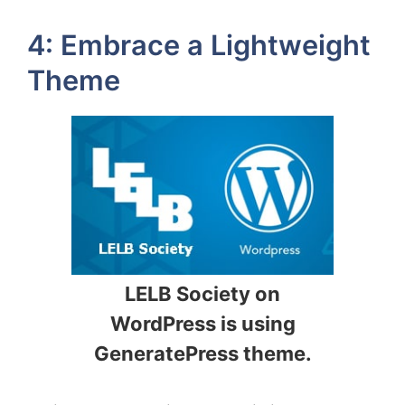
4: Embrace a Lightweight
Theme
LELB Society on
WordPress is using
GeneratePress theme.