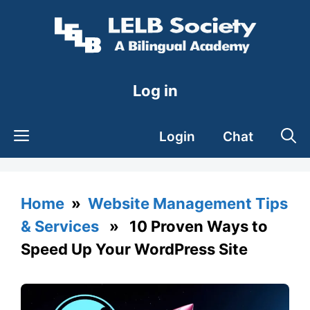
Skip
to
content
Log in
Login
Chat
Home
»
Website Management Tips
& Services
» 10 Proven Ways to
Speed Up Your WordPress Site