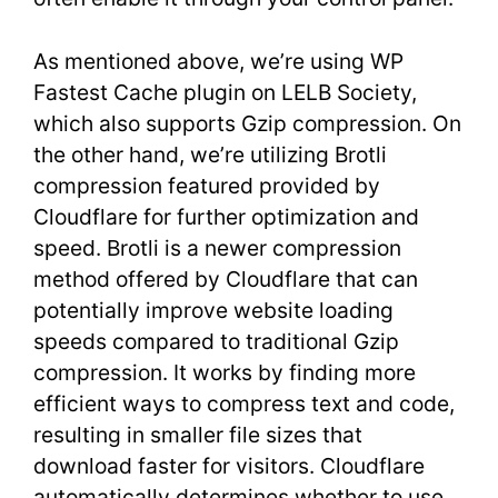
As mentioned above, we’re using WP
Fastest Cache plugin on LELB Society,
which also supports Gzip compression. On
the other hand, we’re utilizing Brotli
compression featured provided by
Cloudflare for further optimization and
speed. Brotli is a newer compression
method offered by Cloudflare that can
potentially improve website loading
speeds compared to traditional Gzip
compression. It works by finding more
efficient ways to compress text and code,
resulting in smaller file sizes that
download faster for visitors. Cloudflare
automatically determines whether to use