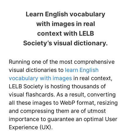
Learn English vocabulary
with images in real
context with LELB
Society’s visual dictionary.
Running one of the most comprehensive
visual dictionaries to
learn English
vocabulary with images
in real context,
LELB Society is hosting thousands of
visual flashcards. As a result, converting
all these images to WebP format, resizing
and compressing them are of utmost
importance to guarantee an optimal User
Experience (UX).