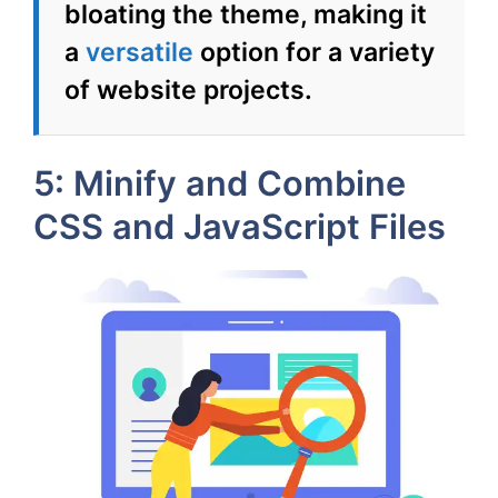
bloating the theme, making it
a
versatile
option for a variety
of website projects.
5: Minify and Combine
CSS and JavaScript Files