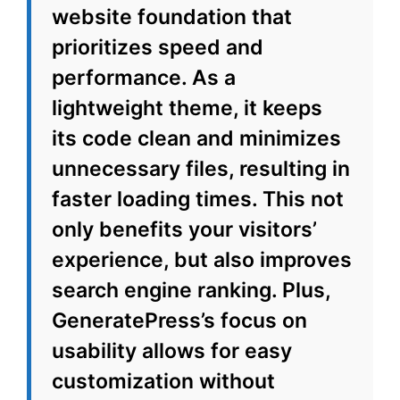
website foundation that
prioritizes speed and
performance. As a
lightweight theme, it keeps
its code clean and minimizes
unnecessary files, resulting in
faster loading times. This not
only benefits your visitors’
experience, but also improves
search engine ranking. Plus,
GeneratePress’s focus on
usability allows for easy
customization without