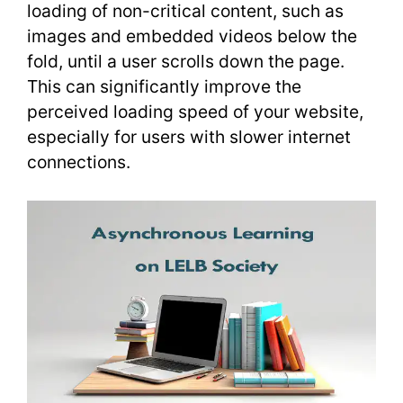
loading of non-critical content, such as
images and embedded videos below the
fold, until a user scrolls down the page.
This can significantly improve the
perceived loading speed of your website,
especially for users with slower internet
connections.