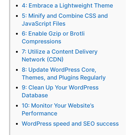
4: Embrace a Lightweight Theme
Site
5: Minify and Combine CSS and
JavaScript Files
6: Enable Gzip or Brotli
Compressions
7: Utilize a Content Delivery
Network (CDN)
8: Update WordPress Core,
Themes, and Plugins Regularly
9: Clean Up Your WordPress
Database
10: Monitor Your Website’s
Performance
WordPress speed and SEO success