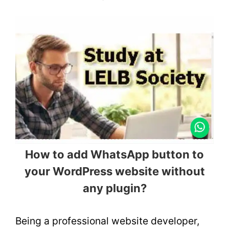
How to add WhatsApp button to
your WordPress website without
any plugin?
Being a professional website developer,