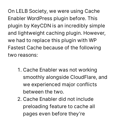
On LELB Society, we were using Cache
Enabler WordPress plugin before. This
plugin by KeyCDN is an incredibly simple
and lightweight caching plugin. However,
we had to replace this plugin with WP
Fastest Cache because of the following
two reasons:
Cache Enabler was not working
smoothly alongside CloudFlare, and
we experienced major conflicts
between the two.
Cache Enabler did not include
preloading feature to cache all
pages even before they’re