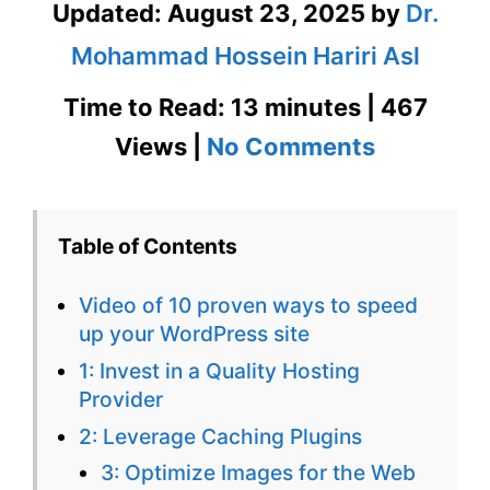
Updated:
August 23, 2025
by
Dr.
Mohammad Hossein Hariri Asl
Time to Read: 13 minutes | 467
on
Views |
No Comments
10
Proven
Table of Contents
Ways
Video of 10 proven ways to speed
to
up your WordPress site
Speed
1: Invest in a Quality Hosting
Provider
Up
2: Leverage Caching Plugins
Your
3: Optimize Images for the Web
WordPres