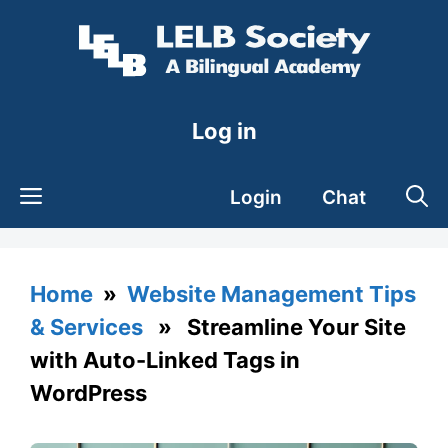
Skip
to
content
Log in
Login
Chat
Home
»
Website Management Tips
& Services
» Streamline Your Site
with Auto-Linked Tags in
WordPress