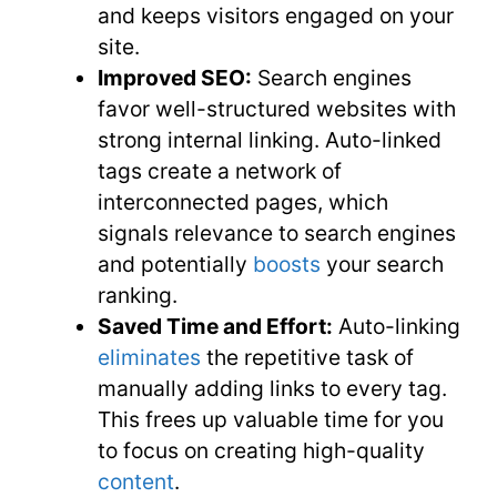
and keeps visitors engaged on your
site.
Improved SEO:
Search engines
favor well-structured websites with
strong internal linking. Auto-linked
tags create a network of
interconnected pages, which
signals relevance to search engines
and potentially
boosts
your search
ranking.
Saved Time and Effort:
Auto-linking
eliminates
the repetitive task of
manually adding links to every tag.
This frees up valuable time for you
to focus on creating high-quality
content
.