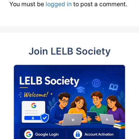
You must be
logged in
to post a comment.
Join LELB Society