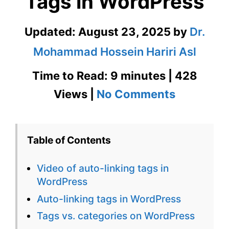
Tags in WordPress
Updated:
August 23, 2025
by
Dr.
Mohammad Hossein Hariri Asl
Time to Read: 9 minutes | 428
on
Views |
No Comments
Streamlin
Your
Table of Contents
Site
Video of auto-linking tags in
with
WordPress
Auto-
Auto-linking tags in WordPress
Linked
Tags vs. categories on WordPress