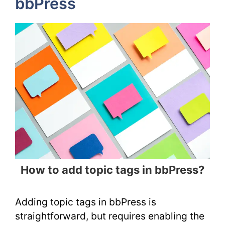
bbPress
How to add topic tags in bbPress?
Adding topic tags in bbPress is
straightforward, but requires enabling the