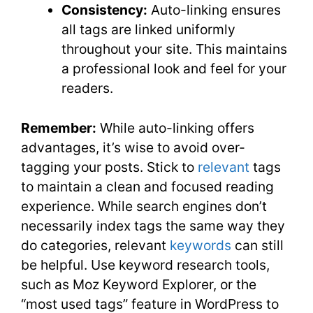
Consistency:
Auto-linking ensures
all tags are linked uniformly
throughout your site. This maintains
a professional look and feel for your
readers.
Remember:
While auto-linking offers
advantages, it’s wise to avoid over-
tagging your posts. Stick to
relevant
tags
to maintain a clean and focused reading
experience. While search engines don’t
necessarily index tags the same way they
do categories, relevant
keywords
can still
be helpful. Use keyword research tools,
such as Moz Keyword Explorer, or the
“most used tags” feature in WordPress to