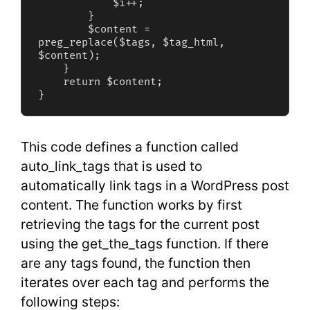
            $i++;

        }

        $content = 
preg_replace($tags, $tag_html, 
$content);

    }

    return $content;

}
This code defines a function called
auto_link_tags that is used to
automatically link tags in a WordPress post
content. The function works by first
retrieving the tags for the current post
using the get_the_tags function. If there
are any tags found, the function then
iterates over each tag and performs the
following steps: