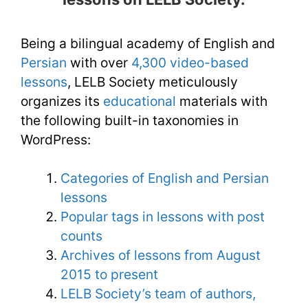
Being a bilingual academy of English and
Persian
with over
4,300 video-based
lessons
, LELB Society meticulously
organizes its
educational
materials with
the following built-in taxonomies in
WordPress:
Categories of English and Persian
lessons
Popular tags in lessons with post
counts
Archives of lessons from August
2015 to present
LELB Society’s team of authors,