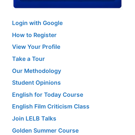
Login with Google
How to Register
View Your Profile
Take a Tour
Our Methodology
Student Opinions
English for Today Course
English Film Criticism Class
Join LELB Talks
Golden Summer Course