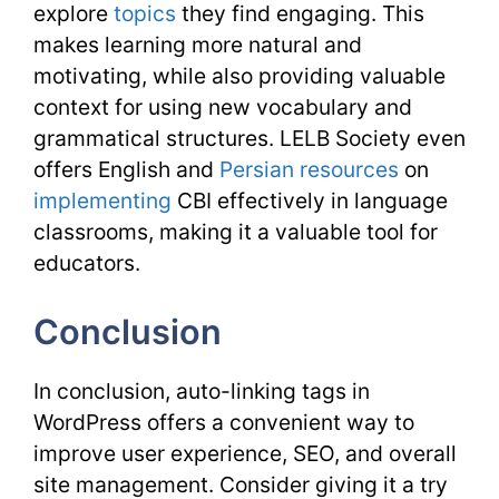
explore
topics
they find engaging. This
makes learning more natural and
motivating, while also providing valuable
context for using new vocabulary and
grammatical structures. LELB Society even
offers English and
Persian resources
on
implementing
CBI effectively in language
classrooms, making it a valuable tool for
educators.
Conclusion
In conclusion, auto-linking tags in
WordPress offers a convenient way to
improve user experience, SEO, and overall
site management. Consider giving it a try