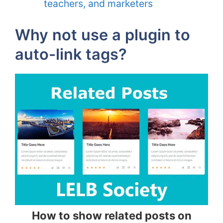
teachers, and marketers
Why not use a plugin to
auto-link tags?
How to show related posts on