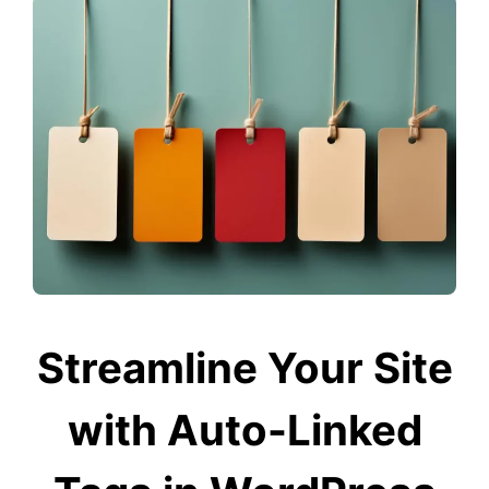
Streamline Your Site
with Auto-Linked