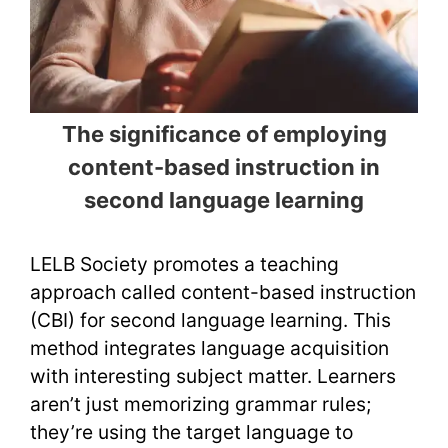
The significance of employing
content-based instruction in
second language learning
LELB Society promotes a teaching
approach called content-based instruction
(CBI) for second language learning. This
method integrates language acquisition
with interesting subject matter. Learners
aren’t just memorizing grammar rules;
they’re using the target language to