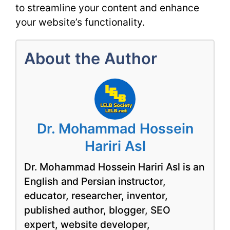
to streamline your content and enhance
your website’s functionality.
About the Author
Dr. Mohammad Hossein
Hariri Asl
Dr. Mohammad Hossein Hariri Asl is an
English and Persian instructor,
educator, researcher, inventor,
published author, blogger, SEO
expert, website developer,