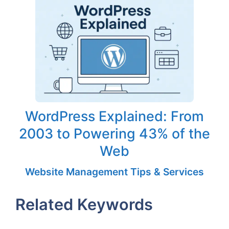
WordPress Explained: From
2003 to Powering 43% of the
Web
Website Management Tips & Services
Related Keywords