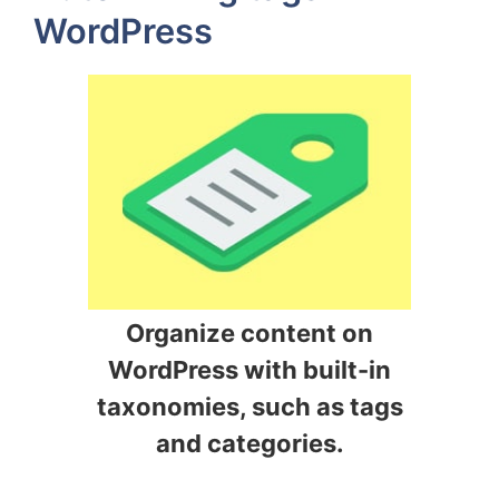
WordPress
Organize content on
WordPress with built-in
taxonomies, such as tags
and categories.