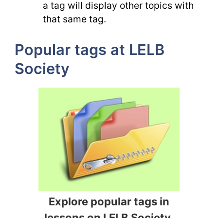
a tag will display other topics with
that same tag.
Popular tags at LELB
Society
Explore popular tags in
lessons on LELB Society.