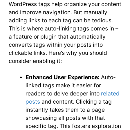
WordPress tags help organize your content
and improve navigation. But manually
adding links to each tag can be tedious.
This is where auto-linking tags comes in –
a feature or plugin that automatically
converts tags within your posts into
clickable links. Here’s why you should
consider enabling it:
Enhanced User Experience:
Auto-
linked tags make it easier for
readers to delve deeper into
related
posts
and content. Clicking a tag
instantly takes them to a page
showcasing all posts with that
specific tag. This fosters exploration