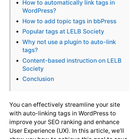
Tags
How to automatically link tags in
WordPress?
in
How to add topic tags in bbPress
WordPres
Popular tags at LELB Society
Why not use a plugin to auto-link
tags?
Content-based instruction on LELB
Society
Conclusion
You can effectively streamline your site
with auto-linking tags in WordPress to
improve your SEO ranking and enhance
User Experience (UX). In this article, we’ll