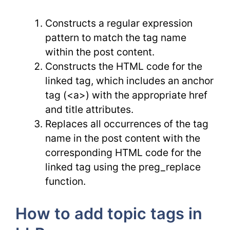
Constructs a regular expression
pattern to match the tag name
within the post content.
Constructs the HTML code for the
linked tag, which includes an anchor
tag (<a>) with the appropriate href
and title attributes.
Replaces all occurrences of the tag
name in the post content with the
corresponding HTML code for the
linked tag using the preg_replace
function.
How to add topic tags in