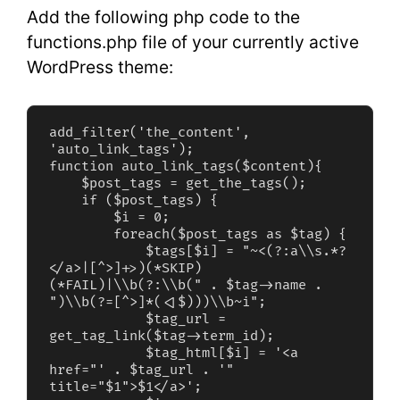
Add the following php code to the
functions.php file of your currently active
WordPress theme:
add_filter('the_content', 
'auto_link_tags');

function auto_link_tags($content){

    $post_tags = get_the_tags();

    if ($post_tags) {

        $i = 0;

        foreach($post_tags as $tag) {

            $tags[$i] = "~<(?:a\\s.*?
</a>|[^>]+>)(*SKIP)
(*FAIL)|\\b(?:\\b(" . $tag->name . 
")\\b(?=[^>]*(<|$)))\\b~i";

            $tag_url = 
get_tag_link($tag->term_id);

            $tag_html[$i] = '<a 
href="' . $tag_url . '" 
title="$1">$1</a>';
