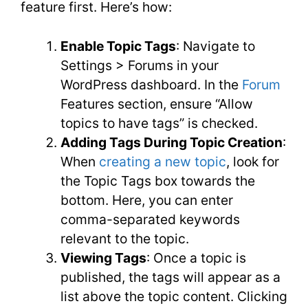
feature first. Here’s how:
Enable Topic Tags
: Navigate to
Settings > Forums in your
WordPress dashboard. In the
Forum
Features section, ensure “Allow
topics to have tags” is checked.
Adding Tags During Topic Creation
:
When
creating a new topic
, look for
the Topic Tags box towards the
bottom. Here, you can enter
comma-separated keywords
relevant to the topic.
Viewing Tags
: Once a topic is
published, the tags will appear as a
list above the topic content. Clicking