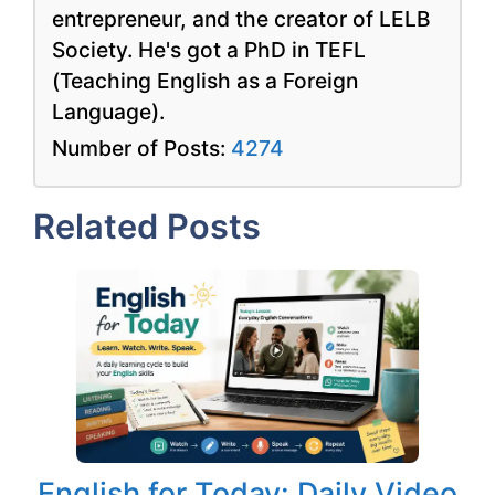
entrepreneur, and the creator of LELB
Society. He's got a PhD in TEFL
(Teaching English as a Foreign
Language).
Number of Posts:
4274
Related Posts
English for Today: Daily Video