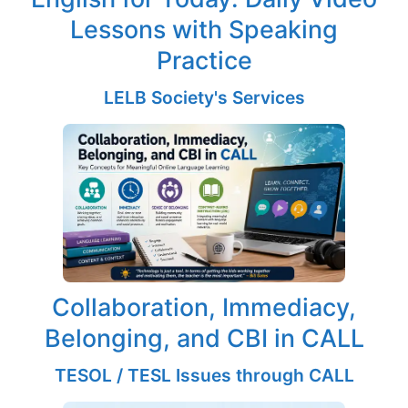
Lessons with Speaking
Practice
LELB Society's Services
Collaboration, Immediacy,
Belonging, and CBI in CALL
TESOL / TESL Issues through CALL