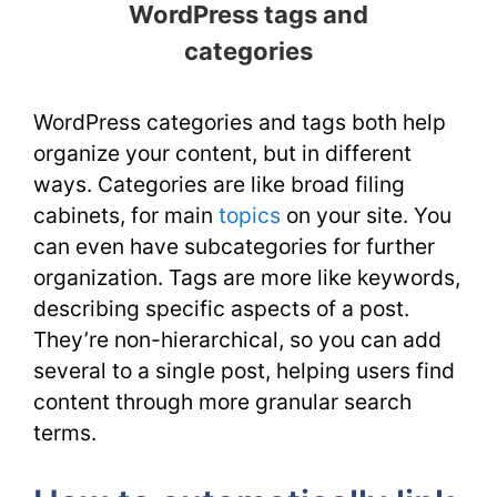
WordPress tags and
categories
WordPress categories and tags both help
organize your content, but in different
ways. Categories are like broad filing
cabinets, for main
topics
on your site. You
can even have subcategories for further
organization. Tags are more like keywords,
describing specific aspects of a post.
They’re non-hierarchical, so you can add
several to a single post, helping users find
content through more granular search
terms.