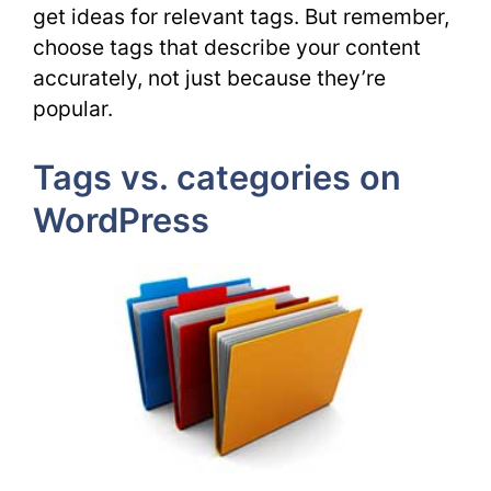
get ideas for relevant tags. But remember,
choose tags that describe your content
accurately, not just because they’re
popular.
Tags vs. categories on
WordPress