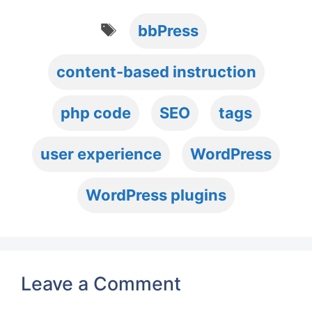
Tags
bbPress
content-based instruction
php code
SEO
tags
user experience
WordPress
WordPress plugins
Leave a Comment