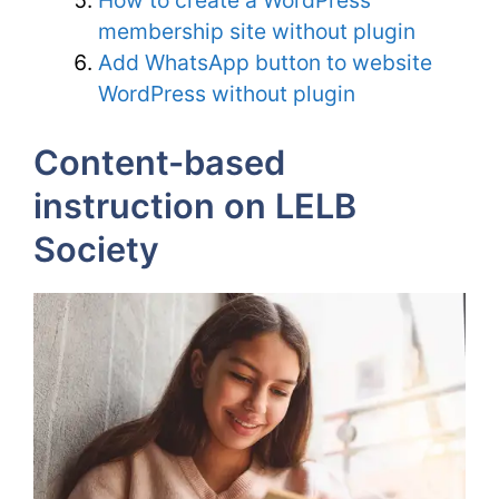
membership site without plugin
Add WhatsApp button to website
WordPress without plugin
Content-based
instruction on LELB
Society