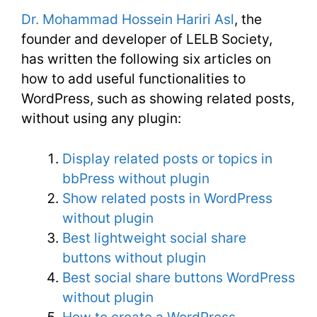
Dr. Mohammad Hossein Hariri Asl
, the
founder and developer of LELB Society,
has written the following six articles on
how to add useful functionalities to
WordPress, such as showing related posts,
without using any plugin:
Display related posts or topics in
bbPress without plugin
Show related posts in WordPress
without plugin
Best lightweight social share
buttons without plugin
Best social share buttons WordPress
without plugin
How to create a WordPress