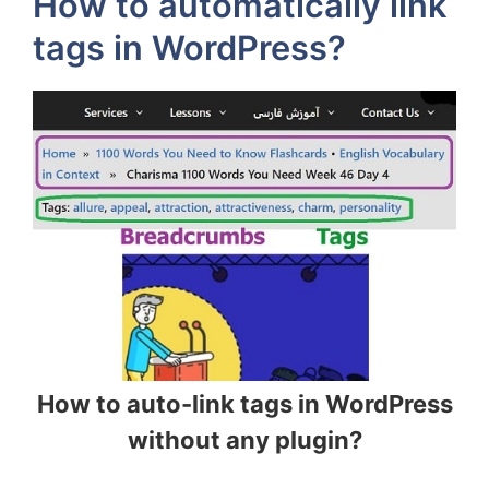
How to automatically link
tags in WordPress?
How to auto-link tags in WordPress
without any plugin?