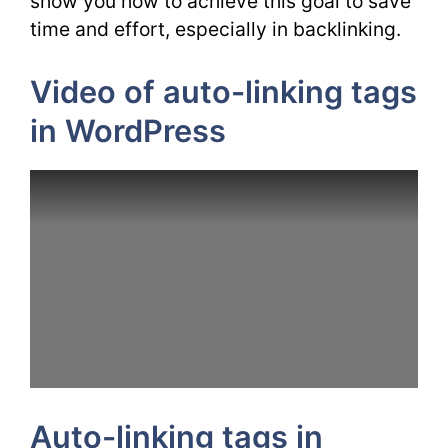
show you how to achieve this goal to save
time and effort, especially in backlinking.
Video of auto-linking tags
in WordPress
Auto-linking tags in