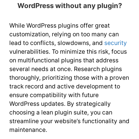
WordPress without any plugin?
While WordPress plugins offer great
customization, relying on too many can
lead to conflicts, slowdowns, and
security
vulnerabilities. To minimize this risk, focus
on multifunctional plugins that address
several needs at once. Research plugins
thoroughly, prioritizing those with a proven
track record and active development to
ensure compatibility with future
WordPress updates. By strategically
choosing a lean plugin suite, you can
streamline your website’s functionality and
maintenance.