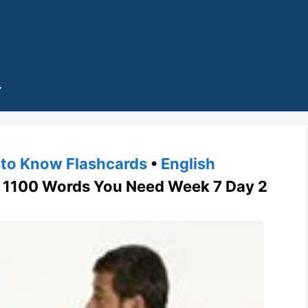
to Know Flashcards
•
English
1100 Words You Need Week 7 Day 2