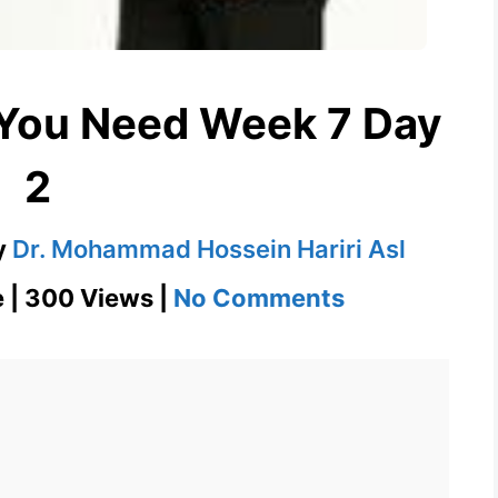
 You Need Week 7 Day
2
y
Dr. Mohammad Hossein Hariri Asl
on
e | 300 Views |
No Comments
Fray
1100
Words
You
Need