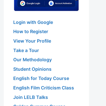
Login with Google
How to Register
View Your Profile
Take a Tour
Our Methodology
Student Opinions
English for Today Course
English Film Criticism Class
Join LELB Talks