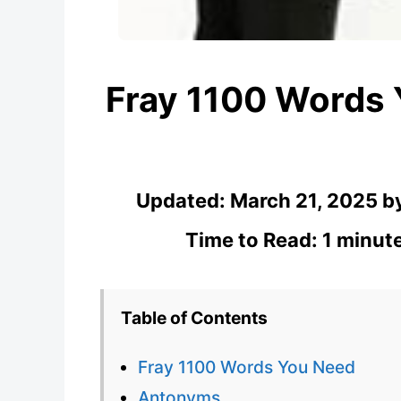
Fray 1100 Words
Updated:
March 21, 2025
b
Time to Read: 1 minut
Table of Contents
Fray 1100 Words You Need
Antonyms