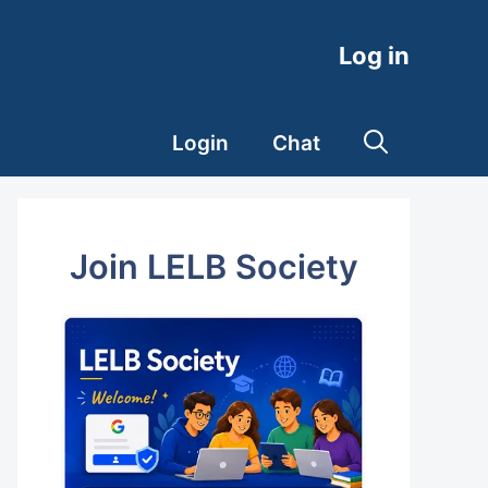
Log in
Login
Chat
Join LELB Society