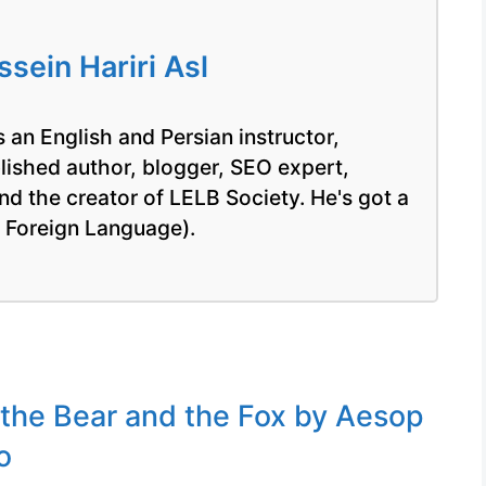
ein Hariri Asl
 an English and Persian instructor,
blished author, blogger, SEO expert,
nd the creator of LELB Society. He's got a
a Foreign Language).
 the Bear and the Fox by Aesop
o