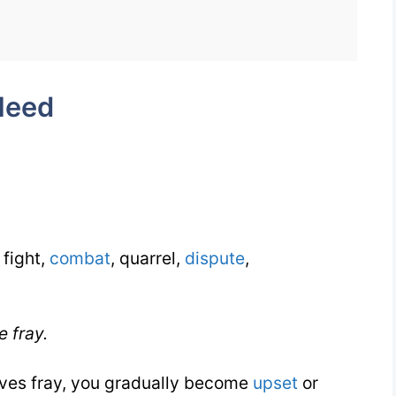
Week
7
Day
Need
2
 fight,
combat
, quarrel,
dispute
,
e fray.
erves fray, you gradually become
upset
or