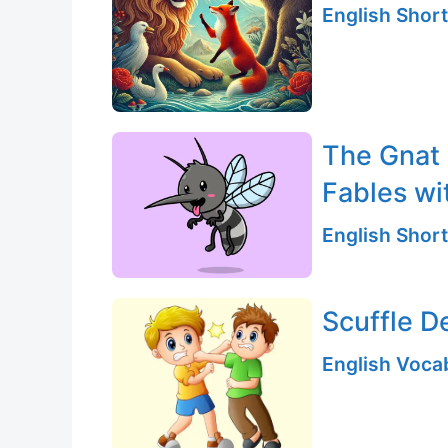
English Short
The Gnat 
Fables wi
English Short
Scuffle D
English Vocab