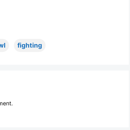
wl
fighting
ment.