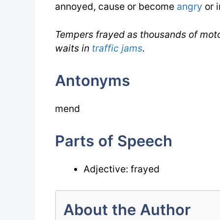
annoyed, cause or become
angry
or i
Tempers frayed as thousands of moto
waits in
traffic jams
.
Antonyms
mend
Parts of Speech
Adjective: frayed
About the Author