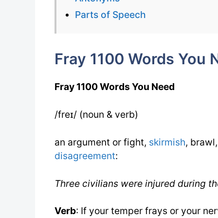
Parts of Speech
Fray 1100 Words You 
Fray 1100 Words You Need
/freɪ/ (noun & verb)
an argument or fight,
skirmish
, brawl,
disagreement
:
Three civilians were injured during th
Verb
: If your temper frays or your n