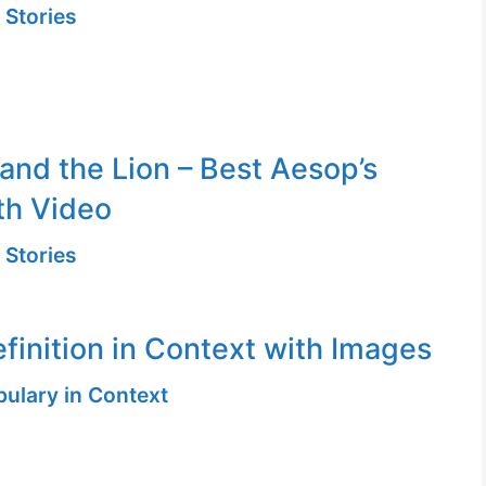
 Stories
and the Lion – Best Aesop’s
th Video
 Stories
efinition in Context with Images
ulary in Context