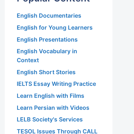
English Documentaries
English for Young Learners
English Presentations
English Vocabulary in
Context
English Short Stories
IELTS Essay Writing Practice
Learn English with Films
Learn Persian with Videos
LELB Society's Services
TESOL Issues Through CALL