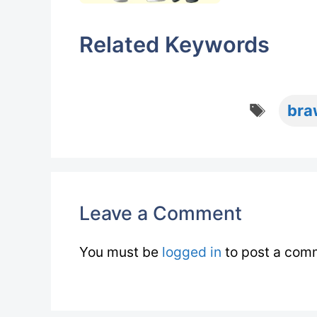
Related Keywords
Tags
bra
Leave a Comment
You must be
logged in
to post a com