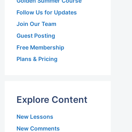
Golden Summer Course
Follow Us for Updates
Join Our Team
Guest Posting
Free Membership
Plans & Pricing
Explore Content
New Lessons
New Comments