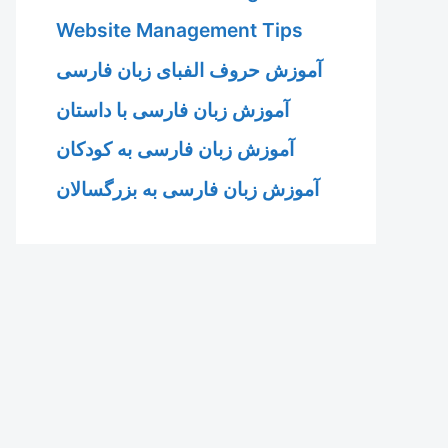
Website Management Tips
آموزش حروف الفبای زبان فارسی
آموزش زبان فارسی با داستان
آموزش زبان فارسی به کودکان
آموزش زبان فارسی به بزرگسالان