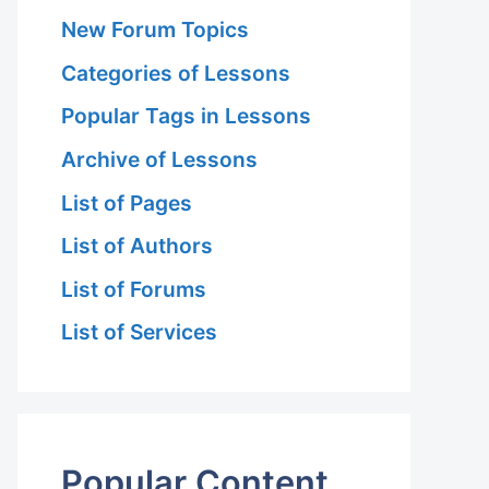
New Forum Topics
Categories of Lessons
Popular Tags in Lessons
Archive of Lessons
List of Pages
List of Authors
List of Forums
List of Services
Popular Content