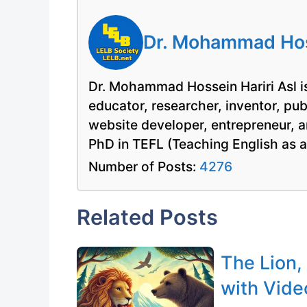
Dr. Mohammad Hoss
Dr. Mohammad Hossein Hariri Asl is
educator, researcher, inventor, pu
website developer, entrepreneur, a
PhD in TEFL (Teaching English as 
Number of Posts:
4276
Related Posts
The Lion,
with Vide