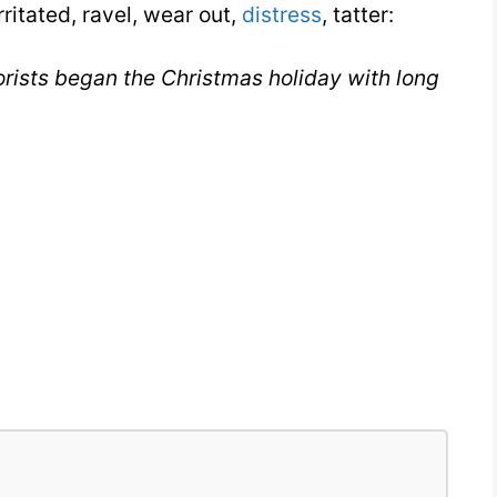
rritated, ravel, wear out,
distress
, tatter:
rists began the Christmas holiday with long