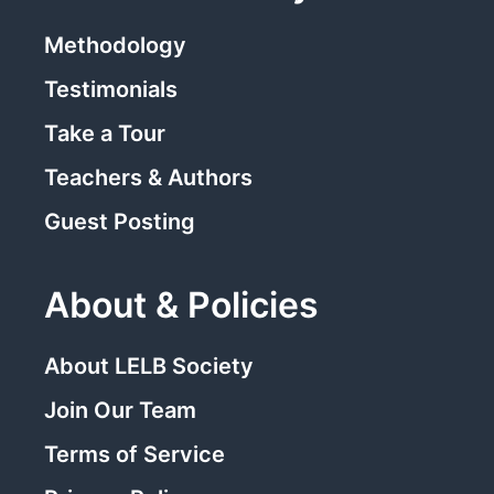
Methodology
Testimonials
Take a Tour
Teachers & Authors
Guest Posting
About & Policies
About LELB Society
Join Our Team
Terms of Service