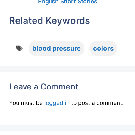
English Short Stories
Related Keywords
Tags
blood pressure
colors
Leave a Comment
You must be
logged in
to post a comment.