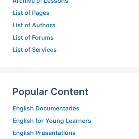
Archive of Lessons
List of Pages
List of Authors
List of Forums
List of Services
Popular Content
English Documentaries
English for Young Learners
English Presentations