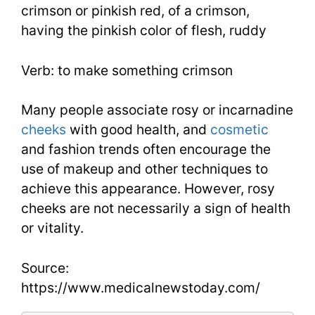
crimson or pinkish red, of a crimson,
having the pinkish color of flesh, ruddy
Verb: to make something crimson
Many people associate rosy or incarnadine
cheeks
with good health, and
cosmetic
and fashion trends often encourage the
use of makeup and other techniques to
achieve this appearance. However, rosy
cheeks are not necessarily a sign of health
or vitality.
Source:
https://www.medicalnewstoday.com/