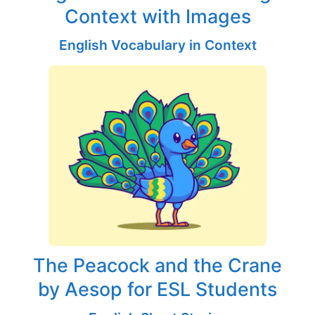
Context with Images
English Vocabulary in Context
The Peacock and the Crane
by Aesop for ESL Students