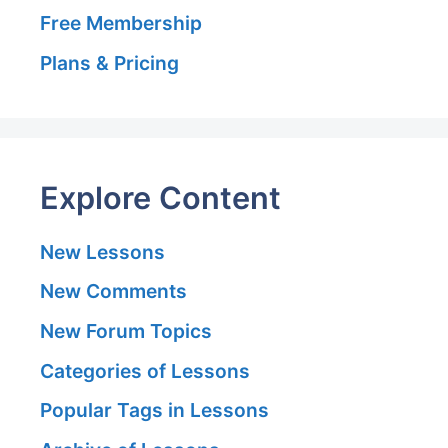
Free Membership
Plans & Pricing
Explore Content
New Lessons
New Comments
New Forum Topics
Categories of Lessons
Popular Tags in Lessons