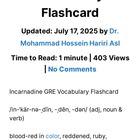
Flashcard
Updated:
July 17, 2025
by
Dr.
Mohammad Hossein Hariri Asl
Time to Read: 1 minute | 403 Views
on
|
No Comments
Incarnadine
Incarnadine GRE Vocabulary Flashcard
GRE
Vocabulary
/in-‘kär-nə-ˌdīn, -ˌdēn, -dən/ (adj, noun &
Flashcard
verb)
blood-red in
color
, reddened, ruby,