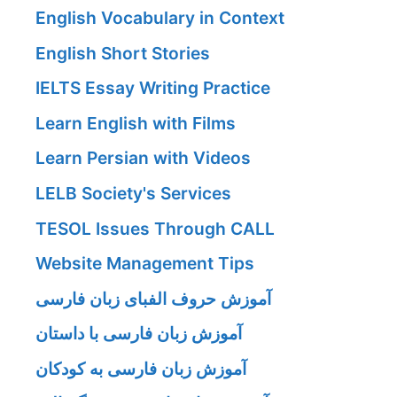
English Vocabulary in Context
English Short Stories
IELTS Essay Writing Practice
Learn English with Films
Learn Persian with Videos
LELB Society's Services
TESOL Issues Through CALL
Website Management Tips
آموزش حروف الفبای زبان فارسی
آموزش زبان فارسی با داستان
آموزش زبان فارسی به کودکان