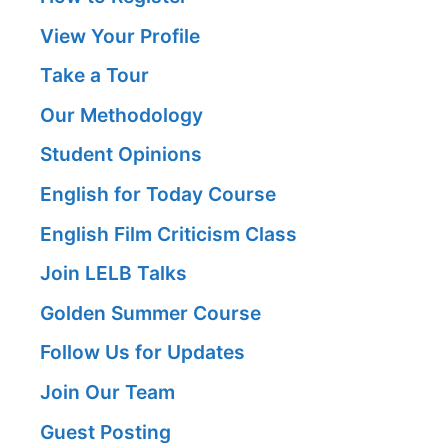
View Your Profile
Take a Tour
Our Methodology
Student Opinions
English for Today Course
English Film Criticism Class
Join LELB Talks
Golden Summer Course
Follow Us for Updates
Join Our Team
Guest Posting