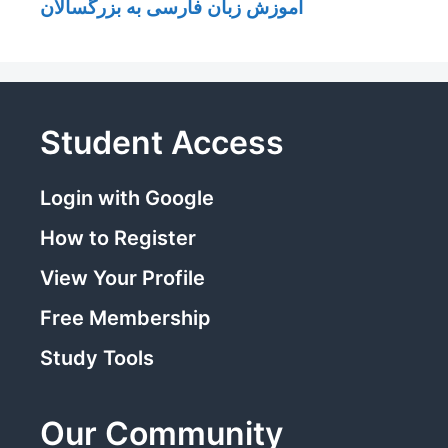
آموزش زبان فارسی به بزرگسالان
Student Access
Login with Google
How to Register
View Your Profile
Free Membership
Study Tools
Our Community