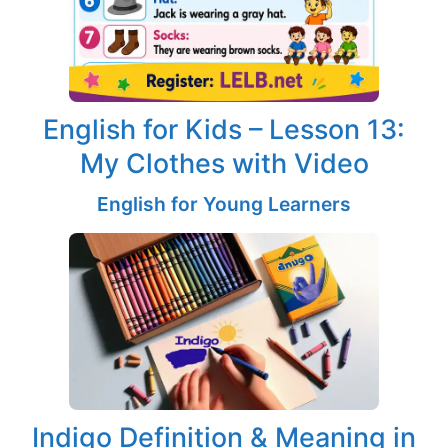
English for Kids – Lesson 13:
My Clothes with Video
English for Young Learners
Indigo Definition & Meaning in