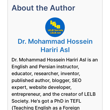
About the Author
Dr. Mohammad Hossein
Hariri Asl
Dr. Mohammad Hossein Hariri Asl is an
English and Persian instructor,
educator, researcher, inventor,
published author, blogger, SEO
expert, website developer,
entrepreneur, and the creator of LELB
Society. He's got a PhD in TEFL
(Teaching English as a Foreign