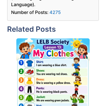
Language).
Number of Posts:
4275
Related Posts