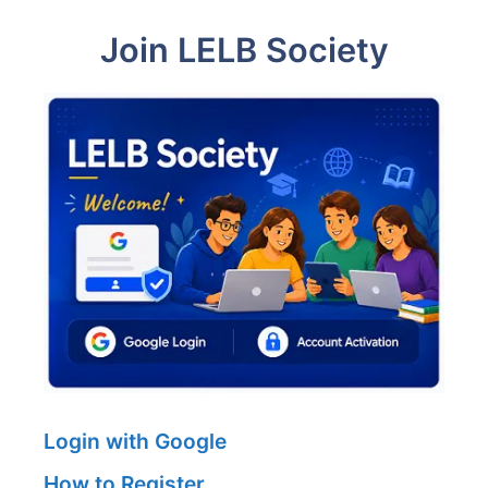
Join LELB Society
Login with Google
How to Register