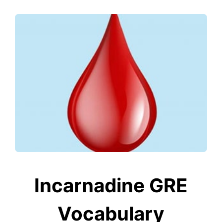
Incarnadine GRE
Vocabulary