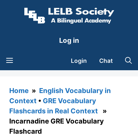
Skip
to
content
Log in
Login
Chat
Home
»
English Vocabulary in
Context
•
GRE Vocabulary
Flashcards in Real Context
»
Incarnadine GRE Vocabulary
Flashcard