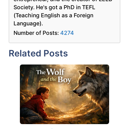
Society. He's got a PhD in TEFL
(Teaching English as a Foreign
Language).
Number of Posts:
4274
Related Posts