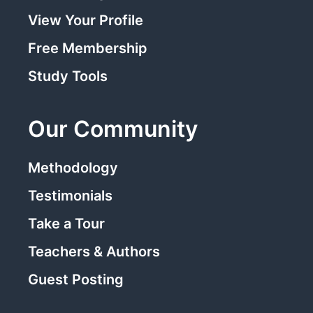
View Your Profile
Free Membership
Study Tools
Our Community
Methodology
Testimonials
Take a Tour
Teachers & Authors
Guest Posting