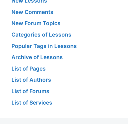
New Lessons
New Comments
New Forum Topics
Categories of Lessons
Popular Tags in Lessons
Archive of Lessons
List of Pages
List of Authors
List of Forums
List of Services