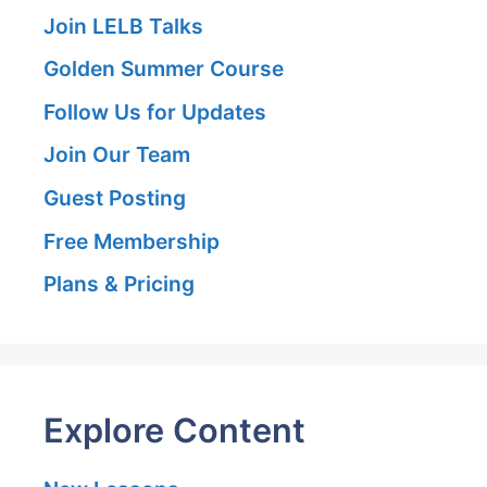
Join LELB Talks
Golden Summer Course
Follow Us for Updates
Join Our Team
Guest Posting
Free Membership
Plans & Pricing
Explore Content