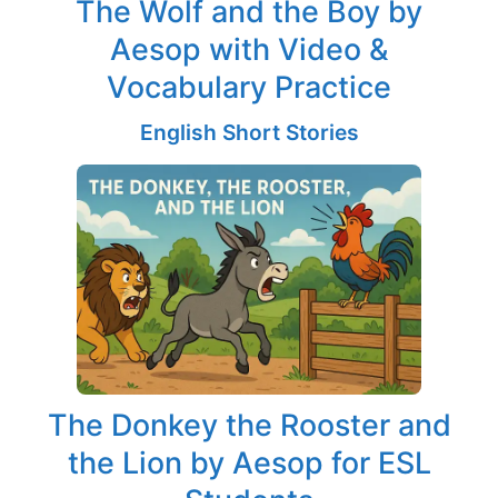
The Wolf and the Boy by
Aesop with Video &
Vocabulary Practice
English Short Stories
The Donkey the Rooster and
the Lion by Aesop for ESL