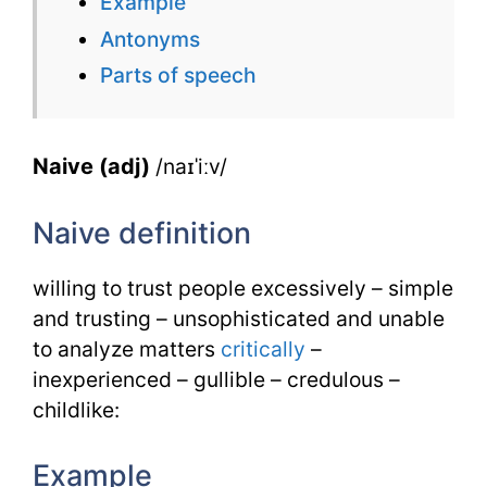
Example
for
Antonyms
Naive
Parts of speech
with
Synonyms
Naive (adj)
/naɪˈiːv/
Naive definition
willing to trust people excessively – simple
and trusting – unsophisticated and unable
to analyze matters
critically
–
inexperienced – gullible – credulous –
childlike:
Example