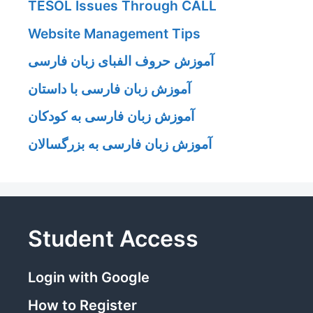
TESOL Issues Through CALL
Website Management Tips
آموزش حروف الفبای زبان فارسی
آموزش زبان فارسی با داستان
آموزش زبان فارسی به کودکان
آموزش زبان فارسی به بزرگسالان
Student Access
Login with Google
How to Register