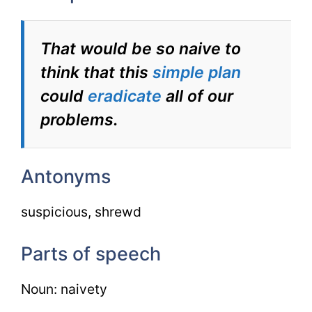
That would be so naive to
think that this
simple plan
could
eradicate
all of our
problems.
Antonyms
suspicious, shrewd
Parts of speech
Noun: naivety