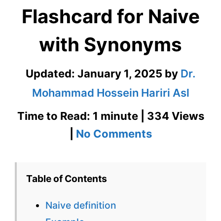
Flashcard for Naive
with Synonyms
Updated:
January 1, 2025
by
Dr.
Mohammad Hossein Hariri Asl
Time to Read: 1 minute | 334 Views
on
|
No Comments
Naive
–
Table of Contents
English
Naive definition
Flashcard