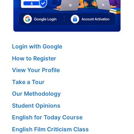
Login with Google
How to Register
View Your Profile
Take a Tour
Our Methodology
Student Opinions
English for Today Course
English Film Criticism Class