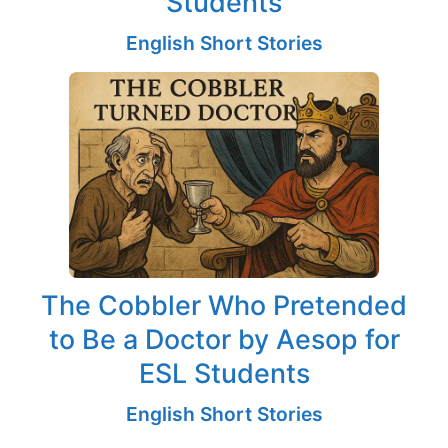
Students
English Short Stories
The Cobbler Who Pretended
to Be a Doctor by Aesop for
ESL Students
English Short Stories