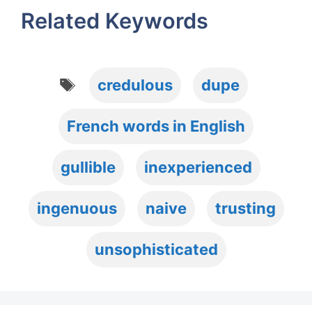
Related Keywords
Tags
credulous
dupe
French words in English
gullible
inexperienced
ingenuous
naive
trusting
unsophisticated