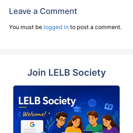
Leave a Comment
You must be
logged in
to post a comment.
Join LELB Society