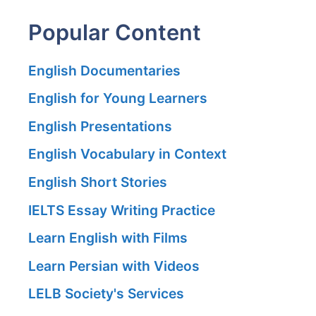
Popular Content
English Documentaries
English for Young Learners
English Presentations
English Vocabulary in Context
English Short Stories
IELTS Essay Writing Practice
Learn English with Films
Learn Persian with Videos
LELB Society's Services