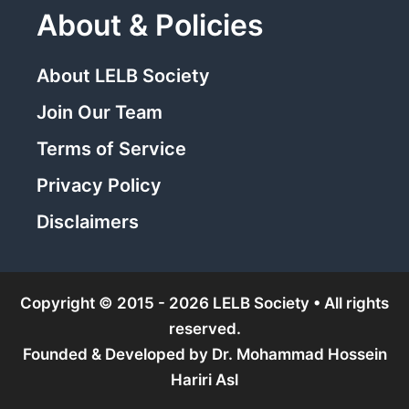
About & Policies
About LELB Society
Join Our Team
Terms of Service
Privacy Policy
Disclaimers
Copyright © 2015 - 2026 LELB Society • All rights
reserved.
Founded & Developed by
Dr. Mohammad Hossein
Hariri Asl