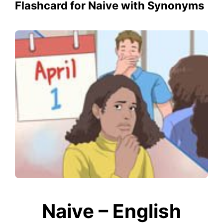
Flashcard for Naive with Synonyms
Naive – English