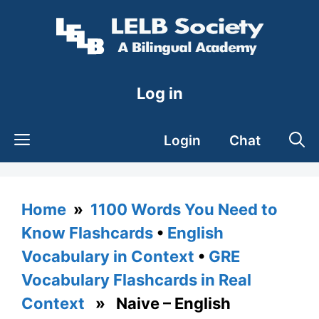
Skip
to
content
Log in
Login
Chat
Home
»
1100 Words You Need to
Know Flashcards
•
English
Vocabulary in Context
•
GRE
Vocabulary Flashcards in Real
Context
» Naive – English