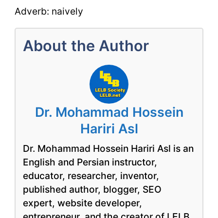
Adverb: naively
About the Author
Dr. Mohammad Hossein
Hariri Asl
Dr. Mohammad Hossein Hariri Asl is an
English and Persian instructor,
educator, researcher, inventor,
published author, blogger, SEO
expert, website developer,
entrepreneur, and the creator of LELB