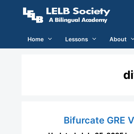
Skip
to
content
Home
Lessons
About
d
Bifurcate GRE 