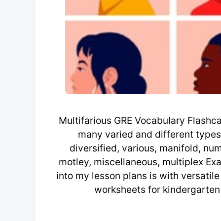
Multifarious GRE Vocabulary Flashcard 
many varied and different types 
diversified, various, manifold, n
motley, miscellaneous, multiplex Ex
into my lesson plans is with versatil
worksheets for kindergarten