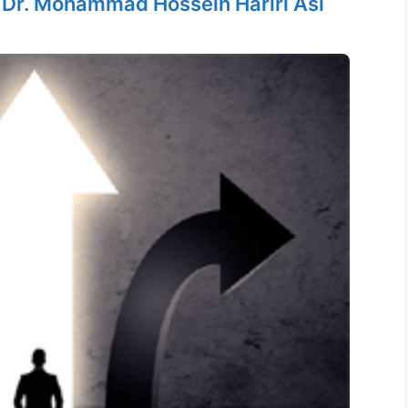
y
Dr. Mohammad Hossein Hariri Asl