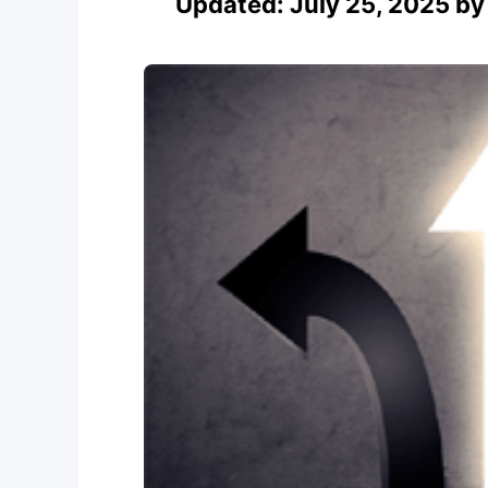
Updated:
July 25, 2025
b