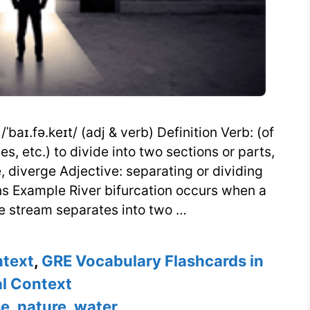
baɪ.fə.keɪt/ (adj & verb) Definition Verb: (of
s, etc.) to divide into two sections or parts,
e, diverge Adjective: separating or dividing
ns Example River bifurcation occurs when a
gle stream separates into two …
ntext
,
GRE Vocabulary Flashcards in
l Context
se
,
nature
,
water