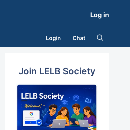
Log in
Login
Chat
Join LELB Society