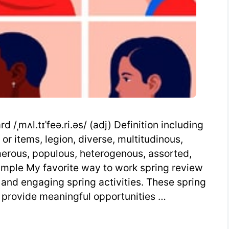
/ˌmʌl.tɪˈfeə.ri.əs/ (adj) Definition including
or items, legion, diverse, multitudinous,
umerous, populous, heterogenous, assorted,
ample My favorite way to work spring review
e and engaging spring activities. These spring
 provide meaningful opportunities …