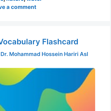
ve a comment
Vocabulary Flashcard
y
Dr. Mohammad Hossein Hariri Asl