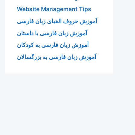
Website Management Tips
آموزش حروف الفبای زبان فارسی
آموزش زبان فارسی با داستان
آموزش زبان فارسی به کودکان
آموزش زبان فارسی به بزرگسالان