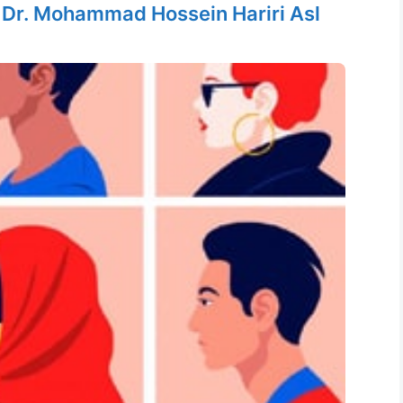
y
Dr. Mohammad Hossein Hariri Asl