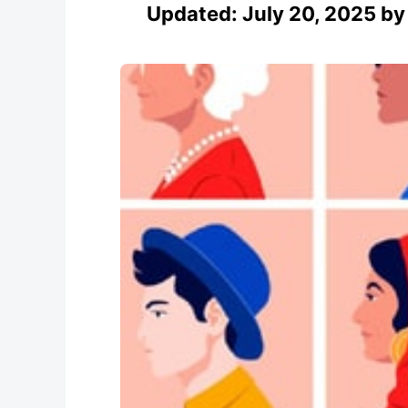
Updated:
July 20, 2025
b