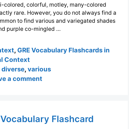
i-colored, colorful, motley, many-colored
actly rare. However, you do not always find a
common to find various and variegated shades
and purple co-mingled …
ntext
,
GRE Vocabulary Flashcards in
l Context
,
diverse
,
various
ve a comment
 Vocabulary Flashcard