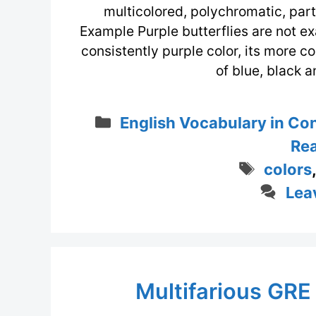
multicolored, polychromatic, part
Example Purple butterflies are not ex
consistently purple color, its more 
of blue, black 
Categories
English Vocabulary in Co
Rea
Tags
colors
Lea
Multifarious GRE