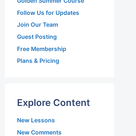
Golden Summer Course
Follow Us for Updates
Join Our Team
Guest Posting
Free Membership
Plans & Pricing
Explore Content
New Lessons
New Comments