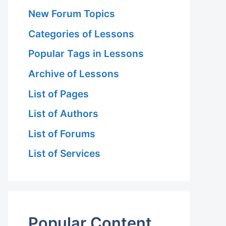
New Forum Topics
Categories of Lessons
Popular Tags in Lessons
Archive of Lessons
List of Pages
List of Authors
List of Forums
List of Services
Popular Content