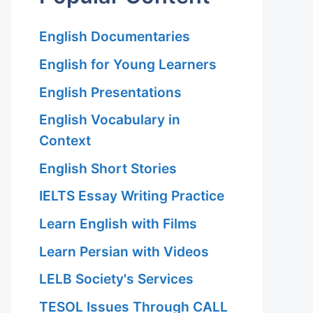
English Documentaries
English for Young Learners
English Presentations
English Vocabulary in
Context
English Short Stories
IELTS Essay Writing Practice
Learn English with Films
Learn Persian with Videos
LELB Society's Services
TESOL Issues Through CALL