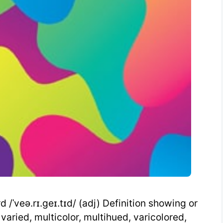
/ˈveə.rɪ.geɪ.tɪd/ (adj) Definition showing or
 varied, multicolor, multihued, varicolored,