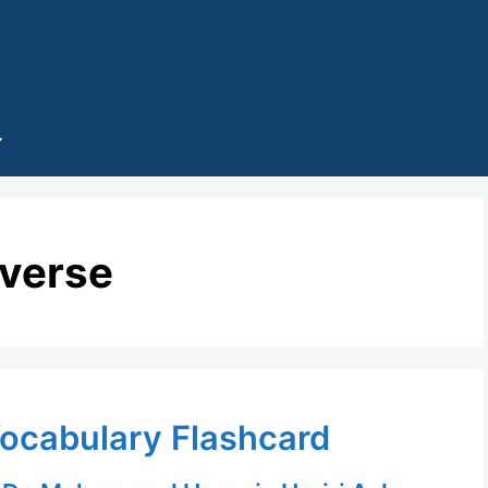
iverse
Vocabulary Flashcard