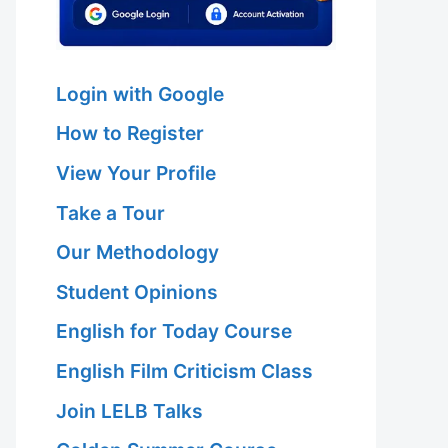
Login with Google
How to Register
View Your Profile
Take a Tour
Our Methodology
Student Opinions
English for Today Course
English Film Criticism Class
Join LELB Talks