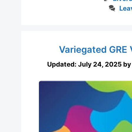
Lea
Variegated GRE 
Updated:
July 24, 2025
b