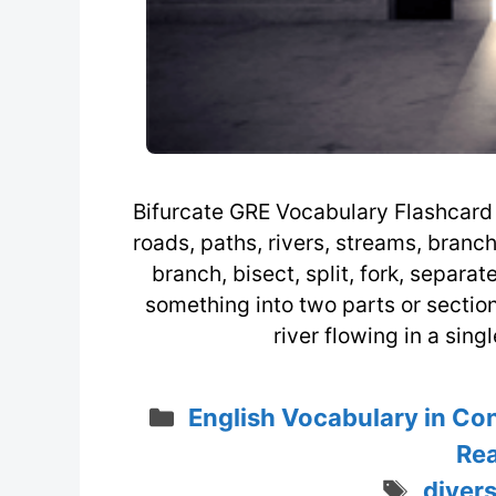
Bifurcate GRE Vocabulary Flashcard /ˈ
roads, paths, rivers, streams, branche
branch, bisect, split, fork, separat
something into two parts or sectio
river flowing in a sin
Categories
English Vocabulary in Co
Rea
Tags
diver