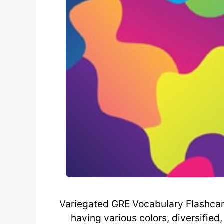
Variegated GRE Vocabulary Flashcard 
having various colors, diversified,