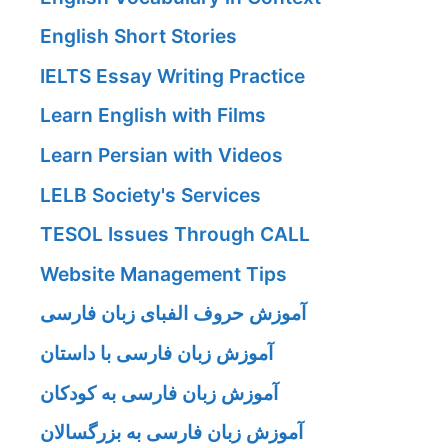
English Short Stories
IELTS Essay Writing Practice
Learn English with Films
Learn Persian with Videos
LELB Society's Services
TESOL Issues Through CALL
Website Management Tips
آموزش حروف الفبای زبان فارسی
آموزش زبان فارسی با داستان
آموزش زبان فارسی به کودکان
آموزش زبان فارسی به بزرگسالان