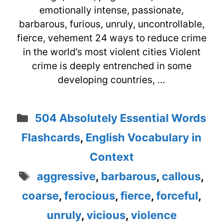
emotionally intense, passionate,
barbarous, furious, unruly, uncontrollable,
fierce, vehement 24 ways to reduce crime
in the world’s most violent cities Violent
crime is deeply entrenched in some
developing countries, …
Categories
504 Absolutely Essential Words
Flashcards
,
English Vocabulary in
Context
Tags
aggressive
,
barbarous
,
callous
,
coarse
,
ferocious
,
fierce
,
forceful
,
unruly
,
vicious
,
violence