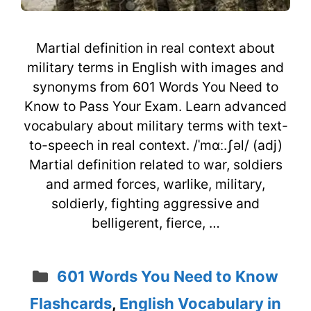
Martial definition in real context about
military terms in English with images and
synonyms from 601 Words You Need to
Know to Pass Your Exam. Learn advanced
vocabulary about military terms with text-
to-speech in real context. /ˈmɑː.ʃəl/ (adj)
Martial definition related to war, soldiers
and armed forces, warlike, military,
soldierly, fighting aggressive and
belligerent, fierce, …
Categories
601 Words You Need to Know
Flashcards
,
English Vocabulary in