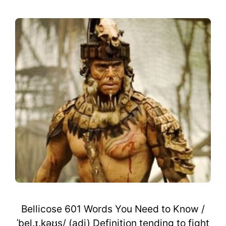
Bellicose 601 Words You Need to Know /
ˈbel.ɪ.kəʊs/ (adj) Definition tending to fight