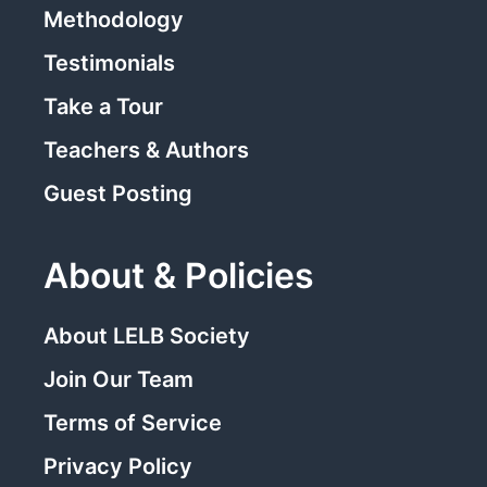
Methodology
Testimonials
Take a Tour
Teachers & Authors
Guest Posting
About & Policies
About LELB Society
Join Our Team
Terms of Service
Privacy Policy