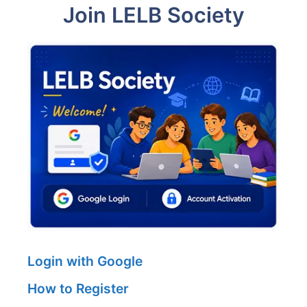
Join LELB Society
Login with Google
How to Register