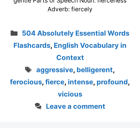
gentle Parts of Speech Noun: fierceness
Adverb: fiercely
Categories
504 Absolutely Essential Words
Flashcards
,
English Vocabulary in
Context
Tags
aggressive
,
belligerent
,
ferocious
,
fierce
,
intense
,
profound
,
vicious
Leave a comment