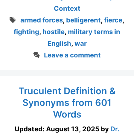
Context
Tags
armed forces
,
belligerent
,
fierce
,
fighting
,
hostile
,
military terms in
English
,
war
Leave a comment
Truculent Definition &
Synonyms from 601
Words
Updated:
August 13, 2025
by
Dr.