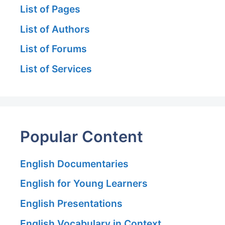
List of Pages
List of Authors
List of Forums
List of Services
Popular Content
English Documentaries
English for Young Learners
English Presentations
English Vocabulary in Context