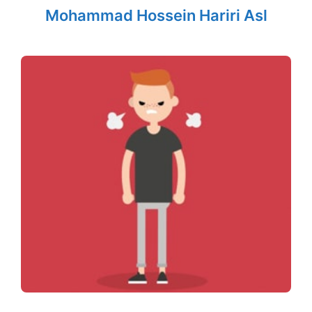
Mohammad Hossein Hariri Asl