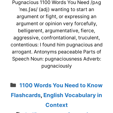
Pugnacious 1100 Words You Need /pʌg
ˈneɪ.ʃəs/ (adj) wanting to start an
argument or fight, or expressing an
argument or opinion very forcefully,
belligerent, argumentative, fierce,
aggressive, confrontational, truculent,
contentious: I found him pugnacious and
arrogant. Antonyms peaceable Parts of
Speech Noun: pugnaciousness Adverb:
pugnaciously
Categories
1100 Words You Need to Know
Flashcards
,
English Vocabulary in
Context