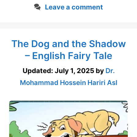
Leave a comment
The Dog and the Shadow
– English Fairy Tale
Updated:
July 1, 2025
by
Dr.
Mohammad Hossein Hariri Asl