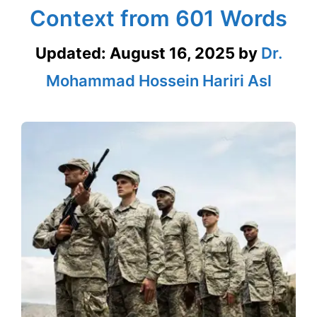
Context from 601 Words
Updated:
August 16, 2025
by
Dr.
Mohammad Hossein Hariri Asl