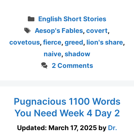
Categories
English Short Stories
Tags
Aesop's Fables
,
covert
,
covetous
,
fierce
,
greed
,
lion's share
,
naive
,
shadow
2 Comments
Pugnacious 1100 Words
You Need Week 4 Day 2
Updated:
March 17, 2025
by
Dr.