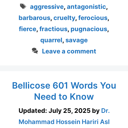
Tags
aggressive
,
antagonistic
,
barbarous
,
cruelty
,
ferocious
,
fierce
,
fractious
,
pugnacious
,
quarrel
,
savage
Leave a comment
Bellicose 601 Words You
Need to Know
Updated:
July 25, 2025
by
Dr.
Mohammad Hossein Hariri Asl