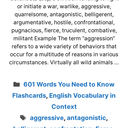
or initiate a war, warlike, aggressive,
quarrelsome, antagonistic, belligerent,
argumentative, hostile, confrontational,
pugnacious, fierce, truculent, combative,
militant Example The term “aggression”
refers to a wide variety of behaviors that
occur for a multitude of reasons in various
circumstances. Virtually all wild animals …
Categories
601 Words You Need to Know
Flashcards
,
English Vocabulary in
Context
Tags
aggressive
,
antagonistic
,