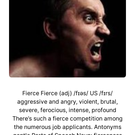
Fierce Fierce (adj) /fɪəs/ US /fɪrs/
aggressive and angry, violent, brutal,
severe, ferocious, intense, profound
There’s such a fierce competition among
the numerous job applicants. Antonyms