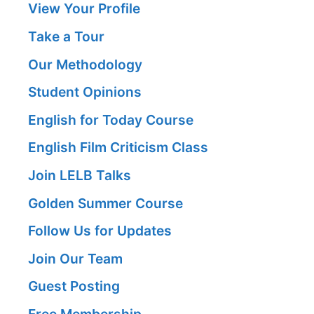
View Your Profile
Take a Tour
Our Methodology
Student Opinions
English for Today Course
English Film Criticism Class
Join LELB Talks
Golden Summer Course
Follow Us for Updates
Join Our Team
Guest Posting
Free Membership