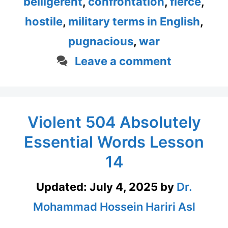
belligerent
,
confrontation
,
fierce
,
hostile
,
military terms in English
,
pugnacious
,
war
Leave a comment
Violent 504 Absolutely
Essential Words Lesson
14
Updated:
July 4, 2025
by
Dr.
Mohammad Hossein Hariri Asl