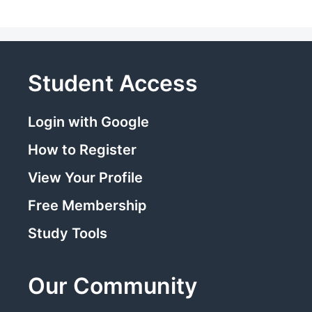
Student Access
Login with Google
How to Register
View Your Profile
Free Membership
Study Tools
Our Community