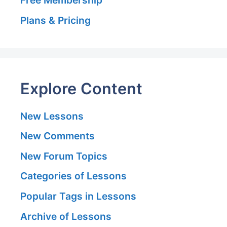
Plans & Pricing
Explore Content
New Lessons
New Comments
New Forum Topics
Categories of Lessons
Popular Tags in Lessons
Archive of Lessons