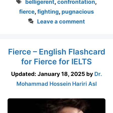
Tags
belligerent
,
confrontation
,
fierce
,
fighting
,
pugnacious
Leave a comment
Fierce – English Flashcard
for Fierce for IELTS
Updated:
January 18, 2025
by
Dr.
Mohammad Hossein Hariri Asl