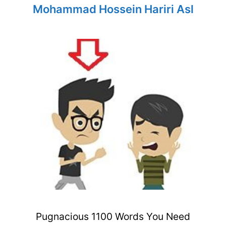
Mohammad Hossein Hariri Asl
Pugnacious 1100 Words You Need