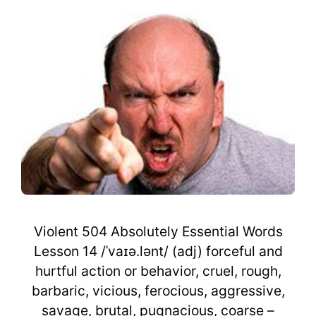
Violent 504 Absolutely Essential Words
Lesson 14 /ˈvaɪə.lənt/ (adj) forceful and
hurtful action or behavior, cruel, rough,
barbaric, vicious, ferocious, aggressive,
savage, brutal, pugnacious, coarse –