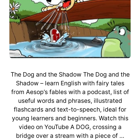
The Dog and the Shadow The Dog and the
Shadow – learn English with fairy tales
from Aesop’s fables with a podcast, list of
useful words and phrases, illustrated
flashcards and text-to-speech, ideal for
young learners and beginners. Watch this
video on YouTube A DOG, crossing a
bridge over a stream with a piece of …