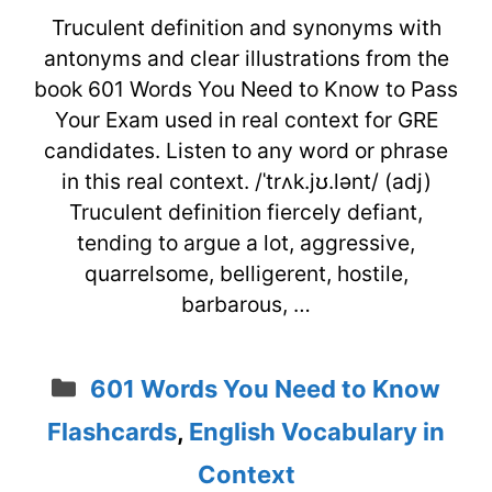
Truculent definition and synonyms with
antonyms and clear illustrations from the
book 601 Words You Need to Know to Pass
Your Exam used in real context for GRE
candidates. Listen to any word or phrase
in this real context. /ˈtrʌk.jʊ.lənt/ (adj)
Truculent definition fiercely defiant,
tending to argue a lot, aggressive,
quarrelsome, belligerent, hostile,
barbarous, …
Categories
601 Words You Need to Know
Flashcards
,
English Vocabulary in
Context