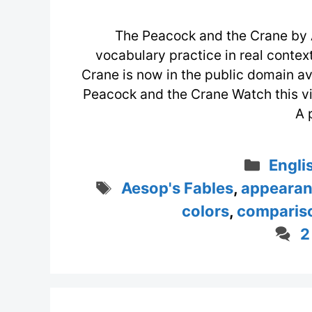
The Peacock and the Crane by 
vocabulary practice in real conte
Crane is now in the public domain av
Peacock and the Crane Watch this 
A 
Categ
Engli
Tags
Aesop's Fables
,
appeara
colors
,
comparis
2