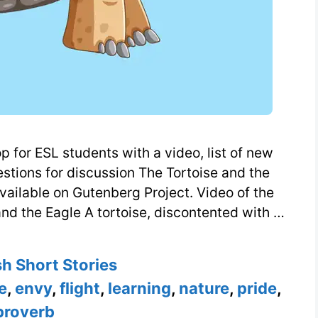
 for ESL students with a video, list of new
estions for discussion The Tortoise and the
vailable on Gutenberg Project. Video of the
and the Eagle A tortoise, discontented with …
ories
sh Short Stories
e
,
envy
,
flight
,
learning
,
nature
,
pride
,
proverb