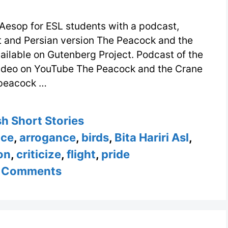
Aesop for ESL students with a podcast,
xt and Persian version The Peacock and the
ailable on Gutenberg Project. Podcast of the
video on YouTube The Peacock and the Crane
peacock …
ories
sh Short Stories
nce
,
arrogance
,
birds
,
Bita Hariri Asl
,
on
,
criticize
,
flight
,
pride
 Comments