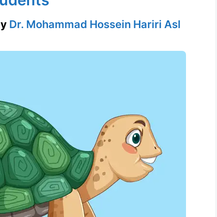
by
Dr. Mohammad Hossein Hariri Asl