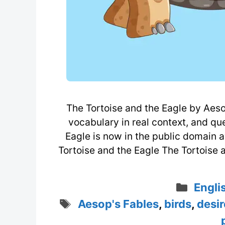
The Tortoise and the Eagle by Aesop
vocabulary in real context, and qu
Eagle is now in the public domain a
Tortoise and the Eagle The Tortoise 
Categ
Engli
Tags
Aesop's Fables
,
birds
,
desir