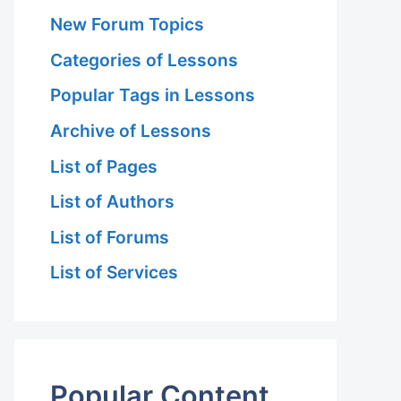
New Forum Topics
Categories of Lessons
Popular Tags in Lessons
Archive of Lessons
List of Pages
List of Authors
List of Forums
List of Services
Popular Content