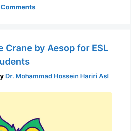
 Comments
e Crane by Aesop for ESL
udents
by
Dr. Mohammad Hossein Hariri Asl