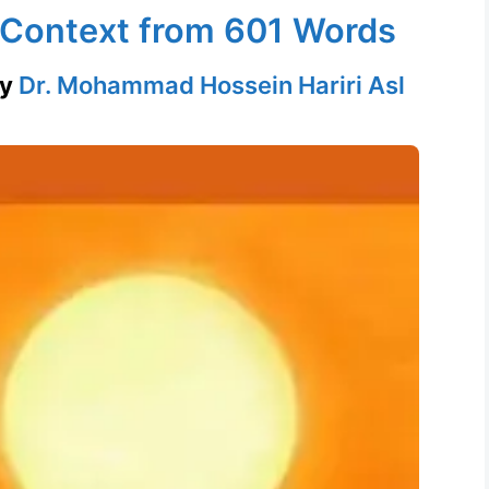
n Context from 601 Words
by
Dr. Mohammad Hossein Hariri Asl