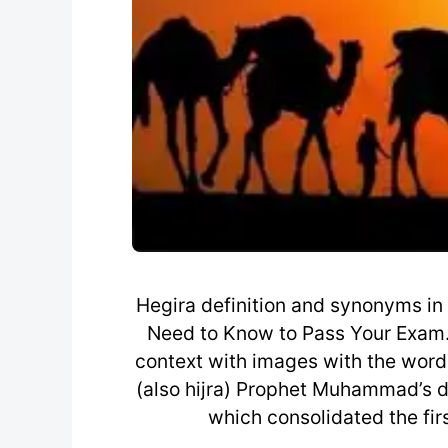
Hegira definition and synonyms in
Need to Know to Pass Your Exam.
context with images with the word, 
(also hijra) Prophet Muhammad’s 
which consolidated the fi