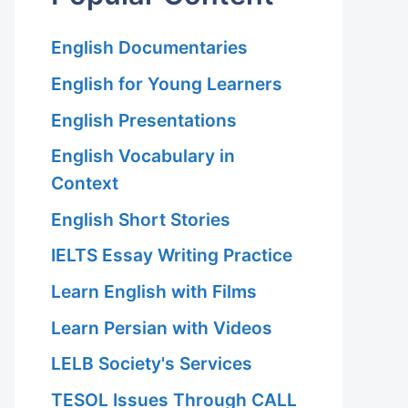
English Documentaries
English for Young Learners
English Presentations
English Vocabulary in
Context
English Short Stories
IELTS Essay Writing Practice
Learn English with Films
Learn Persian with Videos
LELB Society's Services
TESOL Issues Through CALL