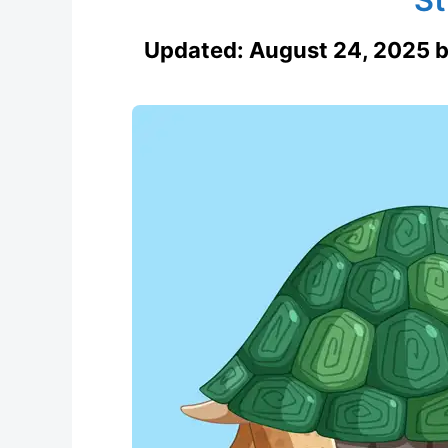
Updated:
August 24, 2025