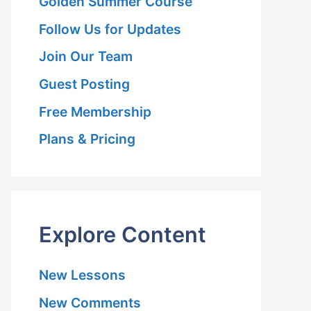
Golden Summer Course
Follow Us for Updates
Join Our Team
Guest Posting
Free Membership
Plans & Pricing
Explore Content
New Lessons
New Comments