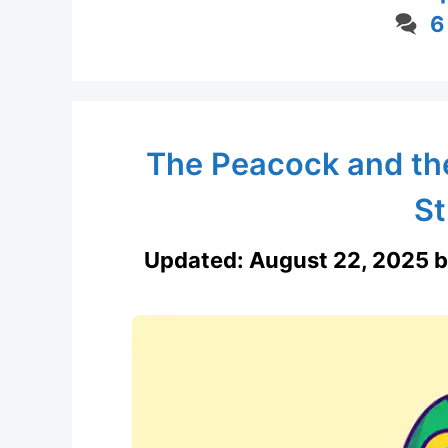
6
The Peacock and th
St
Updated:
August 22, 2025