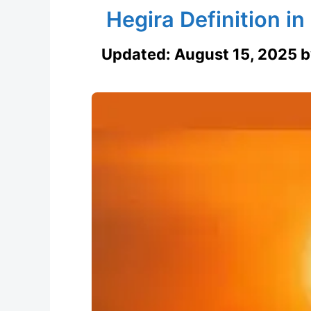
Hegira Definition i
Updated:
August 15, 2025