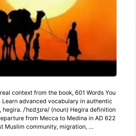
 real context from the book, 601 Words You
 Learn advanced vocabulary in authentic
hegira. /ˈhɛdʒɪrə/ (noun) Hegira definition
departure from Mecca to Medina in AD 622
rst Muslim community, migration, …