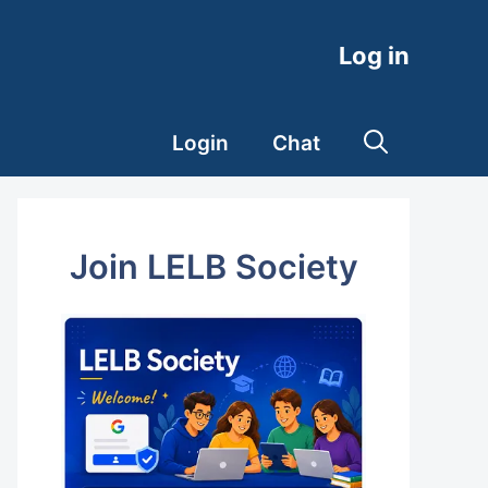
Log in
Login
Chat
Join LELB Society