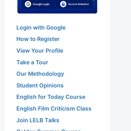
Login with Google
How to Register
View Your Profile
Take a Tour
Our Methodology
Student Opinions
English for Today Course
English Film Criticism Class
Join LELB Talks