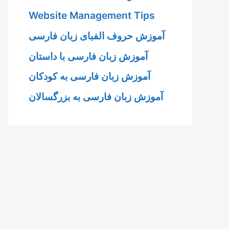
Website Management Tips
آموزش حروف الفبای زبان فارسی
آموزش زبان فارسی با داستان
آموزش زبان فارسی به کودکان
آموزش زبان فارسی به بزرگسالان