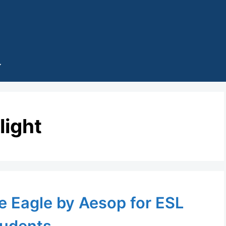
flight
e Eagle by Aesop for ESL
udents