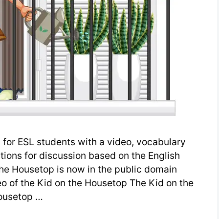
for ESL students with a video, vocabulary
stions for discussion based on the English
he Housetop is now in the public domain
eo of the Kid on the Housetop The Kid on the
ousetop …