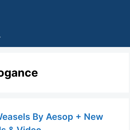
rogance
Weasels By Aesop + New
s & Video