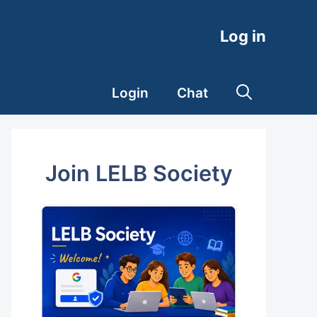
Log in
Login
Chat
Join LELB Society