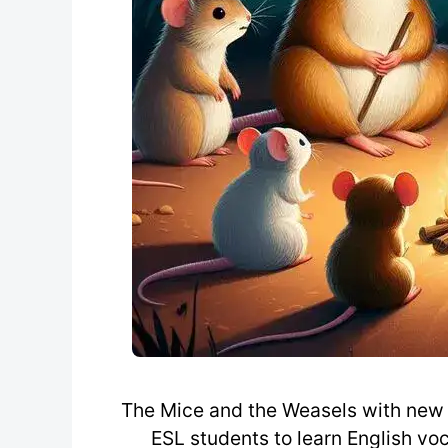
The Mice and the Weasels with new 
ESL students to learn English voc