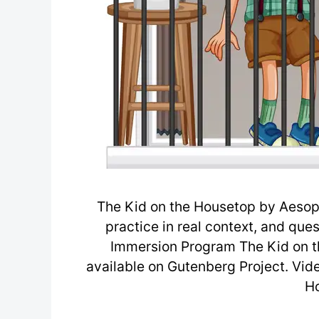
The Kid on the Housetop by Aesop 
practice in real context, and que
Immersion Program The Kid on t
available on Gutenberg Project. Vid
H