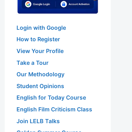
Login with Google
How to Register
View Your Profile
Take a Tour
Our Methodology
Student Opinions
English for Today Course
English Film Criticism Class
Join LELB Talks