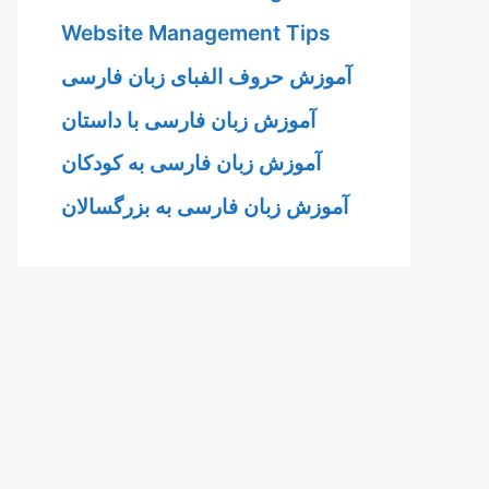
Website Management Tips
آموزش حروف الفبای زبان فارسی
آموزش زبان فارسی با داستان
آموزش زبان فارسی به کودکان
آموزش زبان فارسی به بزرگسالان