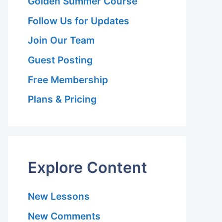
Golden Summer Course
Follow Us for Updates
Join Our Team
Guest Posting
Free Membership
Plans & Pricing
Explore Content
New Lessons
New Comments