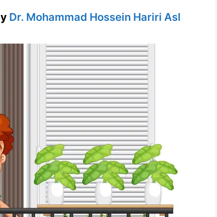
by
Dr. Mohammad Hossein Hariri Asl