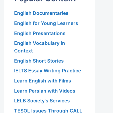
English Documentaries
English for Young Learners
English Presentations
English Vocabulary in
Context
English Short Stories
IELTS Essay Writing Practice
Learn English with Films
Learn Persian with Videos
LELB Society's Services
TESOL Issues Through CALL