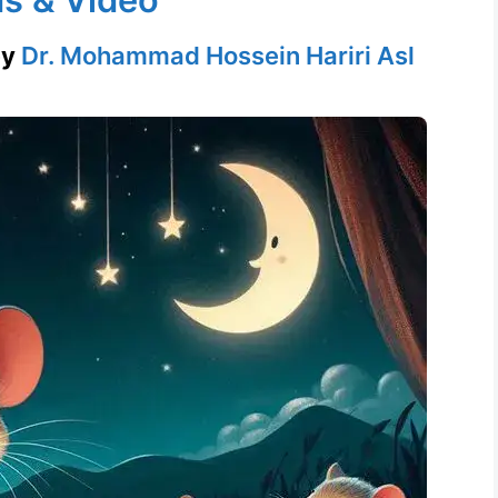
by
Dr. Mohammad Hossein Hariri Asl