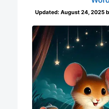
Updated:
August 24, 2025