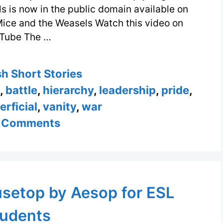
s is now in the public domain available on
Mice and the Weasels Watch this video on
Tube The …
ories
sh Short Stories
,
battle
,
hierarchy
,
leadership
,
pride
,
erficial
,
vanity
,
war
 Comments
usetop by Aesop for ESL
udents