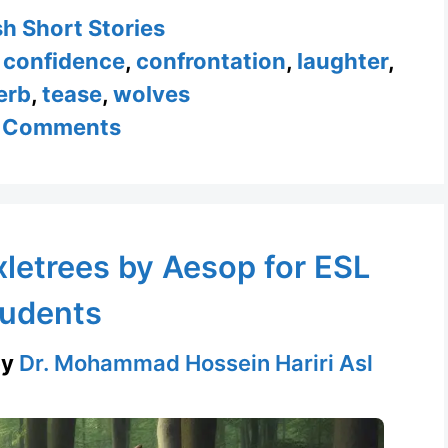
ories
sh Short Stories
,
confidence
,
confrontation
,
laughter
,
erb
,
tease
,
wolves
 Comments
letrees by Aesop for ESL
udents
by
Dr. Mohammad Hossein Hariri Asl