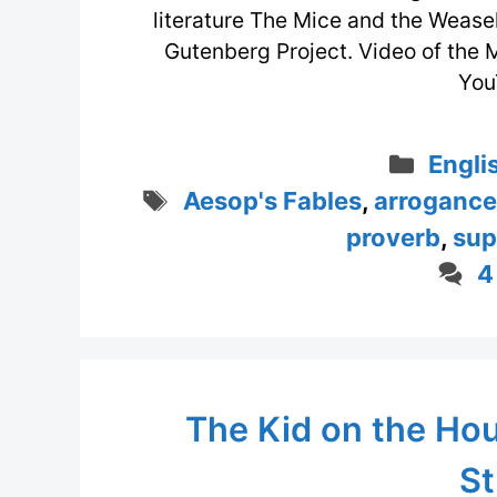
literature The Mice and the Weasel
Gutenberg Project. Video of the 
You
Categ
Engli
Tags
Aesop's Fables
,
arrogance
proverb
,
sup
4
The Kid on the Ho
St