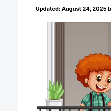
Updated:
August 24, 2025