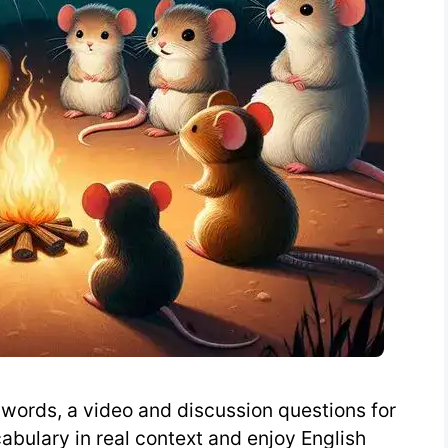
words, a video and discussion questions for
abulary in real context and enjoy English