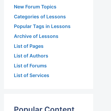
New Forum Topics
Categories of Lessons
Popular Tags in Lessons
Archive of Lessons
List of Pages
List of Authors
List of Forums
List of Services
Popular Content