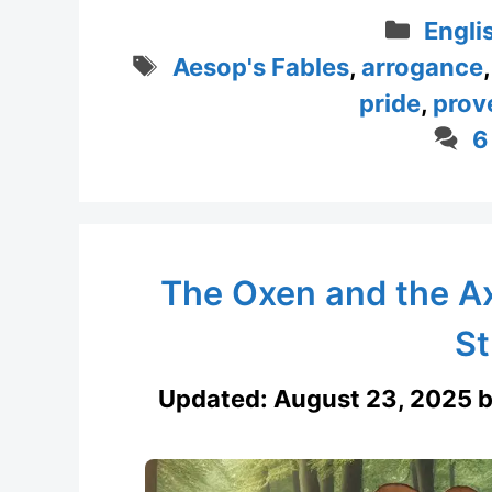
Categ
Engli
Tags
Aesop's Fables
,
arrogance
pride
,
prov
6
The Oxen and the Ax
St
Updated:
August 23, 2025