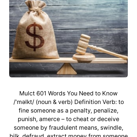
Mulct 601 Words You Need to Know
/’məlkt/ (noun & verb) Definition Verb: to
fine someone as a penalty, penalize,
punish, amerce – to cheat or deceive
someone by fraudulent means, swindle,
bilk, defraud, extract money from someone