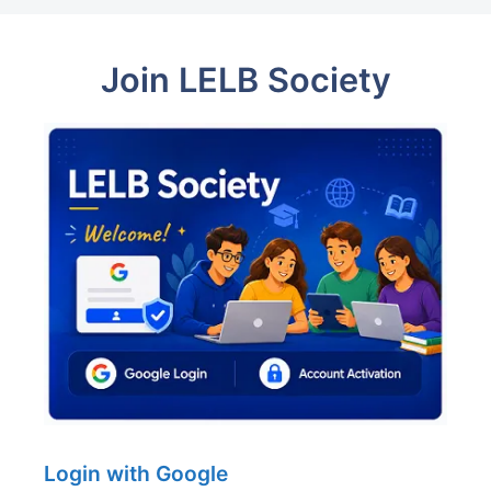
Join LELB Society
Login with Google