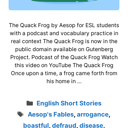
The Quack Frog by Aesop for ESL students
with a podcast and vocabulary practice in
real context The Quack Frog is now in the
public domain available on Gutenberg
Project. Podcast of the Quack Frog Watch
this video on YouTube The Quack Frog
Once upon a time, a frog came forth from
his home in …
Categories
English Short Stories
Tags
Aesop's Fables
,
arrogance
,
boastful
,
defraud
,
disease
,