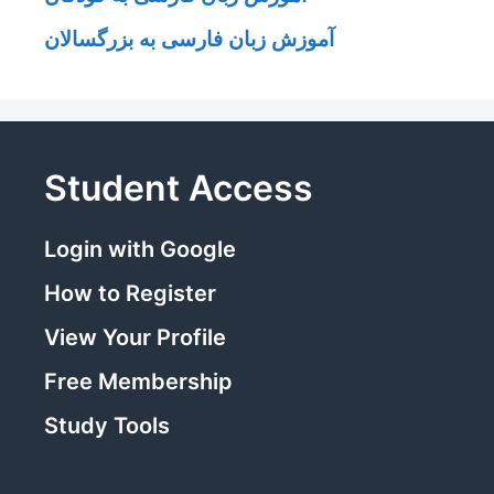
آموزش زبان فارسی به بزرگسالان
Student Access
Login with Google
How to Register
View Your Profile
Free Membership
Study Tools