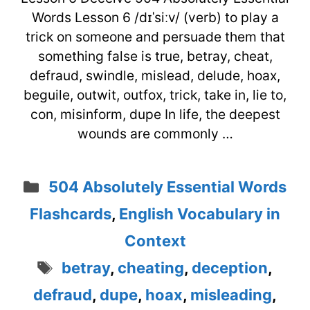
Words Lesson 6 /dɪˈsiːv/ (verb) to play a
trick on someone and persuade them that
something false is true, betray, cheat,
defraud, swindle, mislead, delude, hoax,
beguile, outwit, outfox, trick, take in, lie to,
con, misinform, dupe In life, the deepest
wounds are commonly …
Categories
504 Absolutely Essential Words
Flashcards
,
English Vocabulary in
Context
Tags
betray
,
cheating
,
deception
,
defraud
,
dupe
,
hoax
,
misleading
,