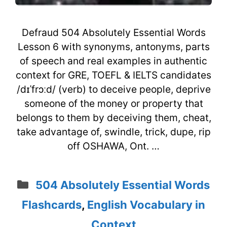
Defraud 504 Absolutely Essential Words
Lesson 6 with synonyms, antonyms, parts
of speech and real examples in authentic
context for GRE, TOEFL & IELTS candidates
/dɪˈfrɔːd/ (verb) to deceive people, deprive
someone of the money or property that
belongs to them by deceiving them, cheat,
take advantage of, swindle, trick, dupe, rip
off OSHAWA, Ont. …
Categories
504 Absolutely Essential Words
Flashcards
,
English Vocabulary in
Context