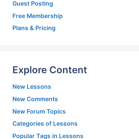
Guest Posting
Free Membership
Plans & Pricing
Explore Content
New Lessons
New Comments
New Forum Topics
Categories of Lessons
Popular Tags in Lessons