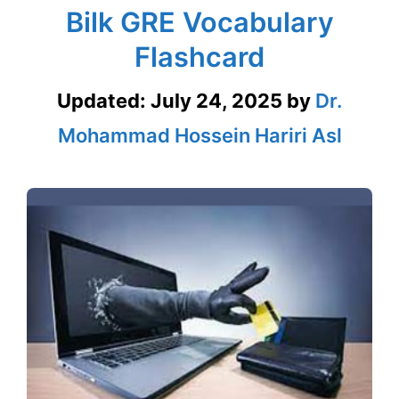
Bilk GRE Vocabulary
Flashcard
Updated:
July 24, 2025
by
Dr.
Mohammad Hossein Hariri Asl