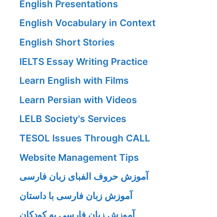
English Presentations
English Vocabulary in Context
English Short Stories
IELTS Essay Writing Practice
Learn English with Films
Learn Persian with Videos
LELB Society's Services
TESOL Issues Through CALL
Website Management Tips
آموزش حروف الفبای زبان فارسی
آموزش زبان فارسی با داستان
آموزش زبان فارسی به کودکان