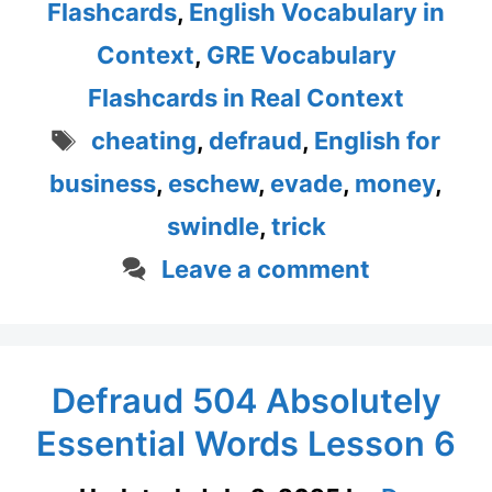
Flashcards
,
English Vocabulary in
Context
,
GRE Vocabulary
Flashcards in Real Context
Tags
cheating
,
defraud
,
English for
business
,
eschew
,
evade
,
money
,
swindle
,
trick
Leave a comment
Defraud 504 Absolutely
Essential Words Lesson 6