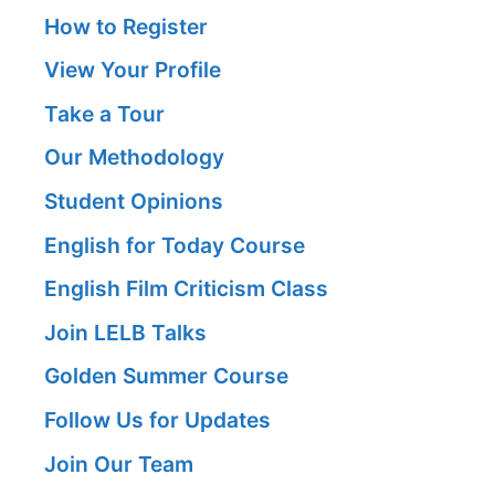
How to Register
View Your Profile
Take a Tour
Our Methodology
Student Opinions
English for Today Course
English Film Criticism Class
Join LELB Talks
Golden Summer Course
Follow Us for Updates
Join Our Team