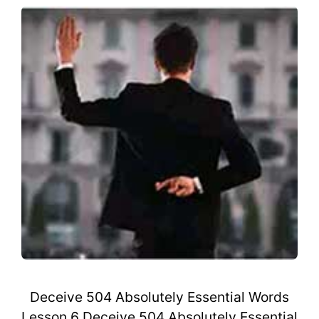
Deceive 504 Absolutely Essential Words
Lesson 6 Deceive 504 Absolutely Essential