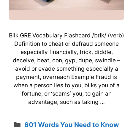
Bilk GRE Vocabulary Flashcard /bɪlk/ (verb)
Definition to cheat or defraud someone
especially financially, trick, diddle,
deceive, beat, con, gyp, dupe, swindle –
avoid or evade something especially a
payment, overreach Example Fraud is
when a person lies to you, bilks you of a
fortune, or ‘scams’ you, to gain an
advantage, such as taking …
Categories
601 Words You Need to Know