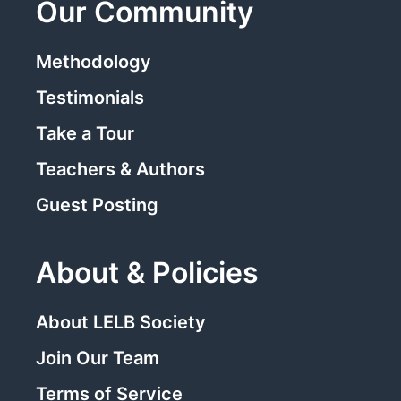
Our Community
Methodology
Testimonials
Take a Tour
Teachers & Authors
Guest Posting
About & Policies
About LELB Society
Join Our Team
Terms of Service