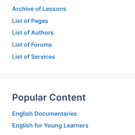
Archive of Lessons
List of Pages
List of Authors
List of Forums
List of Services
Popular Content
English Documentaries
English for Young Learners