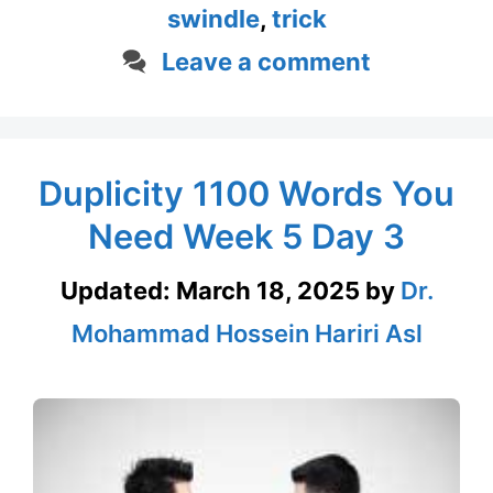
swindle
,
trick
Leave a comment
Duplicity 1100 Words You
Need Week 5 Day 3
Updated:
March 18, 2025
by
Dr.
Mohammad Hossein Hariri Asl