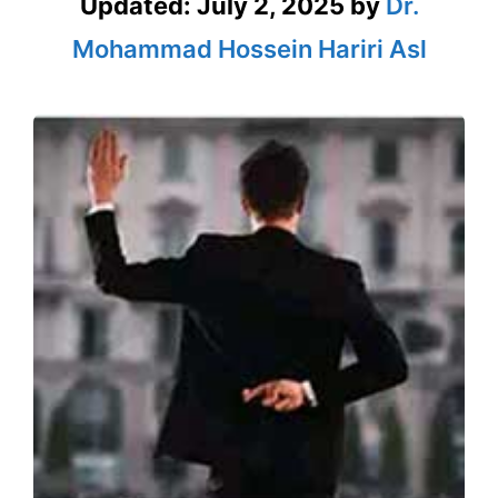
Updated:
July 2, 2025
by
Dr.
Mohammad Hossein Hariri Asl