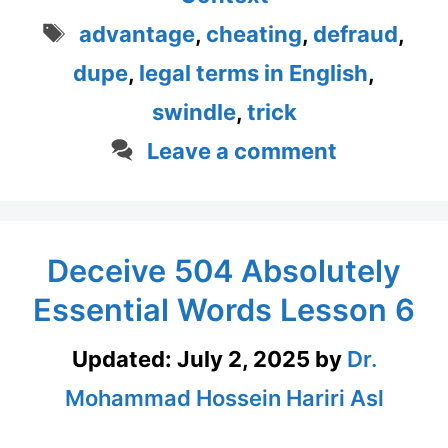
Tags
advantage
,
cheating
,
defraud
,
dupe
,
legal terms in English
,
swindle
,
trick
Leave a comment
Deceive 504 Absolutely
Essential Words Lesson 6
Updated:
July 2, 2025
by
Dr.
Mohammad Hossein Hariri Asl