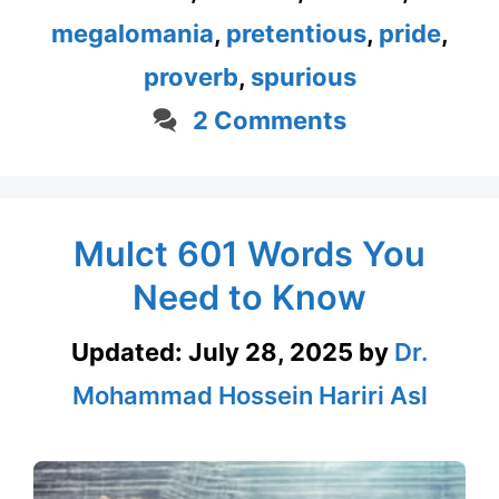
megalomania
,
pretentious
,
pride
,
proverb
,
spurious
2 Comments
Mulct 601 Words You
Need to Know
Updated:
July 28, 2025
by
Dr.
Mohammad Hossein Hariri Asl