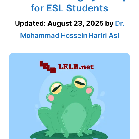
for ESL Students
Updated:
August 23, 2025
by
Dr.
Mohammad Hossein Hariri Asl