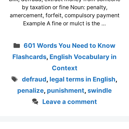
by taxation or fine Noun: penalty,
amercement, forfeit, compulsory payment
Example A fine or mulct is the …
Categories
601 Words You Need to Know
Flashcards
,
English Vocabulary in
Context
Tags
defraud
,
legal terms in English
,
penalize
,
punishment
,
swindle
Leave a comment