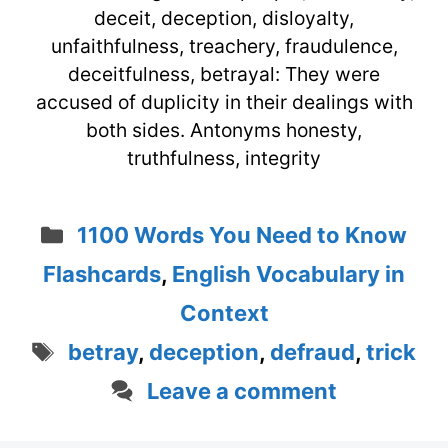
deceit, deception, disloyalty,
unfaithfulness, treachery, fraudulence,
deceitfulness, betrayal: They were
accused of duplicity in their dealings with
both sides. Antonyms honesty,
truthfulness, integrity
Categories
1100 Words You Need to Know
Flashcards
,
English Vocabulary in
Context
Tags
betray
,
deception
,
defraud
,
trick
Leave a comment