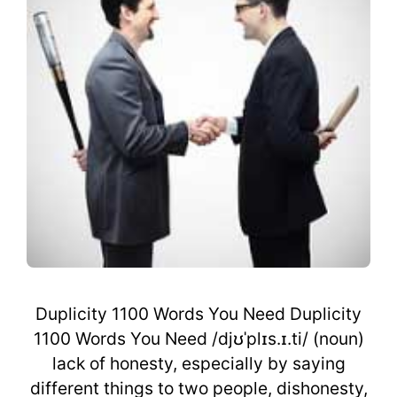
Duplicity 1100 Words You Need Duplicity
1100 Words You Need /djʊˈplɪs.ɪ.ti/ (noun)
lack of honesty, especially by saying
different things to two people, dishonesty,