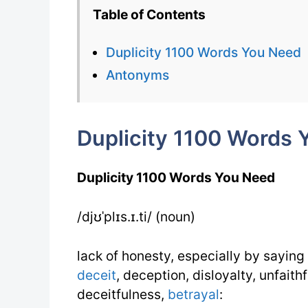
Table of Contents
Duplicity 1100 Words You Need
Antonyms
Duplicity 1100 Words 
Duplicity 1100 Words You Need
/djʊˈplɪs.ɪ.ti/ (noun)
lack of honesty, especially by saying
deceit
, deception, disloyalty, unfaith
deceitfulness,
betrayal
: