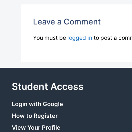
Leave a Comment
You must be
logged in
to post a com
Student Access
Login with Google
How to Register
View Your Profile