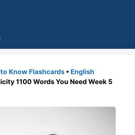
to Know Flashcards
•
English
city 1100 Words You Need Week 5