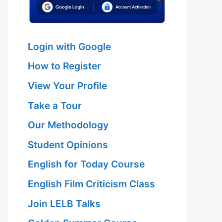
Login with Google
How to Register
View Your Profile
Take a Tour
Our Methodology
Student Opinions
English for Today Course
English Film Criticism Class
Join LELB Talks