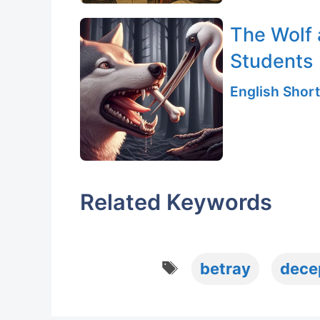
The Wolf 
Students
English Short
Related Keywords
Tags
betray
dece