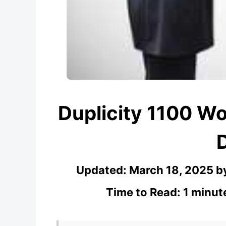
Duplicity 1100 W
Updated:
March 18, 2025
b
Time to Read: 1 minut