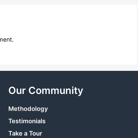
ment.
Our Community
Methodology
Testimonials
Take a Tour