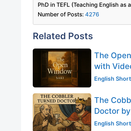
PhD in TEFL (Teaching English as 
Number of Posts:
4276
Related Posts
The Open 
with Vide
English Short
The Cobbl
Doctor by
English Short