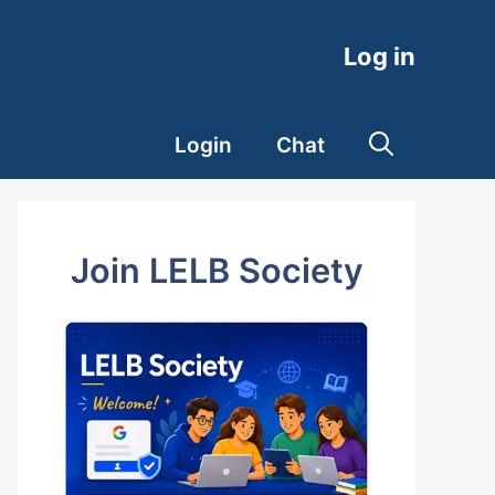
Log in
Login
Chat
Join LELB Society