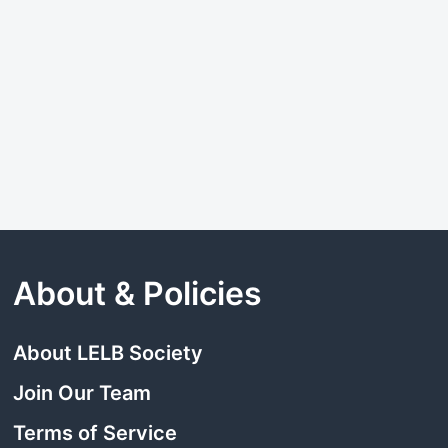
About & Policies
About LELB Society
Join Our Team
Terms of Service