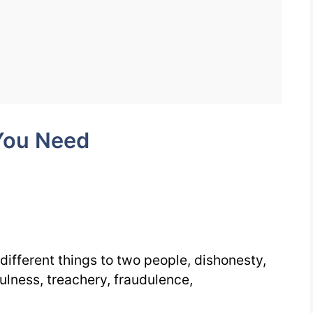
Words
You
Need
Week
5
You Need
Day
3
 different things to two people, dishonesty,
fulness, treachery, fraudulence,