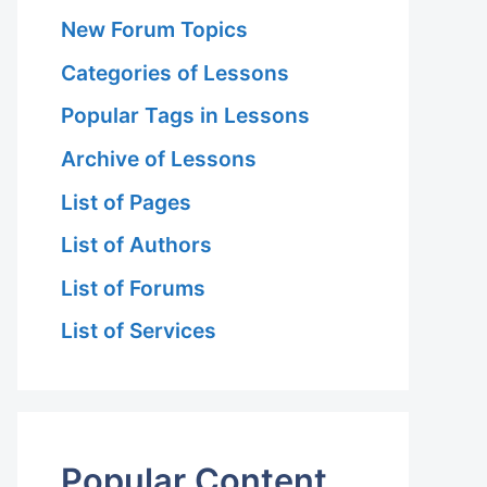
New Forum Topics
Categories of Lessons
Popular Tags in Lessons
Archive of Lessons
List of Pages
List of Authors
List of Forums
List of Services
Popular Content