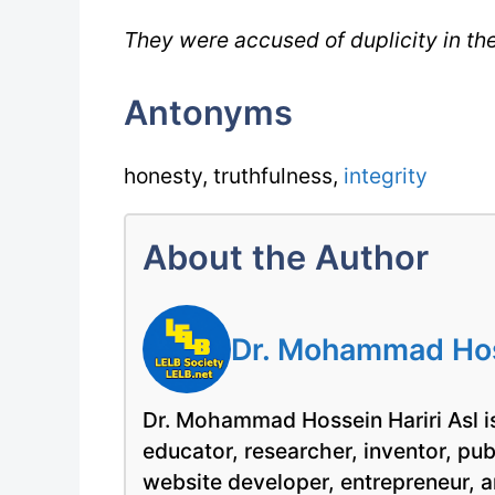
They were accused of duplicity in the
Antonyms
honesty, truthfulness,
integrity
About the Author
Dr. Mohammad Hoss
Dr. Mohammad Hossein Hariri Asl is
educator, researcher, inventor, pu
website developer, entrepreneur, a