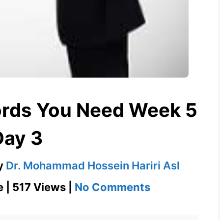
ords You Need Week 5
Day 3
y
Dr. Mohammad Hossein Hariri Asl
on
e | 517 Views |
No Comments
Duplicity
1100