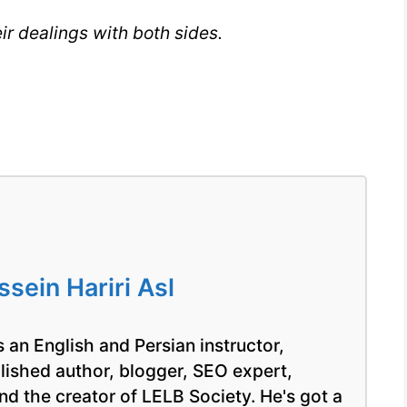
ir dealings with both sides.
ein Hariri Asl
 an English and Persian instructor,
blished author, blogger, SEO expert,
nd the creator of LELB Society. He's got a