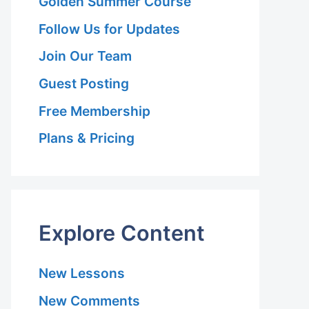
Golden Summer Course
Follow Us for Updates
Join Our Team
Guest Posting
Free Membership
Plans & Pricing
Explore Content
New Lessons
New Comments