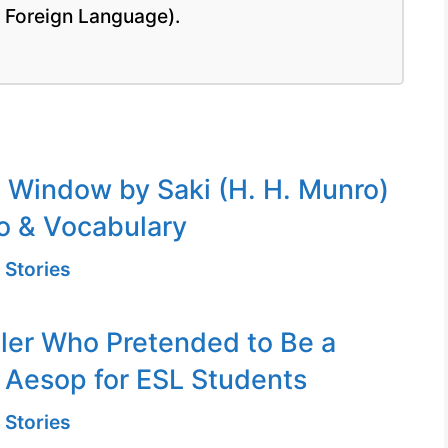
a Foreign Language).
Window by Saki (H. H. Munro)
o & Vocabulary
 Stories
er Who Pretended to Be a
 Aesop for ESL Students
 Stories