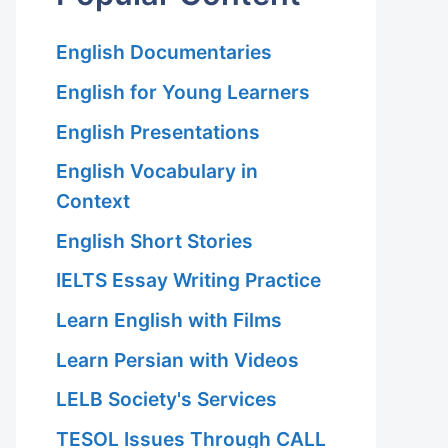
English Documentaries
English for Young Learners
English Presentations
English Vocabulary in
Context
English Short Stories
IELTS Essay Writing Practice
Learn English with Films
Learn Persian with Videos
LELB Society's Services
TESOL Issues Through CALL