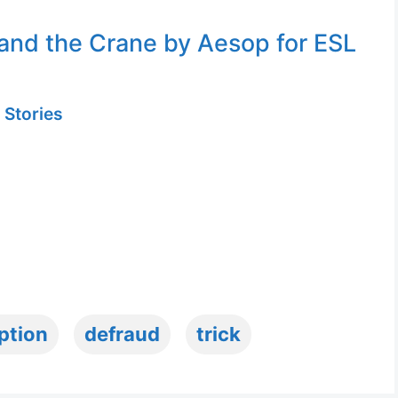
and the Crane by Aesop for ESL
 Stories
ption
defraud
trick