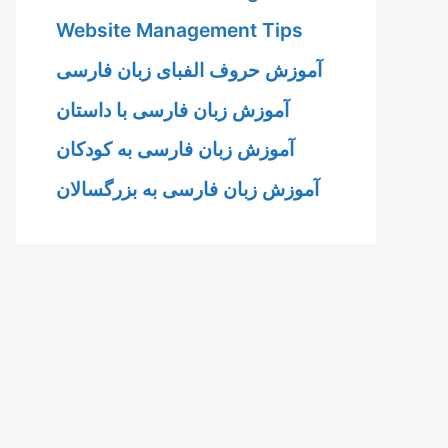
Website Management Tips
آموزش حروف الفبای زبان فارسی
آموزش زبان فارسی با داستان
آموزش زبان فارسی به کودکان
آموزش زبان فارسی به بزرگسالان