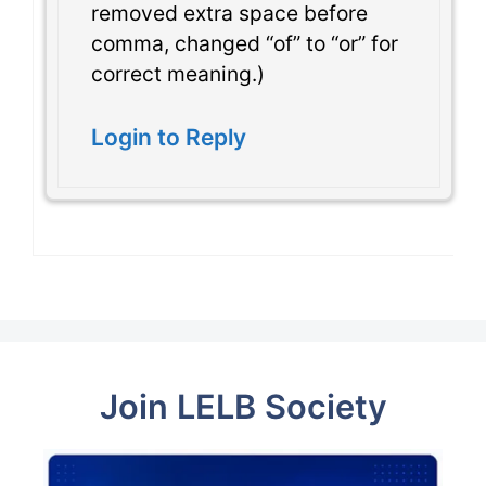
removed extra space before
comma, changed “of” to “or” for
correct meaning.)
Login to Reply
Join LELB Society