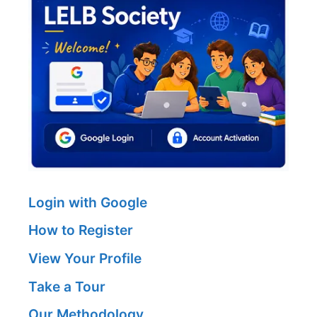
Login with Google
How to Register
View Your Profile
Take a Tour
Our Methodology