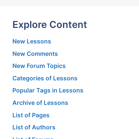
Explore Content
New Lessons
New Comments
New Forum Topics
Categories of Lessons
Popular Tags in Lessons
Archive of Lessons
List of Pages
List of Authors