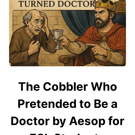
The Cobbler Who
Pretended to Be a
Doctor by Aesop for