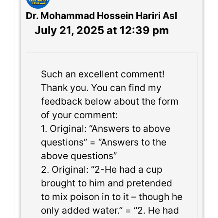
Dr. Mohammad Hossein Hariri Asl
July 21, 2025 at 12:39 pm
Such an excellent comment!
Thank you. You can find my
feedback below about the form
of your comment:
1. Original: “Answers to above
questions” = “Answers to the
above questions”
2. Original: “2-He had a cup
brought to him and pretended
to mix poison in to it – though he
only added water.” = “2. He had