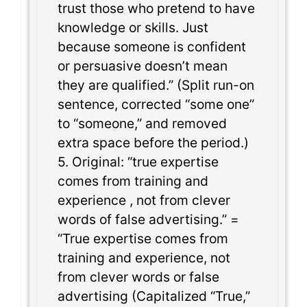
trust those who pretend to have
knowledge or skills. Just
because someone is confident
or persuasive doesn’t mean
they are qualified.” (Split run-on
sentence, corrected “some one”
to “someone,” and removed
extra space before the period.)
5. Original: “true expertise
comes from training and
experience , not from clever
words of false advertising.” =
“True expertise comes from
training and experience, not
from clever words or false
advertising (Capitalized “True,”