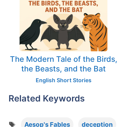
The Modern Tale of the Birds,
the Beasts, and the Bat
English Short Stories
Related Keywords
Tags
Aesop's Fables
deception