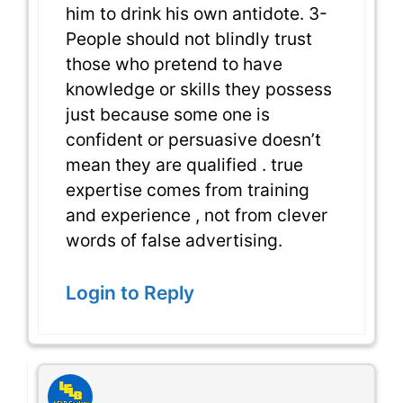
him to drink his own antidote. 3-
People should not blindly trust
those who pretend to have
knowledge or skills they possess
just because some one is
confident or persuasive doesn’t
mean they are qualified . true
expertise comes from training
and experience , not from clever
words of false advertising.
Login to Reply