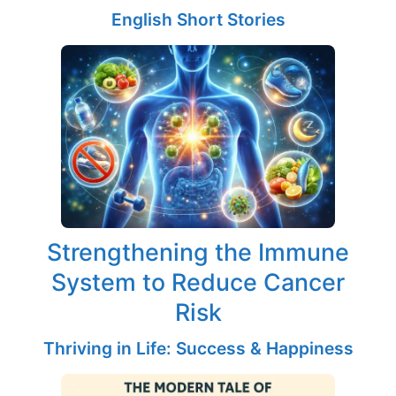
English Short Stories
Strengthening the Immune
System to Reduce Cancer
Risk
Thriving in Life: Success & Happiness