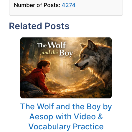
Number of Posts:
4274
Related Posts
The Wolf and the Boy by
Aesop with Video &
Vocabulary Practice