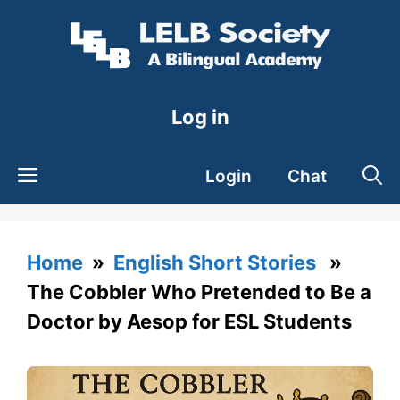
Skip
to
content
Log in
Login
Chat
Home
»
English Short Stories
»
The Cobbler Who Pretended to Be a
Doctor by Aesop for ESL Students