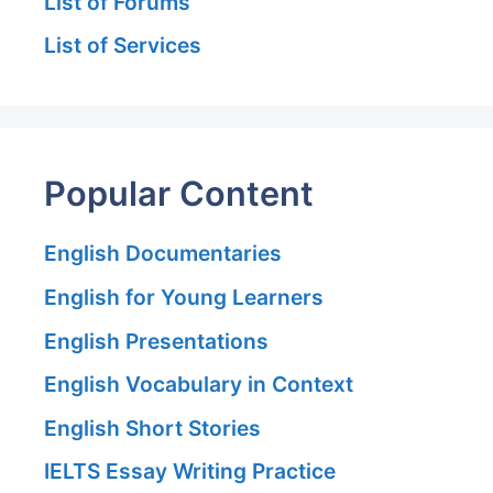
List of Forums
List of Services
Popular Content
English Documentaries
English for Young Learners
English Presentations
English Vocabulary in Context
English Short Stories
IELTS Essay Writing Practice