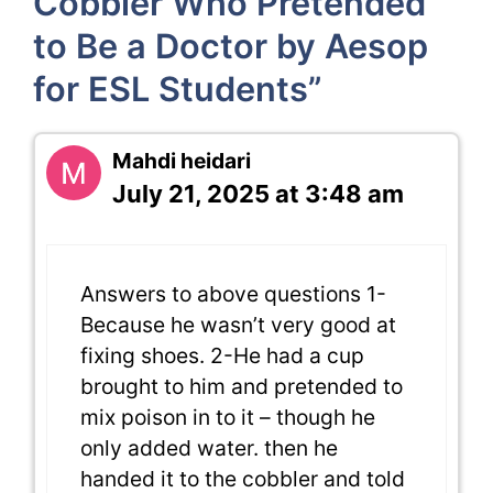
Cobbler Who Pretended
to Be a Doctor by Aesop
for ESL Students”
Mahdi heidari
July 21, 2025 at 3:48 am
Answers to above questions 1-
Because he wasn’t very good at
fixing shoes. 2-He had a cup
brought to him and pretended to
mix poison in to it – though he
only added water. then he
handed it to the cobbler and told