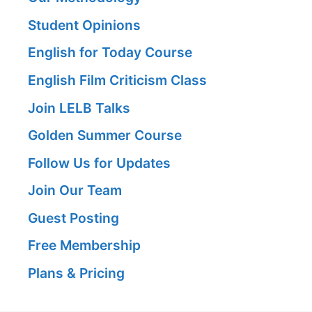
Student Opinions
English for Today Course
English Film Criticism Class
Join LELB Talks
Golden Summer Course
Follow Us for Updates
Join Our Team
Guest Posting
Free Membership
Plans & Pricing