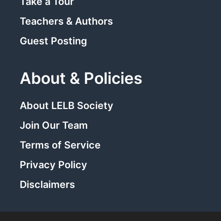
Take a Tour
Teachers & Authors
Guest Posting
About & Policies
About LELB Society
Join Our Team
Terms of Service
Privacy Policy
Disclaimers