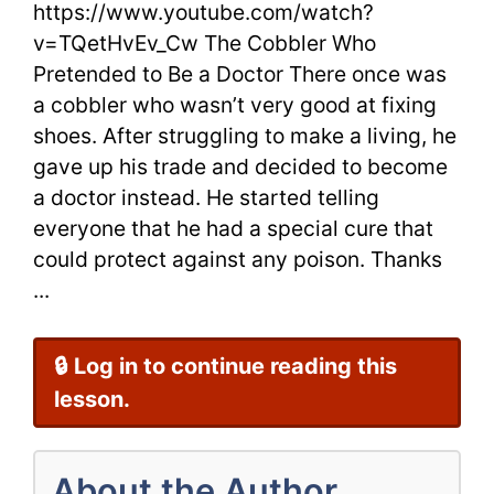
https://www.youtube.com/watch?
a
v=TQetHvEv_Cw The Cobbler Who
Doctor
Pretended to Be a Doctor There once was
by
a cobbler who wasn’t very good at fixing
shoes. After struggling to make a living, he
Aesop
gave up his trade and decided to become
for
a doctor instead. He started telling
everyone that he had a special cure that
ESL
could protect against any poison. Thanks
Students
...
🔒 Log in to continue reading this
lesson.
About the Author