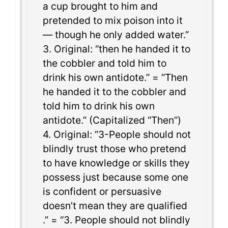
a cup brought to him and
pretended to mix poison into it
— though he only added water.”
3. Original: “then he handed it to
the cobbler and told him to
drink his own antidote.” = “Then
he handed it to the cobbler and
told him to drink his own
antidote.” (Capitalized “Then”)
4. Original: “3-People should not
blindly trust those who pretend
to have knowledge or skills they
possess just because some one
is confident or persuasive
doesn’t mean they are qualified
.” = “3. People should not blindly