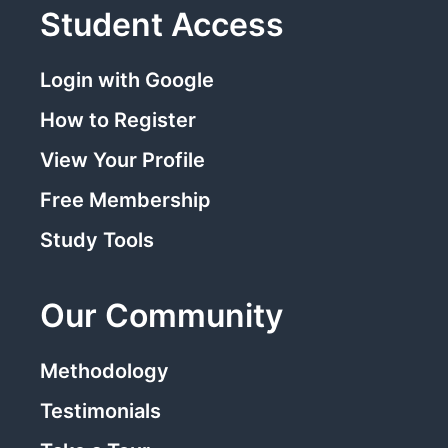
Student Access
Login with Google
How to Register
View Your Profile
Free Membership
Study Tools
Our Community
Methodology
Testimonials