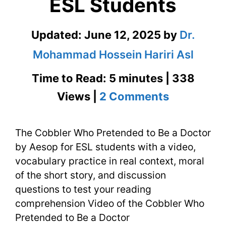
ESL Students
Updated:
June 12, 2025
by
Dr.
Mohammad Hossein Hariri Asl
Time to Read: 5 minutes | 338
on
Views |
2 Comments
The
The Cobbler Who Pretended to Be a Doctor
Cobbler
by Aesop for ESL students with a video,
Who
vocabulary practice in real context, moral
Pretended
of the short story, and discussion
questions to test your reading
to
comprehension Video of the Cobbler Who
Be
Pretended to Be a Doctor