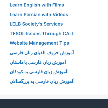
Learn English with Films
Learn Persian with Videos
LELB Society's Services
TESOL Issues Through CALL
Website Management Tips
آموزش حروف الفبای زبان فارسی
آموزش زبان فارسی با داستان
آموزش زبان فارسی به کودکان
آموزش زبان فارسی به بزرگسالان