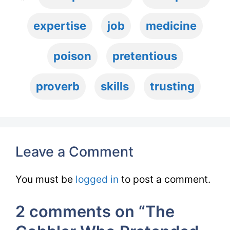
expertise
job
medicine
poison
pretentious
proverb
skills
trusting
Leave a Comment
You must be
logged in
to post a comment.
2 comments on “The