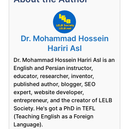
Dr. Mohammad Hossein
Hariri Asl
Dr. Mohammad Hossein Hariri Asl is an
English and Persian instructor,
educator, researcher, inventor,
published author, blogger, SEO
expert, website developer,
entrepreneur, and the creator of LELB
Society. He's got a PhD in TEFL
(Teaching English as a Foreign
Language).