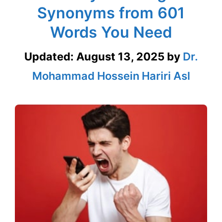
Synonyms from 601
Words You Need
Updated:
August 13, 2025
by
Dr.
Mohammad Hossein Hariri Asl