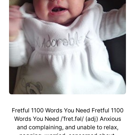
Fretful 1100 Words You Need Fretful 1100
Words You Need /ˈfret.fəl/ (adj) Anxious
and complaining, and unable to relax,