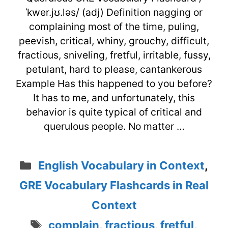
ˈkwer.jʊ.ləs/ (adj) Definition nagging or
complaining most of the time, puling,
peevish, critical, whiny, grouchy, difficult,
fractious, sniveling, fretful, irritable, fussy,
petulant, hard to please, cantankerous
Example Has this happened to you before?
It has to me, and unfortunately, this
behavior is quite typical of critical and
querulous people. No matter …
Categories
English Vocabulary in Context
,
GRE Vocabulary Flashcards in Real
Context
Tags
complain
,
fractious
,
fretful
,