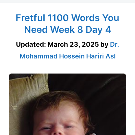
Fretful 1100 Words You
Need Week 8 Day 4
Updated:
March 23, 2025
by
Dr.
Mohammad Hossein Hariri Asl