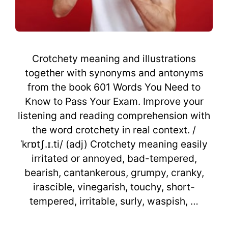
Crotchety meaning and illustrations
together with synonyms and antonyms
from the book 601 Words You Need to
Know to Pass Your Exam. Improve your
listening and reading comprehension with
the word crotchety in real context. /
ˈkrɒtʃ.ɪ.ti/ (adj) Crotchety meaning easily
irritated or annoyed, bad-tempered,
bearish, cantankerous, grumpy, cranky,
irascible, vinegarish, touchy, short-
tempered, irritable, surly, waspish, …