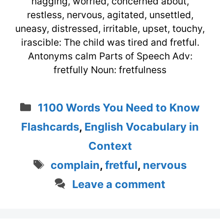
nagging, worried, concerned about,
restless, nervous, agitated, unsettled,
uneasy, distressed, irritable, upset, touchy,
irascible: The child was tired and fretful.
Antonyms calm Parts of Speech Adv:
fretfully Noun: fretfulness
Categories
1100 Words You Need to Know
Flashcards
,
English Vocabulary in
Context
Tags
complain
,
fretful
,
nervous
Leave a comment