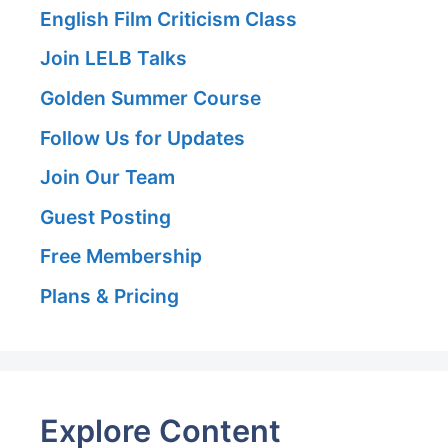
English Film Criticism Class
Join LELB Talks
Golden Summer Course
Follow Us for Updates
Join Our Team
Guest Posting
Free Membership
Plans & Pricing
Explore Content