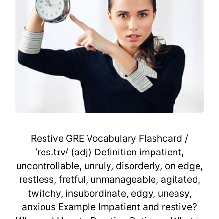
Restive GRE Vocabulary Flashcard /
ˈres.tɪv/ (adj) Definition impatient,
uncontrollable, unruly, disorderly, on edge,
restless, fretful, unmanageable, agitated,
twitchy, insubordinate, edgy, uneasy,
anxious Example Impatient and restive?