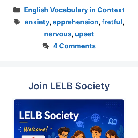
Categories
English Vocabulary in Context
Tags
anxiety
,
apprehension
,
fretful
,
nervous
,
upset
4 Comments
Join LELB Society