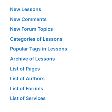
New Lessons
New Comments
New Forum Topics
Categories of Lessons
Popular Tags in Lessons
Archive of Lessons
List of Pages
List of Authors
List of Forums
List of Services