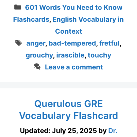
Categories
601 Words You Need to Know
Flashcards
,
English Vocabulary in
Context
Tags
anger
,
bad-tempered
,
fretful
,
grouchy
,
irascible
,
touchy
Leave a comment
Querulous GRE
Vocabulary Flashcard
Updated:
July 25, 2025
by
Dr.