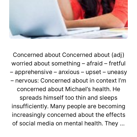
Concerned about Concerned about (adj)
worried about something – afraid – fretful
– apprehensive – anxious – upset – uneasy
– nervous: Concerned about in context I’m
concerned about Michael’s health. He
spreads himself too thin and sleeps
insufficiently. Many people are becoming
increasingly concerned about the effects
of social media on mental health. They …