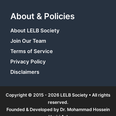
About & Policies
About LELB Society
Join Our Team
Terms of Service
Privacy Policy
Disclaimers
Copyright © 2015 - 2026 LELB Society • All rights
reserved.
Founded & Developed by
Dr. Mohammad Hossein