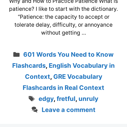
Why and How to Practice Patience What is
patience? I like to start with the dictionary.
“Patience: the capacity to accept or
tolerate delay, difficulty, or annoyance
without getting …
Categories
601 Words You Need to Know
Flashcards
,
English Vocabulary in
Context
,
GRE Vocabulary
Flashcards in Real Context
Tags
edgy
,
fretful
,
unruly
Leave a comment