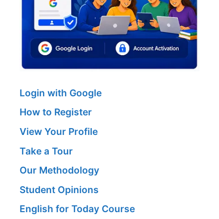
Login with Google
How to Register
View Your Profile
Take a Tour
Our Methodology
Student Opinions
English for Today Course