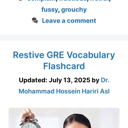
fussy
,
grouchy
Leave a comment
Restive GRE Vocabulary
Flashcard
Updated:
July 13, 2025
by
Dr.
Mohammad Hossein Hariri Asl