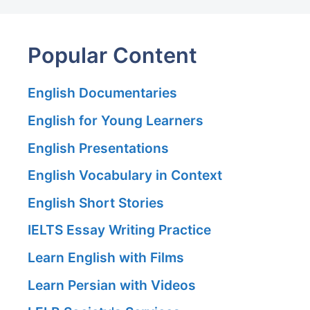
Popular Content
English Documentaries
English for Young Learners
English Presentations
English Vocabulary in Context
English Short Stories
IELTS Essay Writing Practice
Learn English with Films
Learn Persian with Videos