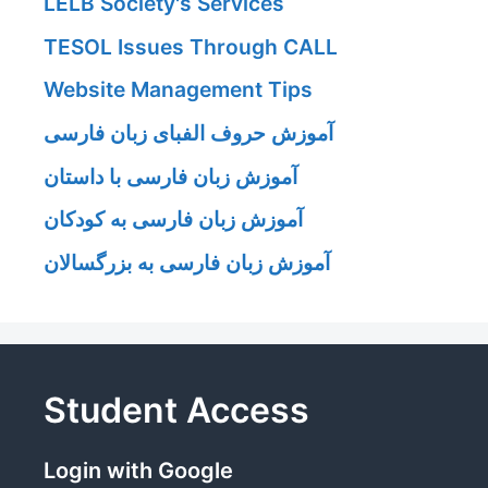
LELB Society's Services
TESOL Issues Through CALL
Website Management Tips
آموزش حروف الفبای زبان فارسی
آموزش زبان فارسی با داستان
آموزش زبان فارسی به کودکان
آموزش زبان فارسی به بزرگسالان
Student Access
Login with Google