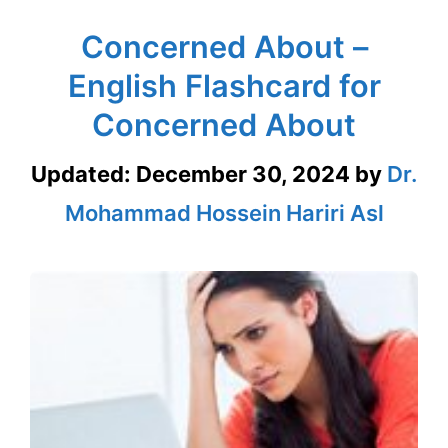
Concerned About –
English Flashcard for
Concerned About
Updated:
December 30, 2024
by
Dr.
Mohammad Hossein Hariri Asl