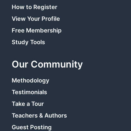
How to Register
View Your Profile
Free Membership
Study Tools
Our Community
Methodology
Testimonials
Take a Tour
Teachers & Authors
Guest Posting