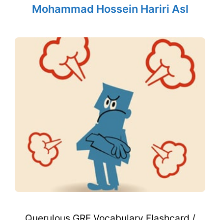
Mohammad Hossein Hariri Asl
Querulous GRE Vocabulary Flashcard /