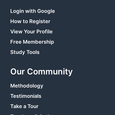
Login with Google
How to Register
View Your Profile
Free Membership
Study Tools
Our Community
Methodology
Testimonials
Take a Tour