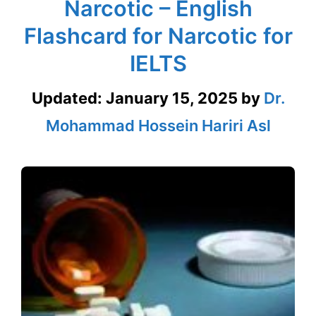
Narcotic – English
Flashcard for Narcotic for
IELTS
Updated:
January 15, 2025
by
Dr.
Mohammad Hossein Hariri Asl