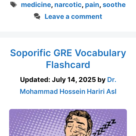
Tags
medicine
,
narcotic
,
pain
,
soothe
Leave a comment
Soporific GRE Vocabulary
Flashcard
Updated:
July 14, 2025
by
Dr.
Mohammad Hossein Hariri Asl