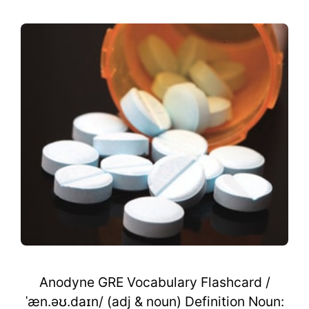
Anodyne GRE Vocabulary Flashcard /
ˈæn.əʊ.daɪn/ (adj & noun) Definition Noun: