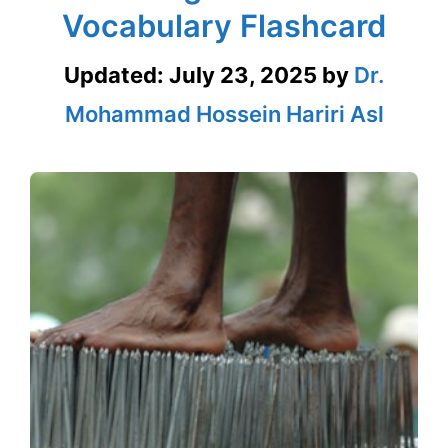
Vocabulary Flashcard
Updated:
July 23, 2025
by
Dr.
Mohammad Hossein Hariri Asl