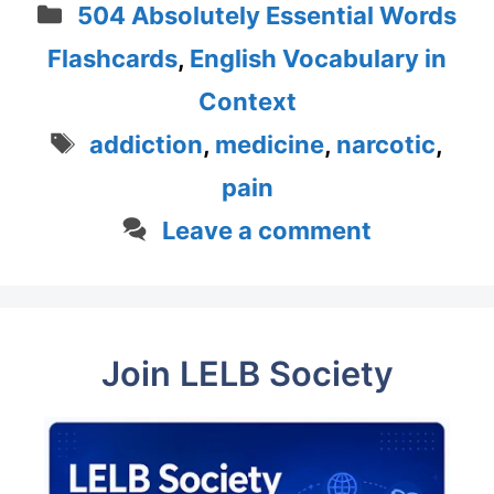
Categories
504 Absolutely Essential Words
Flashcards
,
English Vocabulary in
Context
Tags
addiction
,
medicine
,
narcotic
,
pain
Leave a comment
Join LELB Society