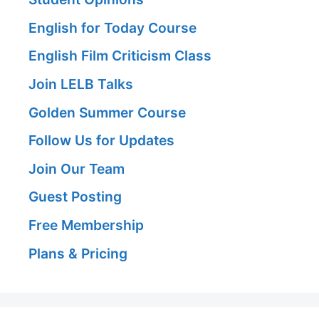
English for Today Course
English Film Criticism Class
Join LELB Talks
Golden Summer Course
Follow Us for Updates
Join Our Team
Guest Posting
Free Membership
Plans & Pricing