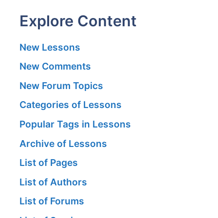
Explore Content
New Lessons
New Comments
New Forum Topics
Categories of Lessons
Popular Tags in Lessons
Archive of Lessons
List of Pages
List of Authors
List of Forums