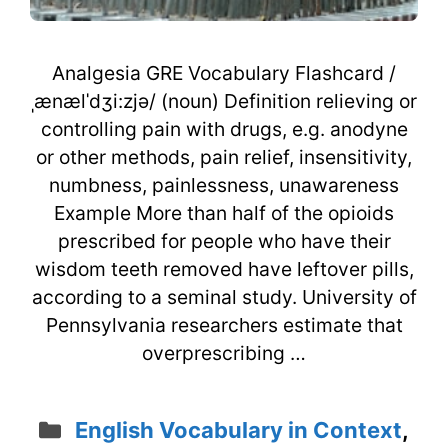
Analgesia GRE Vocabulary Flashcard /
ˌænælˈdʒi:zjə/ (noun) Definition relieving or
controlling pain with drugs, e.g. anodyne
or other methods, pain relief, insensitivity,
numbness, painlessness, unawareness
Example More than half of the opioids
prescribed for people who have their
wisdom teeth removed have leftover pills,
according to a seminal study. University of
Pennsylvania researchers estimate that
overprescribing …
Categories
English Vocabulary in Context
,