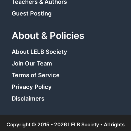
Teachers & Authors
Guest Posting
About & Policies
About LELB Society
Join Our Team
Terms of Service
Privacy Policy
Disclaimers
Copyright © 2015 - 2026 LELB Society • All rights