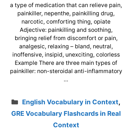
a type of medication that can relieve pain,
painkiller, nepenthe, painkilling drug,
narcotic, comforting thing, opiate
Adjective: painkilling and soothing,
bringing relief from discomfort or pain,
analgesic, relaxing – bland, neutral,
inoffensive, insipid, unexciting, colorless
Example There are three main types of
painkiller: non-steroidal anti-inflammatory
…
Categories
English Vocabulary in Context
,
GRE Vocabulary Flashcards in Real
Context