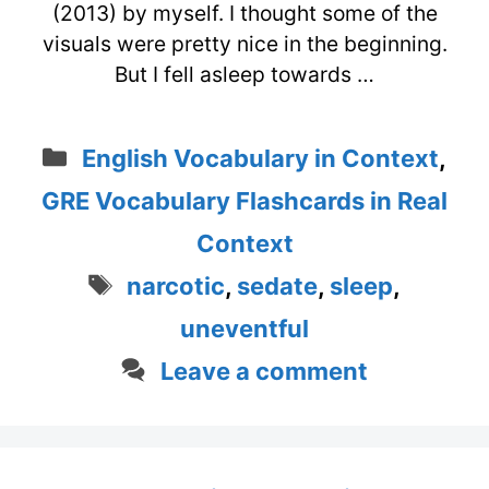
(2013) by myself. I thought some of the
visuals were pretty nice in the beginning.
But I fell asleep towards …
Categories
English Vocabulary in Context
,
GRE Vocabulary Flashcards in Real
Context
Tags
narcotic
,
sedate
,
sleep
,
uneventful
Leave a comment