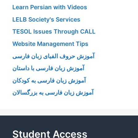
Learn Persian with Videos
LELB Society's Services
TESOL Issues Through CALL
Website Management Tips
آموزش حروف الفبای زبان فارسی
آموزش زبان فارسی با داستان
آموزش زبان فارسی به کودکان
آموزش زبان فارسی به بزرگسالان
Student Access