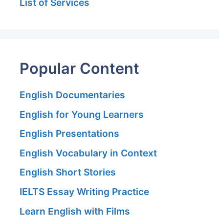
List of Services
Popular Content
English Documentaries
English for Young Learners
English Presentations
English Vocabulary in Context
English Short Stories
IELTS Essay Writing Practice
Learn English with Films