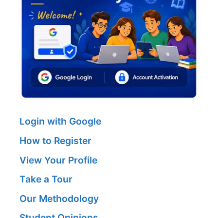
Login with Google
How to Register
View Your Profile
Take a Tour
Our Methodology
Student Opinions