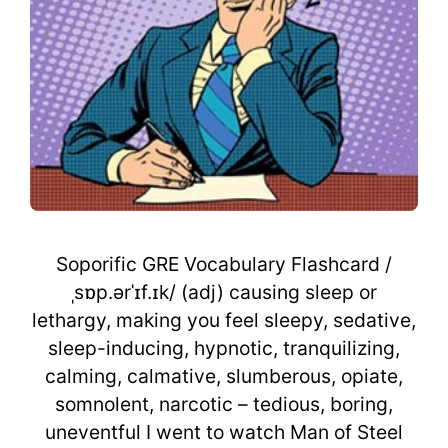
Soporific GRE Vocabulary Flashcard /
ˌsɒp.ərˈɪf.ɪk/ (adj) causing sleep or
lethargy, making you feel sleepy, sedative,
sleep-inducing, hypnotic, tranquilizing,
calming, calmative, slumberous, opiate,
somnolent, narcotic – tedious, boring,
uneventful I went to watch Man of Steel