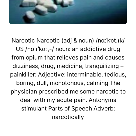
Narcotic Narcotic (adj & noun) /nɑːˈkɒt.ɪk/
US /nɑːrˈkɑːţ-/ noun: an addictive drug
from opium that relieves pain and causes
dizziness, drug, medicine, tranquilizing –
painkiller: Adjective: interminable, tedious,
boring, dull, monotonous, calming The
physician prescribed me some narcotic to
deal with my acute pain. Antonyms
stimulant Parts of Speech Adverb:
narcotically