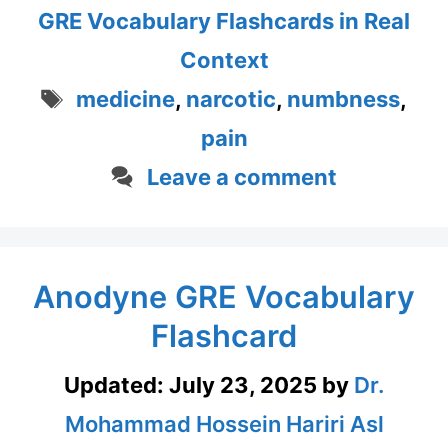
GRE Vocabulary Flashcards in Real
Context
Tags
medicine
,
narcotic
,
numbness
,
pain
Leave a comment
Anodyne GRE Vocabulary
Flashcard
Updated:
July 23, 2025
by
Dr.
Mohammad Hossein Hariri Asl