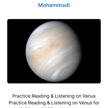
Mohammadi
Practice Reading & Listening on Venus
Practice Reading & Listening on Venus for