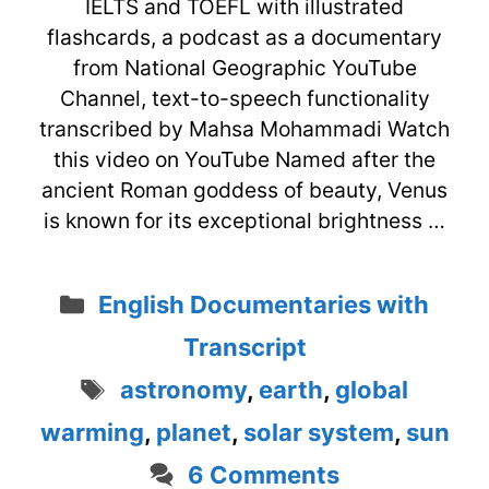
IELTS and TOEFL with illustrated
flashcards, a podcast as a documentary
from National Geographic YouTube
Channel, text-to-speech functionality
transcribed by Mahsa Mohammadi Watch
this video on YouTube Named after the
ancient Roman goddess of beauty, Venus
is known for its exceptional brightness …
Categories
English Documentaries with
Transcript
Tags
astronomy
,
earth
,
global
warming
,
planet
,
solar system
,
sun
6 Comments