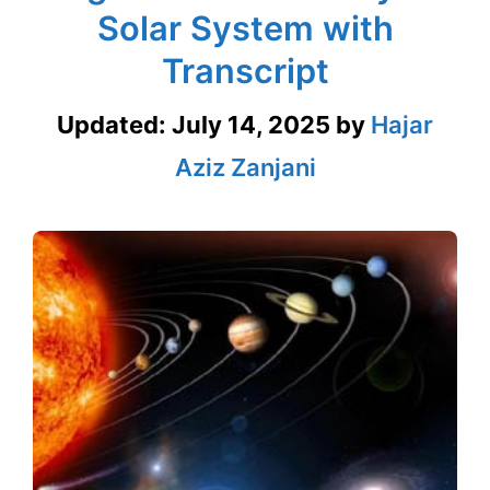
Solar System with
Transcript
Updated:
July 14, 2025
by
Hajar
Aziz Zanjani