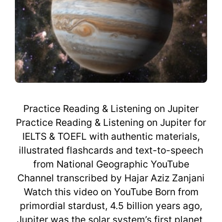
Practice Reading & Listening on Jupiter
Practice Reading & Listening on Jupiter for
IELTS & TOEFL with authentic materials,
illustrated flashcards and text-to-speech
from National Geographic YouTube
Channel transcribed by Hajar Aziz Zanjani
Watch this video on YouTube Born from
primordial stardust, 4.5 billion years ago,
Jupiter was the solar system’s first planet,