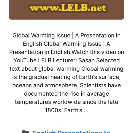
Global Warming Issue | A Presentation in
English Global Warming Issue | A
Presentation in English Watch this video on
YouTube LELB Lecturer: Sasan Selected
text about global warming Global warming
is the gradual heating of Earth’s surface,
oceans and atmosphere. Scientists have
documented the rise in average
temperatures worldwide since the late
1800s. Earth’s …
Categories
English Presentations to