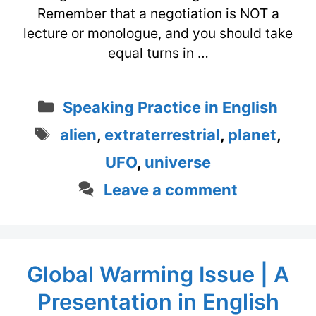
Remember that a negotiation is NOT a
lecture or monologue, and you should take
equal turns in …
Categories
Speaking Practice in English
Tags
alien
,
extraterrestrial
,
planet
,
UFO
,
universe
Leave a comment
Global Warming Issue | A
Presentation in English