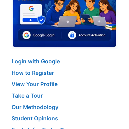
Login with Google
How to Register
View Your Profile
Take a Tour
Our Methodology
Student Opinions