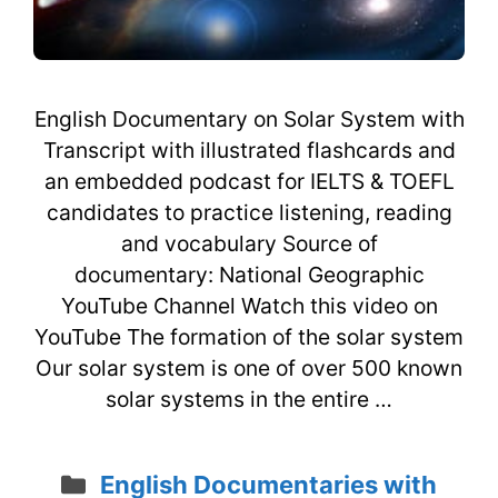
English Documentary on Solar System with
Transcript with illustrated flashcards and
an embedded podcast for IELTS & TOEFL
candidates to practice listening, reading
and vocabulary Source of
documentary: National Geographic
YouTube Channel Watch this video on
YouTube The formation of the solar system
Our solar system is one of over 500 known
solar systems in the entire …
Categories
English Documentaries with