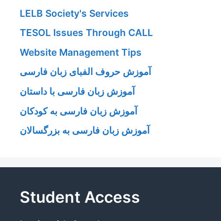
LELB Society's Services
TESOL Issues Through CALL
Website Management Tips
آموزش حروف الفبای زبان فارسی
آموزش زبان فارسی با داستان
آموزش زبان فارسی به کودکان
آموزش زبان فارسی به بزرگسالان
Student Access