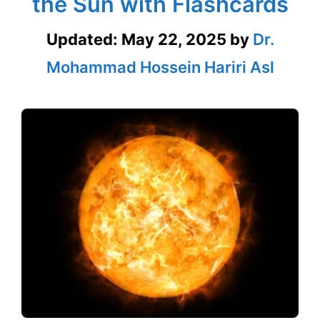
the Sun with Flashcards
Updated:
May 22, 2025
by
Dr.
Mohammad Hossein Hariri Asl