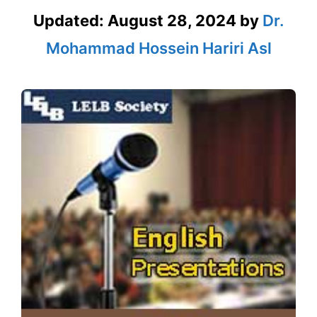
Updated:
August 28, 2024
by
Dr.
Mohammad Hossein Hariri Asl