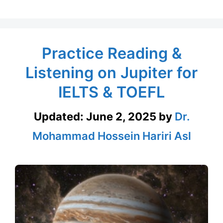
Practice Reading &
Listening on Jupiter for
IELTS & TOEFL
Updated:
June 2, 2025
by
Dr.
Mohammad Hossein Hariri Asl