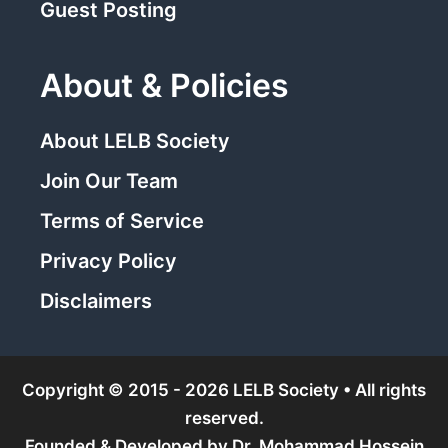
Guest Posting
About & Policies
About LELB Society
Join Our Team
Terms of Service
Privacy Policy
Disclaimers
Copyright © 2015 - 2026 LELB Society • All rights
reserved.
Founded & Developed by
Dr. Mohammad Hossein