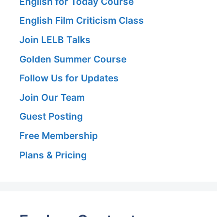
English for Today Course
English Film Criticism Class
Join LELB Talks
Golden Summer Course
Follow Us for Updates
Join Our Team
Guest Posting
Free Membership
Plans & Pricing