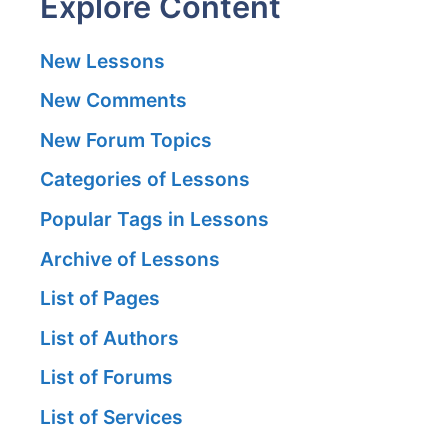
Explore Content
New Lessons
New Comments
New Forum Topics
Categories of Lessons
Popular Tags in Lessons
Archive of Lessons
List of Pages
List of Authors
List of Forums
List of Services