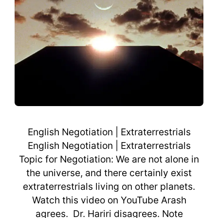
English Negotiation | Extraterrestrials
English Negotiation | Extraterrestrials
Topic for Negotiation: We are not alone in
the universe, and there certainly exist
extraterrestrials living on other planets.
Watch this video on YouTube Arash
agrees. Dr. Hariri disagrees. Note