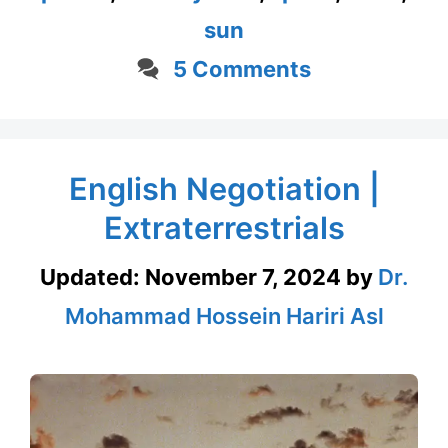
sun
5 Comments
English Negotiation |
Extraterrestrials
Updated:
November 7, 2024
by
Dr.
Mohammad Hossein Hariri Asl