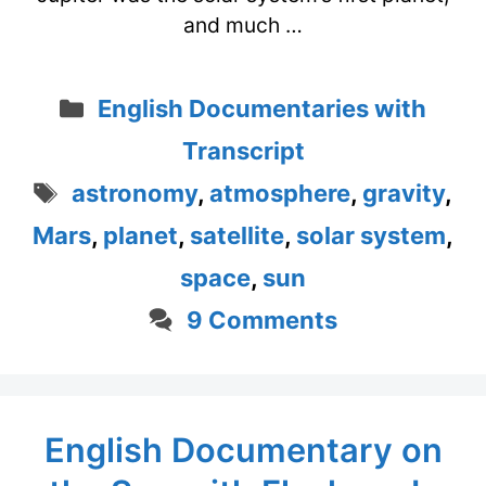
and much …
Categories
English Documentaries with
Transcript
Tags
astronomy
,
atmosphere
,
gravity
,
Mars
,
planet
,
satellite
,
solar system
,
space
,
sun
9 Comments
English Documentary on