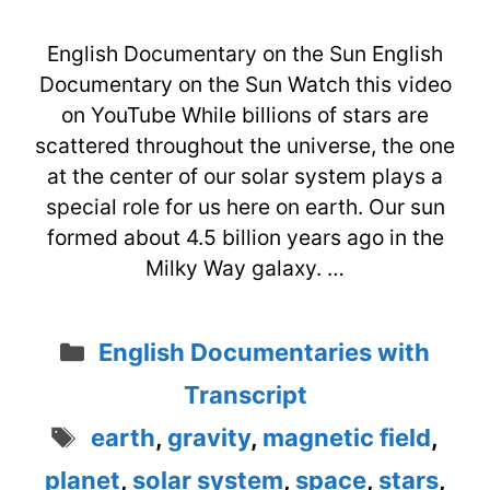
English Documentary on the Sun English
Documentary on the Sun Watch this video
on YouTube While billions of stars are
scattered throughout the universe, the one
at the center of our solar system plays a
special role for us here on earth. Our sun
formed about 4.5 billion years ago in the
Milky Way galaxy. …
Categories
English Documentaries with
Transcript
Tags
earth
,
gravity
,
magnetic field
,
planet
,
solar system
,
space
,
stars
,