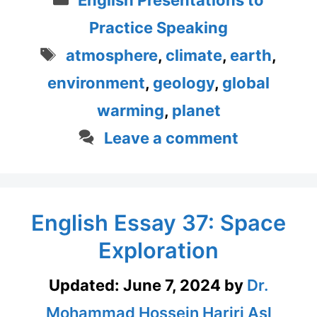
Practice Speaking
Tags
atmosphere
,
climate
,
earth
,
environment
,
geology
,
global
warming
,
planet
Leave a comment
English Essay 37: Space
Exploration
Updated:
June 7, 2024
by
Dr.
Mohammad Hossein Hariri Asl