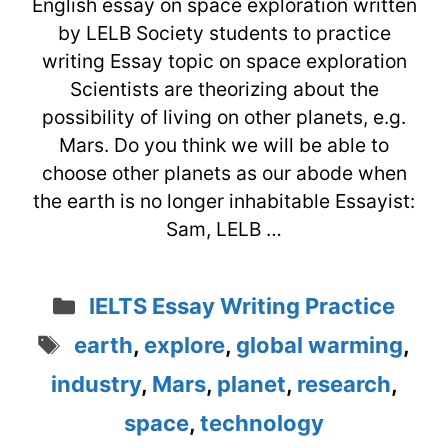
English essay on space exploration written
by LELB Society students to practice
writing Essay topic on space exploration
Scientists are theorizing about the
possibility of living on other planets, e.g.
Mars. Do you think we will be able to
choose other planets as our abode when
the earth is no longer inhabitable Essayist:
Sam, LELB …
Categories
IELTS Essay Writing Practice
Tags
earth
,
explore
,
global warming
,
industry
,
Mars
,
planet
,
research
,
space
,
technology