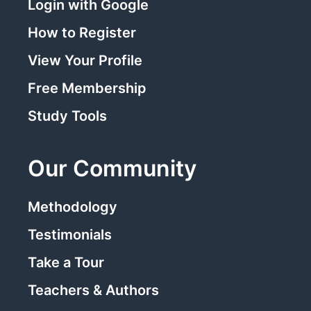
Login with Google
How to Register
View Your Profile
Free Membership
Study Tools
Our Community
Methodology
Testimonials
Take a Tour
Teachers & Authors