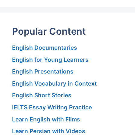
Popular Content
English Documentaries
English for Young Learners
English Presentations
English Vocabulary in Context
English Short Stories
IELTS Essay Writing Practice
Learn English with Films
Learn Persian with Videos