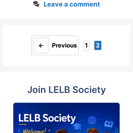
Leave a comment
←
Previous
1
2
Page
Page
Join LELB Society