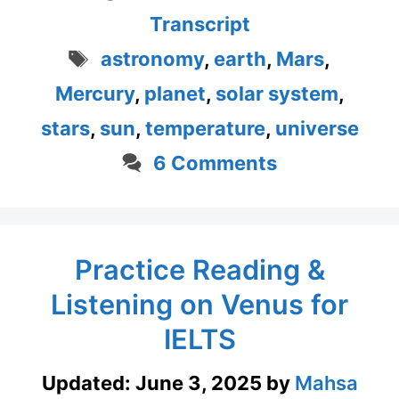
Transcript
Tags
astronomy
,
earth
,
Mars
,
Mercury
,
planet
,
solar system
,
stars
,
sun
,
temperature
,
universe
6 Comments
Practice Reading &
Listening on Venus for
IELTS
Updated:
June 3, 2025
by
Mahsa