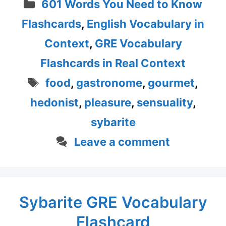
Categories
601 Words You Need to Know
Flashcards
,
English Vocabulary in
Context
,
GRE Vocabulary
Flashcards in Real Context
Tags
food
,
gastronome
,
gourmet
,
hedonist
,
pleasure
,
sensuality
,
sybarite
Leave a comment
Sybarite GRE Vocabulary
Flashcard