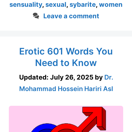
sensuality
,
sexual
,
sybarite
,
women
Leave a comment
Erotic 601 Words You
Need to Know
Updated:
July 26, 2025
by
Dr.
Mohammad Hossein Hariri Asl