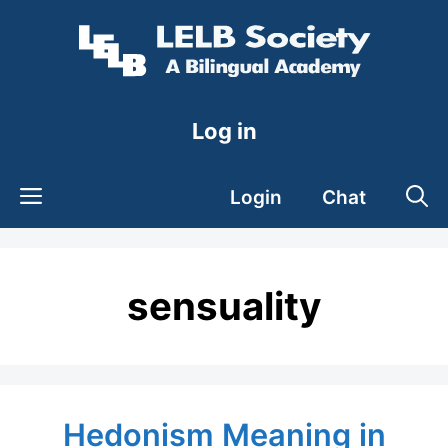
Skip
to
content
Log in
Login
Chat
sensuality
Hedonism Meaning in