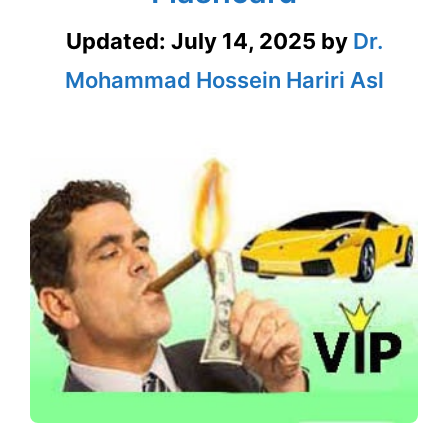
Updated:
July 14, 2025
by
Dr.
Mohammad Hossein Hariri Asl