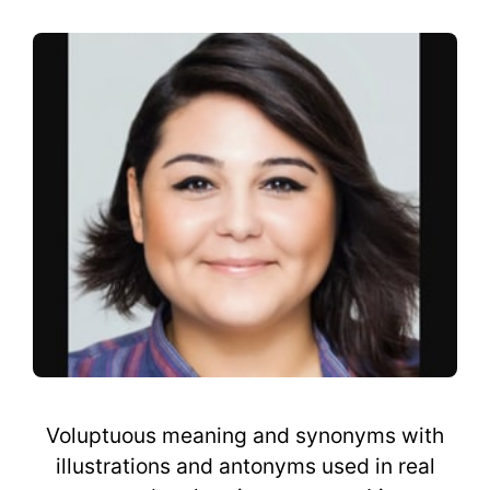
Voluptuous meaning and synonyms with
illustrations and antonyms used in real