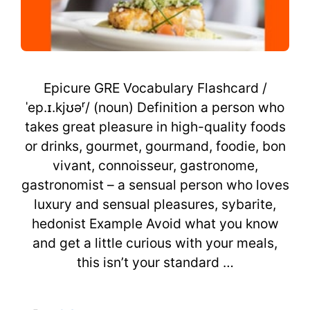
Epicure GRE Vocabulary Flashcard /
ˈep.ɪ.kjʊəʳ/ (noun) Definition a person who
takes great pleasure in high-quality foods
or drinks, gourmet, gourmand, foodie, bon
vivant, connoisseur, gastronome,
gastronomist – a sensual person who loves
luxury and sensual pleasures, sybarite,
hedonist Example Avoid what you know
and get a little curious with your meals,
this isn’t your standard …