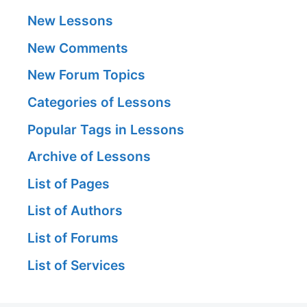
New Lessons
New Comments
New Forum Topics
Categories of Lessons
Popular Tags in Lessons
Archive of Lessons
List of Pages
List of Authors
List of Forums
List of Services