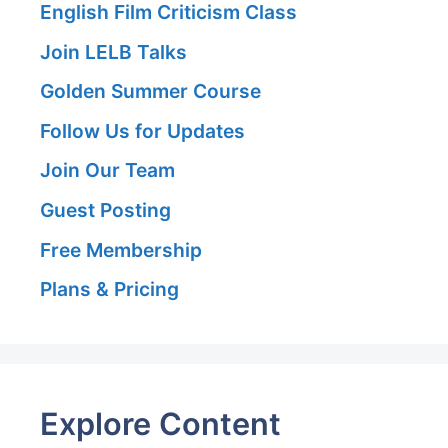
English Film Criticism Class
Join LELB Talks
Golden Summer Course
Follow Us for Updates
Join Our Team
Guest Posting
Free Membership
Plans & Pricing
Explore Content