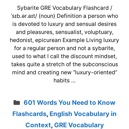
Sybarite GRE Vocabulary Flashcard /
ˈsɪb.ər.aɪt/ (noun) Definition a person who
is devoted to luxury and sensual desires
and pleasures, sensualist, voluptuary,
hedonist, epicurean Example Living luxury
for a regular person and not a sybarite,
used to what I call the discount mindset,
takes quite a stretch of the subconscious
mind and creating new “luxury-oriented”
habits …
Categories
601 Words You Need to Know
Flashcards
,
English Vocabulary in
Context
,
GRE Vocabulary