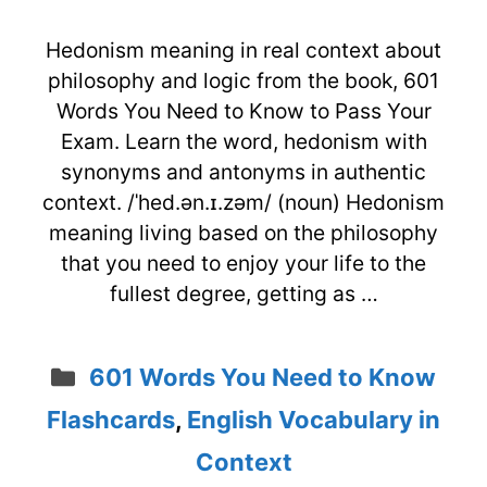
Hedonism meaning in real context about
philosophy and logic from the book, 601
Words You Need to Know to Pass Your
Exam. Learn the word, hedonism with
synonyms and antonyms in authentic
context. /ˈhed.ən.ɪ.zəm/ (noun) Hedonism
meaning living based on the philosophy
that you need to enjoy your life to the
fullest degree, getting as …
Categories
601 Words You Need to Know
Flashcards
,
English Vocabulary in
Context