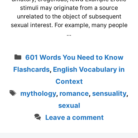
stimuli may originate from a source
unrelated to the object of subsequent
sexual interest. For example, many people
…
Categories
601 Words You Need to Know
Flashcards
,
English Vocabulary in
Context
Tags
mythology
,
romance
,
sensuality
,
sexual
Leave a comment