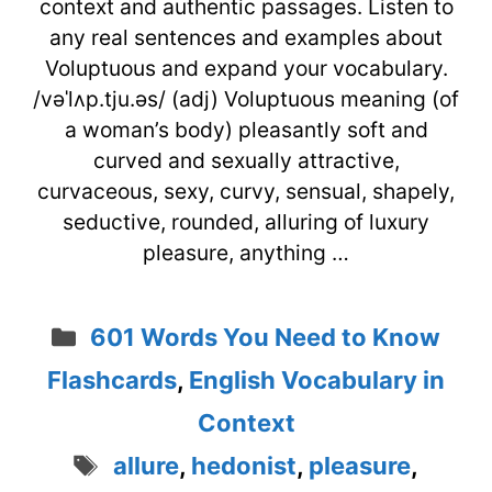
context and authentic passages. Listen to
any real sentences and examples about
Voluptuous and expand your vocabulary.
/vəˈlʌp.tju.əs/ (adj) Voluptuous meaning (of
a woman’s body) pleasantly soft and
curved and sexually attractive,
curvaceous, sexy, curvy, sensual, shapely,
seductive, rounded, alluring of luxury
pleasure, anything …
Categories
601 Words You Need to Know
Flashcards
,
English Vocabulary in
Context
Tags
allure
,
hedonist
,
pleasure
,