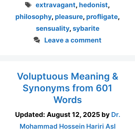
Tags
extravagant
,
hedonist
,
philosophy
,
pleasure
,
profligate
,
sensuality
,
sybarite
Leave a comment
Voluptuous Meaning &
Synonyms from 601
Words
Updated:
August 12, 2025
by
Dr.
Mohammad Hossein Hariri Asl