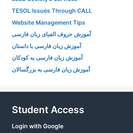
TESOL Issues Through CALL
Website Management Tips
آموزش حروف الفبای زبان فارسی
آموزش زبان فارسی با داستان
آموزش زبان فارسی به کودکان
آموزش زبان فارسی به بزرگسالان
Student Access
Login with Google