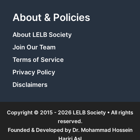
About & Policies
About LELB Society
Join Our Team
Terms of Service
Privacy Policy
Disclaimers
Copyright © 2015 - 2026 LELB Society • All rights
reserved.
Founded & Developed by
Dr. Mohammad Hossein
Hariri Asl