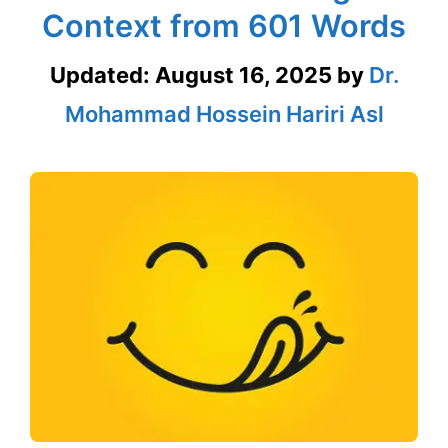
Context from 601 Words
Updated:
August 16, 2025
by
Dr.
Mohammad Hossein Hariri Asl