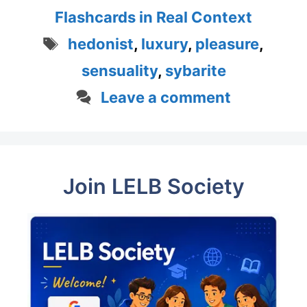
Flashcards in Real Context
Tags
hedonist
,
luxury
,
pleasure
,
sensuality
,
sybarite
Leave a comment
Join LELB Society