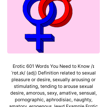
Erotic 601 Words You Need to Know /ɪ
ˈrɒt.ɪk/ (adj) Definition related to sexual
pleasure or desire, sexually arousing or
stimulating, tending to arouse sexual
desire, amorous, sexy, amative, sensual,
pornographic, aphrodisiac, naughty,
amatory, erogenous, lewd Example Erotic