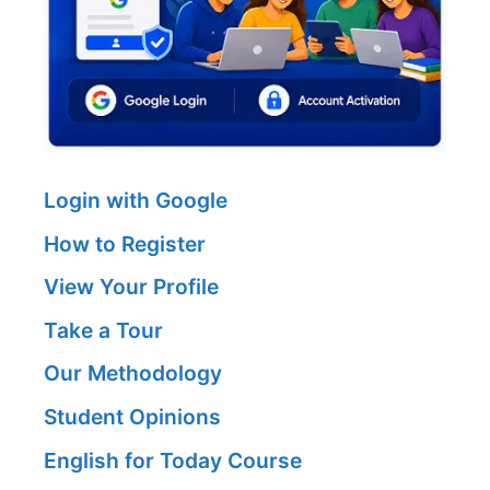
Login with Google
How to Register
View Your Profile
Take a Tour
Our Methodology
Student Opinions
English for Today Course