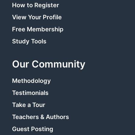
How to Register
View Your Profile
Free Membership
Study Tools
Our Community
Methodology
Testimonials
Take a Tour
Teachers & Authors
Guest Posting