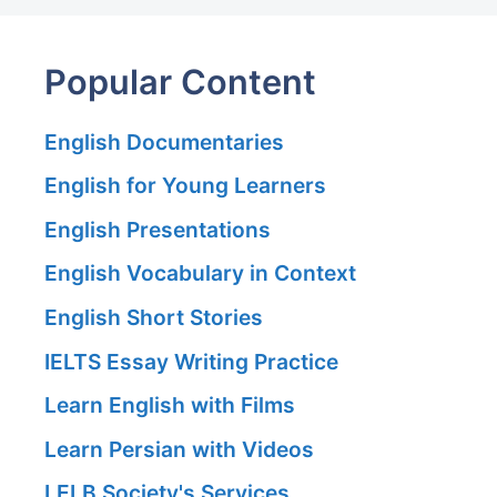
Popular Content
English Documentaries
English for Young Learners
English Presentations
English Vocabulary in Context
English Short Stories
IELTS Essay Writing Practice
Learn English with Films
Learn Persian with Videos
LELB Society's Services