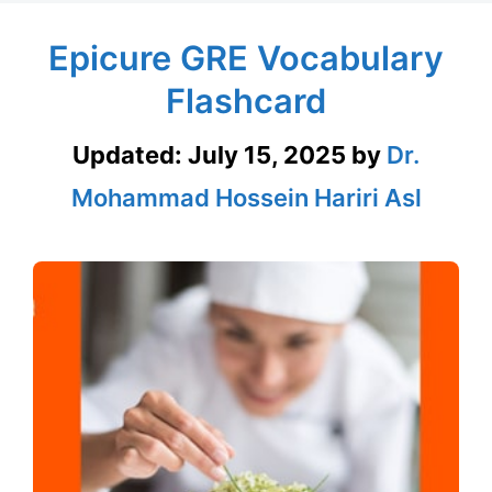
Epicure GRE Vocabulary
Flashcard
Updated:
July 15, 2025
by
Dr.
Mohammad Hossein Hariri Asl