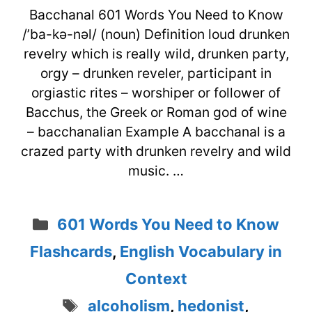
Bacchanal 601 Words You Need to Know
/’ba-kə-nəl/ (noun) Definition loud drunken
revelry which is really wild, drunken party,
orgy – drunken reveler, participant in
orgiastic rites – worshiper or follower of
Bacchus, the Greek or Roman god of wine
– bacchanalian Example A bacchanal is a
crazed party with drunken revelry and wild
music. …
Categories
601 Words You Need to Know
Flashcards
,
English Vocabulary in
Context
Tags
alcoholism
,
hedonist
,