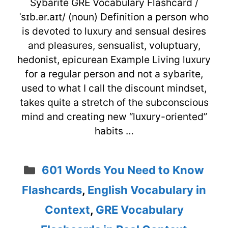
Sybarite GRE Vocabulary Flashcard /
ˈsɪb.ər.aɪt/ (noun) Definition a person who
is devoted to luxury and sensual desires
and pleasures, sensualist, voluptuary,
hedonist, epicurean Example Living luxury
for a regular person and not a sybarite,
used to what I call the discount mindset,
takes quite a stretch of the subconscious
mind and creating new “luxury-oriented”
habits …
Categories
601 Words You Need to Know
Flashcards
,
English Vocabulary in
Context
,
GRE Vocabulary