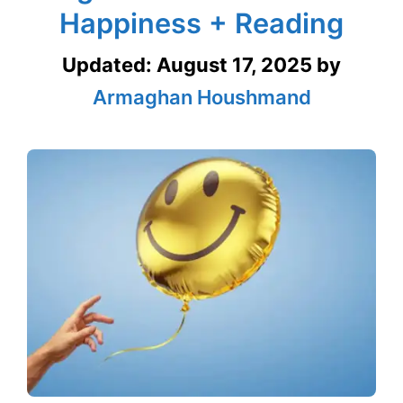
Happiness + Reading
Updated:
August 17, 2025
by
Armaghan Houshmand