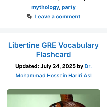
mythology
,
party
Leave a comment
Libertine GRE Vocabulary
Flashcard
Updated:
July 24, 2025
by
Dr.
Mohammad Hossein Hariri Asl