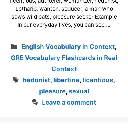
licentious, adulterer, womanizer, hedonist,
Lothario, wanton, seducer, a man who
sows wild oats, pleasure seeker Example
In our everyday lives, you can see …
Categories
English Vocabulary in Context
,
GRE Vocabulary Flashcards in Real
Context
Tags
hedonist
,
libertine
,
licentious
,
pleasure
,
sexual
Leave a comment