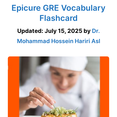
Epicure GRE Vocabulary
Flashcard
Updated:
July 15, 2025
by
Dr.
Mohammad Hossein Hariri Asl