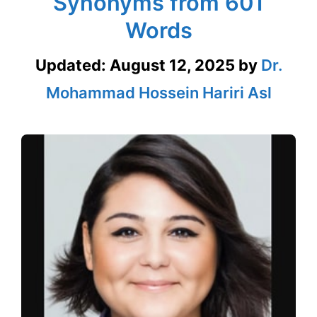
Synonyms from 601
Words
Updated:
August 12, 2025
by
Dr.
Mohammad Hossein Hariri Asl