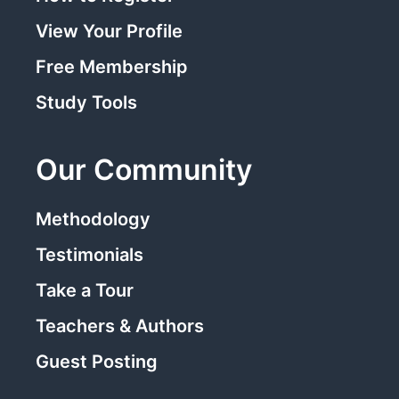
View Your Profile
Free Membership
Study Tools
Our Community
Methodology
Testimonials
Take a Tour
Teachers & Authors
Guest Posting