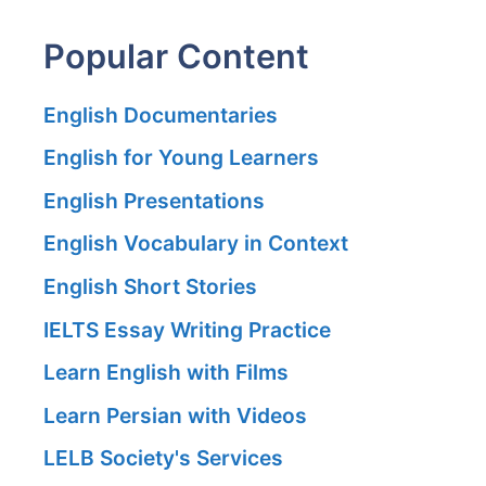
Popular Content
English Documentaries
English for Young Learners
English Presentations
English Vocabulary in Context
English Short Stories
IELTS Essay Writing Practice
Learn English with Films
Learn Persian with Videos
LELB Society's Services