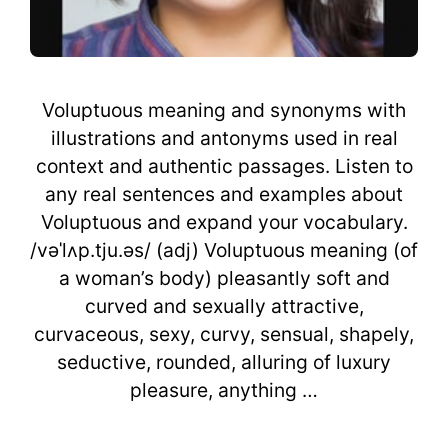
Voluptuous meaning and synonyms with
illustrations and antonyms used in real
context and authentic passages. Listen to
any real sentences and examples about
Voluptuous and expand your vocabulary.
/vəˈlʌp.tju.əs/ (adj) Voluptuous meaning (of
a woman’s body) pleasantly soft and
curved and sexually attractive,
curvaceous, sexy, curvy, sensual, shapely,
seductive, rounded, alluring of luxury
pleasure, anything …