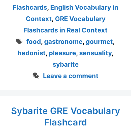
Flashcards
,
English Vocabulary in
Context
,
GRE Vocabulary
Flashcards in Real Context
Tags
food
,
gastronome
,
gourmet
,
hedonist
,
pleasure
,
sensuality
,
sybarite
Leave a comment
Sybarite GRE Vocabulary
Flashcard