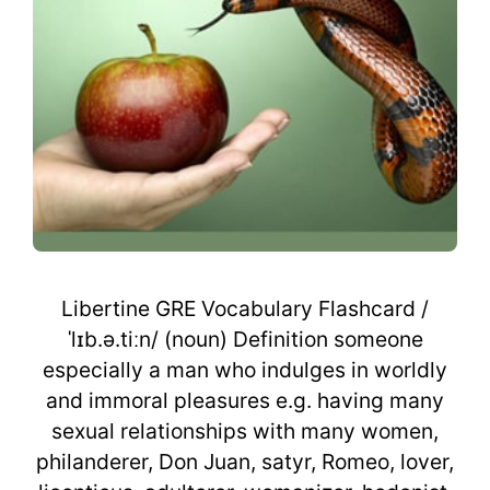
Libertine GRE Vocabulary Flashcard /
ˈlɪb.ə.tiːn/ (noun) Definition someone
especially a man who indulges in worldly
and immoral pleasures e.g. having many
sexual relationships with many women,
philanderer, Don Juan, satyr, Romeo, lover,