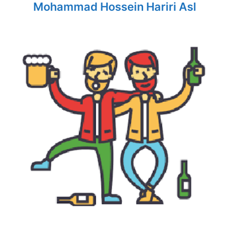
Mohammad Hossein Hariri Asl