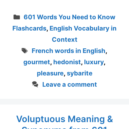
Categories
601 Words You Need to Know
Flashcards
,
English Vocabulary in
Context
Tags
French words in English
,
gourmet
,
hedonist
,
luxury
,
pleasure
,
sybarite
Leave a comment
Voluptuous Meaning &