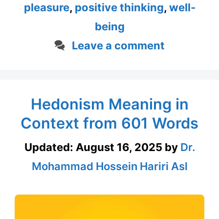
pleasure
,
positive thinking
,
well-
being
Leave a comment
Hedonism Meaning in
Context from 601 Words
Updated:
August 16, 2025
by
Dr.
Mohammad Hossein Hariri Asl