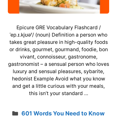
Epicure GRE Vocabulary Flashcard /
ˈep.ɪ.kjʊəʳ/ (noun) Definition a person who
takes great pleasure in high-quality foods
or drinks, gourmet, gourmand, foodie, bon
vivant, connoisseur, gastronome,
gastronomist – a sensual person who loves
luxury and sensual pleasures, sybarite,
hedonist Example Avoid what you know
and get a little curious with your meals,
this isn’t your standard …
Categories
601 Words You Need to Know