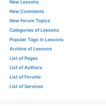
New Lessons
New Comments
New Forum Topics
Categories of Lessons
Popular Tags in Lessons
Archive of Lessons
List of Pages
List of Authors
List of Forums
List of Services