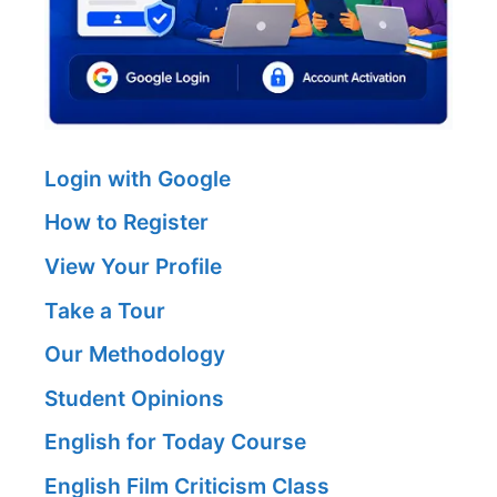
Login with Google
How to Register
View Your Profile
Take a Tour
Our Methodology
Student Opinions
English for Today Course
English Film Criticism Class