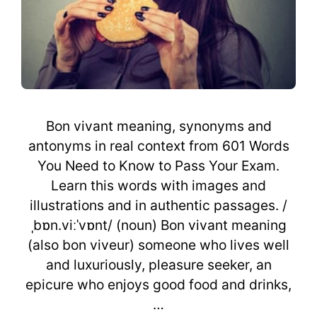
Bon vivant meaning, synonyms and
antonyms in real context from 601 Words
You Need to Know to Pass Your Exam.
Learn this words with images and
illustrations and in authentic passages. /
ˌbɒn.viːˈvɒnt/ (noun) Bon vivant meaning
(also bon viveur) someone who lives well
and luxuriously, pleasure seeker, an
epicure who enjoys good food and drinks,
…