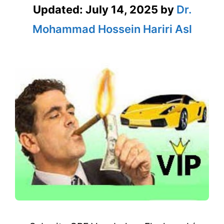
Updated:
July 14, 2025
by
Dr.
Mohammad Hossein Hariri Asl