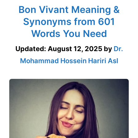
Bon Vivant Meaning &
Synonyms from 601
Words You Need
Updated:
August 12, 2025
by
Dr.
Mohammad Hossein Hariri Asl