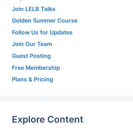
Join LELB Talks
Golden Summer Course
Follow Us for Updates
Join Our Team
Guest Posting
Free Membership
Plans & Pricing
Explore Content