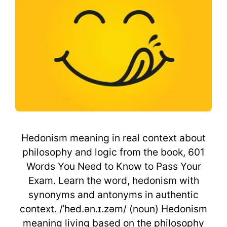
Hedonism meaning in real context about
philosophy and logic from the book, 601
Words You Need to Know to Pass Your
Exam. Learn the word, hedonism with
synonyms and antonyms in authentic
context. /ˈhed.ən.ɪ.zəm/ (noun) Hedonism
meaning living based on the philosophy