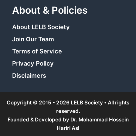
About & Policies
About LELB Society
Join Our Team
Terms of Service
Privacy Policy
Disclaimers
Copyright © 2015 - 2026 LELB Society • All rights
reserved.
Founded & Developed by
Dr. Mohammad Hossein
Hariri Asl