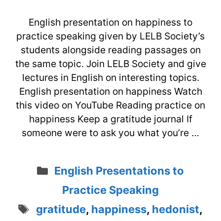
English presentation on happiness to
practice speaking given by LELB Society’s
students alongside reading passages on
the same topic. Join LELB Society and give
lectures in English on interesting topics.
English presentation on happiness Watch
this video on YouTube Reading practice on
happiness Keep a gratitude journal If
someone were to ask you what you’re …
Categories
English Presentations to
Practice Speaking
Tags
gratitude
,
happiness
,
hedonist
,