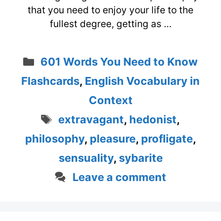
that you need to enjoy your life to the
fullest degree, getting as …
Categories
601 Words You Need to Know
Flashcards
,
English Vocabulary in
Context
Tags
extravagant
,
hedonist
,
philosophy
,
pleasure
,
profligate
,
sensuality
,
sybarite
Leave a comment