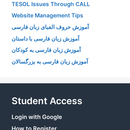
TESOL Issues Through CALL
Website Management Tips
آموزش حروف الفبای زبان فارسی
آموزش زبان فارسی با داستان
آموزش زبان فارسی به کودکان
آموزش زبان فارسی به بزرگسالان
Student Access
Login with Google
How to Register