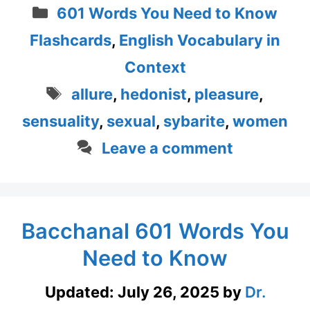
Categories
601 Words You Need to Know
Flashcards
,
English Vocabulary in
Context
Tags
allure
,
hedonist
,
pleasure
,
sensuality
,
sexual
,
sybarite
,
women
Leave a comment
Bacchanal 601 Words You
Need to Know
Updated:
July 26, 2025
by
Dr.