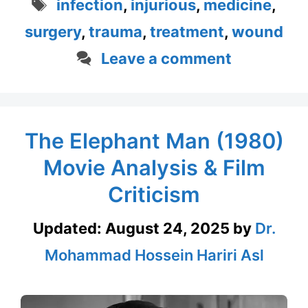
Tags
infection
,
injurious
,
medicine
,
surgery
,
trauma
,
treatment
,
wound
Leave a comment
The Elephant Man (1980)
Movie Analysis & Film
Criticism
Updated:
August 24, 2025
by
Dr.
Mohammad Hossein Hariri Asl