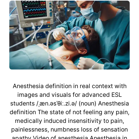
Anesthesia definition in real context with
images and visuals for advanced ESL
students /ˌæn.əsˈθiː.zi.ə/ (noun) Anesthesia
definition The state of not feeling any pain,
medically induced insensitivity to pain,
painlessness, numbness loss of sensation
apathy Video of anesthesia Anesthesia in