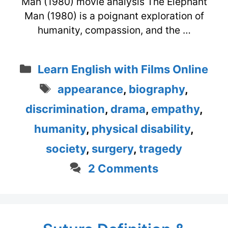
Man (1980) movie analysis The Elephant
Man (1980) is a poignant exploration of
humanity, compassion, and the …
Categories
Learn English with Films Online
Tags
appearance
,
biography
,
discrimination
,
drama
,
empathy
,
humanity
,
physical disability
,
society
,
surgery
,
tragedy
2 Comments