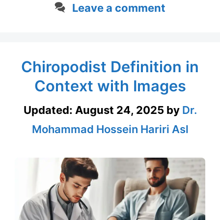
Leave a comment
Chiropodist Definition in
Context with Images
Updated:
August 24, 2025
by
Dr.
Mohammad Hossein Hariri Asl