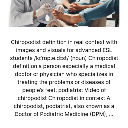
Chiropodist definition in real context with
images and visuals for advanced ESL
students /kɪˈrɒp.ə.dɪst/ (noun) Chiropodist
definition a person especially a medical
doctor or physician who specializes in
treating the problems or diseases of
people’s feet, podiatrist Video of
chiropodist Chiropodist in context A
chiropodist, podiatrist, also known as a
Doctor of Podiatric Medicine (DPM), …