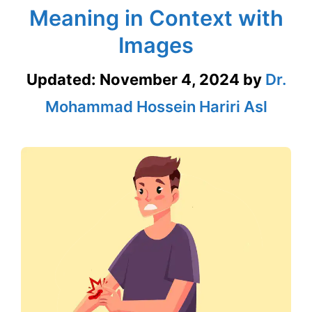
Meaning in Context with
Images
Updated:
November 4, 2024
by
Dr.
Mohammad Hossein Hariri Asl