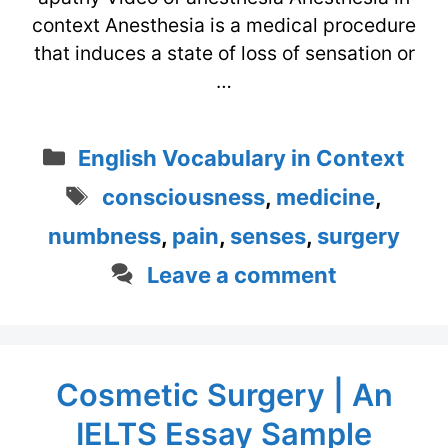
context Anesthesia is a medical procedure
that induces a state of loss of sensation or
…
Categories
English Vocabulary in Context
Tags
consciousness
,
medicine
,
numbness
,
pain
,
senses
,
surgery
Leave a comment
Cosmetic Surgery | An
IELTS Essay Sample