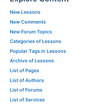
New Lessons
New Comments
New Forum Topics
Categories of Lessons
Popular Tags in Lessons
Archive of Lessons
List of Pages
List of Authors
List of Forums
List of Services