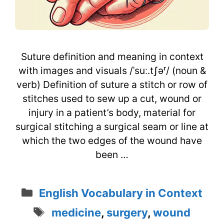
Suture definition and meaning in context
with images and visuals /ˈsuː.tʃəʳ/ (noun &
verb) Definition of suture a stitch or row of
stitches used to sew up a cut, wound or
injury in a patient’s body, material for
surgical stitching a surgical seam or line at
which the two edges of the wound have
been …
Categories
English Vocabulary in Context
Tags
medicine
,
surgery
,
wound