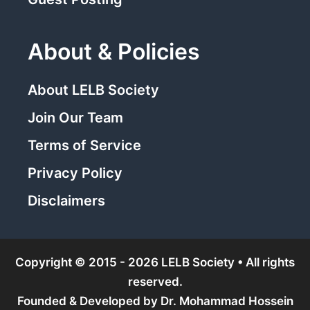
About & Policies
About LELB Society
Join Our Team
Terms of Service
Privacy Policy
Disclaimers
Copyright © 2015 - 2026 LELB Society • All rights
reserved.
Founded & Developed by
Dr. Mohammad Hossein