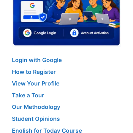
Login with Google
How to Register
View Your Profile
Take a Tour
Our Methodology
Student Opinions
English for Today Course