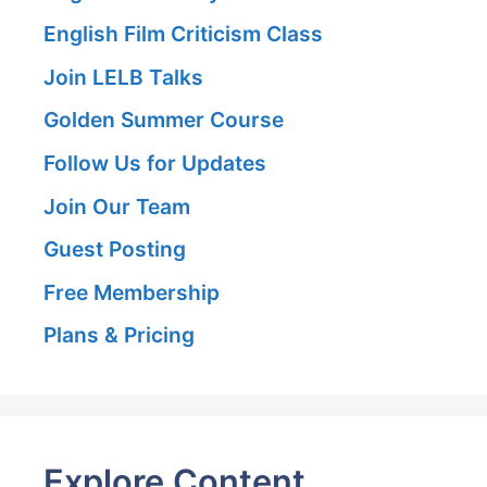
English Film Criticism Class
Join LELB Talks
Golden Summer Course
Follow Us for Updates
Join Our Team
Guest Posting
Free Membership
Plans & Pricing
Explore Content