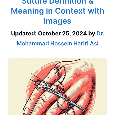
Suture Definition &
Meaning in Context with
Images
Updated:
October 25, 2024
by
Dr.
Mohammad Hossein Hariri Asl