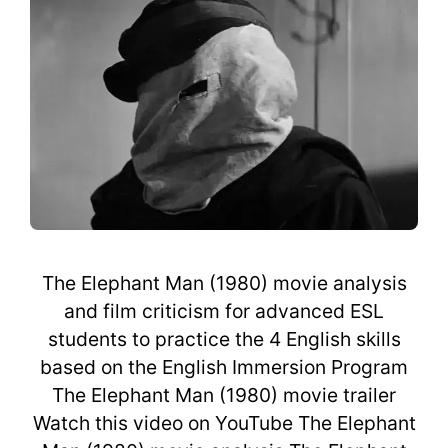
The Elephant Man (1980) movie analysis
and film criticism for advanced ESL
students to practice the 4 English skills
based on the English Immersion Program
The Elephant Man (1980) movie trailer
Watch this video on YouTube The Elephant