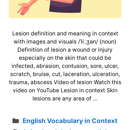
Lesion definition and meaning in context
with images and visuals /ˈliː.ʒən/ (noun)
Definition of lesion a wound or injury
especially on the skin that could be
infected, abrasion, contusion, sore, ulcer,
scratch, bruise, cut, laceration, ulceration,
trauma, abscess Video of lesion Watch this
video on YouTube Lesion in context Skin
lesions are any area of …
Categories
English Vocabulary in Context