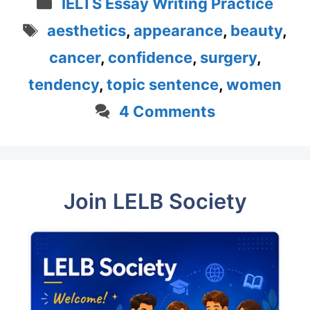
Categories
IELTS Essay Writing Practice
Tags
aesthetics
,
appearance
,
beauty
,
cancer
,
confidence
,
surgery
,
tendency
,
topic sentence
,
women
4 Comments
Join LELB Society