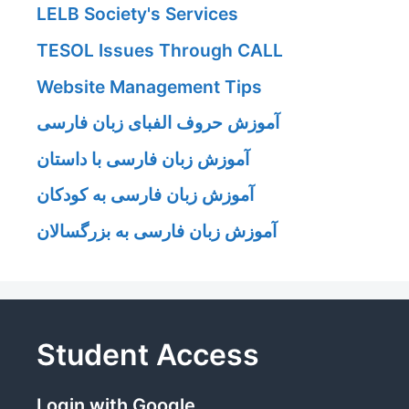
LELB Society's Services
TESOL Issues Through CALL
Website Management Tips
آموزش حروف الفبای زبان فارسی
آموزش زبان فارسی با داستان
آموزش زبان فارسی به کودکان
آموزش زبان فارسی به بزرگسالان
Student Access
Login with Google