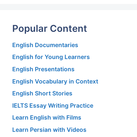
Popular Content
English Documentaries
English for Young Learners
English Presentations
English Vocabulary in Context
English Short Stories
IELTS Essay Writing Practice
Learn English with Films
Learn Persian with Videos