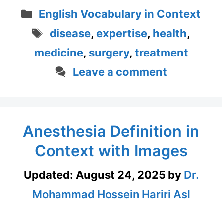
Categories
English Vocabulary in Context
Tags
disease
,
expertise
,
health
,
medicine
,
surgery
,
treatment
Leave a comment
Anesthesia Definition in
Context with Images
Updated:
August 24, 2025
by
Dr.
Mohammad Hossein Hariri Asl