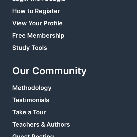
How to Register
View Your Profile
Free Membership
Study Tools
Our Community
Methodology
Testimonials
Take a Tour
Teachers & Authors
Guest Posting