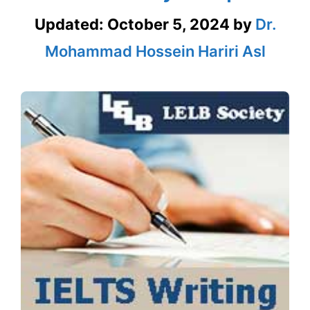
Updated:
October 5, 2024
by
Dr.
Mohammad Hossein Hariri Asl