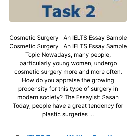
Cosmetic Surgery | An IELTS Essay Sample
Cosmetic Surgery | An IELTS Essay Sample
Topic Nowadays, many people,
particularly young women, undergo
cosmetic surgery more and more often.
How do you appraise the growing
propensity for this type of surgery in
modern society? The Essayist: Sasan
Today, people have a great tendency for
plastic surgeries …