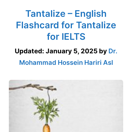
Tantalize – English
Flashcard for Tantalize
for IELTS
Updated:
January 5, 2025
by
Dr.
Mohammad Hossein Hariri Asl