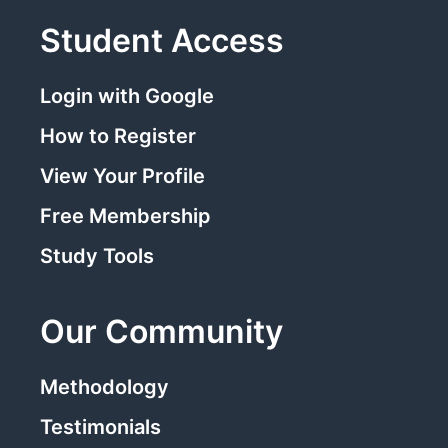
Student Access
Login with Google
How to Register
View Your Profile
Free Membership
Study Tools
Our Community
Methodology
Testimonials