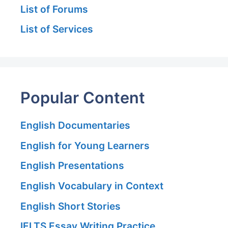
List of Forums
List of Services
Popular Content
English Documentaries
English for Young Learners
English Presentations
English Vocabulary in Context
English Short Stories
IELTS Essay Writing Practice