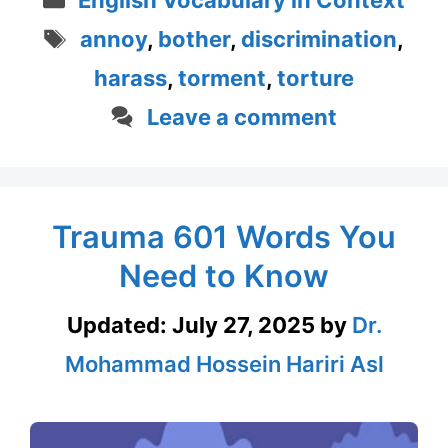
English Vocabulary in Context
Tags
annoy
,
bother
,
discrimination
,
harass
,
torment
,
torture
Leave a comment
Trauma 601 Words You
Need to Know
Updated:
July 27, 2025
by
Dr.
Mohammad Hossein Hariri Asl