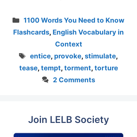
Categories
1100 Words You Need to Know
Flashcards
,
English Vocabulary in
Context
Tags
entice
,
provoke
,
stimulate
,
tease
,
tempt
,
torment
,
torture
2 Comments
Join LELB Society