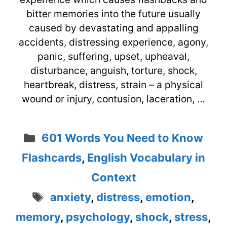
bitter memories into the future usually
caused by devastating and appalling
accidents, distressing experience, agony,
panic, suffering, upset, upheaval,
disturbance, anguish, torture, shock,
heartbreak, distress, strain – a physical
wound or injury, contusion, laceration, …
Categories
601 Words You Need to Know
Flashcards
,
English Vocabulary in
Context
Tags
anxiety
,
distress
,
emotion
,
memory
,
psychology
,
shock
,
stress
,