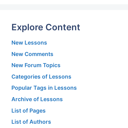
Explore Content
New Lessons
New Comments
New Forum Topics
Categories of Lessons
Popular Tags in Lessons
Archive of Lessons
List of Pages
List of Authors