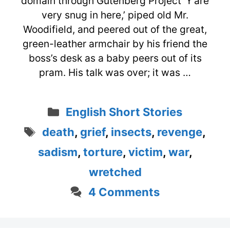
domain through Gutenberg Project ‘Y’are
very snug in here,’ piped old Mr.
Woodifield, and peered out of the great,
green-leather armchair by his friend the
boss’s desk as a baby peers out of its
pram. His talk was over; it was …
Categories
English Short Stories
Tags
death
,
grief
,
insects
,
revenge
,
sadism
,
torture
,
victim
,
war
,
wretched
4 Comments