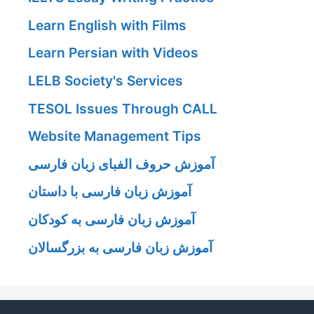
Learn English with Films
Learn Persian with Videos
LELB Society's Services
TESOL Issues Through CALL
Website Management Tips
آموزش حروف الفبای زبان فارسی
آموزش زبان فارسی با داستان
آموزش زبان فارسی به کودکان
آموزش زبان فارسی به بزرگسالان