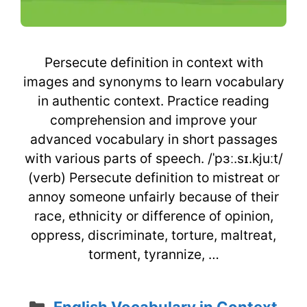
Persecute definition in context with
images and synonyms to learn vocabulary
in authentic context. Practice reading
comprehension and improve your
advanced vocabulary in short passages
with various parts of speech. /ˈpɜː.sɪ.kjuːt/
(verb) Persecute definition to mistreat or
annoy someone unfairly because of their
race, ethnicity or difference of opinion,
oppress, discriminate, torture, maltreat,
torment, tyrannize, …
Categories