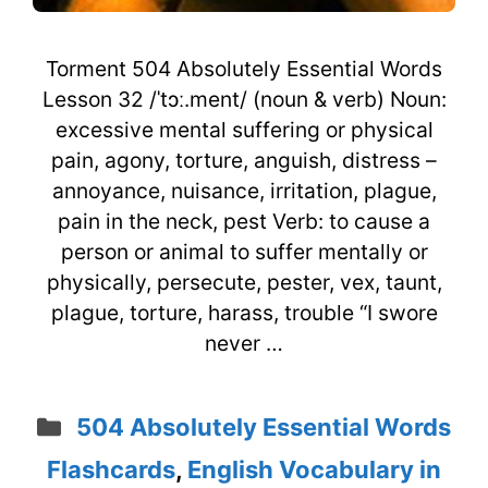
Torment 504 Absolutely Essential Words
Lesson 32 /ˈtɔː.ment/ (noun & verb) Noun:
excessive mental suffering or physical
pain, agony, torture, anguish, distress –
annoyance, nuisance, irritation, plague,
pain in the neck, pest Verb: to cause a
person or animal to suffer mentally or
physically, persecute, pester, vex, taunt,
plague, torture, harass, trouble “I swore
never …
Categories
504 Absolutely Essential Words
Flashcards
,
English Vocabulary in