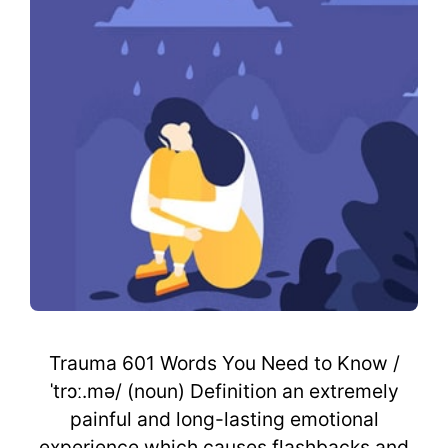
Trauma 601 Words You Need to Know /
ˈtrɔː.mə/ (noun) Definition an extremely
painful and long-lasting emotional
experience which causes flashbacks and