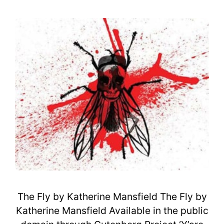
The Fly by Katherine Mansfield The Fly by
Katherine Mansfield Available in the public