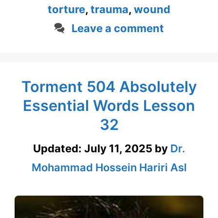
torture
,
trauma
,
wound
Leave a comment
Torment 504 Absolutely
Essential Words Lesson
32
Updated:
July 11, 2025
by
Dr.
Mohammad Hossein Hariri Asl