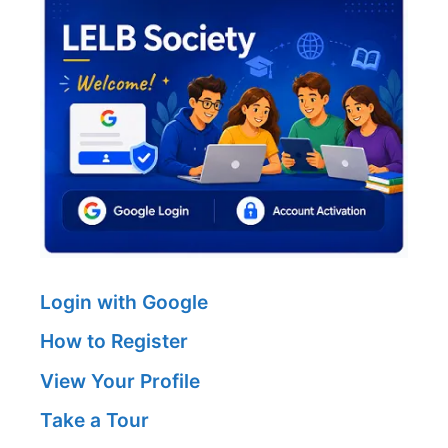
Login with Google
How to Register
View Your Profile
Take a Tour