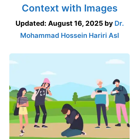
Context with Images
Updated:
August 16, 2025
by
Dr.
Mohammad Hossein Hariri Asl