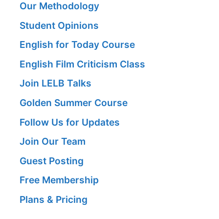
Our Methodology
Student Opinions
English for Today Course
English Film Criticism Class
Join LELB Talks
Golden Summer Course
Follow Us for Updates
Join Our Team
Guest Posting
Free Membership
Plans & Pricing