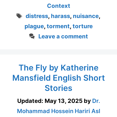
Context
Tags
distress
,
harass
,
nuisance
,
plague
,
torment
,
torture
Leave a comment
The Fly by Katherine
Mansfield English Short
Stories
Updated:
May 13, 2025
by
Dr.
Mohammad Hossein Hariri Asl