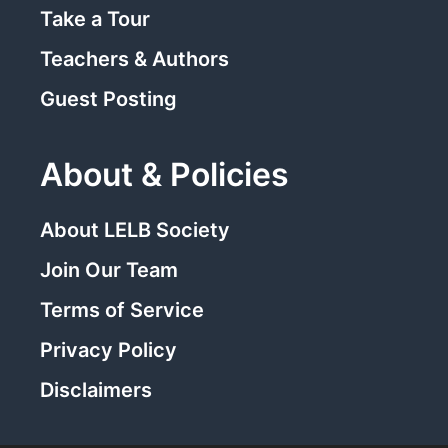
Take a Tour
Teachers & Authors
Guest Posting
About & Policies
About LELB Society
Join Our Team
Terms of Service
Privacy Policy
Disclaimers