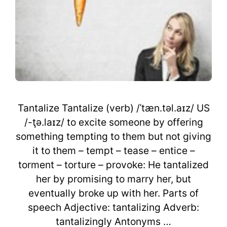
Tantalize Tantalize (verb) /ˈtæn.təl.aɪz/ US
/-ţə.laɪz/ to excite someone by offering
something tempting to them but not giving
it to them – tempt – tease – entice –
torment – torture – provoke: He tantalized
her by promising to marry her, but
eventually broke up with her. Parts of
speech Adjective: tantalizing Adverb:
tantalizingly Antonyms …