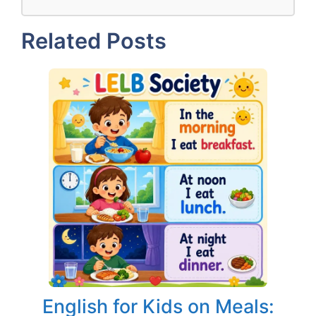
Related Posts
English for Kids on Meals: