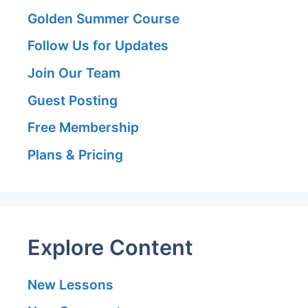
Golden Summer Course
Follow Us for Updates
Join Our Team
Guest Posting
Free Membership
Plans & Pricing
Explore Content
New Lessons