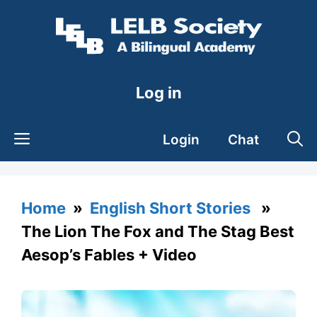
Skip
to
content
Log in
Login
Chat
Home
»
English Short Stories
»
The Lion The Fox and The Stag Best
Aesop’s Fables + Video