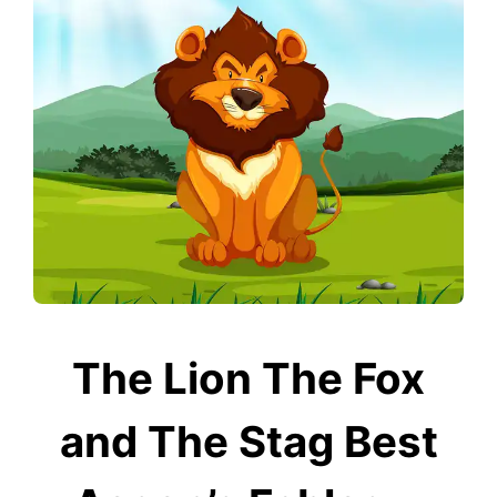
The Lion The Fox
and The Stag Best