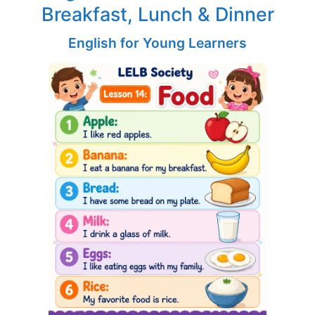
Breakfast, Lunch & Dinner
English for Young Learners