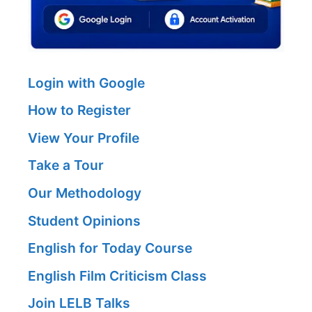
Login with Google
How to Register
View Your Profile
Take a Tour
Our Methodology
Student Opinions
English for Today Course
English Film Criticism Class
Join LELB Talks