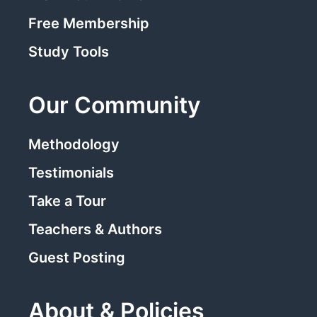
Free Membership
Study Tools
Our Community
Methodology
Testimonials
Take a Tour
Teachers & Authors
Guest Posting
About & Policies