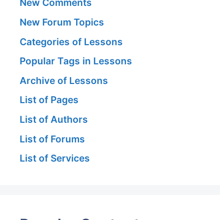
New Comments
New Forum Topics
Categories of Lessons
Popular Tags in Lessons
Archive of Lessons
List of Pages
List of Authors
List of Forums
List of Services