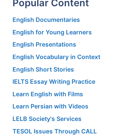
Popular Content
English Documentaries
English for Young Learners
English Presentations
English Vocabulary in Context
English Short Stories
IELTS Essay Writing Practice
Learn English with Films
Learn Persian with Videos
LELB Society's Services
TESOL Issues Through CALL