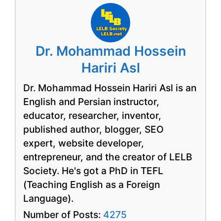
Dr. Mohammad Hossein
Hariri Asl
Dr. Mohammad Hossein Hariri Asl is an
English and Persian instructor,
educator, researcher, inventor,
published author, blogger, SEO
expert, website developer,
entrepreneur, and the creator of LELB
Society. He's got a PhD in TEFL
(Teaching English as a Foreign
Language).
Number of Posts:
4275