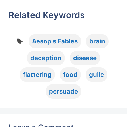
Related Keywords
Tags
Aesop's Fables
brain
deception
disease
flattering
food
guile
persuade