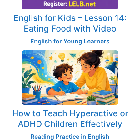
English for Kids – Lesson 14:
Eating Food with Video
English for Young Learners
How to Teach Hyperactive or
ADHD Children Effectively
Reading Practice in English