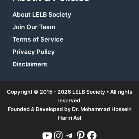
About LELB Society
Join Our Team
Terms of Service
Privacy Policy
Disclaimers
Copyright © 2015 - 2026 LELB Society • All rights
reserved.
Founded & Developed by
Dr. Mohammad Hossein
Hariri Asl
YouTube
Instagram
Telegram
Pinterest
Facebook