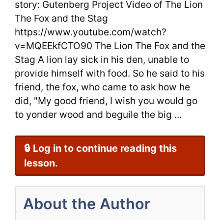
story: Gutenberg Project Video of The Lion
The
The Fox and the Stag
https://www.youtube.com/watch?
Stag
v=MQEEkfCTO90 The Lion The Fox and the
Best
Stag A lion lay sick in his den, unable to
Aesop’s
provide himself with food. So he said to his
friend, the fox, who came to ask how he
Fables
did, "My good friend, I wish you would go
+
to yonder wood and beguile the big ...
Video
🔒 Log in to continue reading this
lesson.
About the Author