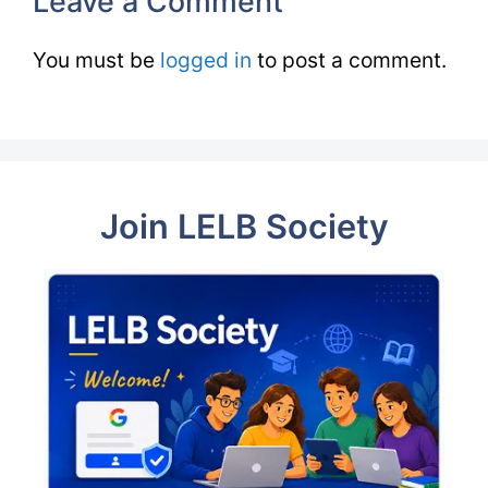
Leave a Comment
You must be
logged in
to post a comment.
Join LELB Society