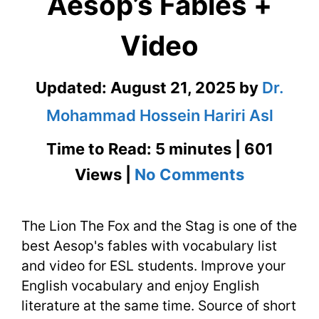
Aesop’s Fables +
Video
Updated:
August 21, 2025
by
Dr.
Mohammad Hossein Hariri Asl
Time to Read: 5 minutes | 601
on
Views |
No Comments
The
The Lion The Fox and the Stag is one of the
Lion
best Aesop's fables with vocabulary list
The
and video for ESL students. Improve your
Fox
English vocabulary and enjoy English
literature at the same time. Source of short
and