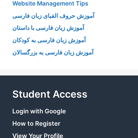
Website Management Tips
آموزش حروف الفبای زبان فارسی
آموزش زبان فارسی با داستان
آموزش زبان فارسی به کودکان
آموزش زبان فارسی به بزرگسالان
Student Access
Login with Google
How to Register
View Your Profile