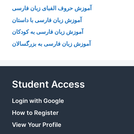
آموزش حروف الفبای زبان فارسی
آموزش زبان فارسی با داستان
آموزش زبان فارسی به کودکان
آموزش زبان فارسی به بزرگسالان
Student Access
Login with Google
How to Register
View Your Profile