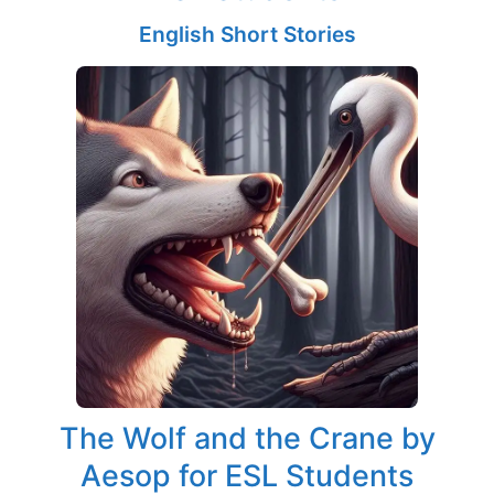
English Short Stories
The Wolf and the Crane by
Aesop for ESL Students