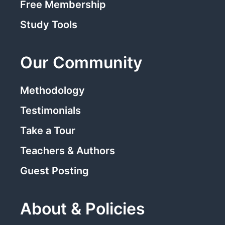
Free Membership
Study Tools
Our Community
Methodology
Testimonials
Take a Tour
Teachers & Authors
Guest Posting
About & Policies