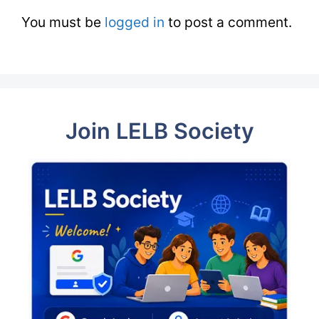
You must be
logged in
to post a comment.
Join LELB Society