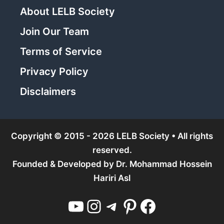
About LELB Society
Join Our Team
Terms of Service
Privacy Policy
Disclaimers
Copyright © 2015 - 2026 LELB Society • All rights
reserved.
Founded & Developed by
Dr. Mohammad Hossein
Hariri Asl
YouTube
Instagram
Telegram
Pinterest
Facebook