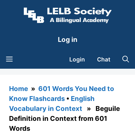
Skip
to
content
Log in
Login
Chat
Home
»
601 Words You Need to
Know Flashcards
•
English
Vocabulary in Context
» Beguile
Definition in Context from 601
Words