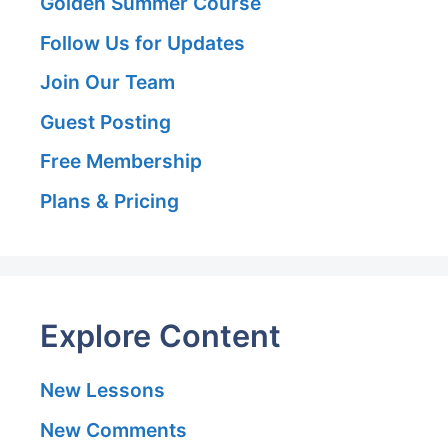
Golden Summer Course
Follow Us for Updates
Join Our Team
Guest Posting
Free Membership
Plans & Pricing
Explore Content
New Lessons
New Comments