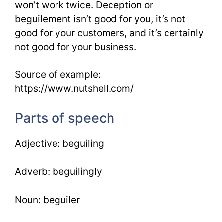
won’t work twice. Deception or
beguilement isn’t good for you, it’s not
good for your customers, and it’s certainly
not good for your business.
Source of example:
https://www.nutshell.com/
Parts of speech
Adjective: beguiling
Adverb: beguilingly
Noun: beguiler