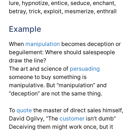
lure, hypnotize, entice, seduce, enchant,
betray, trick, exploit, mesmerize, enthrall
Example
When
manipulation
becomes deception or
beguilement: Where should salespeople
draw the line?
The art and science of
persuading
someone to buy something is
manipulative. But “manipulation” and
“deception” are not the same thing.
To
quote
the master of direct sales himself,
David Ogilvy, “The
customer
isn’t dumb”
Deceiving them might work once, but it