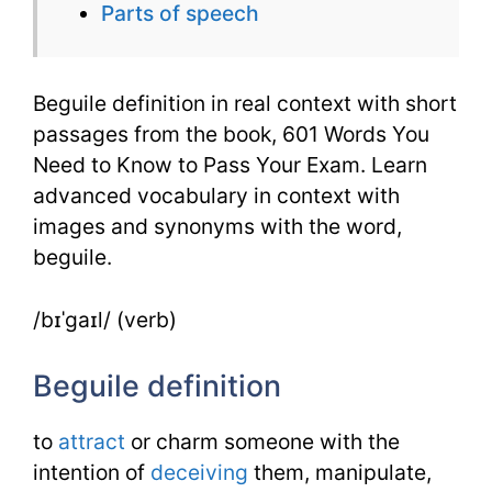
Parts of speech
601
Words
Beguile definition in real context with short
passages from the book, 601 Words You
Need to Know to Pass Your Exam. Learn
advanced vocabulary in context with
images and synonyms with the word,
beguile.
/bɪˈgaɪl/ (verb)
Beguile definition
to
attract
or charm someone with the
intention of
deceiving
them, manipulate,