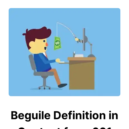
Beguile Definition in