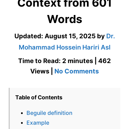
Context from 601
Words
Updated:
August 15, 2025
by
Dr.
Mohammad Hossein Hariri Asl
Time to Read: 2 minutes | 462
on
Views |
No Comments
Beguile
Definition
Table of Contents
in
Beguile definition
Context
Example
from