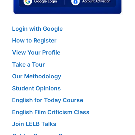
Login with Google
How to Register
View Your Profile
Take a Tour
Our Methodology
Student Opinions
English for Today Course
English Film Criticism Class
Join LELB Talks