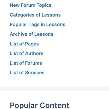
New Forum Topics
Categories of Lessons
Popular Tags in Lessons
Archive of Lessons
List of Pages
List of Authors
List of Forums
List of Services
Popular Content