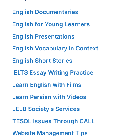
English Documentaries
English for Young Learners
English Presentations
English Vocabulary in Context
English Short Stories
IELTS Essay Writing Practice
Learn English with Films
Learn Persian with Videos
LELB Society's Services
TESOL Issues Through CALL
Website Management Tips