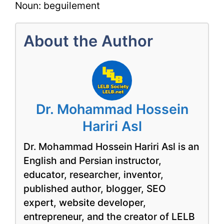
Noun: beguilement
About the Author
Dr. Mohammad Hossein
Hariri Asl
Dr. Mohammad Hossein Hariri Asl is an
English and Persian instructor,
educator, researcher, inventor,
published author, blogger, SEO
expert, website developer,
entrepreneur, and the creator of LELB