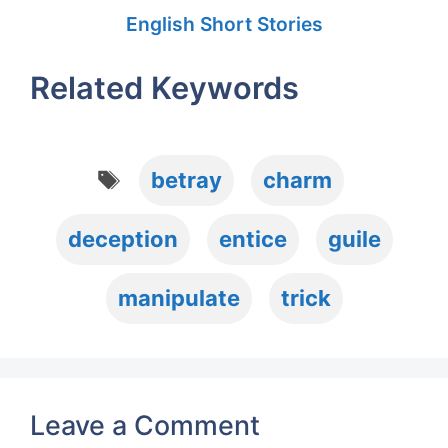
English Short Stories
Related Keywords
Tags
betray
charm
deception
entice
guile
manipulate
trick
Leave a Comment