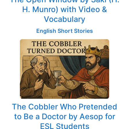
H. Munro) with Video &
Vocabulary
English Short Stories
The Cobbler Who Pretended
to Be a Doctor by Aesop for
ESL Students