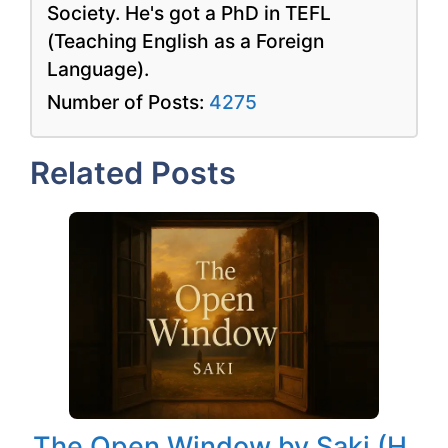
Society. He's got a PhD in TEFL
(Teaching English as a Foreign
Language).
Number of Posts:
4275
Related Posts
The Open Window by Saki (H.