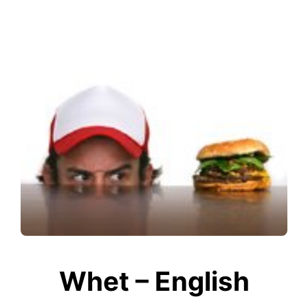
Whet – English