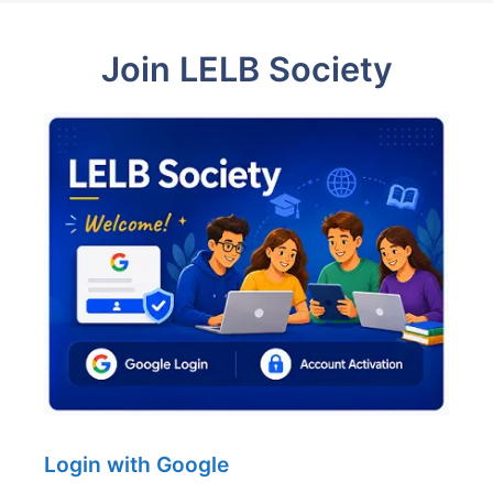
Join LELB Society
Login with Google