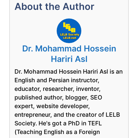
About the Author
Dr. Mohammad Hossein
Hariri Asl
Dr. Mohammad Hossein Hariri Asl is an
English and Persian instructor,
educator, researcher, inventor,
published author, blogger, SEO
expert, website developer,
entrepreneur, and the creator of LELB
Society. He's got a PhD in TEFL
(Teaching English as a Foreign