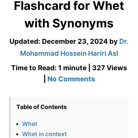
Flashcard for Whet
with Synonyms
Updated:
December 23, 2024
by
Dr.
Mohammad Hossein Hariri Asl
Time to Read: 1 minute | 327 Views
on
|
No Comments
Whet
–
Table of Contents
English
Whet
Flashcard
Whet in context