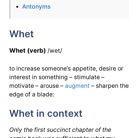
for
Antonyms
Whet
with
Whet
Synonyms
Whet (verb)
/wet/
to increase someone’s appetite, desire or
interest in something – stimulate –
motivate – arouse –
augment
– sharpen the
edge of a blade:
Whet in context
Only the first succinct chapter of the