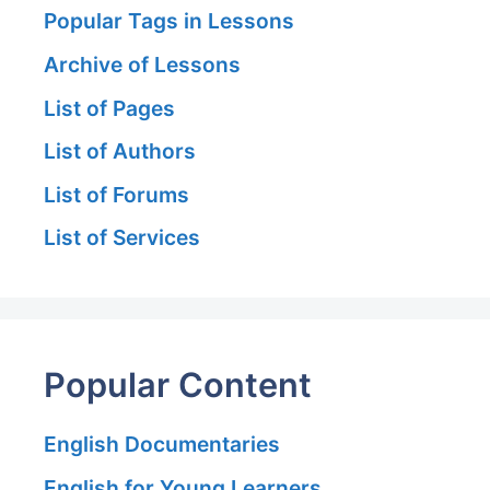
Popular Tags in Lessons
Archive of Lessons
List of Pages
List of Authors
List of Forums
List of Services
Popular Content
English Documentaries
English for Young Learners