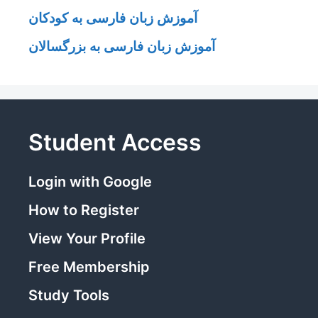
آموزش زبان فارسی به کودکان
آموزش زبان فارسی به بزرگسالان
Student Access
Login with Google
How to Register
View Your Profile
Free Membership
Study Tools