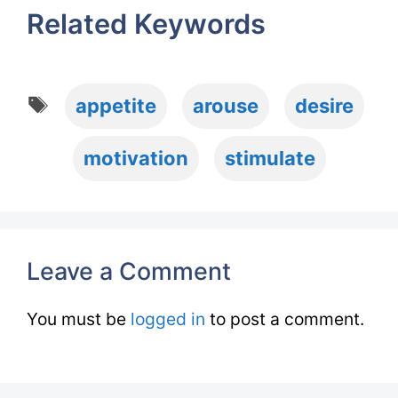
Related Keywords
Tags
appetite
arouse
desire
motivation
stimulate
Leave a Comment
You must be
logged in
to post a comment.