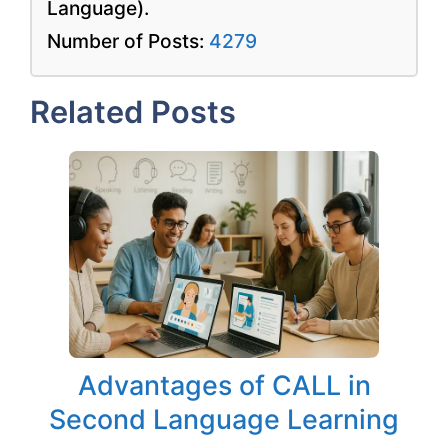
Language).
Number of Posts:
4279
Related Posts
Advantages of CALL in
Second Language Learning