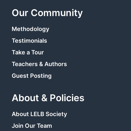
Our Community
Methodology
Testimonials
Take a Tour
Teachers & Authors
Guest Posting
About & Policies
About LELB Society
Join Our Team