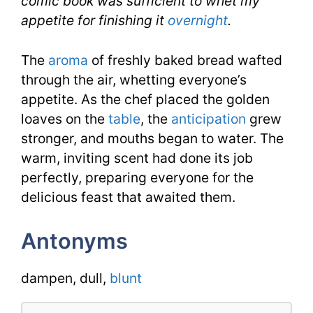
comic book was sufficient to whet my
appetite for finishing it
overnight
.
The
aroma
of freshly baked bread wafted
through the air, whetting everyone’s
appetite. As the chef placed the golden
loaves on the
table
, the
anticipation
grew
stronger, and mouths began to water. The
warm, inviting scent had done its job
perfectly, preparing everyone for the
delicious feast that awaited them.
Antonyms
dampen, dull,
blunt