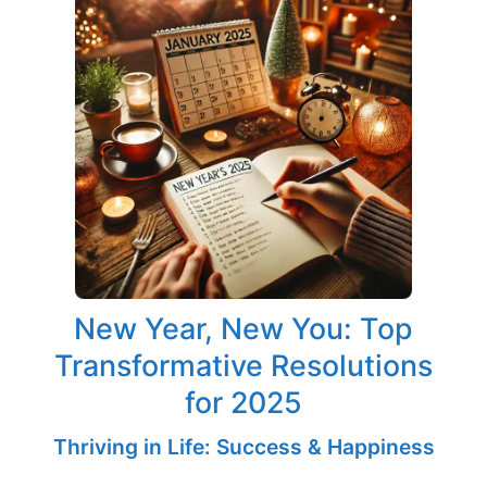
New Year, New You: Top
Transformative Resolutions
for 2025
Thriving in Life: Success & Happiness