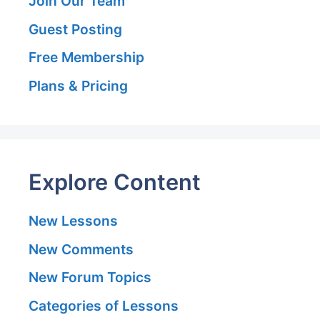
Join Our Team
Guest Posting
Free Membership
Plans & Pricing
Explore Content
New Lessons
New Comments
New Forum Topics
Categories of Lessons