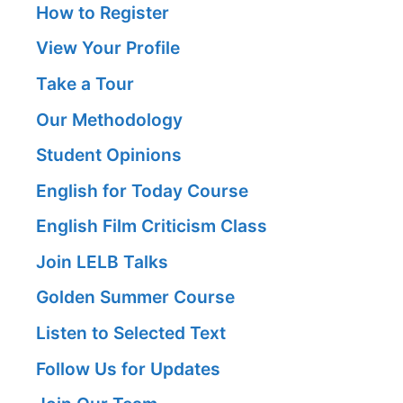
How to Register
View Your Profile
Take a Tour
Our Methodology
Student Opinions
English for Today Course
English Film Criticism Class
Join LELB Talks
Golden Summer Course
Listen to Selected Text
Follow Us for Updates