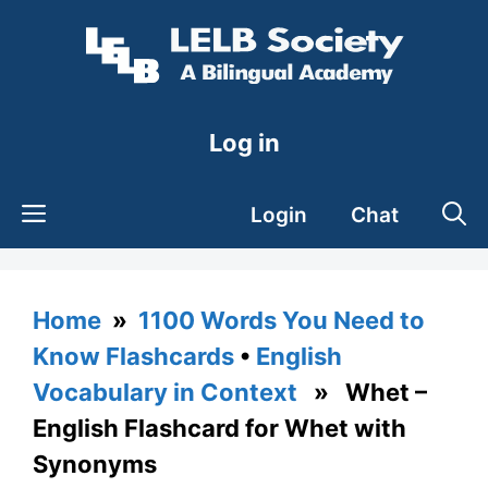
Skip
to
content
Log in
Login
Chat
Home
»
1100 Words You Need to
Know Flashcards
•
English
Vocabulary in Context
» Whet –
English Flashcard for Whet with
Synonyms