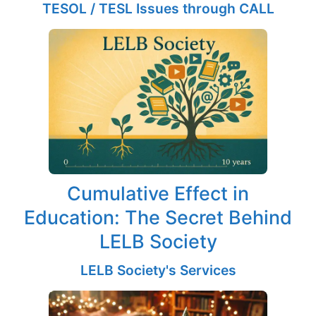
TESOL / TESL Issues through CALL
Cumulative Effect in
Education: The Secret Behind
LELB Society
LELB Society's Services