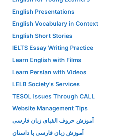
English Presentations
English Vocabulary in Context
English Short Stories
IELTS Essay Writing Practice
Learn English with Films
Learn Persian with Videos
LELB Society's Services
TESOL Issues Through CALL
Website Management Tips
آموزش حروف الفبای زبان فارسی
آموزش زبان فارسی با داستان