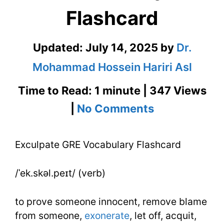
Flashcard
Updated:
July 14, 2025
by
Dr.
Mohammad Hossein Hariri Asl
Time to Read: 1 minute | 347 Views
on
|
No Comments
Exculpate
Exculpate GRE Vocabulary Flashcard
GRE
Vocabulary
/ˈek.skəl.peɪt/ (verb)
Flashcard
to prove someone innocent, remove blame
from someone,
exonerate
, let off, acquit,