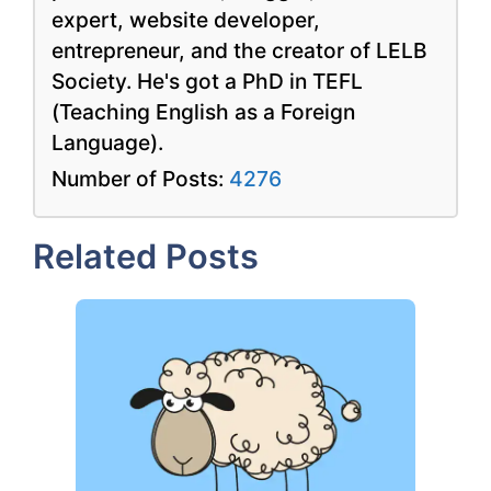
expert, website developer,
entrepreneur, and the creator of LELB
Society. He's got a PhD in TEFL
(Teaching English as a Foreign
Language).
Number of Posts:
4276
Related Posts