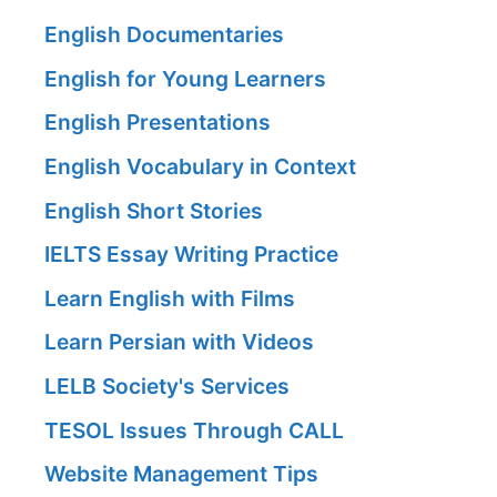
English Documentaries
English for Young Learners
English Presentations
English Vocabulary in Context
English Short Stories
IELTS Essay Writing Practice
Learn English with Films
Learn Persian with Videos
LELB Society's Services
TESOL Issues Through CALL
Website Management Tips