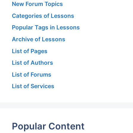
New Forum Topics
Categories of Lessons
Popular Tags in Lessons
Archive of Lessons
List of Pages
List of Authors
List of Forums
List of Services
Popular Content