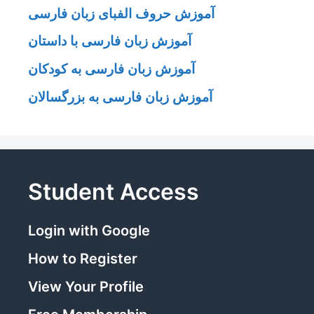
آموزش حروف الفبای زبان فارسی
آموزش زبان فارسی با داستان
آموزش زبان فارسی به کودکان
آموزش زبان فارسی به بزرگسالان
Student Access
Login with Google
How to Register
View Your Profile