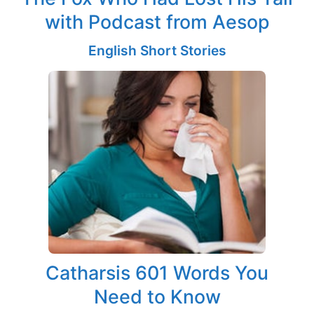
with Podcast from Aesop
English Short Stories
Catharsis 601 Words You
Need to Know