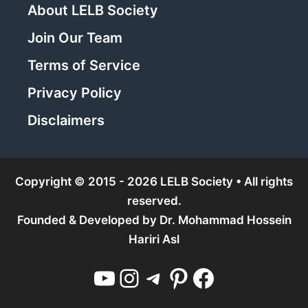
About LELB Society
Join Our Team
Terms of Service
Privacy Policy
Disclaimers
Copyright © 2015 - 2026 LELB Society • All rights
reserved.
Founded & Developed by
Dr. Mohammad Hossein
Hariri Asl
YouTube
Instagram
Telegram
Pinterest
Facebook