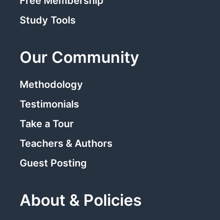
Free Membership
Study Tools
Our Community
Methodology
Testimonials
Take a Tour
Teachers & Authors
Guest Posting
About & Policies