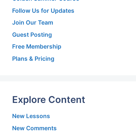
Follow Us for Updates
Join Our Team
Guest Posting
Free Membership
Plans & Pricing
Explore Content
New Lessons
New Comments