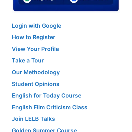
Login with Google
How to Register
View Your Profile
Take a Tour
Our Methodology
Student Opinions
English for Today Course
English Film Criticism Class
Join LELB Talks
Golden Summer Course