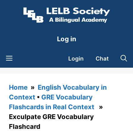
Skip
to
content
Log in
Login
Chat
Home
»
English Vocabulary in
Context
•
GRE Vocabulary
Flashcards in Real Context
»
Exculpate GRE Vocabulary
Flashcard