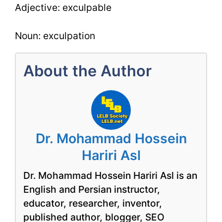
Adjective: exculpable
Noun: exculpation
About the Author
Dr. Mohammad Hossein
Hariri Asl
Dr. Mohammad Hossein Hariri Asl is an
English and Persian instructor,
educator, researcher, inventor,
published author, blogger, SEO