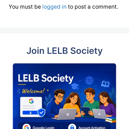
You must be
logged in
to post a comment.
Join LELB Society