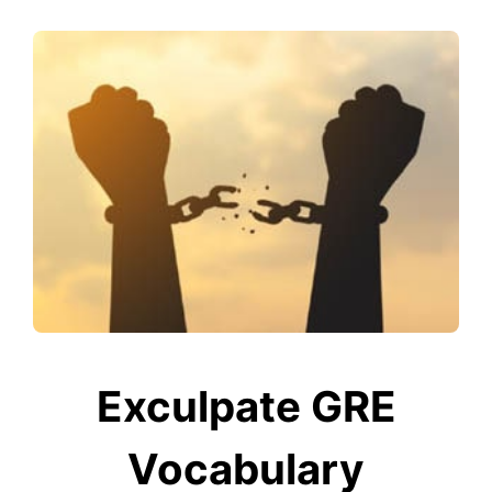
Exculpate GRE
Vocabulary