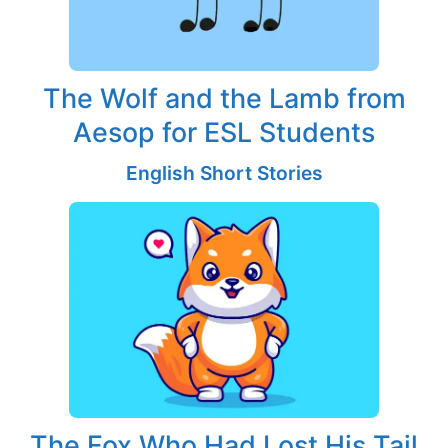
The Wolf and the Lamb from
Aesop for ESL Students
English Short Stories
The Fox Who Had Lost His Tail