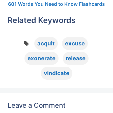
601 Words You Need to Know Flashcards
Related Keywords
Tags
acquit
excuse
exonerate
release
vindicate
Leave a Comment