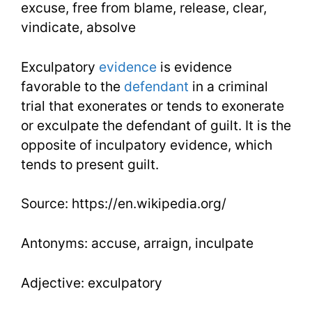
excuse, free from blame, release, clear,
vindicate, absolve
Exculpatory
evidence
is evidence
favorable to the
defendant
in a criminal
trial that exonerates or tends to exonerate
or exculpate the defendant of guilt. It is the
opposite of inculpatory evidence, which
tends to present guilt.
Source: https://en.wikipedia.org/
Antonyms: accuse, arraign, inculpate
Adjective: exculpatory