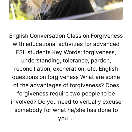
English Conversation Class on Forgiveness
with educational activities for advanced
ESL students Key Words: forgiveness,
understanding, tolerance, pardon,
reconciliation, exoneration, etc. English
questions on forgiveness What are some
of the advantages of forgiveness? Does
forgiveness require two people to be
involved? Do you need to verbally excuse
somebody for what he/she has done to
you …