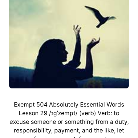
Exempt 504 Absolutely Essential Words
Lesson 29 /ɪgˈzempt/ (verb) Verb: to
excuse someone or something from a duty,
responsibility, payment, and the like, let