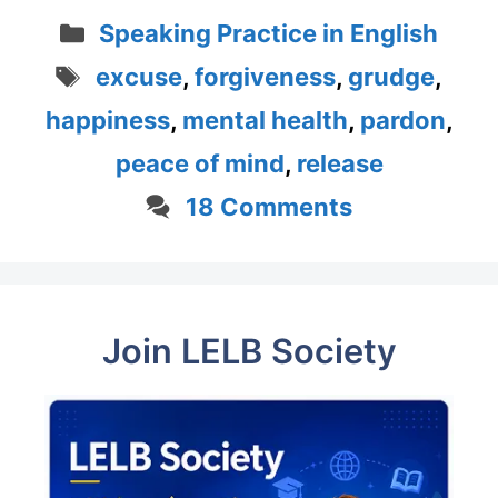
Categories
Speaking Practice in English
Tags
excuse
,
forgiveness
,
grudge
,
happiness
,
mental health
,
pardon
,
peace of mind
,
release
18 Comments
Join LELB Society