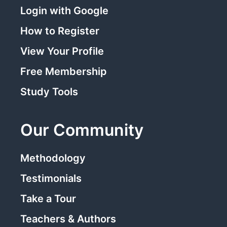
Login with Google
How to Register
View Your Profile
Free Membership
Study Tools
Our Community
Methodology
Testimonials
Take a Tour
Teachers & Authors