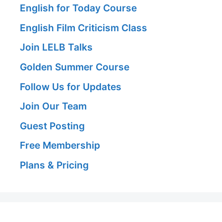
English for Today Course
English Film Criticism Class
Join LELB Talks
Golden Summer Course
Follow Us for Updates
Join Our Team
Guest Posting
Free Membership
Plans & Pricing