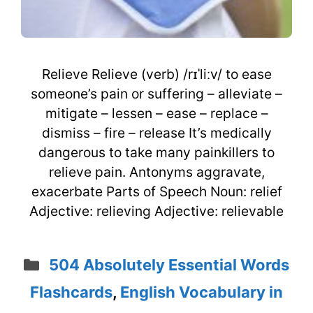
Relieve Relieve (verb) /rɪˈliːv/ to ease
someone’s pain or suffering – alleviate –
mitigate – lessen – ease – replace –
dismiss – fire – release It’s medically
dangerous to take many painkillers to
relieve pain. Antonyms aggravate,
exacerbate Parts of Speech Noun: relief
Adjective: relieving Adjective: relievable
Categories
504 Absolutely Essential Words
Flashcards
,
English Vocabulary in