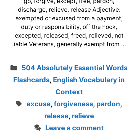
go, forgive, except, free, pardon,
discharge, relieve, release Adjective:
exempted or excused from a payment,
duty or responsibility, off the hook,
excepted, released, freed, relieved, not
liable Veterans, generally exempt from …
Categories
504 Absolutely Essential Words
Flashcards
,
English Vocabulary in
Context
Tags
excuse
,
forgiveness
,
pardon
,
release
,
relieve
Leave a comment