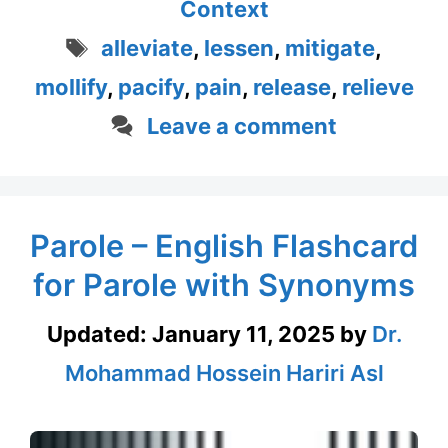
Context
Tags
alleviate
,
lessen
,
mitigate
,
mollify
,
pacify
,
pain
,
release
,
relieve
Leave a comment
Parole – English Flashcard
for Parole with Synonyms
Updated:
January 11, 2025
by
Dr.
Mohammad Hossein Hariri Asl