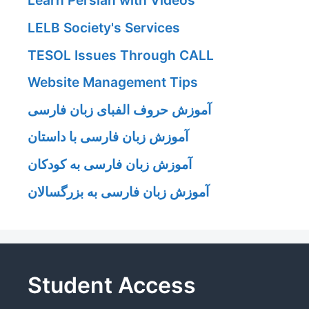
Learn Persian with Videos
LELB Society's Services
TESOL Issues Through CALL
Website Management Tips
آموزش حروف الفبای زبان فارسی
آموزش زبان فارسی با داستان
آموزش زبان فارسی به کودکان
آموزش زبان فارسی به بزرگسالان
Student Access