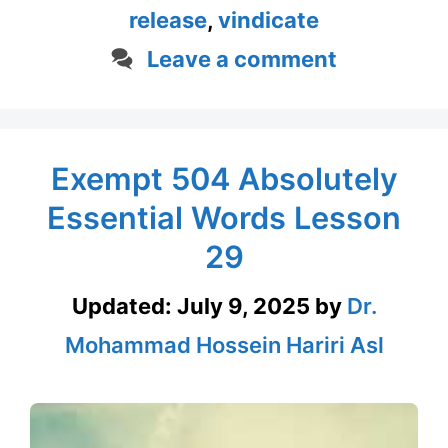
release
,
vindicate
Leave a comment
Exempt 504 Absolutely
Essential Words Lesson
29
Updated:
July 9, 2025
by
Dr.
Mohammad Hossein Hariri Asl