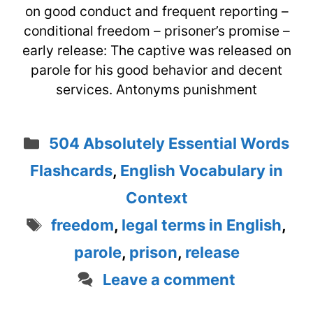
on good conduct and frequent reporting –
conditional freedom – prisoner’s promise –
early release: The captive was released on
parole for his good behavior and decent
services. Antonyms punishment
Categories
504 Absolutely Essential Words
Flashcards
,
English Vocabulary in
Context
Tags
freedom
,
legal terms in English
,
parole
,
prison
,
release
Leave a comment