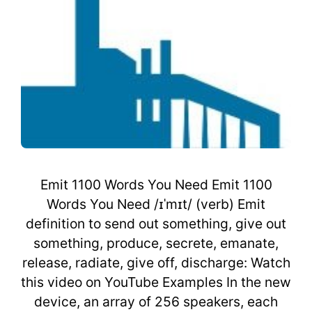
Emit 1100 Words You Need Emit 1100
Words You Need /ɪˈmɪt/ (verb) Emit
definition to send out something, give out
something, produce, secrete, emanate,
release, radiate, give off, discharge: Watch
this video on YouTube Examples In the new
device, an array of 256 speakers, each