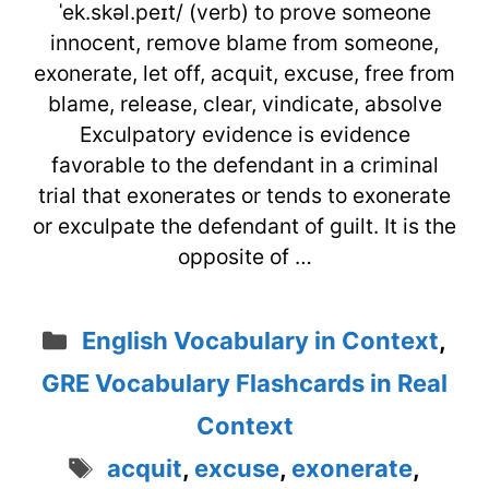
ˈek.skəl.peɪt/ (verb) to prove someone
innocent, remove blame from someone,
exonerate, let off, acquit, excuse, free from
blame, release, clear, vindicate, absolve
Exculpatory evidence is evidence
favorable to the defendant in a criminal
trial that exonerates or tends to exonerate
or exculpate the defendant of guilt. It is the
opposite of …
Categories
English Vocabulary in Context
,
GRE Vocabulary Flashcards in Real
Context
Tags
acquit
,
excuse
,
exonerate
,