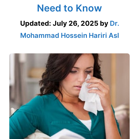
Need to Know
Updated:
July 26, 2025
by
Dr.
Mohammad Hossein Hariri Asl