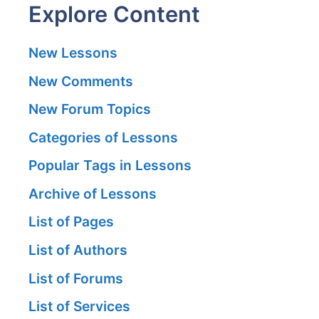
Explore Content
New Lessons
New Comments
New Forum Topics
Categories of Lessons
Popular Tags in Lessons
Archive of Lessons
List of Pages
List of Authors
List of Forums
List of Services