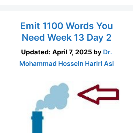
Emit 1100 Words You
Need Week 13 Day 2
Updated:
April 7, 2025
by
Dr.
Mohammad Hossein Hariri Asl