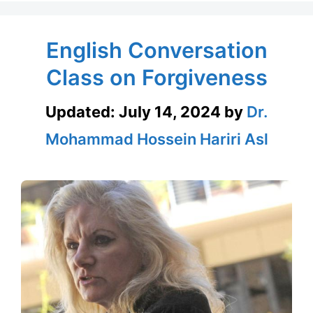
English Conversation
Class on Forgiveness
Updated:
July 14, 2024
by
Dr.
Mohammad Hossein Hariri Asl