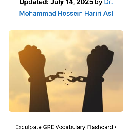
Updated:
July 14, 2025
by
Dr.
Mohammad Hossein Hariri Asl
Exculpate GRE Vocabulary Flashcard /