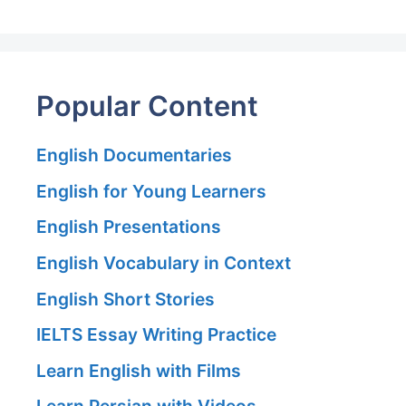
Popular Content
English Documentaries
English for Young Learners
English Presentations
English Vocabulary in Context
English Short Stories
IELTS Essay Writing Practice
Learn English with Films