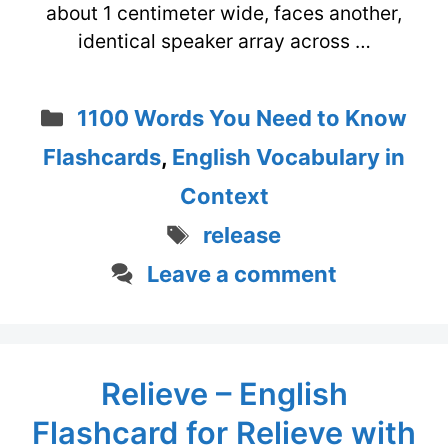
about 1 centimeter wide, faces another,
identical speaker array across …
Categories
1100 Words You Need to Know
Flashcards
,
English Vocabulary in
Context
Tags
release
Leave a comment
Relieve – English
Flashcard for Relieve with