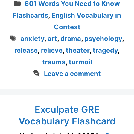
Categories
601 Words You Need to Know
Flashcards
,
English Vocabulary in
Context
Tags
anxiety
,
art
,
drama
,
psychology
,
release
,
relieve
,
theater
,
tragedy
,
trauma
,
turmoil
Leave a comment
Exculpate GRE
Vocabulary Flashcard