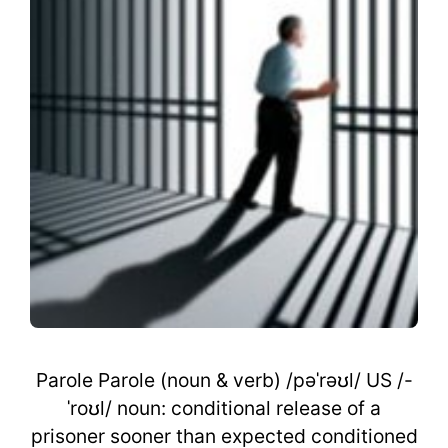
Parole Parole (noun & verb) /pəˈrəʊl/ US /-
ˈroʊl/ noun: conditional release of a
prisoner sooner than expected conditioned