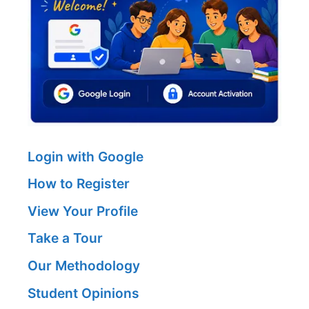
Login with Google
How to Register
View Your Profile
Take a Tour
Our Methodology
Student Opinions