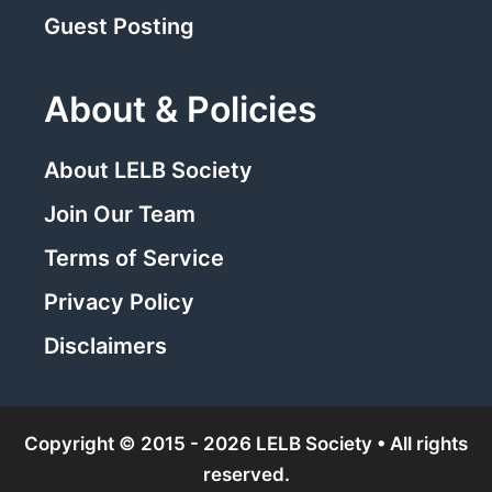
Guest Posting
About & Policies
About LELB Society
Join Our Team
Terms of Service
Privacy Policy
Disclaimers
Copyright © 2015 - 2026 LELB Society • All rights
reserved.