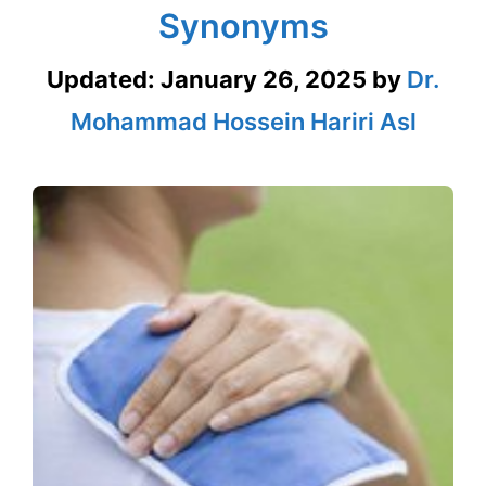
Synonyms
Updated:
January 26, 2025
by
Dr.
Mohammad Hossein Hariri Asl