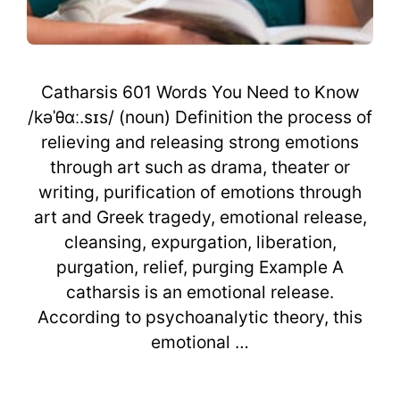
Catharsis 601 Words You Need to Know
/kəˈθɑː.sɪs/ (noun) Definition the process of
relieving and releasing strong emotions
through art such as drama, theater or
writing, purification of emotions through
art and Greek tragedy, emotional release,
cleansing, expurgation, liberation,
purgation, relief, purging Example A
catharsis is an emotional release.
According to psychoanalytic theory, this
emotional …