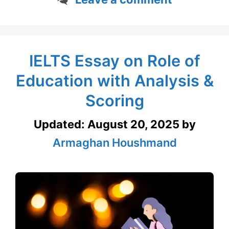
IELTS Essay on Role of
Education with Analysis &
Scoring
Updated:
August 20, 2025
by
Armaghan Houshmand