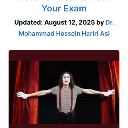
Your Exam
Updated:
August 12, 2025
by
Dr.
Mohammad Hossein Hariri Asl