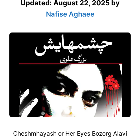
Updated:
August 22, 2025
by
Nafise Aghaee
Cheshmhayash or Her Eyes Bozorg Alavi