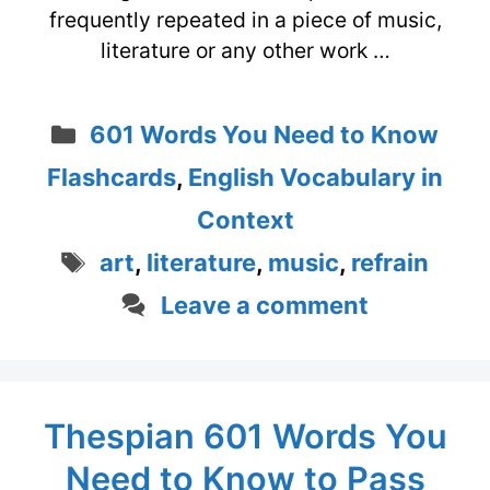
frequently repeated in a piece of music,
literature or any other work …
Categories
601 Words You Need to Know
Flashcards
,
English Vocabulary in
Context
Tags
art
,
literature
,
music
,
refrain
Leave a comment
Thespian 601 Words You
Need to Know to Pass