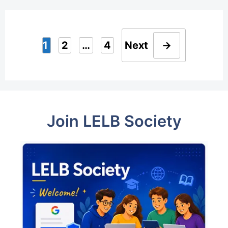
1
2
…
4
Next
→
Page
Page
Page
Join LELB Society