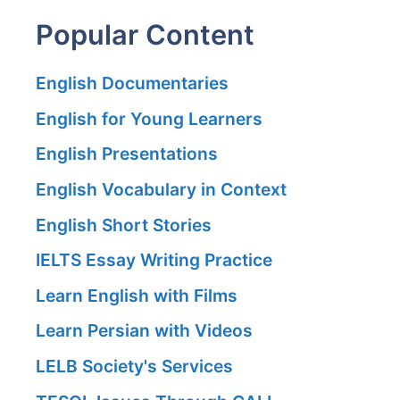
Popular Content
English Documentaries
English for Young Learners
English Presentations
English Vocabulary in Context
English Short Stories
IELTS Essay Writing Practice
Learn English with Films
Learn Persian with Videos
LELB Society's Services