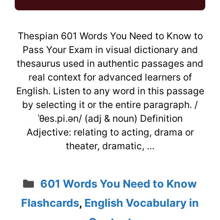
Thespian 601 Words You Need to Know to
Pass Your Exam in visual dictionary and
thesaurus used in authentic passages and
real context for advanced learners of
English. Listen to any word in this passage
by selecting it or the entire paragraph. /
ˈθes.pi.ən/ (adj & noun) Definition
Adjective: relating to acting, drama or
theater, dramatic, …
Categories
601 Words You Need to Know
Flashcards
,
English Vocabulary in