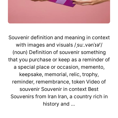
Souvenir definition and meaning in context
with images and visuals /ˌsuː.vənˈɪəʳ/
(noun) Definition of souvenir something
that you purchase or keep as a reminder of
a special place or occasion, memento,
keepsake, memorial, relic, trophy,
reminder, remembrance, token Video of
souvenir Souvenir in context Best
Souvenirs from Iran Iran, a country rich in
history and …