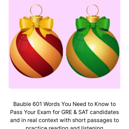
Bauble 601 Words You Need to Know to
Pass Your Exam for GRE & SAT candidates
and in real context with short passages to
practice reading and listening