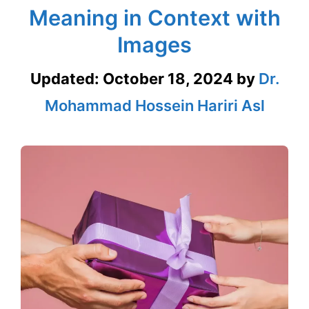
Meaning in Context with
Images
Updated:
October 18, 2024
by
Dr.
Mohammad Hossein Hariri Asl