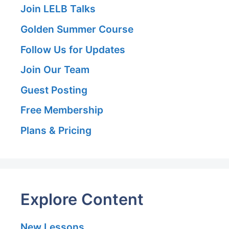
Join LELB Talks
Golden Summer Course
Follow Us for Updates
Join Our Team
Guest Posting
Free Membership
Plans & Pricing
Explore Content
New Lessons