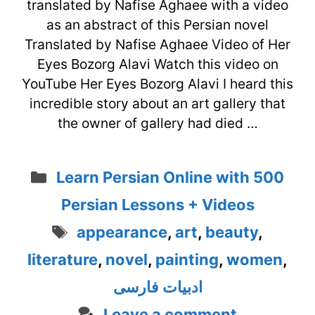
translated by Nafise Aghaee with a video
as an abstract of this Persian novel
Translated by Nafise Aghaee Video of Her
Eyes Bozorg Alavi Watch this video on
YouTube Her Eyes Bozorg Alavi I heard this
incredible story about an art gallery that
the owner of gallery had died …
Categories
Learn Persian Online with 500
Persian Lessons + Videos
Tags
appearance
,
art
,
beauty
,
literature
,
novel
,
painting
,
women
,
ادبیات فارسی
Leave a comment