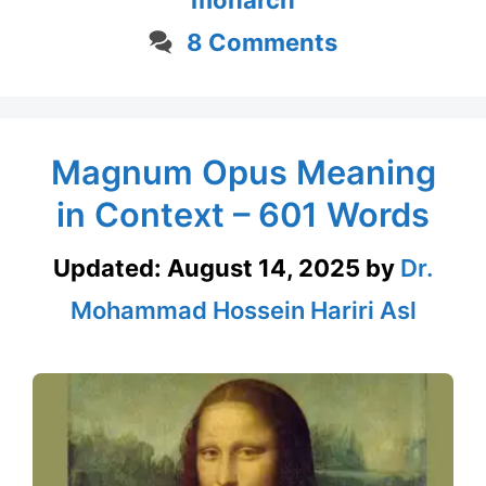
8 Comments
Magnum Opus Meaning
in Context – 601 Words
Updated:
August 14, 2025
by
Dr.
Mohammad Hossein Hariri Asl