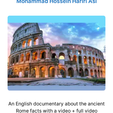
Mohammad Hossein Hariri Asl
An English documentary about the ancient
Rome facts with a video + full video