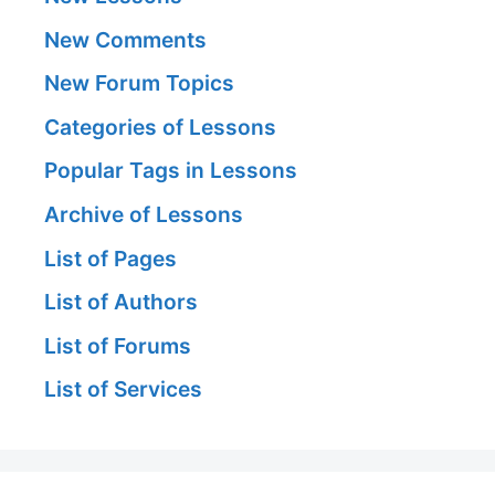
New Comments
New Forum Topics
Categories of Lessons
Popular Tags in Lessons
Archive of Lessons
List of Pages
List of Authors
List of Forums
List of Services