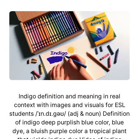
Indigo definition and meaning in real
context with images and visuals for ESL
students /ˈɪn.dɪ.gəʊ/ (adj & noun) Definition
of indigo deep purplish blue color, blue
dye, a bluish purple color a tropical plant