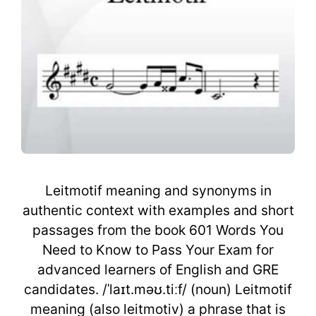
Leitmotif meaning and synonyms in
authentic context with examples and short
passages from the book 601 Words You
Need to Know to Pass Your Exam for
advanced learners of English and GRE
candidates. /ˈlaɪt.məʊ.tiːf/ (noun) Leitmotif
meaning (also leitmotiv) a phrase that is