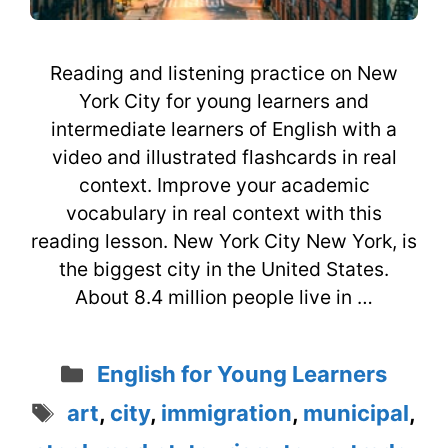
Reading and listening practice on New
York City for young learners and
intermediate learners of English with a
video and illustrated flashcards in real
context. Improve your academic
vocabulary in real context with this
reading lesson. New York City New York, is
the biggest city in the United States.
About 8.4 million people live in …
Categories
English for Young Learners
Tags
art
,
city
,
immigration
,
municipal
,