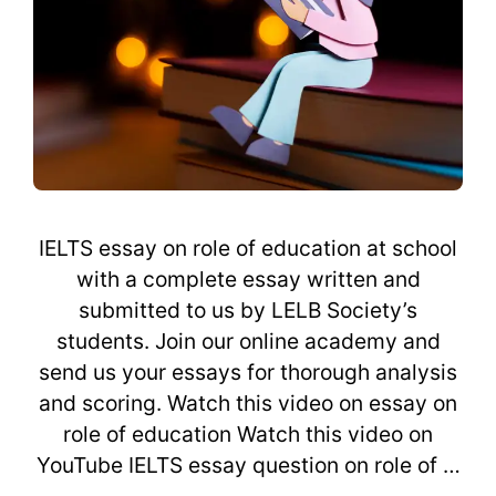
IELTS essay on role of education at school
with a complete essay written and
submitted to us by LELB Society’s
students. Join our online academy and
send us your essays for thorough analysis
and scoring. Watch this video on essay on
role of education Watch this video on
YouTube IELTS essay question on role of …