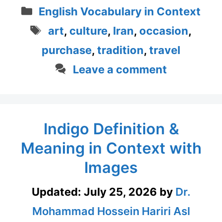
Categories
English Vocabulary in Context
Tags
art
,
culture
,
Iran
,
occasion
,
purchase
,
tradition
,
travel
Leave a comment
Indigo Definition &
Meaning in Context with
Images
Updated:
July 25, 2026
by
Dr.
Mohammad Hossein Hariri Asl