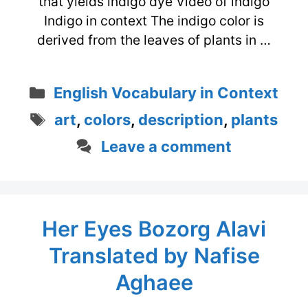
that yields indigo dye Video of indigo
Indigo in context The indigo color is
derived from the leaves of plants in …
Categories
English Vocabulary in Context
Tags
art
,
colors
,
description
,
plants
Leave a comment
Her Eyes Bozorg Alavi
Translated by Nafise
Aghaee