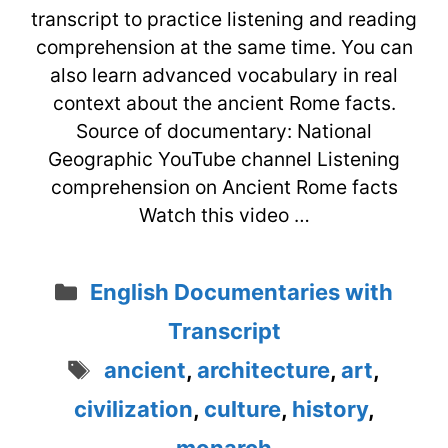
transcript to practice listening and reading
comprehension at the same time. You can
also learn advanced vocabulary in real
context about the ancient Rome facts.
Source of documentary: National
Geographic YouTube channel Listening
comprehension on Ancient Rome facts
Watch this video …
Categories
English Documentaries with
Transcript
Tags
ancient
,
architecture
,
art
,
civilization
,
culture
,
history
,
monarch