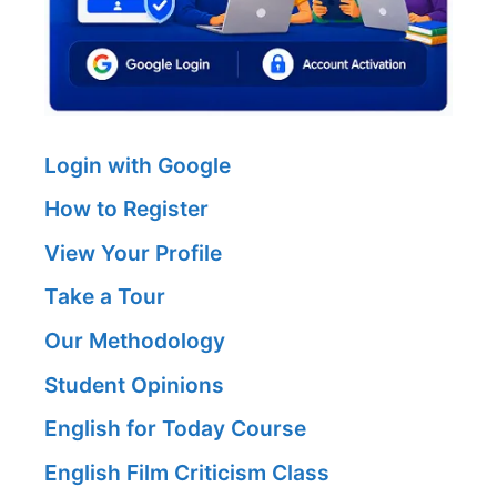
Login with Google
How to Register
View Your Profile
Take a Tour
Our Methodology
Student Opinions
English for Today Course
English Film Criticism Class