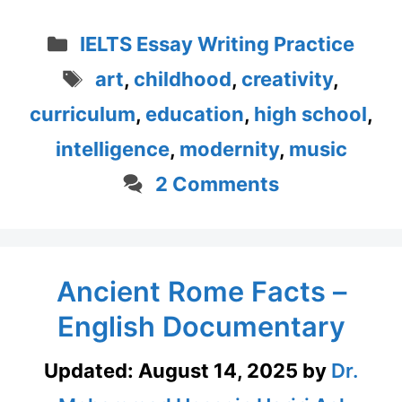
Categories
IELTS Essay Writing Practice
Tags
art
,
childhood
,
creativity
,
curriculum
,
education
,
high school
,
intelligence
,
modernity
,
music
2 Comments
Ancient Rome Facts –
English Documentary
Updated:
August 14, 2025
by
Dr.