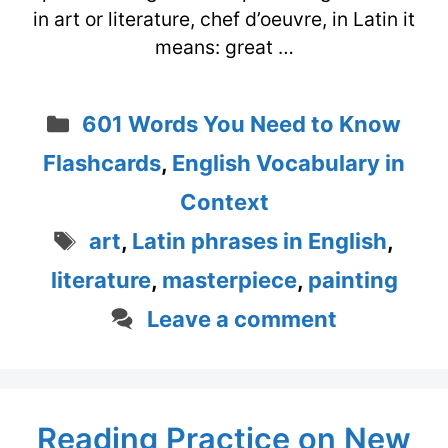
in art or literature, chef d’oeuvre, in Latin it
means: great …
Categories
601 Words You Need to Know
Flashcards
,
English Vocabulary in
Context
Tags
art
,
Latin phrases in English
,
literature
,
masterpiece
,
painting
Leave a comment
Reading Practice on New