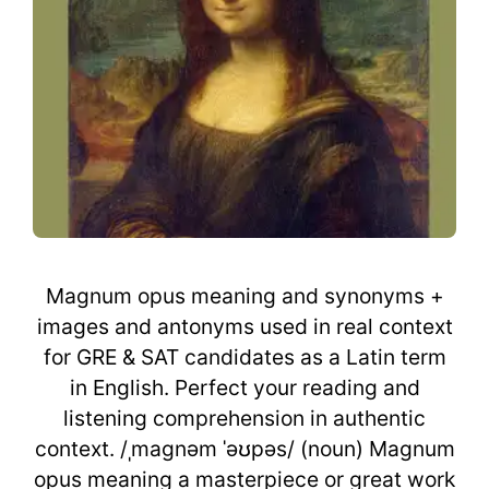
Magnum opus meaning and synonyms +
images and antonyms used in real context
for GRE & SAT candidates as a Latin term
in English. Perfect your reading and
listening comprehension in authentic
context. /ˌmaɡnəm ˈəʊpəs/ (noun) Magnum
opus meaning a masterpiece or great work