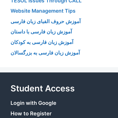
TESOL Issues Through CALL
Website Management Tips
آموزش حروف الفبای زبان فارسی
آموزش زبان فارسی با داستان
آموزش زبان فارسی به کودکان
آموزش زبان فارسی به بزرگسالان
Student Access
Login with Google
How to Register