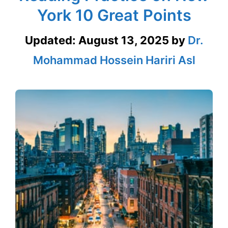
York 10 Great Points
Updated:
August 13, 2025
by
Dr.
Mohammad Hossein Hariri Asl