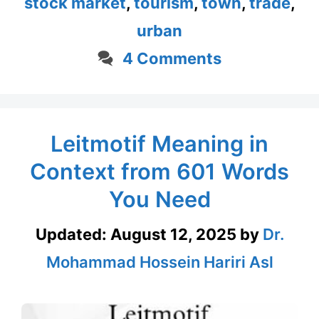
stock market
,
tourism
,
town
,
trade
,
urban
4 Comments
Leitmotif Meaning in
Context from 601 Words
You Need
Updated:
August 12, 2025
by
Dr.
Mohammad Hossein Hariri Asl