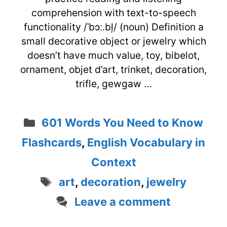
comprehension with text-to-speech
functionality /ˈbɔː.bļ/ (noun) Definition a
small decorative object or jewelry which
doesn’t have much value, toy, bibelot,
ornament, objet d’art, trinket, decoration,
trifle, gewgaw …
Categories
601 Words You Need to Know
Flashcards
,
English Vocabulary in
Context
Tags
art
,
decoration
,
jewelry
Leave a comment