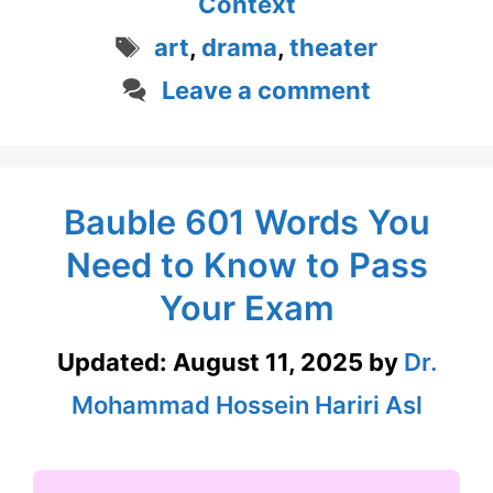
Context
Tags
art
,
drama
,
theater
Leave a comment
Bauble 601 Words You
Need to Know to Pass
Your Exam
Updated:
August 11, 2025
by
Dr.
Mohammad Hossein Hariri Asl