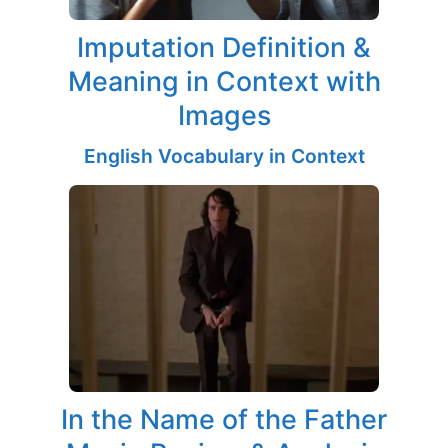
Imputation Definition &
Meaning in Context with
Images
English Vocabulary in Context
In the Name of the Father