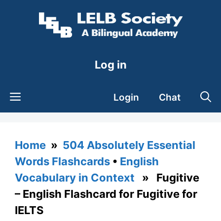
Skip
to
content
Log in
Login
Chat
Home
»
504 Absolutely Essential
Words Flashcards
•
English
Vocabulary in Context
» Fugitive
– English Flashcard for Fugitive for
IELTS