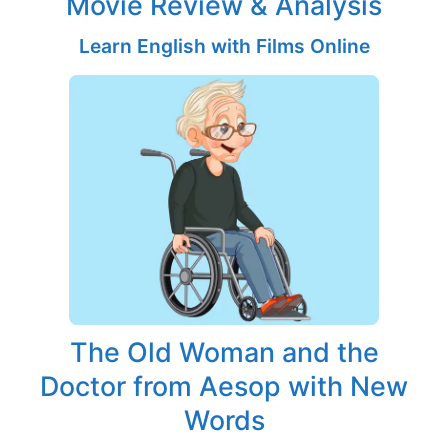
Movie Review & Analysis
Learn English with Films Online
The Old Woman and the
Doctor from Aesop with New
Words