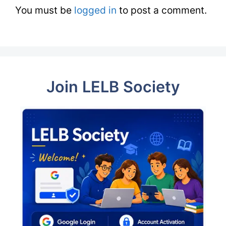
You must be
logged in
to post a comment.
Join LELB Society