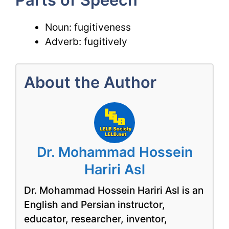
Noun: fugitiveness
Adverb: fugitively
About the Author
Dr. Mohammad Hossein
Hariri Asl
Dr. Mohammad Hossein Hariri Asl is an
English and Persian instructor,
educator, researcher, inventor,