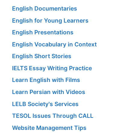
English Documentaries
English for Young Learners
English Presentations
English Vocabulary in Context
English Short Stories
IELTS Essay Writing Practice
Learn English with Films
Learn Persian with Videos
LELB Society's Services
TESOL Issues Through CALL
Website Management Tips