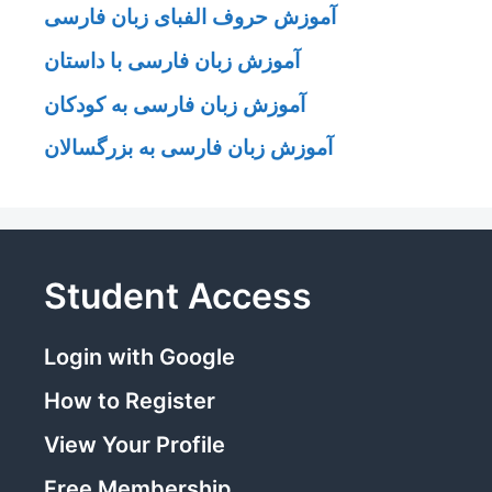
آموزش حروف الفبای زبان فارسی
آموزش زبان فارسی با داستان
آموزش زبان فارسی به کودکان
آموزش زبان فارسی به بزرگسالان
Student Access
Login with Google
How to Register
View Your Profile
Free Membership