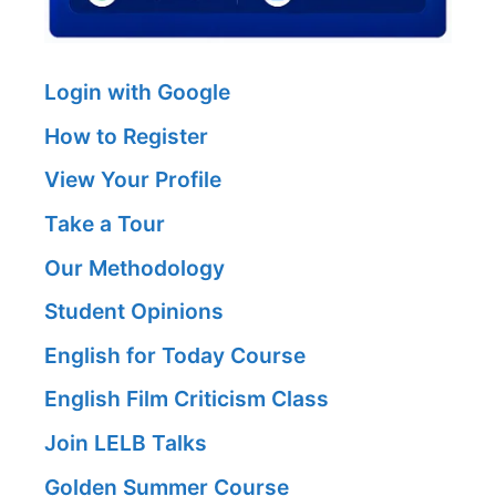
Login with Google
How to Register
View Your Profile
Take a Tour
Our Methodology
Student Opinions
English for Today Course
English Film Criticism Class
Join LELB Talks
Golden Summer Course