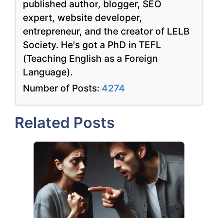
published author, blogger, SEO
expert, website developer,
entrepreneur, and the creator of LELB
Society. He's got a PhD in TEFL
(Teaching English as a Foreign
Language).
Number of Posts:
4274
Related Posts