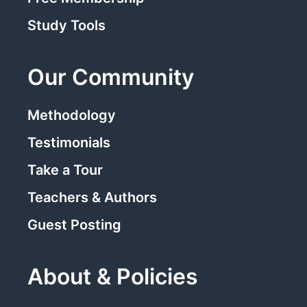
Study Tools
Our Community
Methodology
Testimonials
Take a Tour
Teachers & Authors
Guest Posting
About & Policies