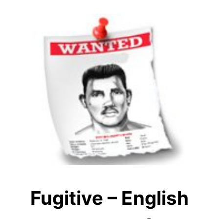
Fugitive – English