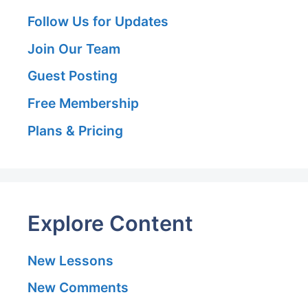
Follow Us for Updates
Join Our Team
Guest Posting
Free Membership
Plans & Pricing
Explore Content
New Lessons
New Comments