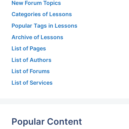
New Forum Topics
Categories of Lessons
Popular Tags in Lessons
Archive of Lessons
List of Pages
List of Authors
List of Forums
List of Services
Popular Content