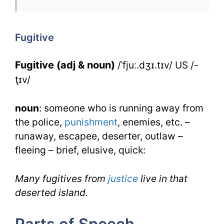
Fugitive
for
Fugitive
IELTS
Fugitive (adj & noun)
/ˈfjuː.dʒɪ.tɪv/ US /-
ţɪv/
noun
: someone who is running away from
the police,
punishment
, enemies, etc. –
runaway, escapee, deserter, outlaw –
fleeing – brief, elusive, quick:
Many fugitives from
justice
live in that
deserted island.
Parts of Speech