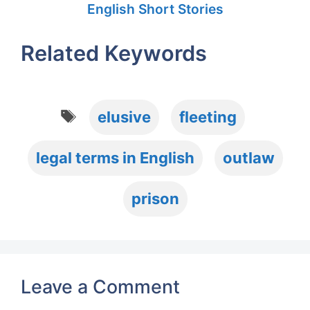
English Short Stories
Related Keywords
Tags
elusive
fleeting
legal terms in English
outlaw
prison
Leave a Comment