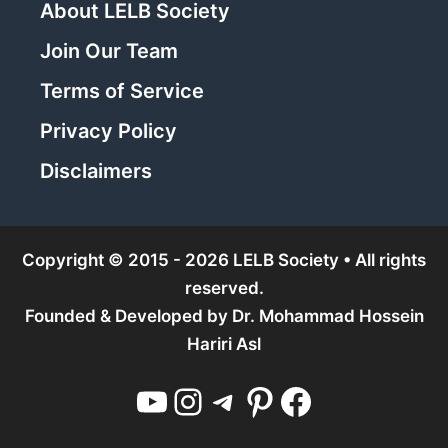
About LELB Society
Join Our Team
Terms of Service
Privacy Policy
Disclaimers
Copyright © 2015 - 2026 LELB Society • All rights
reserved.
Founded & Developed by
Dr. Mohammad Hossein
Hariri Asl
YouTube
Instagram
Telegram
Pinterest
Facebook