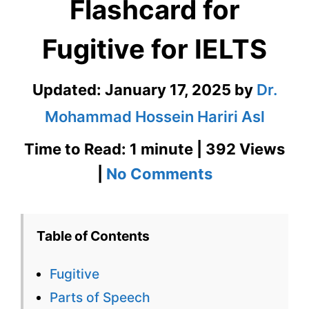
Flashcard for
Fugitive for IELTS
Updated:
January 17, 2025
by
Dr.
Mohammad Hossein Hariri Asl
Time to Read: 1 minute | 392 Views
on
|
No Comments
Fugitive
–
Table of Contents
English
Fugitive
Flashcard
Parts of Speech
for