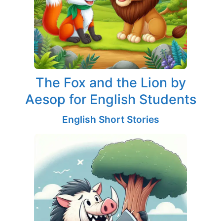
The Fox and the Lion by
Aesop for English Students
English Short Stories