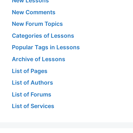
New Lessons
New Comments
New Forum Topics
Categories of Lessons
Popular Tags in Lessons
Archive of Lessons
List of Pages
List of Authors
List of Forums
List of Services