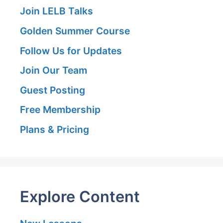
Join LELB Talks
Golden Summer Course
Follow Us for Updates
Join Our Team
Guest Posting
Free Membership
Plans & Pricing
Explore Content