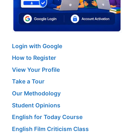
Login with Google
How to Register
View Your Profile
Take a Tour
Our Methodology
Student Opinions
English for Today Course
English Film Criticism Class