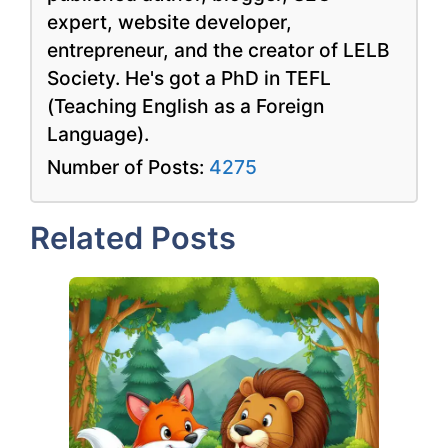
expert, website developer,
entrepreneur, and the creator of LELB
Society. He's got a PhD in TEFL
(Teaching English as a Foreign
Language).
Number of Posts:
4275
Related Posts