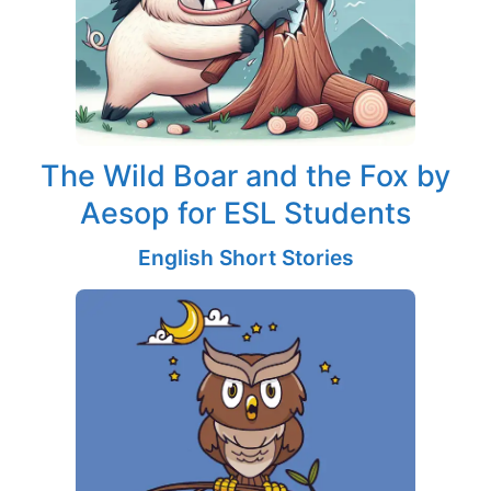
The Wild Boar and the Fox by
Aesop for ESL Students
English Short Stories