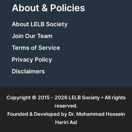
About & Policies
About LELB Society
Join Our Team
Terms of Service
Privacy Policy
Disclaimers
Copyright © 2015 - 2026 LELB Society • All rights
reserved.
Founded & Developed by
Dr. Mohammad Hossein
Hariri Asl