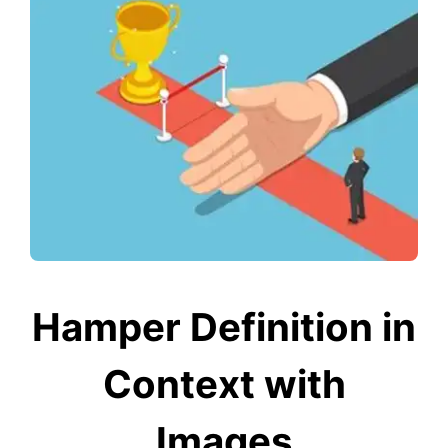
Hamper Definition in
Context with
Images