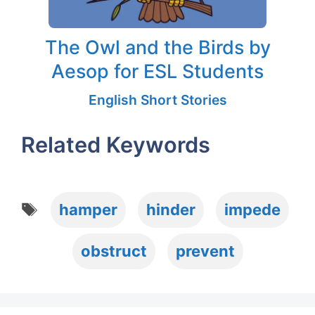
The Owl and the Birds by
Aesop for ESL Students
English Short Stories
Related Keywords
Tags
hamper
hinder
impede
obstruct
prevent