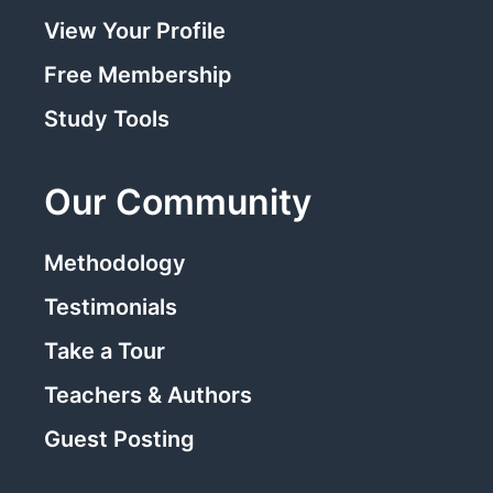
View Your Profile
Free Membership
Study Tools
Our Community
Methodology
Testimonials
Take a Tour
Teachers & Authors
Guest Posting