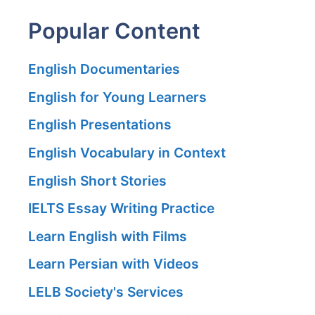
Popular Content
English Documentaries
English for Young Learners
English Presentations
English Vocabulary in Context
English Short Stories
IELTS Essay Writing Practice
Learn English with Films
Learn Persian with Videos
LELB Society's Services