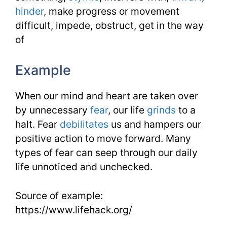
hinder
, make progress or movement
difficult, impede, obstruct, get in the way
of
Example
When our mind and heart are taken over
by unnecessary
fear
, our life
grinds
to a
halt. Fear
debilitates
us and hampers our
positive action to move forward. Many
types of fear can seep through our daily
life unnoticed and unchecked.
Source of example:
https://www.lifehack.org/