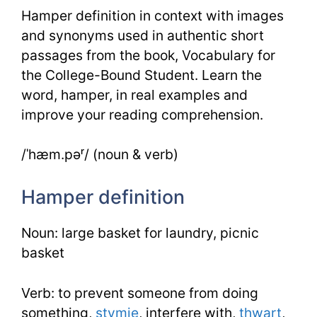
Hamper definition in context with images
and synonyms used in authentic short
passages from the book, Vocabulary for
the College-Bound Student. Learn the
word, hamper, in real examples and
improve your reading comprehension.
/ˈhæm.pəʳ/ (noun & verb)
Hamper definition
Noun: large basket for laundry, picnic
basket
Verb: to prevent someone from doing
something,
stymie
, interfere with,
thwart
,