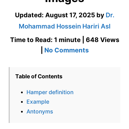
Updated:
August 17, 2025
by
Dr.
Mohammad Hossein Hariri Asl
Time to Read: 1 minute | 648 Views
on
|
No Comments
Hamper
Definition
Table of Contents
in
Hamper definition
Context
Example
with
Antonyms
Images