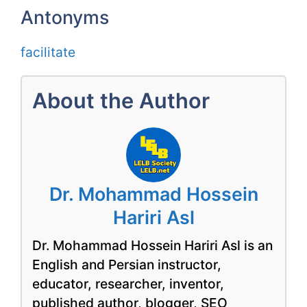
Antonyms
facilitate
About the Author
Dr. Mohammad Hossein
Hariri Asl
Dr. Mohammad Hossein Hariri Asl is an
English and Persian instructor,
educator, researcher, inventor,
published author, blogger, SEO