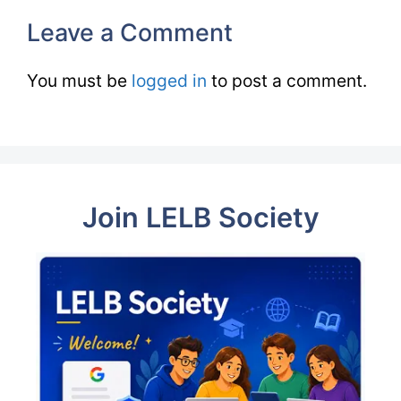
Leave a Comment
You must be
logged in
to post a comment.
Join LELB Society