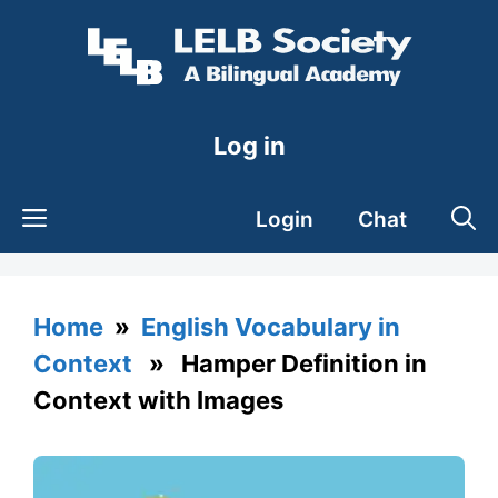
Skip
to
content
Log in
Login
Chat
Home
»
English Vocabulary in
Context
» Hamper Definition in
Context with Images