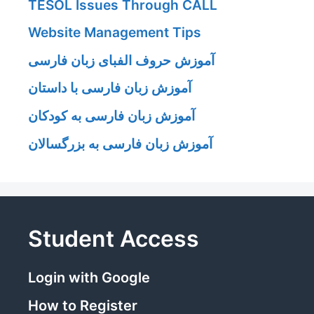
TESOL Issues Through CALL
Website Management Tips
آموزش حروف الفبای زبان فارسی
آموزش زبان فارسی با داستان
آموزش زبان فارسی به کودکان
آموزش زبان فارسی به بزرگسالان
Student Access
Login with Google
How to Register