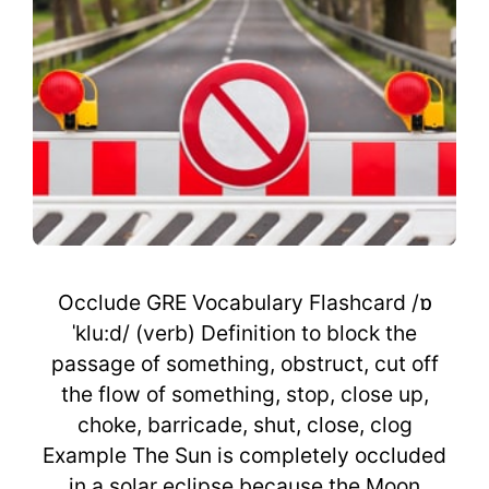
Occlude GRE Vocabulary Flashcard /ɒ
ˈklu:d/ (verb) Definition to block the
passage of something, obstruct, cut off
the flow of something, stop, close up,
choke, barricade, shut, close, clog
Example The Sun is completely occluded
in a solar eclipse because the Moon