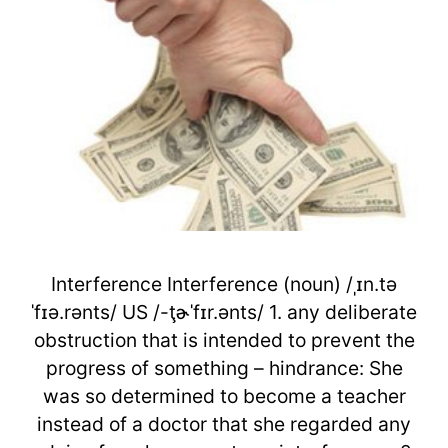
Interference Interference (noun) /ˌɪn.tə
ˈfɪə.rənts/ US /-ţɚˈfɪr.ənts/ 1. any deliberate
obstruction that is intended to prevent the
progress of something – hindrance: She
was so determined to become a teacher
instead of a doctor that she regarded any