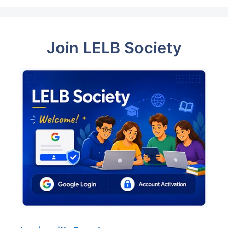
Join LELB Society