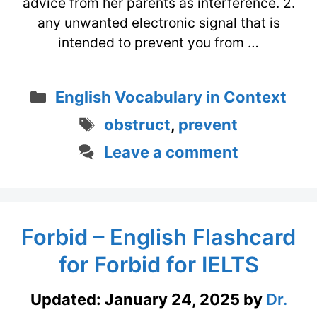
advice from her parents as interference. 2.
any unwanted electronic signal that is
intended to prevent you from …
Categories
English Vocabulary in Context
Tags
obstruct
,
prevent
Leave a comment
Forbid – English Flashcard
for Forbid for IELTS
Updated:
January 24, 2025
by
Dr.