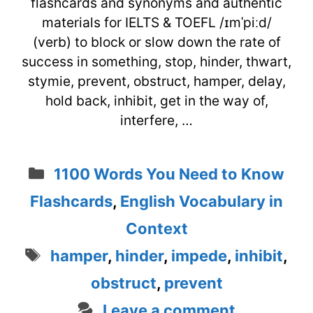
flashcards and synonyms and authentic
materials for IELTS & TOEFL /ɪmˈpiːd/
(verb) to block or slow down the rate of
success in something, stop, hinder, thwart,
stymie, prevent, obstruct, hamper, delay,
hold back, inhibit, get in the way of,
interfere, …
Categories
1100 Words You Need to Know
Flashcards
,
English Vocabulary in
Context
Tags
hamper
,
hinder
,
impede
,
inhibit
,
obstruct
,
prevent
Leave a comment