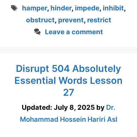
Tags
hamper
,
hinder
,
impede
,
inhibit
,
obstruct
,
prevent
,
restrict
Leave a comment
Disrupt 504 Absolutely
Essential Words Lesson
27
Updated:
July 8, 2025
by
Dr.
Mohammad Hossein Hariri Asl