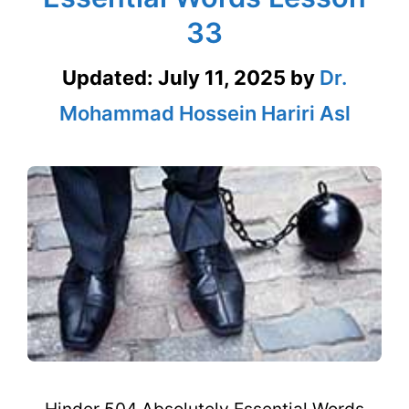
33
Updated:
July 11, 2025
by
Dr.
Mohammad Hossein Hariri Asl