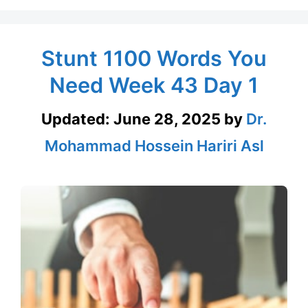
Stunt 1100 Words You
Need Week 43 Day 1
Updated:
June 28, 2025
by
Dr.
Mohammad Hossein Hariri Asl