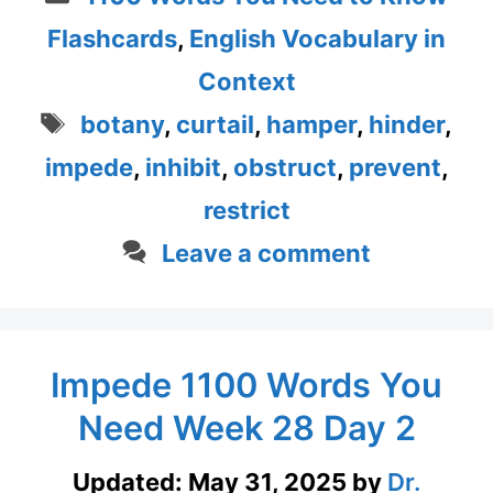
Flashcards
,
English Vocabulary in
Context
Tags
botany
,
curtail
,
hamper
,
hinder
,
impede
,
inhibit
,
obstruct
,
prevent
,
restrict
Leave a comment
Impede 1100 Words You
Need Week 28 Day 2
Updated:
May 31, 2025
by
Dr.