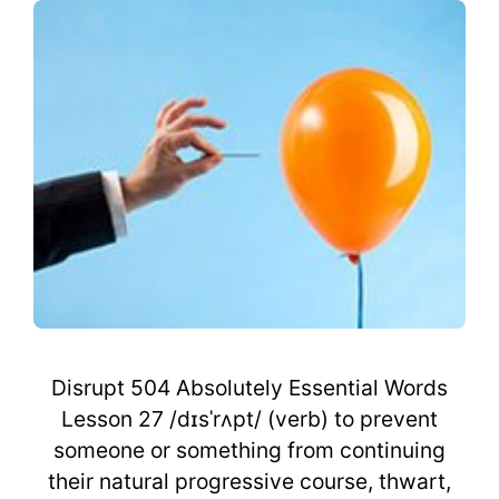
Disrupt 504 Absolutely Essential Words
Lesson 27 /dɪsˈrʌpt/ (verb) to prevent
someone or something from continuing
their natural progressive course, thwart,