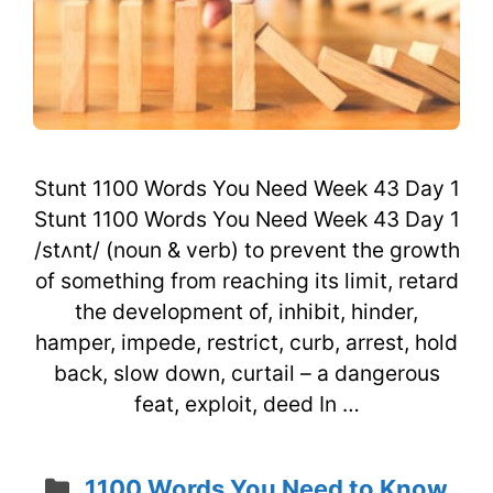
Stunt 1100 Words You Need Week 43 Day 1
Stunt 1100 Words You Need Week 43 Day 1
/stʌnt/ (noun & verb) to prevent the growth
of something from reaching its limit, retard
the development of, inhibit, hinder,
hamper, impede, restrict, curb, arrest, hold
back, slow down, curtail – a dangerous
feat, exploit, deed In …
Categories
1100 Words You Need to Know