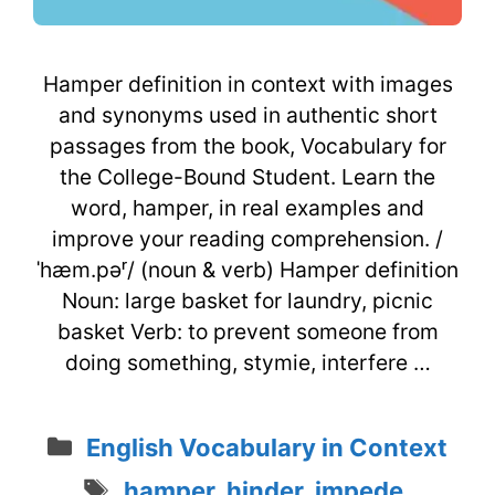
Hamper definition in context with images
and synonyms used in authentic short
passages from the book, Vocabulary for
the College-Bound Student. Learn the
word, hamper, in real examples and
improve your reading comprehension. /
ˈhæm.pəʳ/ (noun & verb) Hamper definition
Noun: large basket for laundry, picnic
basket Verb: to prevent someone from
doing something, stymie, interfere …
Categories
English Vocabulary in Context
Tags
hamper
,
hinder
,
impede
,