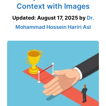
Context with Images
Updated:
August 17, 2025
by
Dr.
Mohammad Hossein Hariri Asl