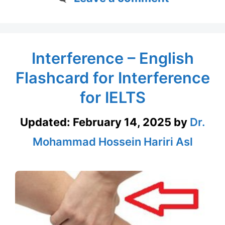
Interference – English
Flashcard for Interference
for IELTS
Updated:
February 14, 2025
by
Dr.
Mohammad Hossein Hariri Asl