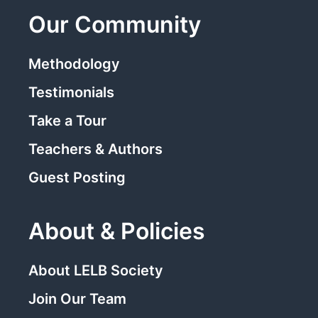
Our Community
Methodology
Testimonials
Take a Tour
Teachers & Authors
Guest Posting
About & Policies
About LELB Society
Join Our Team