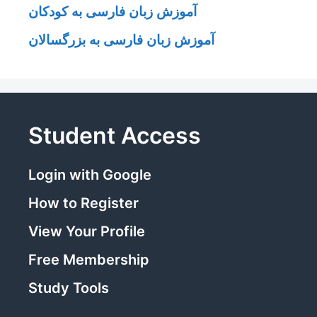
آموزش زبان فارسی به کودکان
آموزش زبان فارسی به بزرگسالان
Student Access
Login with Google
How to Register
View Your Profile
Free Membership
Study Tools