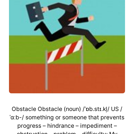
Obstacle Obstacle (noun) /ˈɒb.stɪ.kļ/ US /
ˈɑːb-/ something or someone that prevents
progress – hindrance – impediment –