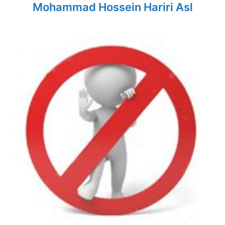
Mohammad Hossein Hariri Asl