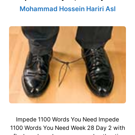
Mohammad Hossein Hariri Asl
Impede 1100 Words You Need Impede
1100 Words You Need Week 28 Day 2 with