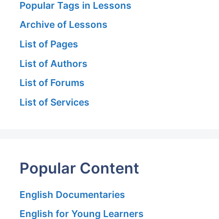
Popular Tags in Lessons
Archive of Lessons
List of Pages
List of Authors
List of Forums
List of Services
Popular Content
English Documentaries
English for Young Learners