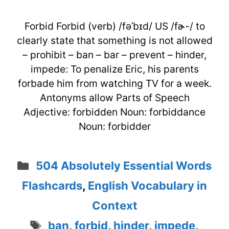
Forbid Forbid (verb) /fəˈbɪd/ US /fɚ-/ to
clearly state that something is not allowed
– prohibit – ban – bar – prevent – hinder,
impede: To penalize Eric, his parents
forbade him from watching TV for a week.
Antonyms allow Parts of Speech
Adjective: forbidden Noun: forbiddance
Noun: forbidder
Categories
504 Absolutely Essential Words
Flashcards
,
English Vocabulary in
Context
Tags
ban
,
forbid
,
hinder
,
impede
,