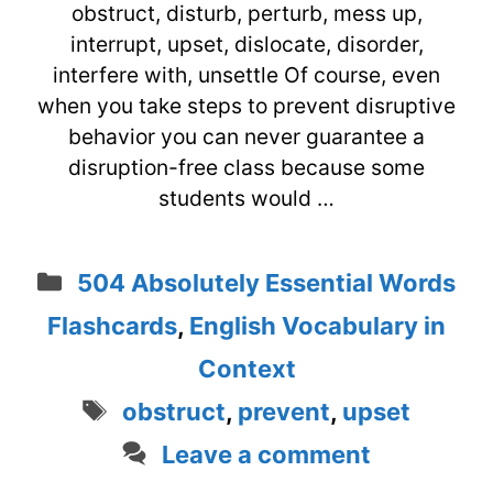
obstruct, disturb, perturb, mess up,
interrupt, upset, dislocate, disorder,
interfere with, unsettle Of course, even
when you take steps to prevent disruptive
behavior you can never guarantee a
disruption-free class because some
students would …
Categories
504 Absolutely Essential Words
Flashcards
,
English Vocabulary in
Context
Tags
obstruct
,
prevent
,
upset
Leave a comment