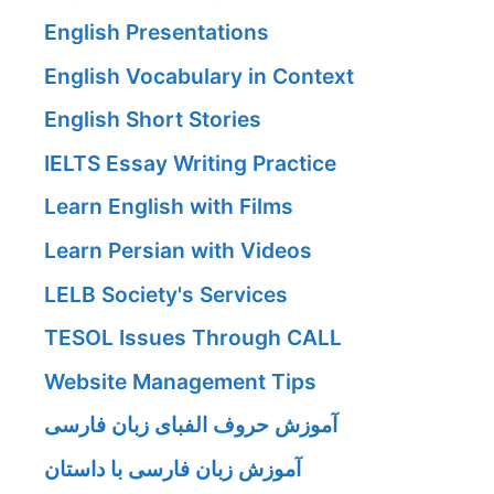
English Presentations
English Vocabulary in Context
English Short Stories
IELTS Essay Writing Practice
Learn English with Films
Learn Persian with Videos
LELB Society's Services
TESOL Issues Through CALL
Website Management Tips
آموزش حروف الفبای زبان فارسی
آموزش زبان فارسی با داستان