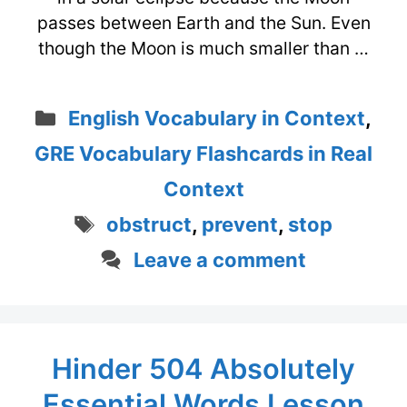
passes between Earth and the Sun. Even
though the Moon is much smaller than …
Categories
English Vocabulary in Context
,
GRE Vocabulary Flashcards in Real
Context
Tags
obstruct
,
prevent
,
stop
Leave a comment
Hinder 504 Absolutely
Essential Words Lesson