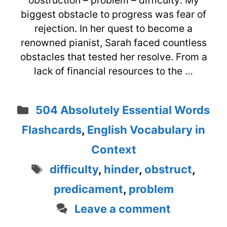
obstruction – problem – difficulty: My
biggest obstacle to progress was fear of
rejection. In her quest to become a
renowned pianist, Sarah faced countless
obstacles that tested her resolve. From a
lack of financial resources to the …
Categories
504 Absolutely Essential Words
Flashcards
,
English Vocabulary in
Context
Tags
difficulty
,
hinder
,
obstruct
,
predicament
,
problem
Leave a comment