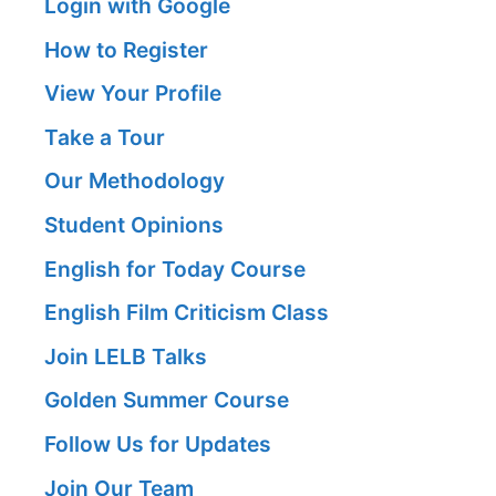
Login with Google
How to Register
View Your Profile
Take a Tour
Our Methodology
Student Opinions
English for Today Course
English Film Criticism Class
Join LELB Talks
Golden Summer Course
Follow Us for Updates
Join Our Team