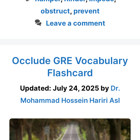
obstruct
,
prevent
Leave a comment
Occlude GRE Vocabulary
Flashcard
Updated:
July 24, 2025
by
Dr.
Mohammad Hossein Hariri Asl