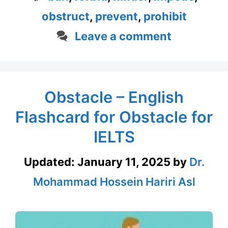
obstruct
,
prevent
,
prohibit
Leave a comment
Obstacle – English
Flashcard for Obstacle for
IELTS
Updated:
January 11, 2025
by
Dr.
Mohammad Hossein Hariri Asl