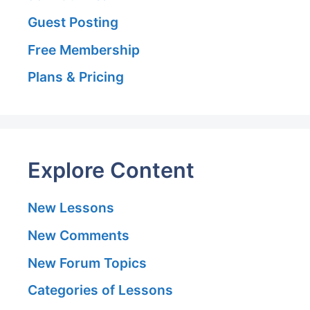
Guest Posting
Free Membership
Plans & Pricing
Explore Content
New Lessons
New Comments
New Forum Topics
Categories of Lessons