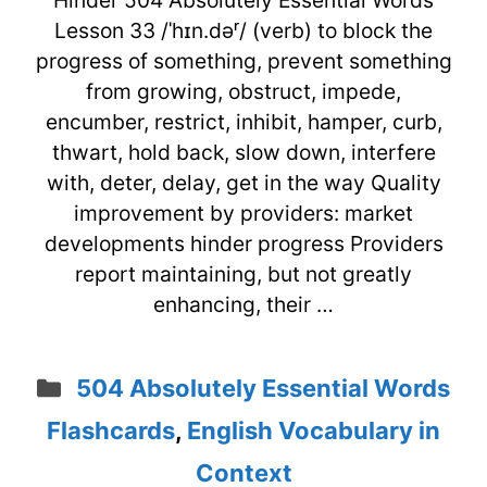
Hinder 504 Absolutely Essential Words
Lesson 33 /ˈhɪn.dəʳ/ (verb) to block the
progress of something, prevent something
from growing, obstruct, impede,
encumber, restrict, inhibit, hamper, curb,
thwart, hold back, slow down, interfere
with, deter, delay, get in the way Quality
improvement by providers: market
developments hinder progress Providers
report maintaining, but not greatly
enhancing, their …
Categories
504 Absolutely Essential Words
Flashcards
,
English Vocabulary in
Context