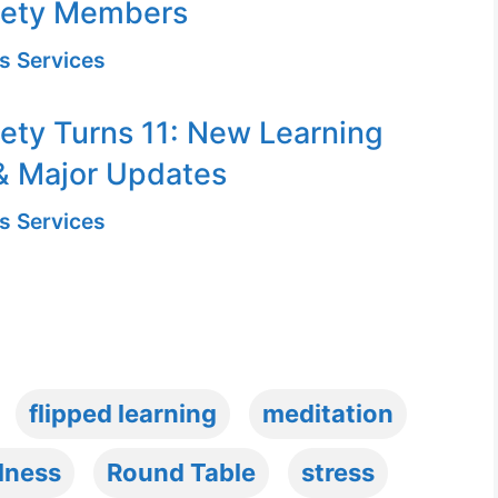
iety Members
s Services
ety Turns 11: New Learning
& Major Updates
s Services
flipped learning
meditation
lness
Round Table
stress