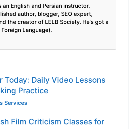
 an English and Persian instructor,
blished author, blogger, SEO expert,
nd the creator of LELB Society. He's got a
a Foreign Language).
or Today: Daily Video Lessons
king Practice
s Services
sh Film Criticism Classes for