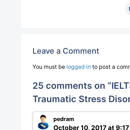
Leave a Comment
You must be
logged in
to post a com
25 comments on “IELTS
Traumatic Stress Diso
pedram
October 10, 2017 at 9:1