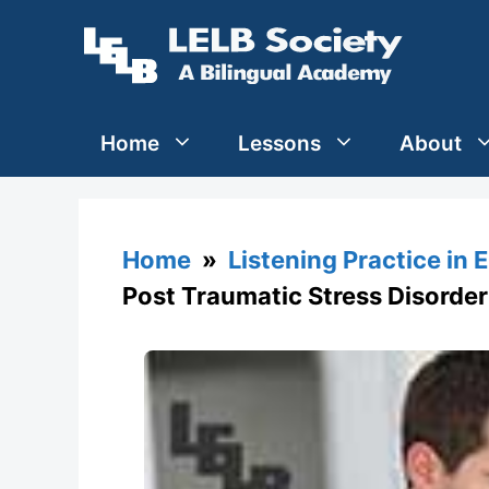
Skip
to
content
Home
Lessons
About
Home
»
Listening Practice in 
Post Traumatic Stress Disorder