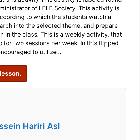
ministrator of LELB Society. This activity is
|
according to which the students watch a
Post
earch into the selected theme, and prepare
Traumatic
in the class. This is a weekly activity, that
Stress
for two sessions per week. In this flipped
Disorder
ncouraged to utilize ...
 lesson.
ein Hariri Asl