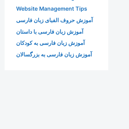
Website Management Tips
آموزش حروف الفبای زبان فارسی
آموزش زبان فارسی با داستان
آموزش زبان فارسی به کودکان
آموزش زبان فارسی به بزرگسالان