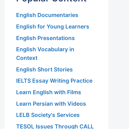
English Documentaries
English for Young Learners
English Presentations
English Vocabulary in
Context
English Short Stories
IELTS Essay Writing Practice
Learn English with Films
Learn Persian with Videos
LELB Society's Services
TESOL Issues Through CALL