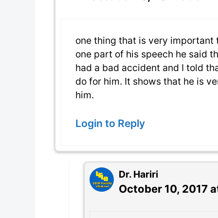
one thing that is very important 
one part of his speech he said t
had a bad accident and I told tha
do for him. It shows that he is ve
him.
Login to Reply
Dr. Hariri
October 10, 2017 a