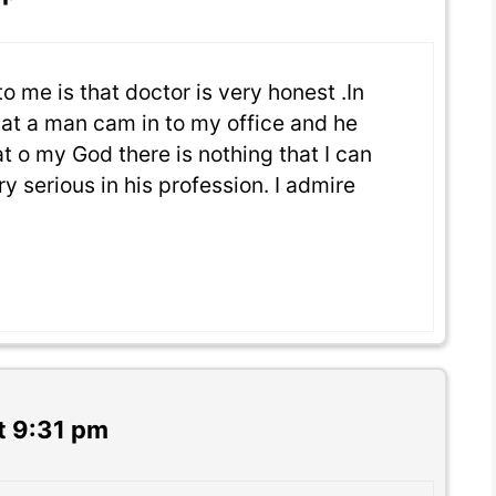
to me is that doctor is very honest .In
hat a man cam in to my office and he
t o my God there is nothing that I can
ry serious in his profession. I admire
t 9:31 pm