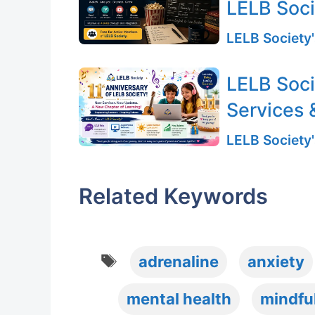
LELB Soc
LELB Society'
LELB Soci
Services 
LELB Society'
Related Keywords
Tags
adrenaline
anxiety
mental health
mindfu