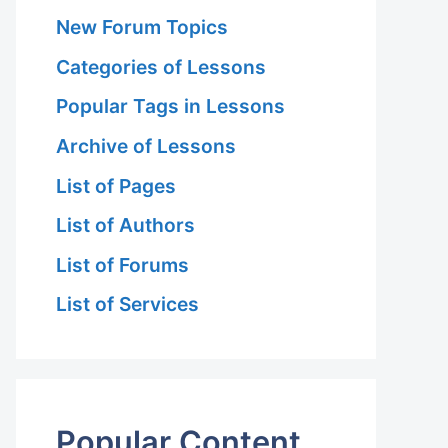
New Forum Topics
Categories of Lessons
Popular Tags in Lessons
Archive of Lessons
List of Pages
List of Authors
List of Forums
List of Services
Popular Content