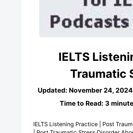
IELTS Listeni
Traumatic 
Updated:
November 24, 2024
Time to Read: 3 minute
IELTS Listening Practice | Post Traum
| Post Traumatic Stress Disorder About