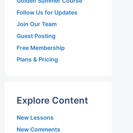
Golden Summer Course
Follow Us for Updates
Join Our Team
Guest Posting
Free Membership
Plans & Pricing
Explore Content
New Lessons
New Comments