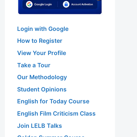
Login with Google
How to Register
View Your Profile
Take a Tour
Our Methodology
Student Opinions
English for Today Course
English Film Criticism Class
Join LELB Talks