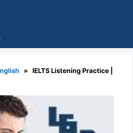
English
» IELTS Listening Practice |