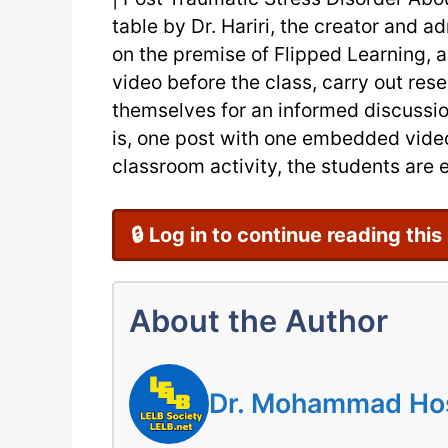
table by Dr. Hariri, the creator and ad
on the premise of Flipped Learning, 
video before the class, carry out res
themselves for an informed discussion 
is, one post with one embedded video 
classroom activity, the students are e
🔒 Log in to continue reading this
About the Author
Dr. Mohammad Hoss