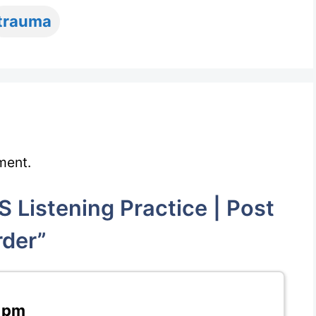
trauma
ment.
 Listening Practice | Post
rder”
7 pm