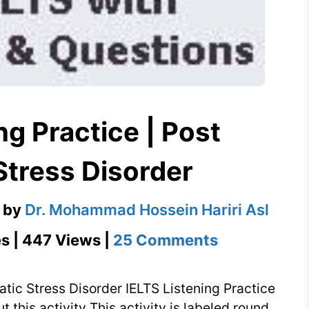
ng Practice | Post
Stress Disorder
by
Dr. Mohammad Hossein Hariri Asl
on
s | 447 Views |
25 Comments
IELTS
Listening
atic Stress Disorder IELTS Listening Practice
Practice
 this activity This activity is labeled round