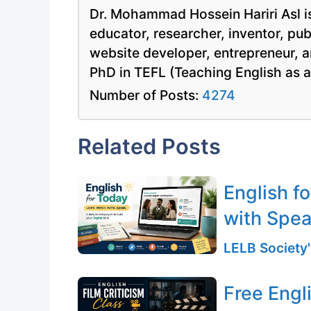
Dr. Mohammad Hossein Hariri Asl is
educator, researcher, inventor, pu
website developer, entrepreneur, a
PhD in TEFL (Teaching English as 
Number of Posts:
4274
Related Posts
English f
with Spea
LELB Society'
Free Engli