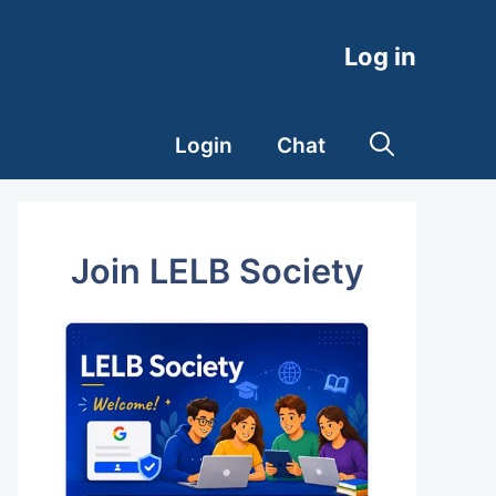
Log in
Login
Chat
Join LELB Society