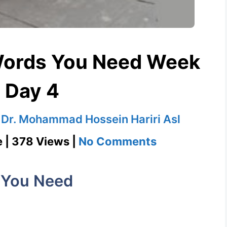
Words You Need Week
 Day 4
y
Dr. Mohammad Hossein Hariri Asl
on
e | 378 Views |
No Comments
Longevity
1100
 You Need
Words
You
Need