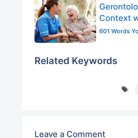
Gerontolo
Context 
601 Words Yo
Related Keywords
T
Leave a Comment