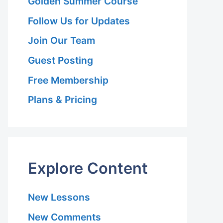
Golden Summer Course
Follow Us for Updates
Join Our Team
Guest Posting
Free Membership
Plans & Pricing
Explore Content
New Lessons
New Comments