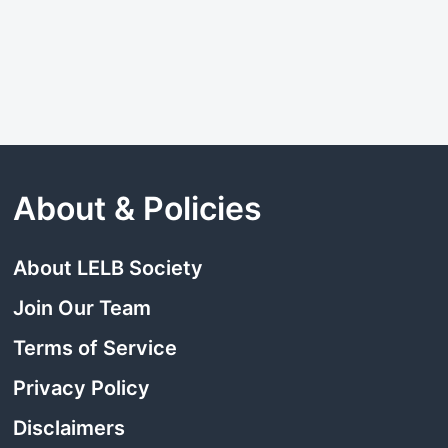
About & Policies
About LELB Society
Join Our Team
Terms of Service
Privacy Policy
Disclaimers