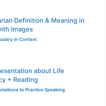
ian Definition & Meaning in
ith Images
ulary in Context
resentation about Life
cy + Reading
ntations to Practice Speaking