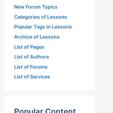
New Forum Topics
Categories of Lessons
Popular Tags in Lessons
Archive of Lessons
List of Pages
List of Authors
List of Forums
List of Services
Popular Content