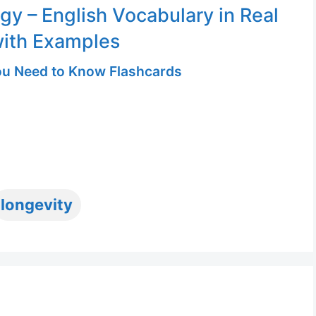
gy – English Vocabulary in Real
with Examples
u Need to Know Flashcards
ags
longevity