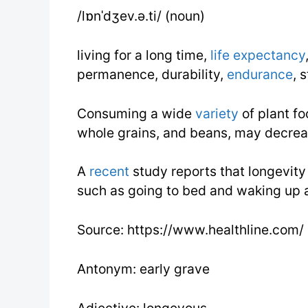
/lɒnˈdʒev.ə.ti/ (noun)
living for a long time,
life expectancy
permanence, durability,
endurance
, 
Consuming a wide
variety
of plant fo
whole grains, and beans, may decrea
A
recent
study reports that longevity i
such as going to bed and waking up 
Source: https://www.healthline.com/
Antonym: early grave
Adjective: longevous