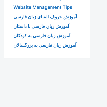
Website Management Tips
آموزش حروف الفبای زبان فارسی
آموزش زبان فارسی با داستان
آموزش زبان فارسی به کودکان
آموزش زبان فارسی به بزرگسالان