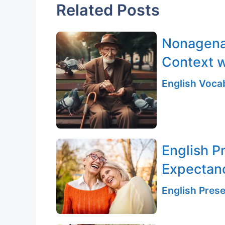
Related Posts
Nonagenar
Context w
English Vocab
English P
Expectan
English Prese