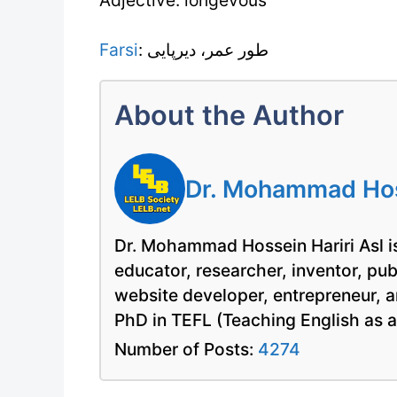
Farsi
: طور عمر، دیرپایی
About the Author
Dr. Mohammad Hoss
Dr. Mohammad Hossein Hariri Asl is
educator, researcher, inventor, pu
website developer, entrepreneur, a
PhD in TEFL (Teaching English as 
Number of Posts:
4274