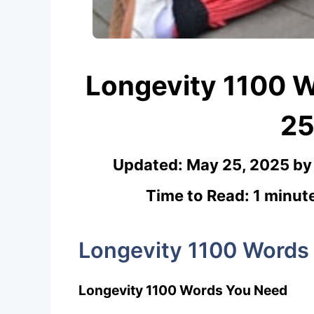
Longevity 1100 
25
Updated:
May 25, 2025
b
Time to Read: 1 minut
Longevity 1100 Words
Longevity 1100 Words You Need