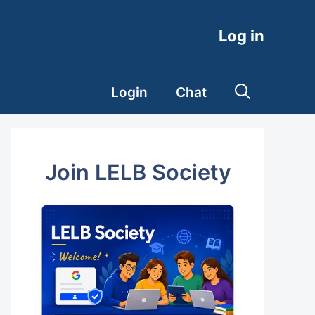
Log in
Login
Chat
Join LELB Society