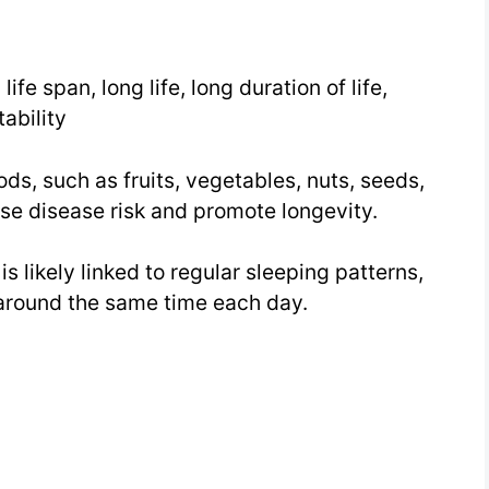
Week
25
, life span, long life, long duration of life,
Day
stability
4
ods, such as fruits, vegetables, nuts, seeds,
se disease risk and promote longevity.
s likely linked to regular sleeping patterns,
around the same time each day.