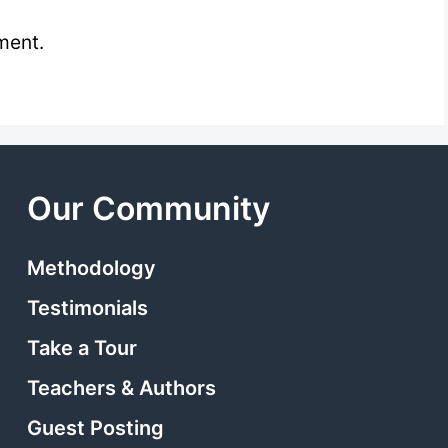
ment.
Our Community
Methodology
Testimonials
Take a Tour
Teachers & Authors
Guest Posting