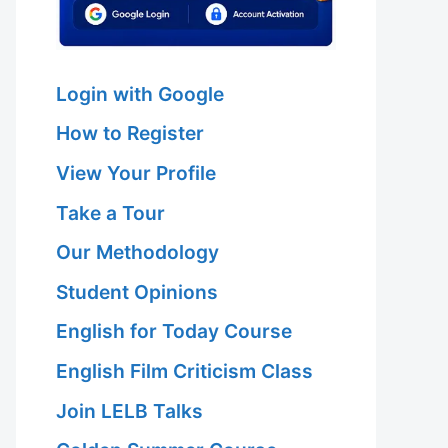
Login with Google
How to Register
View Your Profile
Take a Tour
Our Methodology
Student Opinions
English for Today Course
English Film Criticism Class
Join LELB Talks