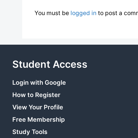
You must be
logged in
to post a com
Student Access
Login with Google
How to Register
View Your Profile
Free Membership
Study Tools