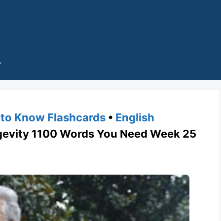
to Know Flashcards
•
English
vity 1100 Words You Need Week 25