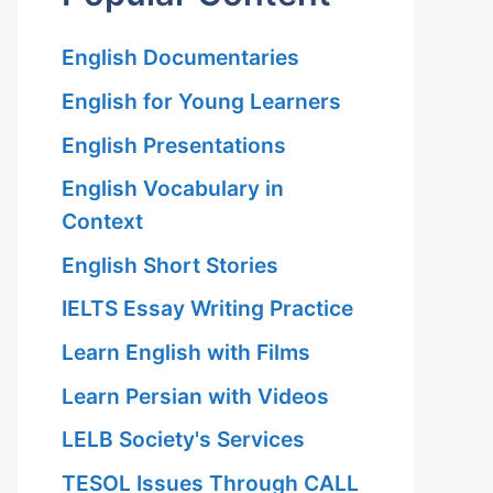
English Documentaries
English for Young Learners
English Presentations
English Vocabulary in
Context
English Short Stories
IELTS Essay Writing Practice
Learn English with Films
Learn Persian with Videos
LELB Society's Services
TESOL Issues Through CALL