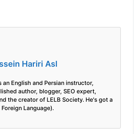
ein Hariri Asl
 an English and Persian instructor,
blished author, blogger, SEO expert,
nd the creator of LELB Society. He's got a
a Foreign Language).