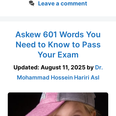
Leave a comment
Askew 601 Words You
Need to Know to Pass
Your Exam
Updated:
August 11, 2025
by
Dr.
Mohammad Hossein Hariri Asl