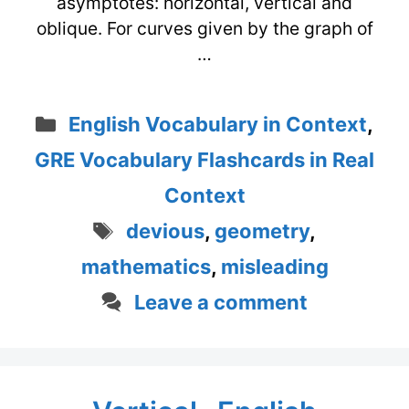
asymptotes: horizontal, vertical and
oblique. For curves given by the graph of
…
Categories
English Vocabulary in Context
,
GRE Vocabulary Flashcards in Real
Context
Tags
devious
,
geometry
,
mathematics
,
misleading
Leave a comment