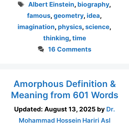
Tags
Albert Einstein
,
biography
,
famous
,
geometry
,
idea
,
imagination
,
physics
,
science
,
thinking
,
time
16 Comments
Amorphous Definition &
Meaning from 601 Words
Updated:
August 13, 2025
by
Dr.
Mohammad Hossein Hariri Asl