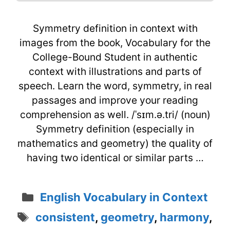
Symmetry definition in context with
images from the book, Vocabulary for the
College-Bound Student in authentic
context with illustrations and parts of
speech. Learn the word, symmetry, in real
passages and improve your reading
comprehension as well. /ˈsɪm.ə.tri/ (noun)
Symmetry definition (especially in
mathematics and geometry) the quality of
having two identical or similar parts …
Categories
English Vocabulary in Context
Tags
consistent
,
geometry
,
harmony
,