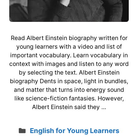
Read Albert Einstein biography written for
young learners with a video and list of
important vocabulary. Learn vocabulary in
context with images and listen to any word
by selecting the text. Albert Einstein
biography Dents in space, light in bundles,
and matter that turns into energy sound
like science-fiction fantasies. However,
Albert Einstein said they …
Categories
English for Young Learners