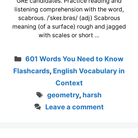
GRE candidates. Practice reading and
listening comprehension with the word,
scabrous. /ˈskeɪ.brəs/ (adj) Scabrous
meaning (of a surface) rough and jagged
with scales or short …
Categories
601 Words You Need to Know
Flashcards
,
English Vocabulary in
Context
Tags
geometry
,
harsh
Leave a comment