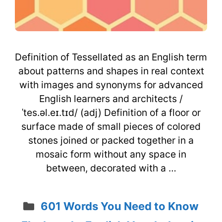
Definition of Tessellated as an English term
about patterns and shapes in real context
with images and synonyms for advanced
English learners and architects /
ˈtes.əl.eɪ.tɪd/ (adj) Definition of a floor or
surface made of small pieces of colored
stones joined or packed together in a
mosaic form without any space in
between, decorated with a …
Categories
601 Words You Need to Know