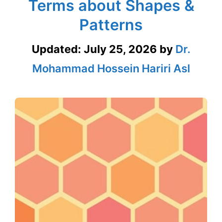
Terms about Shapes &
Patterns
Updated:
July 25, 2026
by
Dr.
Mohammad Hossein Hariri Asl