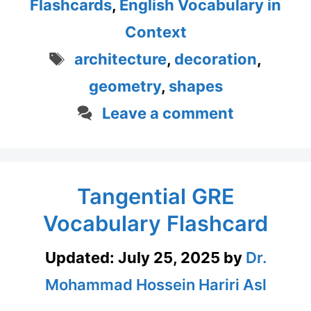
Flashcards
,
English Vocabulary in
Context
Tags
architecture
,
decoration
,
geometry
,
shapes
Leave a comment
Tangential GRE
Vocabulary Flashcard
Updated:
July 25, 2025
by
Dr.
Mohammad Hossein Hariri Asl