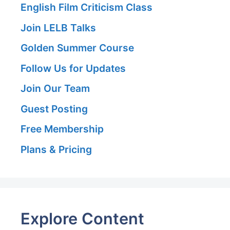
English Film Criticism Class
Join LELB Talks
Golden Summer Course
Follow Us for Updates
Join Our Team
Guest Posting
Free Membership
Plans & Pricing
Explore Content