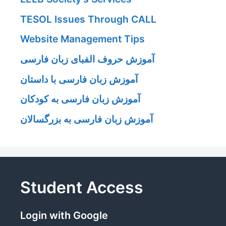
TESOL Issues Through CALL
Website Management Tips
آموزش حروف الفبای زبان فارسی
آموزش زبان فارسی با داستان
آموزش زبان فارسی به کودکان
آموزش زبان فارسی به بزرگسالان
Student Access
Login with Google