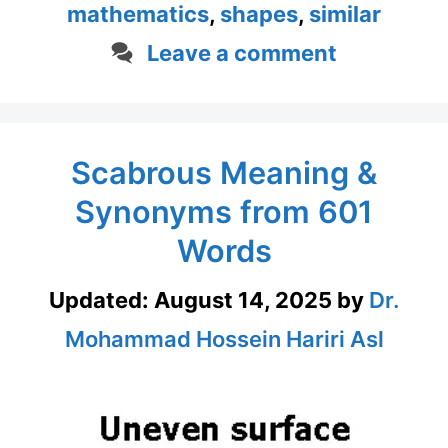
mathematics
,
shapes
,
similar
Leave a comment
Scabrous Meaning &
Synonyms from 601
Words
Updated:
August 14, 2025
by
Dr.
Mohammad Hossein Hariri Asl