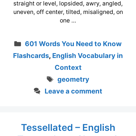
straight or level, lopsided, awry, angled,
uneven, off center, tilted, misaligned, on
one …
Categories
601 Words You Need to Know
Flashcards
,
English Vocabulary in
Context
Tags
geometry
Leave a comment
Tessellated – English