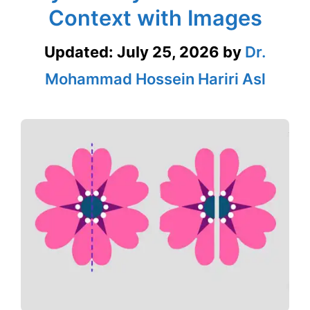
Context with Images
Updated:
July 25, 2026
by
Dr.
Mohammad Hossein Hariri Asl