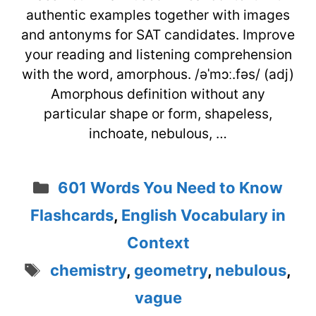
authentic examples together with images
and antonyms for SAT candidates. Improve
your reading and listening comprehension
with the word, amorphous. /əˈmɔː.fəs/ (adj)
Amorphous definition without any
particular shape or form, shapeless,
inchoate, nebulous, …
Categories
601 Words You Need to Know
Flashcards
,
English Vocabulary in
Context
Tags
chemistry
,
geometry
,
nebulous
,
vague