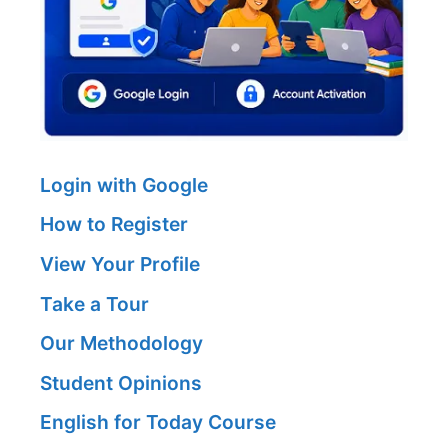
Login with Google
How to Register
View Your Profile
Take a Tour
Our Methodology
Student Opinions
English for Today Course