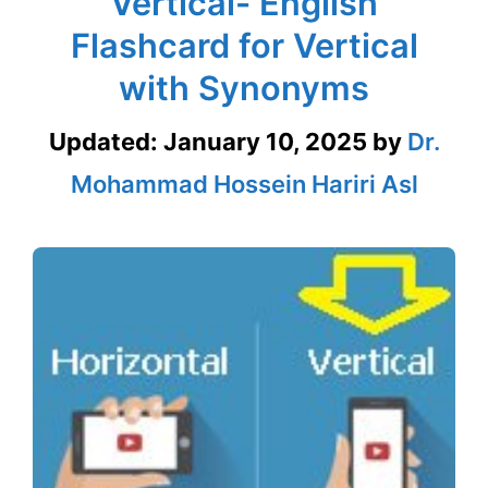
Vertical- English
Flashcard for Vertical
with Synonyms
Updated:
January 10, 2025
by
Dr.
Mohammad Hossein Hariri Asl