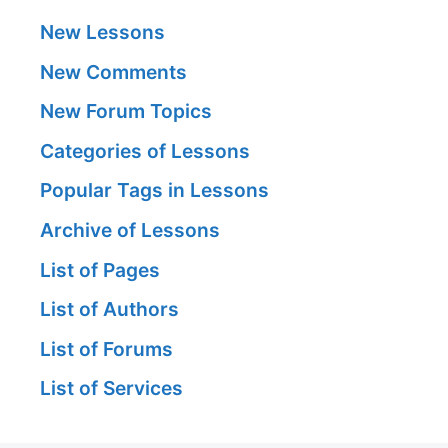
New Lessons
New Comments
New Forum Topics
Categories of Lessons
Popular Tags in Lessons
Archive of Lessons
List of Pages
List of Authors
List of Forums
List of Services