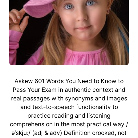
Askew 601 Words You Need to Know to
Pass Your Exam in authentic context and
real passages with synonyms and images
and text-to-speech functionality to
practice reading and listening
comprehension in the most practical way /
əˈskjuː/ (adj & adv) Definition crooked, not