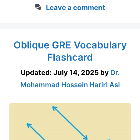
Leave a comment
Oblique GRE Vocabulary
Flashcard
Updated:
July 14, 2025
by
Dr.
Mohammad Hossein Hariri Asl