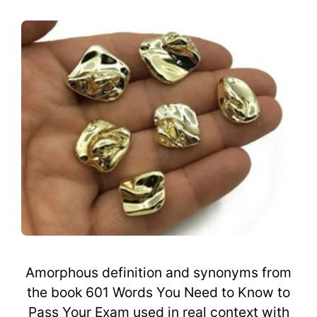
Amorphous definition and synonyms from
the book 601 Words You Need to Know to
Pass Your Exam used in real context with