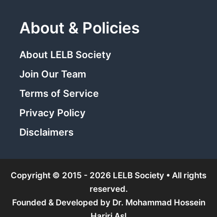
About & Policies
About LELB Society
Join Our Team
Terms of Service
Privacy Policy
Disclaimers
Copyright © 2015 - 2026 LELB Society • All rights
reserved.
Founded & Developed by
Dr. Mohammad Hossein
Hariri Asl