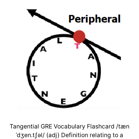
Tangential GRE Vocabulary Flashcard /tæn
ˈdʒen.tʃəl/ (adj) Definition relating to a