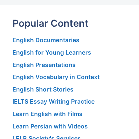
Popular Content
English Documentaries
English for Young Learners
English Presentations
English Vocabulary in Context
English Short Stories
IELTS Essay Writing Practice
Learn English with Films
Learn Persian with Videos
LELB Society's Services