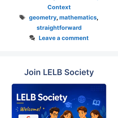
Context
Tags
geometry
,
mathematics
,
straightforward
Leave a comment
Join LELB Society