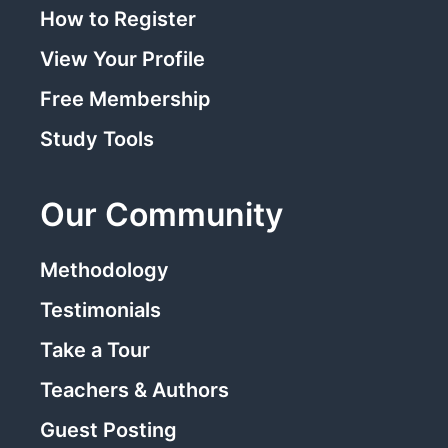
How to Register
View Your Profile
Free Membership
Study Tools
Our Community
Methodology
Testimonials
Take a Tour
Teachers & Authors
Guest Posting