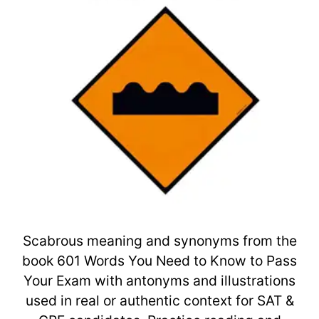
Scabrous meaning and synonyms from the
book 601 Words You Need to Know to Pass
Your Exam with antonyms and illustrations
used in real or authentic context for SAT &