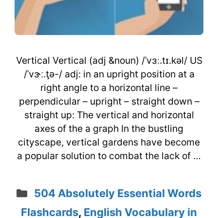
Vertical Vertical (adj &noun) /ˈvɜː.tɪ.kəl/ US
/ˈvɝː.ţə-/ adj: in an upright position at a
right angle to a horizontal line –
perpendicular – upright – straight down –
straight up: The vertical and horizontal
axes of the a graph In the bustling
cityscape, vertical gardens have become
a popular solution to combat the lack of …
Categories
504 Absolutely Essential Words
Flashcards
,
English Vocabulary in