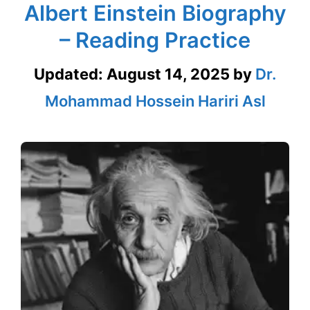
Albert Einstein Biography
– Reading Practice
Updated:
August 14, 2025
by
Dr.
Mohammad Hossein Hariri Asl