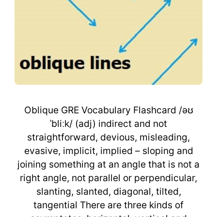
Oblique GRE Vocabulary Flashcard /əʊ
ˈbliːk/ (adj) indirect and not
straightforward, devious, misleading,
evasive, implicit, implied – sloping and
joining something at an angle that is not a
right angle, not parallel or perpendicular,
slanting, slanted, diagonal, tilted,
tangential There are three kinds of