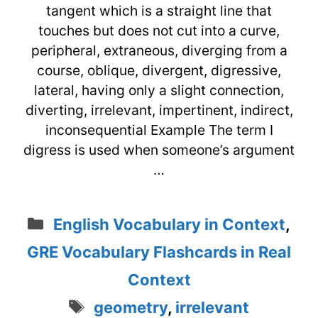
tangent which is a straight line that
touches but does not cut into a curve,
peripheral, extraneous, diverging from a
course, oblique, divergent, digressive,
lateral, having only a slight connection,
diverting, irrelevant, impertinent, indirect,
inconsequential Example The term I
digress is used when someone’s argument
…
Categories
English Vocabulary in Context
,
GRE Vocabulary Flashcards in Real
Context
Tags
geometry
,
irrelevant