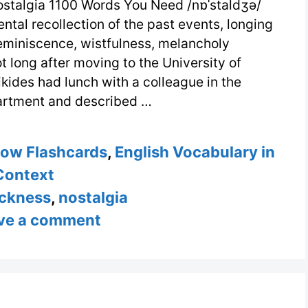
stalgia 1100 Words You Need /nɒˈstaldʒə/
ntal recollection of the past events, longing
reminiscence, wistfulness, melancholy
ng after moving to the University of
ides had lunch with a colleague in the
rtment and described …
now Flashcards
,
English Vocabulary in
Context
ckness
,
nostalgia
ve a comment