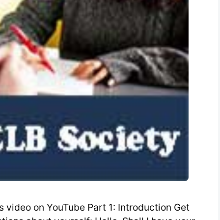
 video on YouTube Part 1: Introduction Get