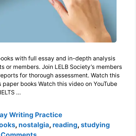
ooks with full essay and in-depth analysis
nts or members. Join LELB Society’s members
reports for thorough assessment. Watch this
s paper books Watch this video on YouTube
IELTS …
es
ay Writing Practice
ooks
,
nostalgia
,
reading
,
studying
 Comments