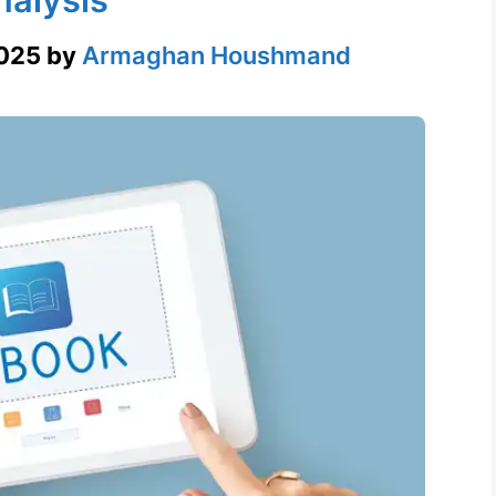
2025
by
Armaghan Houshmand