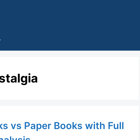
stalgia
s vs Paper Books with Full
nalysis