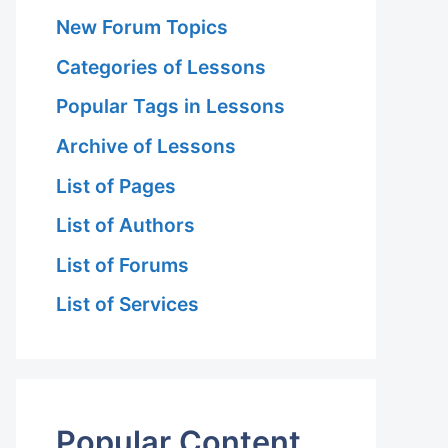
New Forum Topics
Categories of Lessons
Popular Tags in Lessons
Archive of Lessons
List of Pages
List of Authors
List of Forums
List of Services
Popular Content