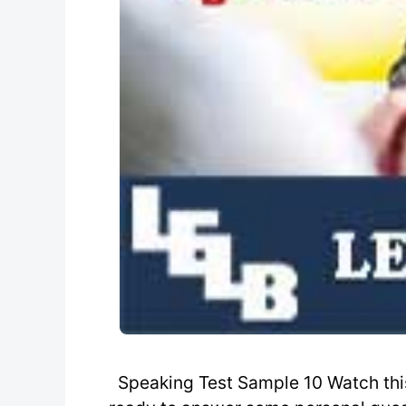
Speaking Test Sample 10 Watch this