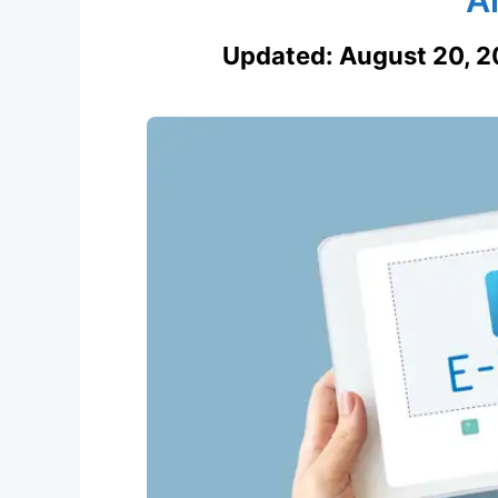
Updated:
August 20, 