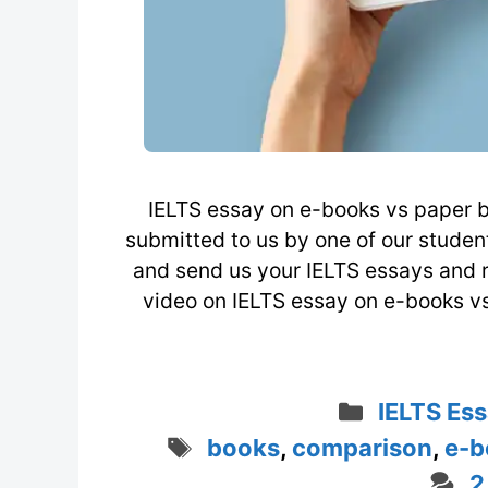
IELTS essay on e-books vs paper b
submitted to us by one of our stude
and send us your IELTS essays and 
video on IELTS essay on e-books v
Categori
IELTS Ess
Tags
books
,
comparison
,
e-b
2