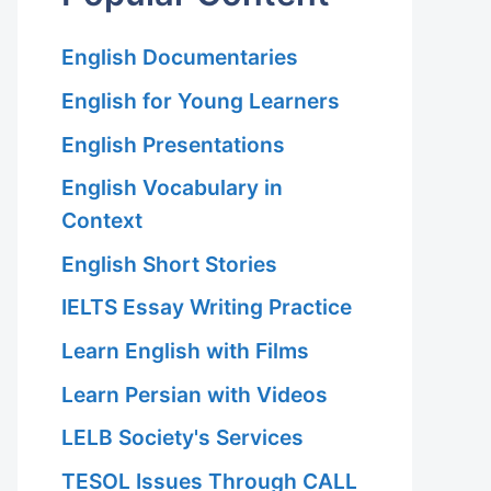
English Documentaries
English for Young Learners
English Presentations
English Vocabulary in
Context
English Short Stories
IELTS Essay Writing Practice
Learn English with Films
Learn Persian with Videos
LELB Society's Services
TESOL Issues Through CALL