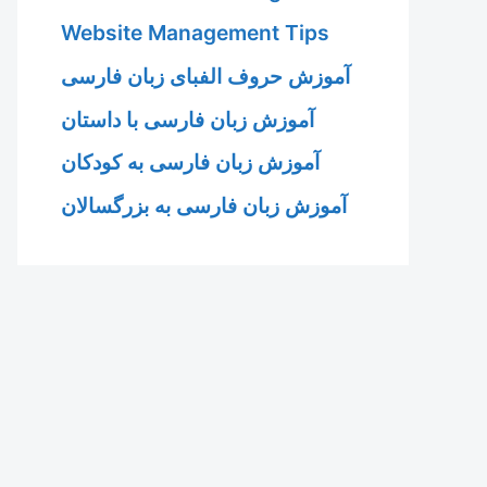
Website Management Tips
آموزش حروف الفبای زبان فارسی
آموزش زبان فارسی با داستان
آموزش زبان فارسی به کودکان
آموزش زبان فارسی به بزرگسالان