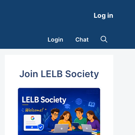
Log in
Login
Chat
Join LELB Society