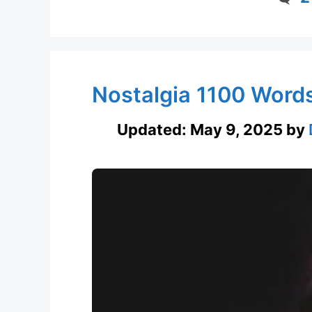
Nostalgia 1100 Word
Updated:
May 9, 2025
by