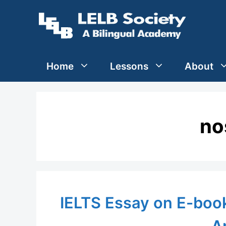
Skip
to
content
Home
Lessons
About
no
IELTS Essay on E-book
A