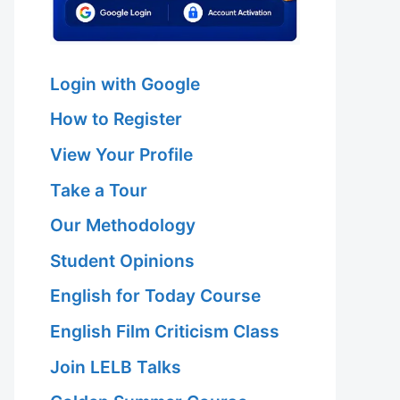
Login with Google
How to Register
View Your Profile
Take a Tour
Our Methodology
Student Opinions
English for Today Course
English Film Criticism Class
Join LELB Talks