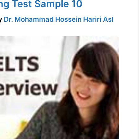
ng Test Sample 10
y
Dr. Mohammad Hossein Hariri Asl