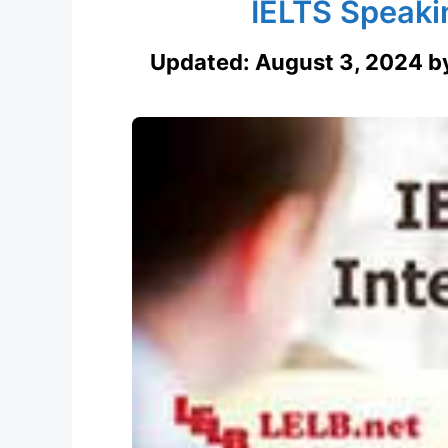
IELTS Speaki
Updated:
August 3, 2024
b