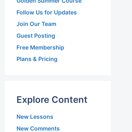
Golden Summer Course
Follow Us for Updates
Join Our Team
Guest Posting
Free Membership
Plans & Pricing
Explore Content
New Lessons
New Comments