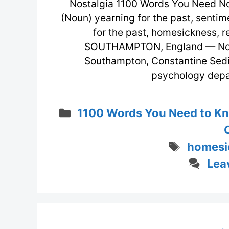
Nostalgia 1100 Words You Need No
(Noun) yearning for the past, sentime
for the past, homesickness, 
SOUTHAMPTON, England — Not lo
Southampton, Constantine Sedik
psychology depa
Categories
1100 Words You Need to K
Tags
homesi
Lea