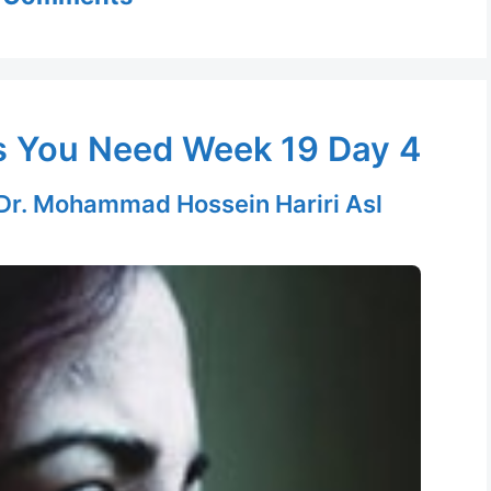
s You Need Week 19 Day 4
Dr. Mohammad Hossein Hariri Asl