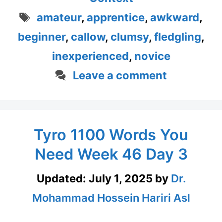
Tags
amateur
,
apprentice
,
awkward
,
beginner
,
callow
,
clumsy
,
fledgling
,
inexperienced
,
novice
Leave a comment
Tyro 1100 Words You
Need Week 46 Day 3
Updated:
July 1, 2025
by
Dr.
Mohammad Hossein Hariri Asl