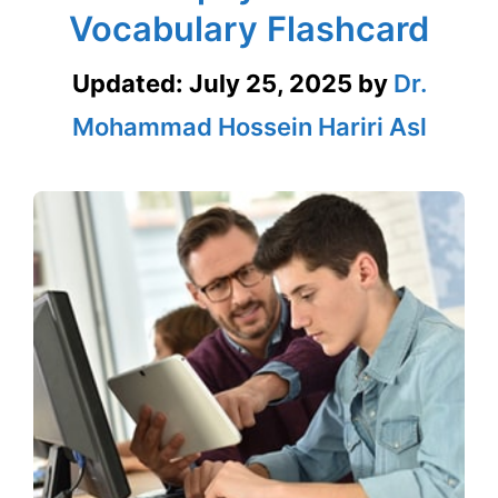
Vocabulary Flashcard
Updated:
July 25, 2025
by
Dr.
Mohammad Hossein Hariri Asl