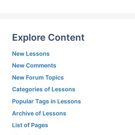
Explore Content
New Lessons
New Comments
New Forum Topics
Categories of Lessons
Popular Tags in Lessons
Archive of Lessons
List of Pages