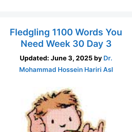
Fledgling 1100 Words You
Need Week 30 Day 3
Updated:
June 3, 2025
by
Dr.
Mohammad Hossein Hariri Asl