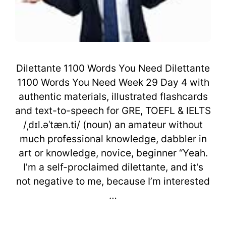
Dilettante 1100 Words You Need Dilettante
1100 Words You Need Week 29 Day 4 with
authentic materials, illustrated flashcards
and text-to-speech for GRE, TOEFL & IELTS
/ˌdɪl.əˈtæn.ti/ (noun) an amateur without
much professional knowledge, dabbler in
art or knowledge, novice, beginner “Yeah.
I’m a self-proclaimed dilettante, and it’s
not negative to me, because I’m interested
…