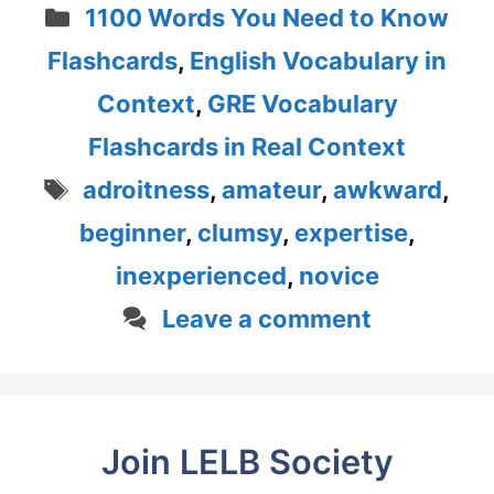
Categories
1100 Words You Need to Know
Flashcards
,
English Vocabulary in
Context
,
GRE Vocabulary
Flashcards in Real Context
Tags
adroitness
,
amateur
,
awkward
,
beginner
,
clumsy
,
expertise
,
inexperienced
,
novice
Leave a comment
Join LELB Society