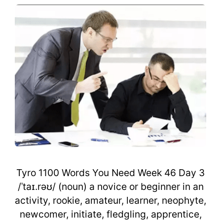
Tyro 1100 Words You Need Week 46 Day 3
/ˈtaɪ.rəʊ/ (noun) a novice or beginner in an
activity, rookie, amateur, learner, neophyte,
newcomer, initiate, fledgling, apprentice,