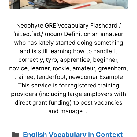
Neophyte GRE Vocabulary Flashcard /
ˈniː.əʊ.faɪt/ (noun) Definition an amateur
who has lately started doing something
and is still learning how to handle it
correctly, tyro, apprentice, beginner,
novice, learner, rookie, amateur, greenhorn,
trainee, tenderfoot, newcomer Example
This service is for registered training
providers (including large employers with
direct grant funding) to post vacancies
and manage …
Categories
English Vocabulary in Context
,