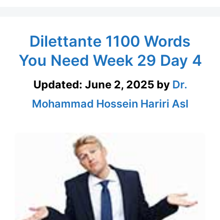
Dilettante 1100 Words
You Need Week 29 Day 4
Updated:
June 2, 2025
by
Dr.
Mohammad Hossein Hariri Asl