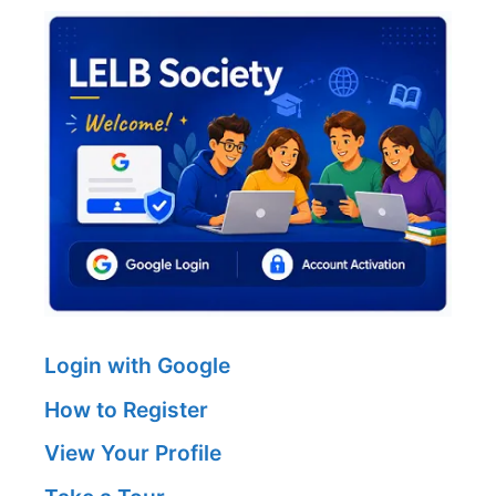
Login with Google
How to Register
View Your Profile