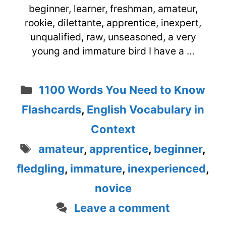
beginner, learner, freshman, amateur,
rookie, dilettante, apprentice, inexpert,
unqualified, raw, unseasoned, a very
young and immature bird I have a …
Categories
1100 Words You Need to Know
Flashcards
,
English Vocabulary in
Context
Tags
amateur
,
apprentice
,
beginner
,
fledgling
,
immature
,
inexperienced
,
novice
Leave a comment