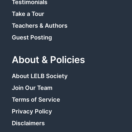
Testimonials
Take a Tour
Teachers & Authors
Guest Posting
About & Policies
About LELB Society
Join Our Team
Terms of Service
Privacy Policy
Disclaimers