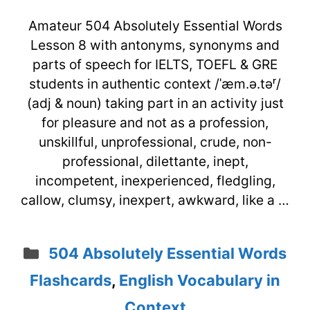
Amateur 504 Absolutely Essential Words
Lesson 8 with antonyms, synonyms and
parts of speech for IELTS, TOEFL & GRE
students in authentic context /ˈæm.ə.təʳ/
(adj & noun) taking part in an activity just
for pleasure and not as a profession,
unskillful, unprofessional, crude, non-
professional, dilettante, inept,
incompetent, inexperienced, fledgling,
callow, clumsy, inexpert, awkward, like a …
Categories
504 Absolutely Essential Words
Flashcards
,
English Vocabulary in
Context