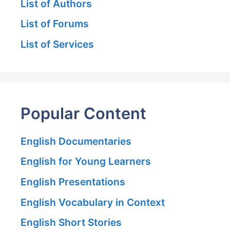
List of Authors
List of Forums
List of Services
Popular Content
English Documentaries
English for Young Learners
English Presentations
English Vocabulary in Context
English Short Stories