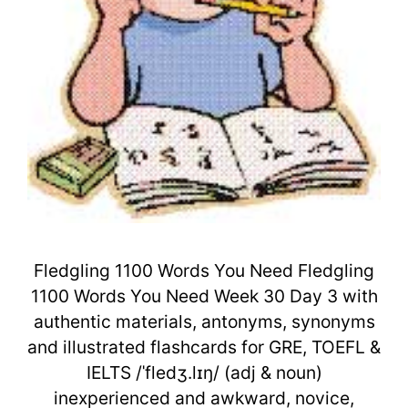
Fledgling 1100 Words You Need Fledgling
1100 Words You Need Week 30 Day 3 with
authentic materials, antonyms, synonyms
and illustrated flashcards for GRE, TOEFL &
IELTS /ˈfledʒ.lɪŋ/ (adj & noun)
inexperienced and awkward, novice,