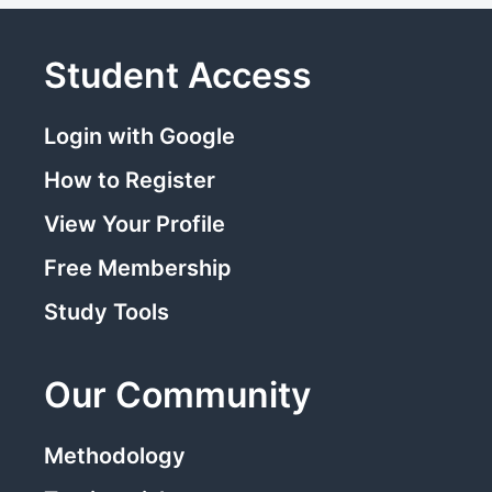
Student Access
Login with Google
How to Register
View Your Profile
Free Membership
Study Tools
Our Community
Methodology