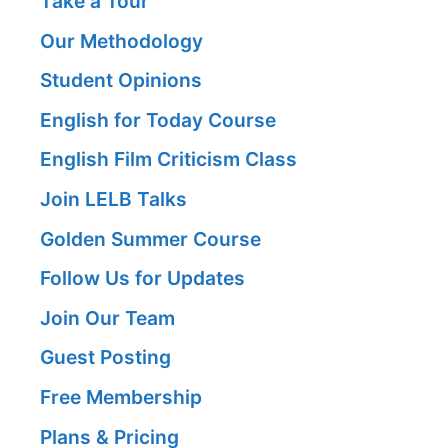
Take a Tour
Our Methodology
Student Opinions
English for Today Course
English Film Criticism Class
Join LELB Talks
Golden Summer Course
Follow Us for Updates
Join Our Team
Guest Posting
Free Membership
Plans & Pricing