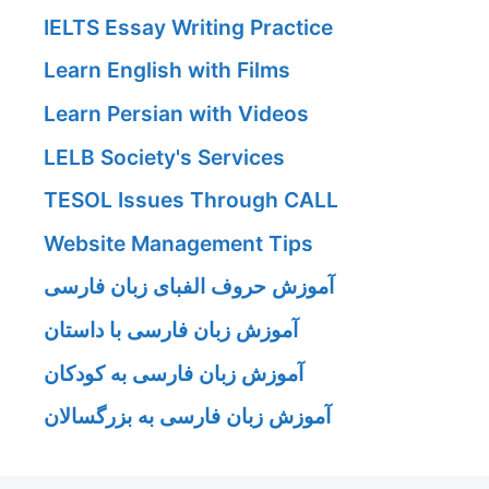
IELTS Essay Writing Practice
Learn English with Films
Learn Persian with Videos
LELB Society's Services
TESOL Issues Through CALL
Website Management Tips
آموزش حروف الفبای زبان فارسی
آموزش زبان فارسی با داستان
آموزش زبان فارسی به کودکان
آموزش زبان فارسی به بزرگسالان