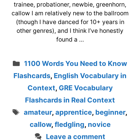
trainee, probationer, newbie, greenhorn,
callow I am relatively new to the ballroom
(though I have danced for 10+ years in
other genres), and I think I’ve honestly
found a …
Categories
1100 Words You Need to Know
Flashcards
,
English Vocabulary in
Context
,
GRE Vocabulary
Flashcards in Real Context
Tags
amateur
,
apprentice
,
beginner
,
callow
,
fledgling
,
novice
Leave a comment