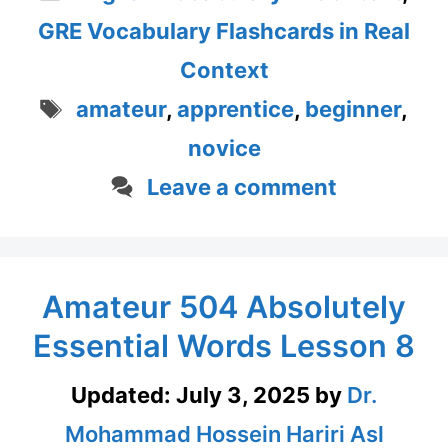
GRE Vocabulary Flashcards in Real
Context
Tags
amateur
,
apprentice
,
beginner
,
novice
Leave a comment
Amateur 504 Absolutely
Essential Words Lesson 8
Updated:
July 3, 2025
by
Dr.
Mohammad Hossein Hariri Asl